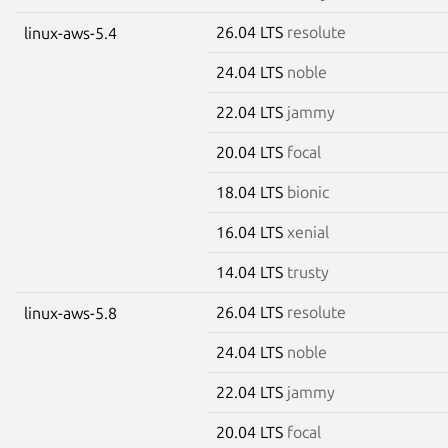
26.04 LTS
resolute
linux-aws-5.4
24.04 LTS
noble
22.04 LTS
jammy
20.04 LTS
focal
18.04 LTS
bionic
16.04 LTS
xenial
14.04 LTS
trusty
26.04 LTS
resolute
linux-aws-5.8
24.04 LTS
noble
22.04 LTS
jammy
20.04 LTS
focal