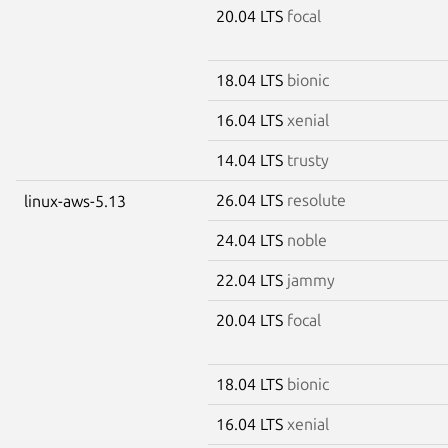
20.04 LTS
focal
18.04 LTS
bionic
16.04 LTS
xenial
14.04 LTS
trusty
26.04 LTS
resolute
linux-aws-5.13
24.04 LTS
noble
22.04 LTS
jammy
20.04 LTS
focal
18.04 LTS
bionic
16.04 LTS
xenial