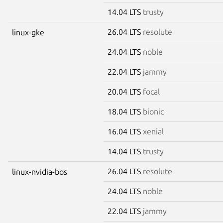
14.04 LTS
trusty
26.04 LTS
resolute
linux-gke
24.04 LTS
noble
22.04 LTS
jammy
20.04 LTS
focal
18.04 LTS
bionic
16.04 LTS
xenial
14.04 LTS
trusty
26.04 LTS
resolute
linux-nvidia-bos
24.04 LTS
noble
22.04 LTS
jammy