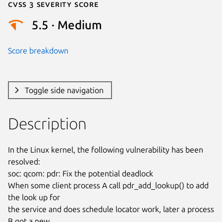
Cvss 3 Severity Score
5.5 · Medium
Score breakdown
Toggle side navigation
Description
In the Linux kernel, the following vulnerability has been 
resolved:

soc: qcom: pdr: Fix the potential deadlock

When some client process A call pdr_add_lookup() to add 
the look up for

the service and does schedule locator work, later a process 
B got a new
