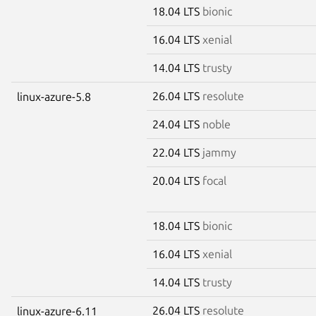
18.04 LTS
bionic
16.04 LTS
xenial
14.04 LTS
trusty
26.04 LTS
resolute
linux-azure-5.8
24.04 LTS
noble
22.04 LTS
jammy
20.04 LTS
focal
18.04 LTS
bionic
16.04 LTS
xenial
14.04 LTS
trusty
26.04 LTS
resolute
linux-azure-6.11