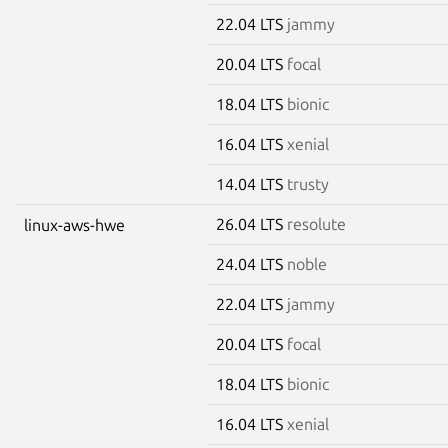
22.04 LTS
jammy
20.04 LTS
focal
18.04 LTS
bionic
16.04 LTS
xenial
14.04 LTS
trusty
26.04 LTS
resolute
linux-aws-hwe
24.04 LTS
noble
22.04 LTS
jammy
20.04 LTS
focal
18.04 LTS
bionic
16.04 LTS
xenial