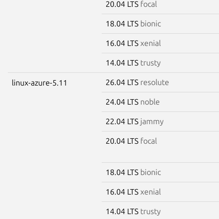
20.04 LTS
focal
18.04 LTS
bionic
16.04 LTS
xenial
14.04 LTS
trusty
26.04 LTS
resolute
linux-azure-5.11
24.04 LTS
noble
22.04 LTS
jammy
20.04 LTS
focal
18.04 LTS
bionic
16.04 LTS
xenial
14.04 LTS
trusty