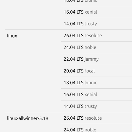
16.04 LTS
xenial
14.04 LTS
trusty
26.04 LTS
resolute
linux
24.04 LTS
noble
22.04 LTS
jammy
20.04 LTS
focal
18.04 LTS
bionic
16.04 LTS
xenial
14.04 LTS
trusty
26.04 LTS
resolute
linux-allwinner-5.19
24.04 LTS
noble