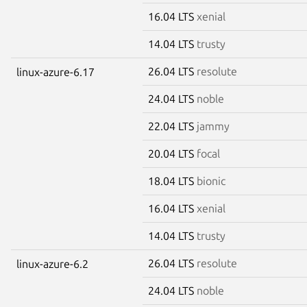
16.04 LTS
xenial
14.04 LTS
trusty
26.04 LTS
resolute
linux-azure-6.17
24.04 LTS
noble
22.04 LTS
jammy
20.04 LTS
focal
18.04 LTS
bionic
16.04 LTS
xenial
14.04 LTS
trusty
26.04 LTS
resolute
linux-azure-6.2
24.04 LTS
noble