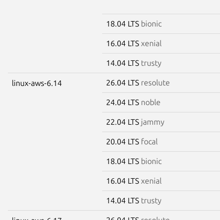
18.04 LTS
bionic
16.04 LTS
xenial
14.04 LTS
trusty
26.04 LTS
resolute
linux-aws-6.14
24.04 LTS
noble
22.04 LTS
jammy
20.04 LTS
focal
18.04 LTS
bionic
16.04 LTS
xenial
14.04 LTS
trusty
26.04 LTS
resolute