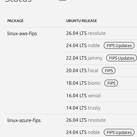
PACKAGE
UBUNTU RELEASE
26.04 LTS
resolute
linux-aws-fips
24.04 LTS
noble
FIPS Updates
22.04 LTS
jammy
FIPS Updates
20.04 LTS
focal
FIPS
18.04 LTS
bionic
FIPS
16.04 LTS
xenial
14.04 LTS
trusty
26.04 LTS
resolute
linux-azure-fips
24.04 LTS
noble
FIPS Updates