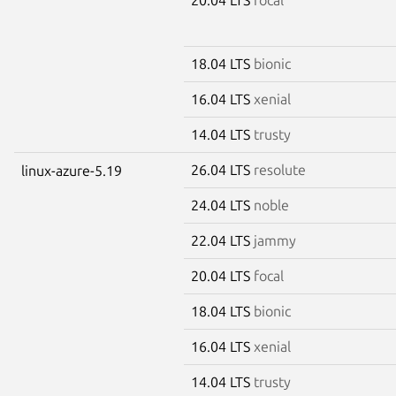
18.04 LTS
bionic
16.04 LTS
xenial
14.04 LTS
trusty
26.04 LTS
resolute
linux-azure-5.19
24.04 LTS
noble
22.04 LTS
jammy
20.04 LTS
focal
18.04 LTS
bionic
16.04 LTS
xenial
14.04 LTS
trusty