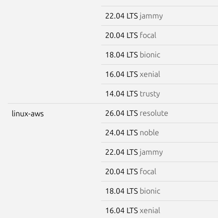
22.04 LTS
jammy
20.04 LTS
focal
18.04 LTS
bionic
16.04 LTS
xenial
14.04 LTS
trusty
26.04 LTS
resolute
linux-aws
24.04 LTS
noble
22.04 LTS
jammy
20.04 LTS
focal
18.04 LTS
bionic
16.04 LTS
xenial