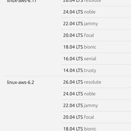
linux-aws-6.17
24.04 LTS
noble
22.04 LTS
jammy
20.04 LTS
focal
18.04 LTS
bionic
16.04 LTS
xenial
14.04 LTS
trusty
26.04 LTS
resolute
linux-aws-6.2
24.04 LTS
noble
22.04 LTS
jammy
20.04 LTS
focal
18.04 LTS
bionic