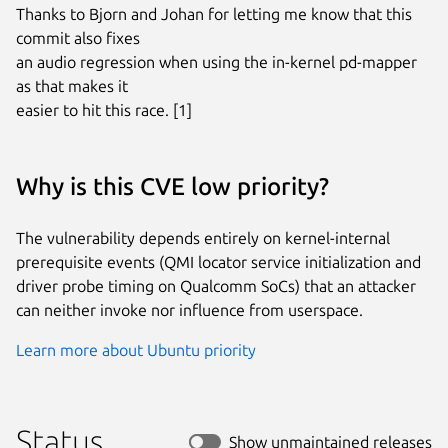
Thanks to Bjorn and Johan for letting me know that this 
commit also fixes

an audio regression when using the in-kernel pd-mapper 
as that makes it

easier to hit this race. [1]
Why is this CVE low priority?
The vulnerability depends entirely on kernel-internal
prerequisite events (QMI locator service initialization and
driver probe timing on Qualcomm SoCs) that an attacker
can neither invoke nor influence from userspace.
Learn more about Ubuntu priority
Status
Show unmaintained releases