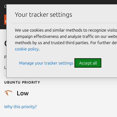
Canonical Ubuntu
Menu
Your tracker settings
Security
We use cookies and similar methods to recognize visi
campaign effectiveness and analyze traffic on our websi
CVE-2025-22014
methods by us and trusted third parties. For further de
cookie policy
.
Publication date
8 April 2025
Manage your tracker settings
Accept all
Last updated
7 August 2026
Ubuntu priority
Low
Why this priority?