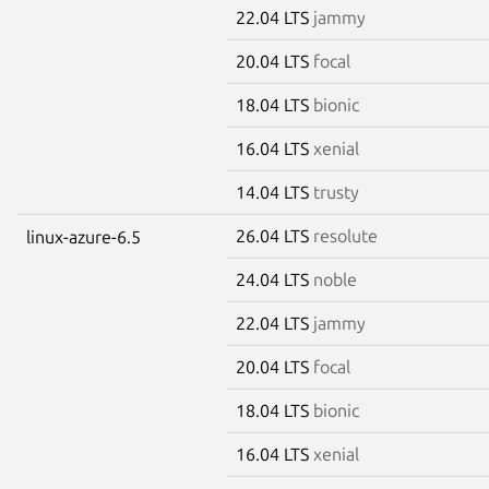
22.04 LTS
jammy
20.04 LTS
focal
18.04 LTS
bionic
16.04 LTS
xenial
14.04 LTS
trusty
26.04 LTS
resolute
linux-azure-6.5
24.04 LTS
noble
22.04 LTS
jammy
20.04 LTS
focal
18.04 LTS
bionic
16.04 LTS
xenial