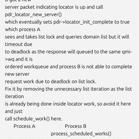
server packet indicating locator is up and call 
pdr_locator_new_server()

which eventually sets pdr->locator_init_complete to true 
which process A

sees and takes list lock and queries domain list but it will 
timeout due

to deadlock as the response will queued to the same qmi-
>wq and it is

ordered workqueue and process B is not able to complete 
new server

request work due to deadlock on list lock.

Fix it by removing the unnecessary list iteration as the list 
iteration

is already being done inside locator work, so avoid it here 
and just

call schedule_work() here.

       Process A                        Process B

                                     process_scheduled_works()
