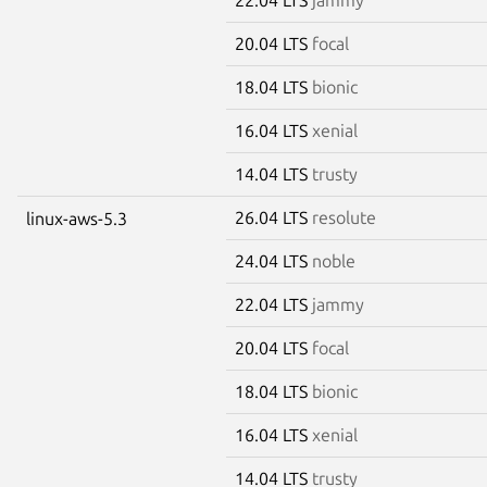
20.04 LTS
focal
18.04 LTS
bionic
16.04 LTS
xenial
14.04 LTS
trusty
26.04 LTS
resolute
linux-aws-5.3
24.04 LTS
noble
22.04 LTS
jammy
20.04 LTS
focal
18.04 LTS
bionic
16.04 LTS
xenial
14.04 LTS
trusty