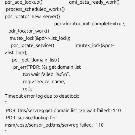
pdr_add_lookup()                      qmi_data_ready_work()

 process_scheduled_works()             
pdr_locator_new_server()

                                         pdr->locator_init_complete=true;

   pdr_locator_work()

    mutex_lock(&pdr->list_lock);

     pdr_locate_service()                  mutex_lock(&pdr-
>list_lock);

      pdr_get_domain_list()

       pr_err(“PDR: %s get domain list

               txn wait failed: %d\n”,

               req->service_name,

               ret);

Timeout error log due to deadlock:

”

 PDR: tms/servreg get domain list txn wait failed: -110

 PDR: service lookup for 
msm/adsp/sensor_pd:tms/servreg failed: -110

”
