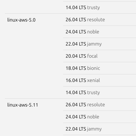
14.04 LTS
trusty
26.04 LTS
resolute
linux-aws-5.0
24.04 LTS
noble
22.04 LTS
jammy
20.04 LTS
focal
18.04 LTS
bionic
16.04 LTS
xenial
14.04 LTS
trusty
26.04 LTS
resolute
linux-aws-5.11
24.04 LTS
noble
22.04 LTS
jammy