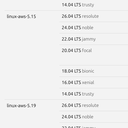
14.04 LTS
trusty
26.04 LTS
resolute
linux-aws-5.15
24.04 LTS
noble
22.04 LTS
jammy
20.04 LTS
focal
18.04 LTS
bionic
16.04 LTS
xenial
14.04 LTS
trusty
26.04 LTS
resolute
linux-aws-5.19
24.04 LTS
noble
22.04 LTS
jammy