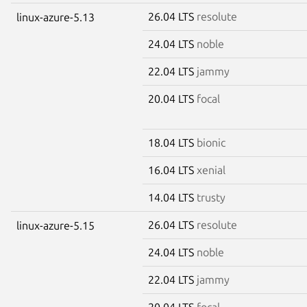
26.04 LTS
resolute
linux-azure-5.13
24.04 LTS
noble
22.04 LTS
jammy
20.04 LTS
focal
18.04 LTS
bionic
16.04 LTS
xenial
14.04 LTS
trusty
26.04 LTS
resolute
linux-azure-5.15
24.04 LTS
noble
22.04 LTS
jammy
20.04 LTS
focal