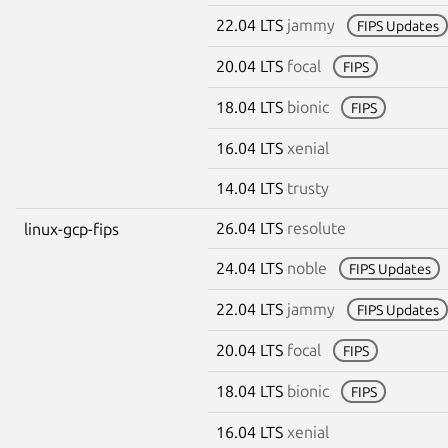
22.04 LTS
jammy
FIPS Updates
20.04 LTS
focal
FIPS
18.04 LTS
bionic
FIPS
16.04 LTS
xenial
14.04 LTS
trusty
26.04 LTS
resolute
linux-gcp-fips
24.04 LTS
noble
FIPS Updates
22.04 LTS
jammy
FIPS Updates
20.04 LTS
focal
FIPS
18.04 LTS
bionic
FIPS
16.04 LTS
xenial