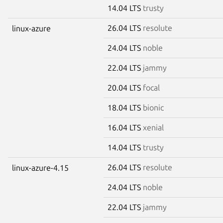
14.04 LTS
trusty
26.04 LTS
resolute
linux-azure
24.04 LTS
noble
22.04 LTS
jammy
20.04 LTS
focal
18.04 LTS
bionic
16.04 LTS
xenial
14.04 LTS
trusty
26.04 LTS
resolute
linux-azure-4.15
24.04 LTS
noble
22.04 LTS
jammy