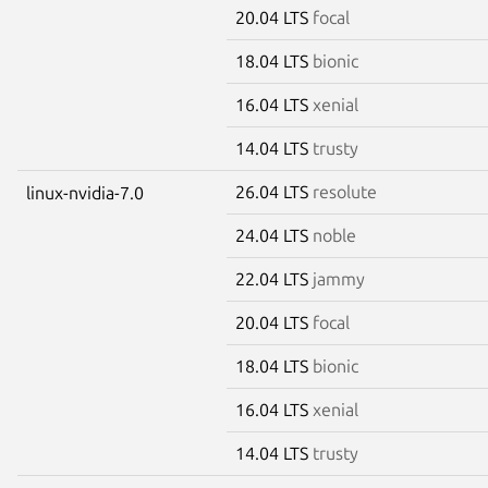
20.04 LTS
focal
18.04 LTS
bionic
16.04 LTS
xenial
14.04 LTS
trusty
26.04 LTS
resolute
linux-nvidia-7.0
24.04 LTS
noble
22.04 LTS
jammy
20.04 LTS
focal
18.04 LTS
bionic
16.04 LTS
xenial
14.04 LTS
trusty