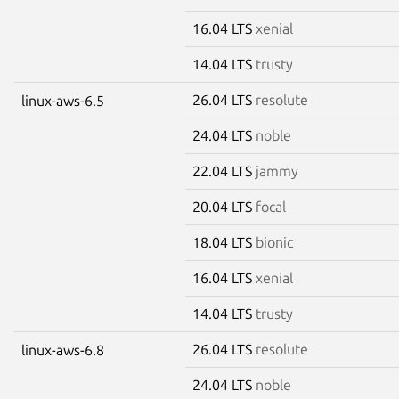
16.04 LTS
xenial
14.04 LTS
trusty
26.04 LTS
resolute
linux-aws-6.5
24.04 LTS
noble
22.04 LTS
jammy
20.04 LTS
focal
18.04 LTS
bionic
16.04 LTS
xenial
14.04 LTS
trusty
26.04 LTS
resolute
linux-aws-6.8
24.04 LTS
noble