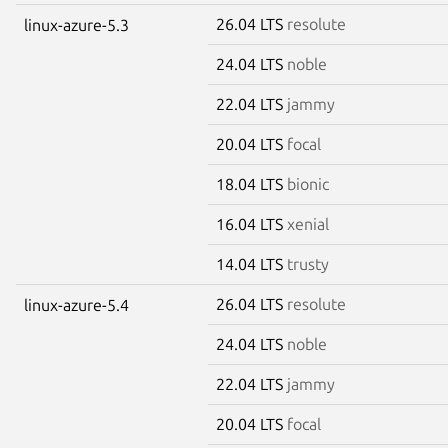
26.04 LTS
resolute
linux-azure-5.3
24.04 LTS
noble
22.04 LTS
jammy
20.04 LTS
focal
18.04 LTS
bionic
16.04 LTS
xenial
14.04 LTS
trusty
26.04 LTS
resolute
linux-azure-5.4
24.04 LTS
noble
22.04 LTS
jammy
20.04 LTS
focal