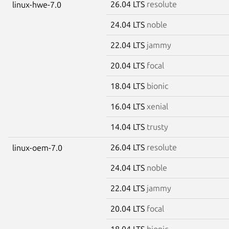
26.04 LTS
resolute
linux-hwe-7.0
24.04 LTS
noble
22.04 LTS
jammy
20.04 LTS
focal
18.04 LTS
bionic
16.04 LTS
xenial
14.04 LTS
trusty
26.04 LTS
resolute
linux-oem-7.0
24.04 LTS
noble
22.04 LTS
jammy
20.04 LTS
focal
18.04 LTS
bionic