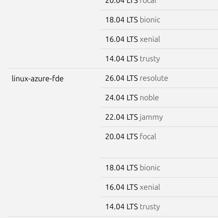
18.04 LTS
bionic
16.04 LTS
xenial
14.04 LTS
trusty
26.04 LTS
resolute
linux-azure-fde
24.04 LTS
noble
22.04 LTS
jammy
20.04 LTS
focal
18.04 LTS
bionic
16.04 LTS
xenial
14.04 LTS
trusty