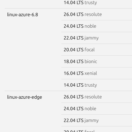
14.04 LTS
trusty
26.04 LTS
resolute
linux-azure-6.8
24.04 LTS
noble
22.04 LTS
jammy
20.04 LTS
focal
18.04 LTS
bionic
16.04 LTS
xenial
14.04 LTS
trusty
26.04 LTS
resolute
linux-azure-edge
24.04 LTS
noble
22.04 LTS
jammy
20.04 LTS
focal