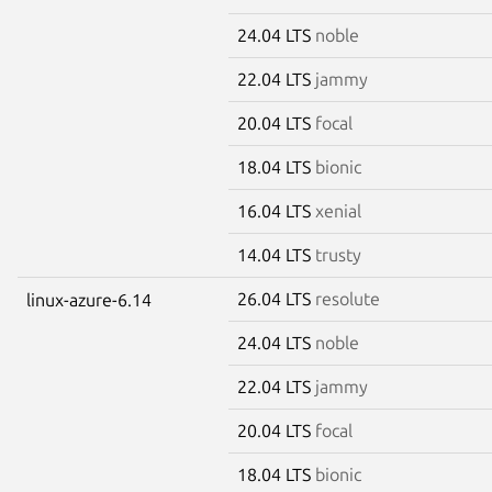
24.04 LTS
noble
22.04 LTS
jammy
20.04 LTS
focal
18.04 LTS
bionic
16.04 LTS
xenial
14.04 LTS
trusty
26.04 LTS
resolute
linux-azure-6.14
24.04 LTS
noble
22.04 LTS
jammy
20.04 LTS
focal
18.04 LTS
bionic