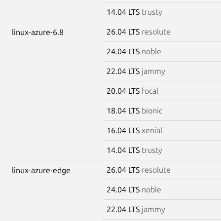
14.04 LTS
trusty
26.04 LTS
resolute
linux-azure-6.8
24.04 LTS
noble
22.04 LTS
jammy
20.04 LTS
focal
18.04 LTS
bionic
16.04 LTS
xenial
14.04 LTS
trusty
26.04 LTS
resolute
linux-azure-edge
24.04 LTS
noble
22.04 LTS
jammy