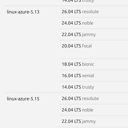
26.04 LTS
resolute
linux-azure-5.13
24.04 LTS
noble
22.04 LTS
jammy
20.04 LTS
focal
18.04 LTS
bionic
16.04 LTS
xenial
14.04 LTS
trusty
26.04 LTS
resolute
linux-azure-5.15
24.04 LTS
noble
22.04 LTS
jammy