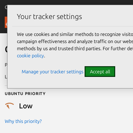
Canonical Ubuntu
Menu
Your tracker settings
Security
We use cookies and similar methods to recognize visi
campaign effectiveness and analyze traffic on our websi
CVE-2025-21811
methods by us and trusted third parties. For further de
cookie policy
.
Publication date
27 February 2025
Manage your tracker settings
Accept all
Last updated
6 August 2026
Ubuntu priority
Low
Why this priority?