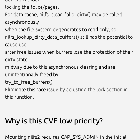
locking the folios/pages.

For data cache, nilfs_clear_folio_dirty() may be called 
asynchronously

when the file system degenerates to read only, so

nilfs_lookup_dirty_data_buffers() still has the potential to 
cause use

after free issues when buffers lose the protection of their 
dirty state

midway due to this asynchronous clearing and are 
unintentionally freed by

try_to_free_buffers().

Eliminate this race issue by adjusting the lock section in 
this function.
Why is this CVE low priority?
Mounting nilfs2 requires CAP_SYS_ADMIN in the initial