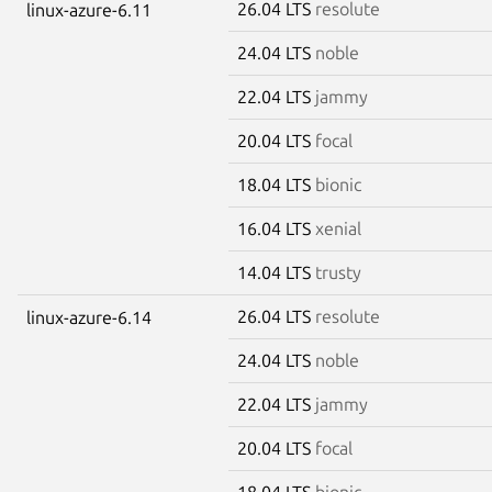
26.04 LTS
resolute
linux-azure-6.11
24.04 LTS
noble
22.04 LTS
jammy
20.04 LTS
focal
18.04 LTS
bionic
16.04 LTS
xenial
14.04 LTS
trusty
26.04 LTS
resolute
linux-azure-6.14
24.04 LTS
noble
22.04 LTS
jammy
20.04 LTS
focal
18.04 LTS
bionic