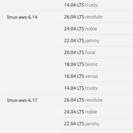
14.04 LTS
trusty
26.04 LTS
resolute
linux-aws-6.14
24.04 LTS
noble
22.04 LTS
jammy
20.04 LTS
focal
18.04 LTS
bionic
16.04 LTS
xenial
14.04 LTS
trusty
26.04 LTS
resolute
linux-aws-6.17
24.04 LTS
noble
22.04 LTS
jammy