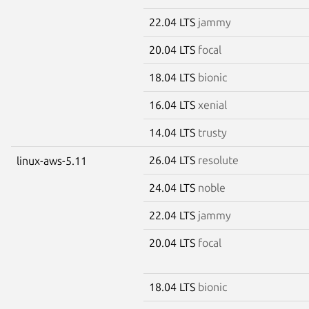
22.04 LTS
jammy
20.04 LTS
focal
18.04 LTS
bionic
16.04 LTS
xenial
14.04 LTS
trusty
26.04 LTS
resolute
linux-aws-5.11
24.04 LTS
noble
22.04 LTS
jammy
20.04 LTS
focal
18.04 LTS
bionic