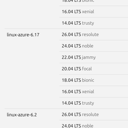
16.04 LTS
xenial
14.04 LTS
trusty
26.04 LTS
resolute
linux-azure-6.17
24.04 LTS
noble
22.04 LTS
jammy
20.04 LTS
focal
18.04 LTS
bionic
16.04 LTS
xenial
14.04 LTS
trusty
26.04 LTS
resolute
linux-azure-6.2
24.04 LTS
noble