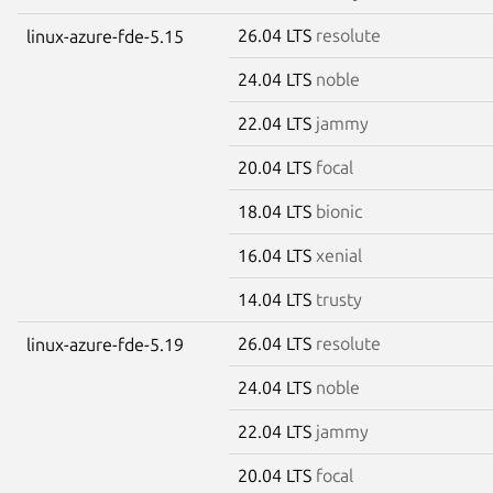
26.04 LTS
resolute
linux-azure-fde-5.15
24.04 LTS
noble
22.04 LTS
jammy
20.04 LTS
focal
18.04 LTS
bionic
16.04 LTS
xenial
14.04 LTS
trusty
26.04 LTS
resolute
linux-azure-fde-5.19
24.04 LTS
noble
22.04 LTS
jammy
20.04 LTS
focal