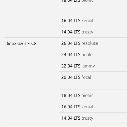
16.04 LTS
xenial
14.04 LTS
trusty
26.04 LTS
resolute
linux-azure-5.8
24.04 LTS
noble
22.04 LTS
jammy
20.04 LTS
focal
18.04 LTS
bionic
16.04 LTS
xenial
14.04 LTS
trusty