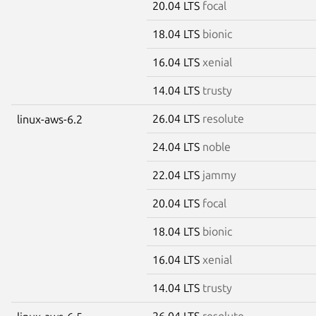
20.04 LTS
focal
18.04 LTS
bionic
16.04 LTS
xenial
14.04 LTS
trusty
26.04 LTS
resolute
linux-aws-6.2
24.04 LTS
noble
22.04 LTS
jammy
20.04 LTS
focal
18.04 LTS
bionic
16.04 LTS
xenial
14.04 LTS
trusty
26.04 LTS
resolute