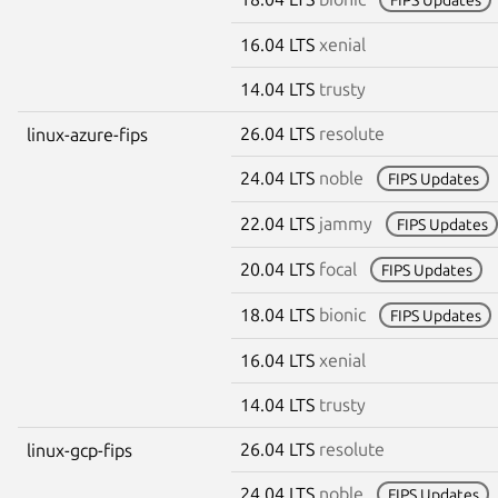
16.04 LTS
xenial
14.04 LTS
trusty
26.04 LTS
resolute
linux-azure-fips
24.04 LTS
noble
FIPS Updates
22.04 LTS
jammy
FIPS Updates
20.04 LTS
focal
FIPS Updates
18.04 LTS
bionic
FIPS Updates
16.04 LTS
xenial
14.04 LTS
trusty
26.04 LTS
resolute
linux-gcp-fips
24.04 LTS
noble
FIPS Updates