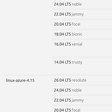
24.04 LTS
noble
22.04 LTS
jammy
20.04 LTS
focal
18.04 LTS
bionic
16.04 LTS
xenial
14.04 LTS
trusty
26.04 LTS
resolute
linux-azure-4.15
24.04 LTS
noble
22.04 LTS
jammy
20.04 LTS
focal