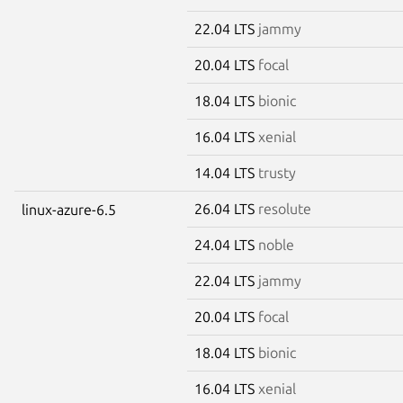
22.04 LTS
jammy
20.04 LTS
focal
18.04 LTS
bionic
16.04 LTS
xenial
14.04 LTS
trusty
26.04 LTS
resolute
linux-azure-6.5
24.04 LTS
noble
22.04 LTS
jammy
20.04 LTS
focal
18.04 LTS
bionic
16.04 LTS
xenial