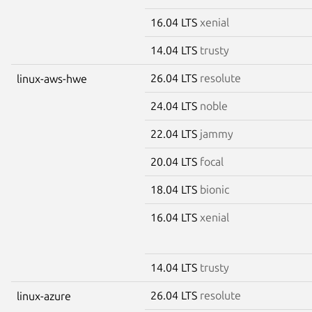
16.04 LTS
xenial
14.04 LTS
trusty
26.04 LTS
resolute
linux-aws-hwe
24.04 LTS
noble
22.04 LTS
jammy
20.04 LTS
focal
18.04 LTS
bionic
16.04 LTS
xenial
14.04 LTS
trusty
26.04 LTS
resolute
linux-azure