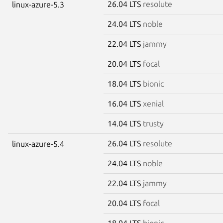
26.04 LTS
resolute
linux-azure-5.3
24.04 LTS
noble
22.04 LTS
jammy
20.04 LTS
focal
18.04 LTS
bionic
16.04 LTS
xenial
14.04 LTS
trusty
26.04 LTS
resolute
linux-azure-5.4
24.04 LTS
noble
22.04 LTS
jammy
20.04 LTS
focal
18.04 LTS
bionic