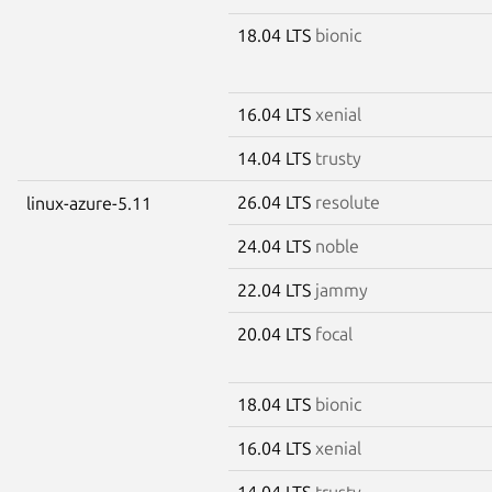
18.04 LTS
bionic
16.04 LTS
xenial
14.04 LTS
trusty
26.04 LTS
resolute
linux-azure-5.11
24.04 LTS
noble
22.04 LTS
jammy
20.04 LTS
focal
18.04 LTS
bionic
16.04 LTS
xenial
14.04 LTS
trusty