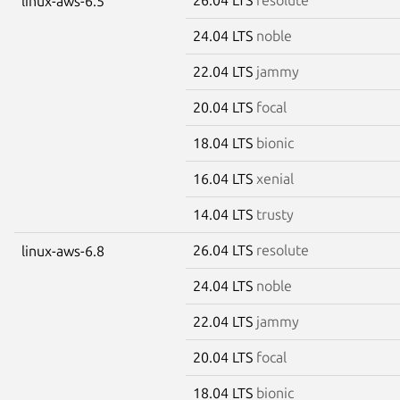
linux-aws-6.5
24.04 LTS
noble
22.04 LTS
jammy
20.04 LTS
focal
18.04 LTS
bionic
16.04 LTS
xenial
14.04 LTS
trusty
26.04 LTS
resolute
linux-aws-6.8
24.04 LTS
noble
22.04 LTS
jammy
20.04 LTS
focal
18.04 LTS
bionic