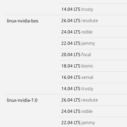
14.04 LTS
trusty
26.04 LTS
resolute
linux-nvidia-bos
24.04 LTS
noble
22.04 LTS
jammy
20.04 LTS
focal
18.04 LTS
bionic
16.04 LTS
xenial
14.04 LTS
trusty
26.04 LTS
resolute
linux-nvidia-7.0
24.04 LTS
noble
22.04 LTS
jammy