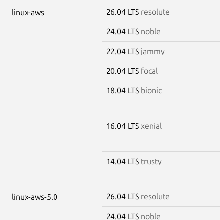
26.04 LTS
resolute
linux-aws
24.04 LTS
noble
22.04 LTS
jammy
20.04 LTS
focal
18.04 LTS
bionic
16.04 LTS
xenial
14.04 LTS
trusty
26.04 LTS
resolute
linux-aws-5.0
24.04 LTS
noble