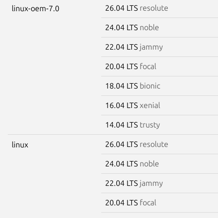
26.04 LTS
resolute
linux-oem-7.0
24.04 LTS
noble
22.04 LTS
jammy
20.04 LTS
focal
18.04 LTS
bionic
16.04 LTS
xenial
14.04 LTS
trusty
26.04 LTS
resolute
linux
24.04 LTS
noble
22.04 LTS
jammy
20.04 LTS
focal