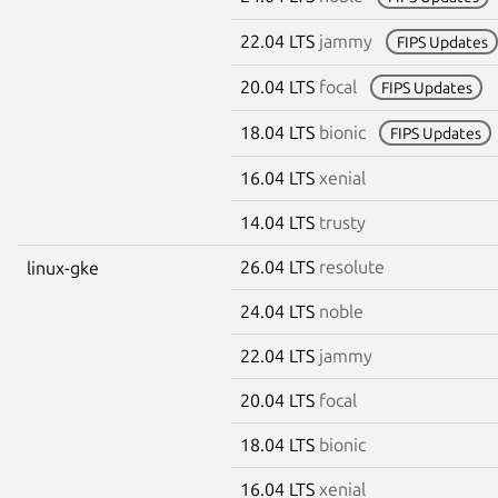
22.04 LTS
jammy
FIPS Updates
20.04 LTS
focal
FIPS Updates
18.04 LTS
bionic
FIPS Updates
16.04 LTS
xenial
14.04 LTS
trusty
26.04 LTS
resolute
linux-gke
24.04 LTS
noble
22.04 LTS
jammy
20.04 LTS
focal
18.04 LTS
bionic
16.04 LTS
xenial