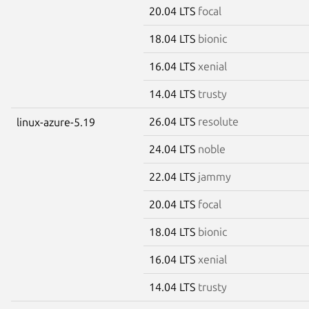
20.04 LTS
focal
18.04 LTS
bionic
16.04 LTS
xenial
14.04 LTS
trusty
26.04 LTS
resolute
linux-azure-5.19
24.04 LTS
noble
22.04 LTS
jammy
20.04 LTS
focal
18.04 LTS
bionic
16.04 LTS
xenial
14.04 LTS
trusty