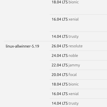
18.04 LTS
bionic
16.04 LTS
xenial
14.04 LTS
trusty
26.04 LTS
resolute
linux-allwinner-5.19
24.04 LTS
noble
22.04 LTS
jammy
20.04 LTS
focal
18.04 LTS
bionic
16.04 LTS
xenial
14.04 LTS
trusty