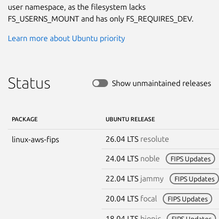
user namespace, as the filesystem lacks
FS_USERNS_MOUNT and has only FS_REQUIRES_DEV.
Learn more about Ubuntu priority
Status
Show unmaintained releases
PACKAGE
UBUNTU RELEASE
26.04 LTS
resolute
linux-aws-fips
24.04 LTS
noble
FIPS Updates
22.04 LTS
jammy
FIPS Updates
20.04 LTS
focal
FIPS Updates
18.04 LTS
bionic
FIPS Updates