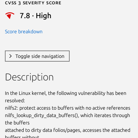
Cvss 3 Severity Score
7.8 · High
Score breakdown
Toggle side navigation
Description
In the Linux kernel, the following vulnerability has been 
resolved:

nilfs2: protect access to buffers with no active references

nilfs_lookup_dirty_data_buffers(), which iterates through 
the buffers

attached to dirty data folios/pages, accesses the attached 
buffers without
