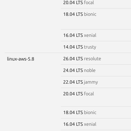
20.04 LTS
focal
18.04 LTS
bionic
16.04 LTS
xenial
14.04 LTS
trusty
26.04 LTS
resolute
linux-aws-5.8
24.04 LTS
noble
22.04 LTS
jammy
20.04 LTS
focal
18.04 LTS
bionic
16.04 LTS
xenial