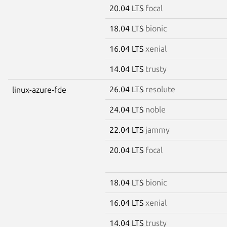
20.04 LTS
focal
18.04 LTS
bionic
16.04 LTS
xenial
14.04 LTS
trusty
26.04 LTS
resolute
linux-azure-fde
24.04 LTS
noble
22.04 LTS
jammy
20.04 LTS
focal
18.04 LTS
bionic
16.04 LTS
xenial
14.04 LTS
trusty