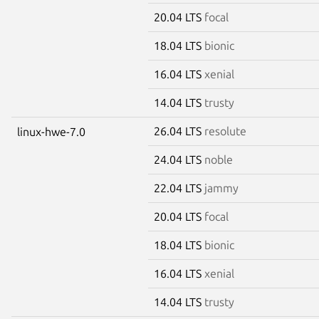
20.04 LTS
focal
18.04 LTS
bionic
16.04 LTS
xenial
14.04 LTS
trusty
26.04 LTS
resolute
linux-hwe-7.0
24.04 LTS
noble
22.04 LTS
jammy
20.04 LTS
focal
18.04 LTS
bionic
16.04 LTS
xenial
14.04 LTS
trusty