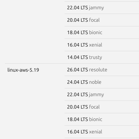
22.04 LTS
jammy
20.04 LTS
focal
18.04 LTS
bionic
16.04 LTS
xenial
14.04 LTS
trusty
26.04 LTS
resolute
linux-aws-5.19
24.04 LTS
noble
22.04 LTS
jammy
20.04 LTS
focal
18.04 LTS
bionic
16.04 LTS
xenial