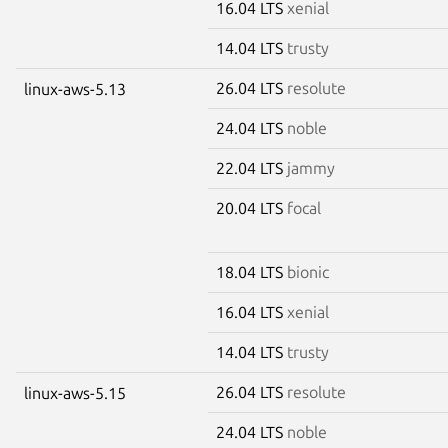
16.04 LTS
xenial
14.04 LTS
trusty
26.04 LTS
resolute
linux-aws-5.13
24.04 LTS
noble
22.04 LTS
jammy
20.04 LTS
focal
18.04 LTS
bionic
16.04 LTS
xenial
14.04 LTS
trusty
26.04 LTS
resolute
linux-aws-5.15
24.04 LTS
noble