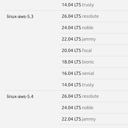
14.04 LTS
trusty
26.04 LTS
resolute
linux-aws-5.3
24.04 LTS
noble
22.04 LTS
jammy
20.04 LTS
focal
18.04 LTS
bionic
16.04 LTS
xenial
14.04 LTS
trusty
26.04 LTS
resolute
linux-aws-5.4
24.04 LTS
noble
22.04 LTS
jammy