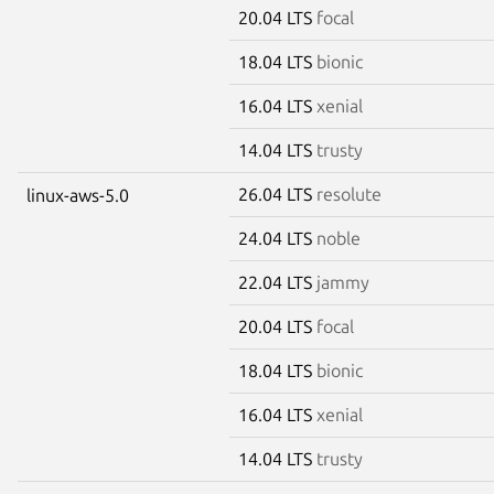
20.04 LTS
focal
18.04 LTS
bionic
16.04 LTS
xenial
14.04 LTS
trusty
26.04 LTS
resolute
linux-aws-5.0
24.04 LTS
noble
22.04 LTS
jammy
20.04 LTS
focal
18.04 LTS
bionic
16.04 LTS
xenial
14.04 LTS
trusty