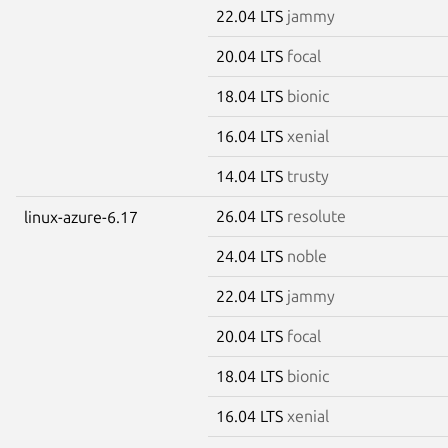
22.04 LTS
jammy
20.04 LTS
focal
18.04 LTS
bionic
16.04 LTS
xenial
14.04 LTS
trusty
26.04 LTS
resolute
linux-azure-6.17
24.04 LTS
noble
22.04 LTS
jammy
20.04 LTS
focal
18.04 LTS
bionic
16.04 LTS
xenial