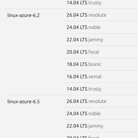
14.04 LTS
trusty
26.04 LTS
resolute
linux-azure-6.2
24.04 LTS
noble
22.04 LTS
jammy
20.04 LTS
focal
18.04 LTS
bionic
16.04 LTS
xenial
14.04 LTS
trusty
26.04 LTS
resolute
linux-azure-6.5
24.04 LTS
noble
22.04 LTS
jammy
20.04 LTS
focal