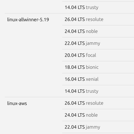
14.04 LTS
trusty
26.04 LTS
resolute
linux-allwinner-5.19
24.04 LTS
noble
22.04 LTS
jammy
20.04 LTS
focal
18.04 LTS
bionic
16.04 LTS
xenial
14.04 LTS
trusty
26.04 LTS
resolute
linux-aws
24.04 LTS
noble
22.04 LTS
jammy