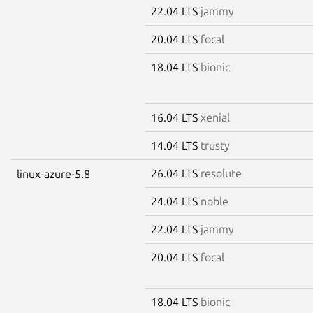
22.04 LTS
jammy
20.04 LTS
focal
18.04 LTS
bionic
16.04 LTS
xenial
14.04 LTS
trusty
26.04 LTS
resolute
linux-azure-5.8
24.04 LTS
noble
22.04 LTS
jammy
20.04 LTS
focal
18.04 LTS
bionic