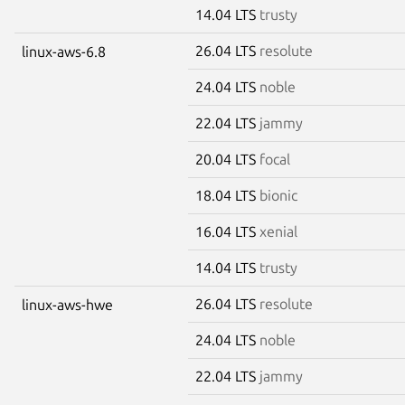
14.04 LTS
trusty
26.04 LTS
resolute
linux-aws-6.8
24.04 LTS
noble
22.04 LTS
jammy
20.04 LTS
focal
18.04 LTS
bionic
16.04 LTS
xenial
14.04 LTS
trusty
26.04 LTS
resolute
linux-aws-hwe
24.04 LTS
noble
22.04 LTS
jammy