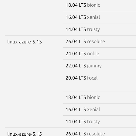
18.04 LTS
bionic
16.04 LTS
xenial
14.04 LTS
trusty
26.04 LTS
resolute
linux-azure-5.13
24.04 LTS
noble
22.04 LTS
jammy
20.04 LTS
focal
18.04 LTS
bionic
16.04 LTS
xenial
14.04 LTS
trusty
26.04 LTS
resolute
linux-azure-5.15