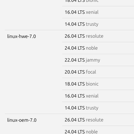
16.04 LTS
xenial
14.04 LTS
trusty
26.04 LTS
resolute
linux-hwe-7.0
24.04 LTS
noble
22.04 LTS
jammy
20.04 LTS
focal
18.04 LTS
bionic
16.04 LTS
xenial
14.04 LTS
trusty
26.04 LTS
resolute
linux-oem-7.0
24.04 LTS
noble