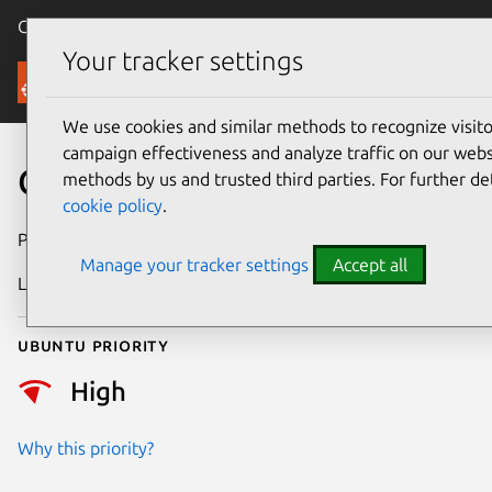
Canonical Ubuntu
Menu
Your tracker settings
Security
We use cookies and similar methods to recognize visi
campaign effectiveness and analyze traffic on our websi
CVE-2025-21647
methods by us and trusted third parties. For further de
cookie policy
.
Publication date
19 January 2025
Manage your tracker settings
Accept all
Last updated
4 July 2026
Ubuntu priority
High
Why this priority?