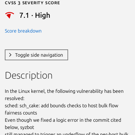
Cvss 3 Severity Score
7.1 · High
Score breakdown
Toggle side navigation
Description
In the Linux kernel, the following vulnerability has been 
resolved:

sched: sch_cake: add bounds checks to host bulk flow 
fairness counts

Even though we fixed a logic error in the commit cited 
below, syzbot

still managed to trigger an underflow of the per-host bulk 