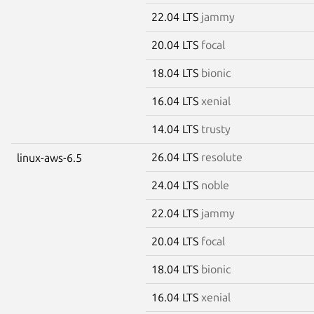
22.04 LTS
jammy
20.04 LTS
focal
18.04 LTS
bionic
16.04 LTS
xenial
14.04 LTS
trusty
26.04 LTS
resolute
linux-aws-6.5
24.04 LTS
noble
22.04 LTS
jammy
20.04 LTS
focal
18.04 LTS
bionic
16.04 LTS
xenial