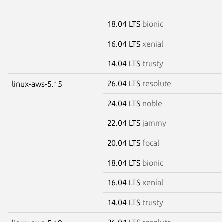
18.04 LTS
bionic
16.04 LTS
xenial
14.04 LTS
trusty
26.04 LTS
resolute
linux-aws-5.15
24.04 LTS
noble
22.04 LTS
jammy
20.04 LTS
focal
18.04 LTS
bionic
16.04 LTS
xenial
14.04 LTS
trusty
26.04 LTS
resolute