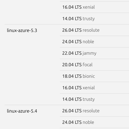
16.04 LTS
xenial
14.04 LTS
trusty
26.04 LTS
resolute
linux-azure-5.3
24.04 LTS
noble
22.04 LTS
jammy
20.04 LTS
focal
18.04 LTS
bionic
16.04 LTS
xenial
14.04 LTS
trusty
26.04 LTS
resolute
linux-azure-5.4
24.04 LTS
noble