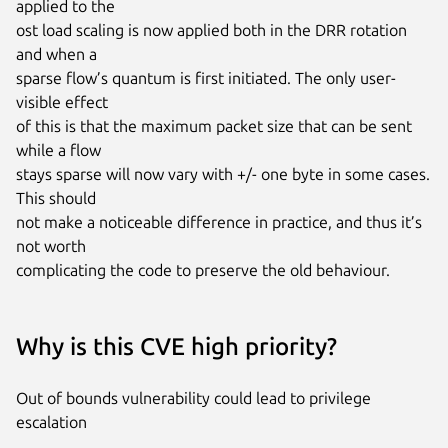
applied to the

ost load scaling is now applied both in the DRR rotation 
and when a

sparse flow’s quantum is first initiated. The only user-
visible effect

of this is that the maximum packet size that can be sent 
while a flow

stays sparse will now vary with +/- one byte in some cases. 
This should

not make a noticeable difference in practice, and thus it’s 
not worth

complicating the code to preserve the old behaviour.
Why is this CVE high priority?
Out of bounds vulnerability could lead to privilege
escalation