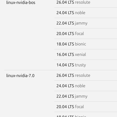
26.04 LTS
resolute
linux-nvidia-bos
24.04 LTS
noble
22.04 LTS
jammy
20.04 LTS
focal
18.04 LTS
bionic
16.04 LTS
xenial
14.04 LTS
trusty
26.04 LTS
resolute
linux-nvidia-7.0
24.04 LTS
noble
22.04 LTS
jammy
20.04 LTS
focal
18.04 LTS
bionic