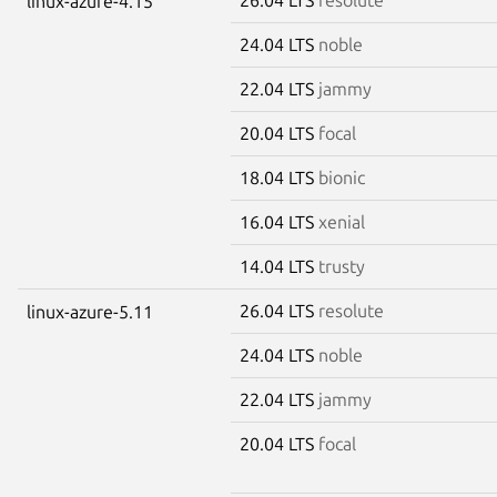
linux-azure-4.15
24.04 LTS
noble
22.04 LTS
jammy
20.04 LTS
focal
18.04 LTS
bionic
16.04 LTS
xenial
14.04 LTS
trusty
26.04 LTS
resolute
linux-azure-5.11
24.04 LTS
noble
22.04 LTS
jammy
20.04 LTS
focal