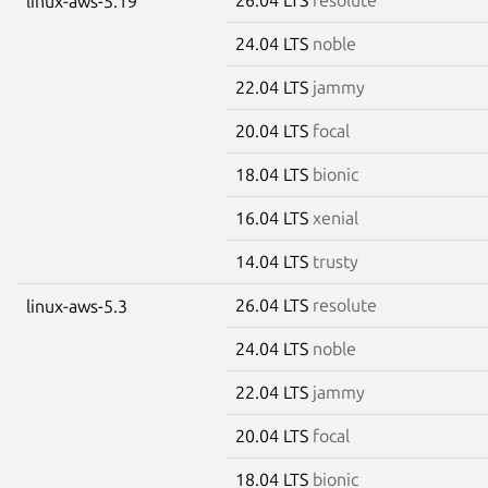
linux-aws-5.19
24.04 LTS
noble
22.04 LTS
jammy
20.04 LTS
focal
18.04 LTS
bionic
16.04 LTS
xenial
14.04 LTS
trusty
26.04 LTS
resolute
linux-aws-5.3
24.04 LTS
noble
22.04 LTS
jammy
20.04 LTS
focal
18.04 LTS
bionic