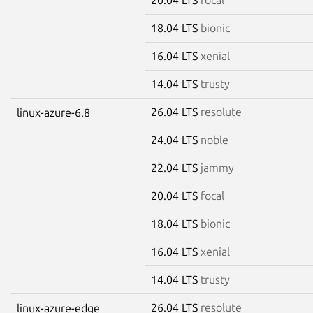
18.04 LTS
bionic
16.04 LTS
xenial
14.04 LTS
trusty
26.04 LTS
resolute
linux-azure-6.8
24.04 LTS
noble
22.04 LTS
jammy
20.04 LTS
focal
18.04 LTS
bionic
16.04 LTS
xenial
14.04 LTS
trusty
26.04 LTS
resolute
linux-azure-edge