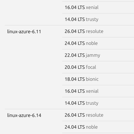
16.04 LTS
xenial
14.04 LTS
trusty
26.04 LTS
resolute
linux-azure-6.11
24.04 LTS
noble
22.04 LTS
jammy
20.04 LTS
focal
18.04 LTS
bionic
16.04 LTS
xenial
14.04 LTS
trusty
26.04 LTS
resolute
linux-azure-6.14
24.04 LTS
noble