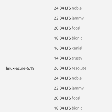
24.04 LTS
noble
22.04 LTS
jammy
20.04 LTS
focal
18.04 LTS
bionic
16.04 LTS
xenial
14.04 LTS
trusty
26.04 LTS
resolute
linux-azure-5.19
24.04 LTS
noble
22.04 LTS
jammy
20.04 LTS
focal
18.04 LTS
bionic