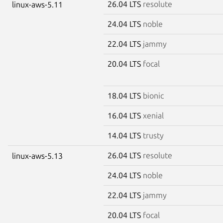
26.04 LTS
resolute
linux-aws-5.11
24.04 LTS
noble
22.04 LTS
jammy
20.04 LTS
focal
18.04 LTS
bionic
16.04 LTS
xenial
14.04 LTS
trusty
26.04 LTS
resolute
linux-aws-5.13
24.04 LTS
noble
22.04 LTS
jammy
20.04 LTS
focal