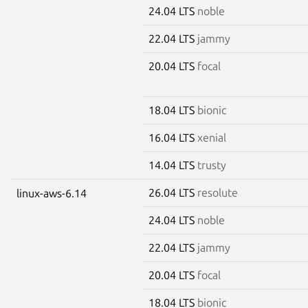
24.04 LTS
noble
22.04 LTS
jammy
20.04 LTS
focal
18.04 LTS
bionic
16.04 LTS
xenial
14.04 LTS
trusty
26.04 LTS
resolute
linux-aws-6.14
24.04 LTS
noble
22.04 LTS
jammy
20.04 LTS
focal
18.04 LTS
bionic