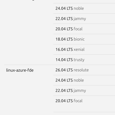
24.04 LTS
noble
22.04 LTS
jammy
20.04 LTS
focal
18.04 LTS
bionic
16.04 LTS
xenial
14.04 LTS
trusty
26.04 LTS
resolute
linux-azure-fde
24.04 LTS
noble
22.04 LTS
jammy
20.04 LTS
focal