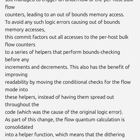
flow

counters, leading to an out of bounds memory access.

To avoid any such logic errors causing out of bounds 
memory accesses,

this commit factors out all accesses to the per-host bulk 
flow counters

to a series of helpers that perform bounds-checking 
before any

increments and decrements. This also has the benefit of 
improving

readability by moving the conditional checks for the flow 
mode into

these helpers, instead of having them spread out 
throughout the

code (which was the cause of the original logic error).

As part of this change, the flow quantum calculation is 
consolidated

into a helper function, which means that the dithering 