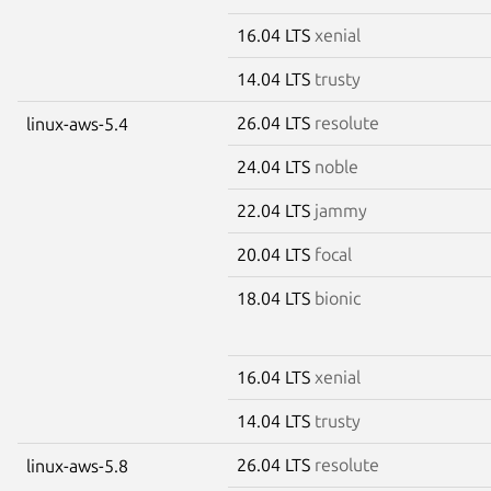
16.04 LTS
xenial
14.04 LTS
trusty
26.04 LTS
resolute
linux-aws-5.4
24.04 LTS
noble
22.04 LTS
jammy
20.04 LTS
focal
18.04 LTS
bionic
16.04 LTS
xenial
14.04 LTS
trusty
26.04 LTS
resolute
linux-aws-5.8