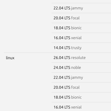
22.04 LTS
jammy
20.04 LTS
focal
18.04 LTS
bionic
16.04 LTS
xenial
14.04 LTS
trusty
26.04 LTS
resolute
linux
24.04 LTS
noble
22.04 LTS
jammy
20.04 LTS
focal
18.04 LTS
bionic
16.04 LTS
xenial