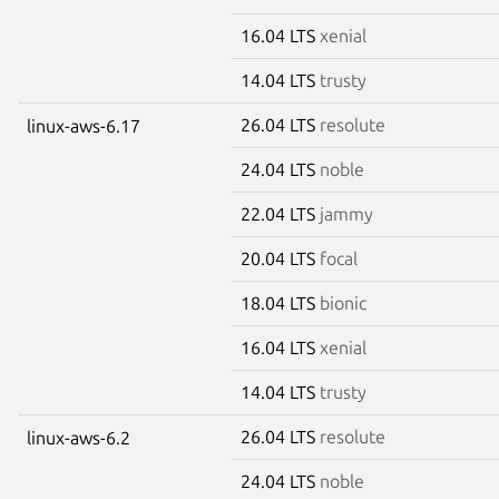
16.04 LTS
xenial
14.04 LTS
trusty
26.04 LTS
resolute
linux-aws-6.17
24.04 LTS
noble
22.04 LTS
jammy
20.04 LTS
focal
18.04 LTS
bionic
16.04 LTS
xenial
14.04 LTS
trusty
26.04 LTS
resolute
linux-aws-6.2
24.04 LTS
noble