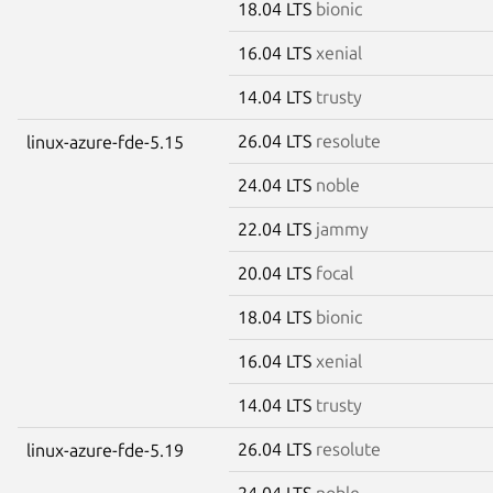
18.04 LTS
bionic
16.04 LTS
xenial
14.04 LTS
trusty
26.04 LTS
resolute
linux-azure-fde-5.15
24.04 LTS
noble
22.04 LTS
jammy
20.04 LTS
focal
18.04 LTS
bionic
16.04 LTS
xenial
14.04 LTS
trusty
26.04 LTS
resolute
linux-azure-fde-5.19
24.04 LTS
noble