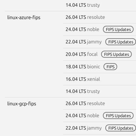
14.04 LTS
trusty
26.04 LTS
resolute
linux-azure-fips
24.04 LTS
noble
FIPS Updates
22.04 LTS
jammy
FIPS Updates
20.04 LTS
focal
FIPS Updates
18.04 LTS
bionic
FIPS
16.04 LTS
xenial
14.04 LTS
trusty
26.04 LTS
resolute
linux-gcp-fips
24.04 LTS
noble
FIPS Updates
22.04 LTS
jammy
FIPS Updates