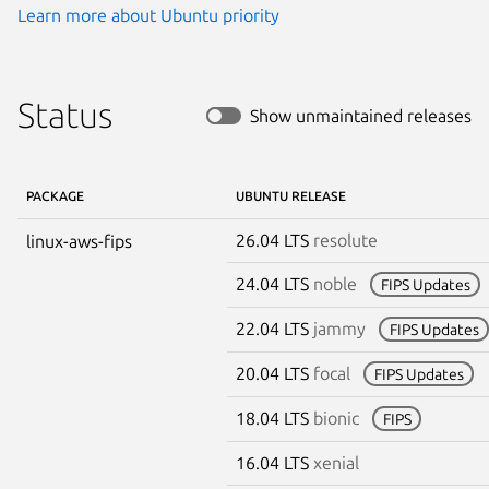
Learn more about Ubuntu priority
Status
Show unmaintained releases
PACKAGE
UBUNTU RELEASE
26.04 LTS
resolute
linux-aws-fips
24.04 LTS
noble
FIPS Updates
22.04 LTS
jammy
FIPS Updates
20.04 LTS
focal
FIPS Updates
18.04 LTS
bionic
FIPS
16.04 LTS
xenial