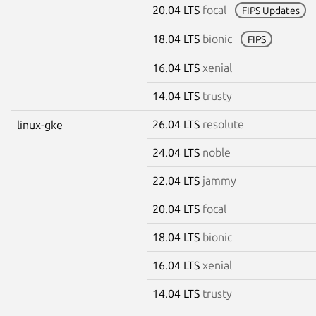
20.04 LTS
focal
FIPS Updates
18.04 LTS
bionic
FIPS
16.04 LTS
xenial
14.04 LTS
trusty
26.04 LTS
resolute
linux-gke
24.04 LTS
noble
22.04 LTS
jammy
20.04 LTS
focal
18.04 LTS
bionic
16.04 LTS
xenial
14.04 LTS
trusty