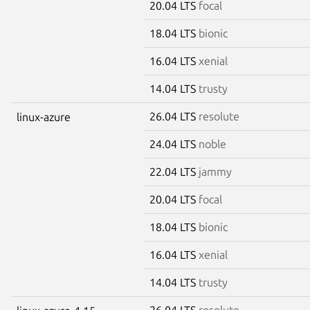
20.04 LTS
focal
18.04 LTS
bionic
16.04 LTS
xenial
14.04 LTS
trusty
26.04 LTS
resolute
linux-azure
24.04 LTS
noble
22.04 LTS
jammy
20.04 LTS
focal
18.04 LTS
bionic
16.04 LTS
xenial
14.04 LTS
trusty
26.04 LTS
resolute