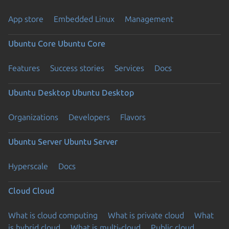
App store
Embedded Linux
Management
Ubuntu Core
Ubuntu Core
Features
Success stories
Services
Docs
Ubuntu Desktop
Ubuntu Desktop
Organizations
Developers
Flavors
Ubuntu Server
Ubuntu Server
Hyperscale
Docs
Cloud
Cloud
What is cloud computing
What is private cloud
What
is hybrid cloud
What is multi-cloud
Public cloud