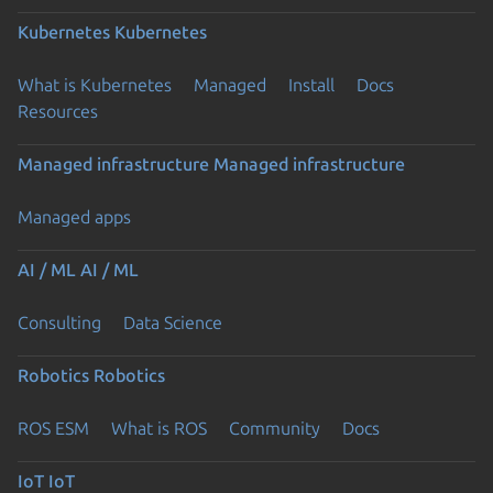
Kubernetes
Kubernetes
What is Kubernetes
Managed
Install
Docs
Resources
Managed infrastructure
Managed infrastructure
Managed apps
AI / ML
AI / ML
Consulting
Data Science
Robotics
Robotics
ROS ESM
What is ROS
Community
Docs
IoT
IoT