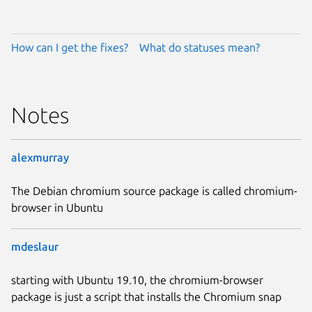
How can I get the fixes?
What do statuses mean?
Notes
alexmurray
The Debian chromium source package is called chromium-
browser in Ubuntu
mdeslaur
starting with Ubuntu 19.10, the chromium-browser
package is just a script that installs the Chromium snap