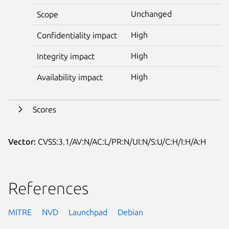
Unchanged
Scope
High
Confidentiality impact
High
Integrity impact
High
Availability impact
Scores
Vector:
CVSS:3.1/AV:N/AC:L/PR:N/UI:N/S:U/C:H/I:H/A:H
References
MITRE
NVD
Launchpad
Debian