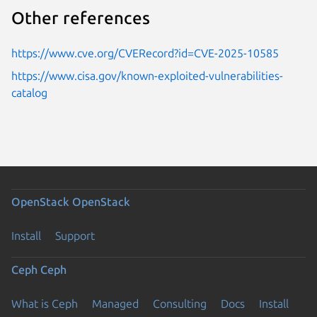
Other references
https://www.cve.org/CVERecord?id=CVE-2025-10585
https://www.cisa.gov/known-exploited-vulnerabilities-
catalog
OpenStack
OpenStack
Install
Support
Ceph
Ceph
What is Ceph
Managed
Consulting
Docs
Install