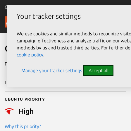
Canonical Ubuntu
Menu
Your tracker settings
Security
We use cookies and similar methods to recognize visi
campaign effectiveness and analyze traffic on our websi
CVE-2025-10585
methods by us and trusted third parties. For further de
cookie policy
.
Publication date
24 September
Manage your tracker settings
Accept all
2025
Last updated
2 October 2025
Ubuntu priority
High
Why this priority?