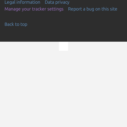
Legal information
Data privacy
Manage your tracker settings
Report a bug on this site
Back to top
Go to the top of the page