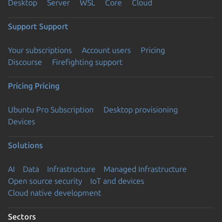
Desktop
Server
WSL
Core
Cloud
Support
Support
Your subscriptions
Account users
Pricing
Discourse
Firefighting support
Pricing
Pricing
Ubuntu Pro Subscription
Desktop provisioning
Devices
Solutions
AI
Data
Infrastructure
Managed Infrastructure
Open source security
IoT and devices
Cloud native development
Sectors