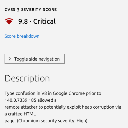
Cvss 3 Severity Score
9.8 · Critical
Score breakdown
Toggle side navigation
Description
Type confusion in V8 in Google Chrome prior to 
140.0.7339.185 allowed a

remote attacker to potentially exploit heap corruption via 
a crafted HTML

page. (Chromium security severity: High)