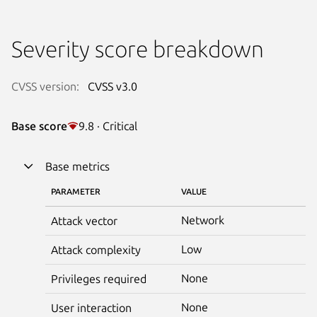
Severity score breakdown
CVSS version:
CVSS v3.0
Base score
9.8 · Critical
Base metrics
PARAMETER
VALUE
Network
Attack vector
Low
Attack complexity
None
Privileges required
None
User interaction