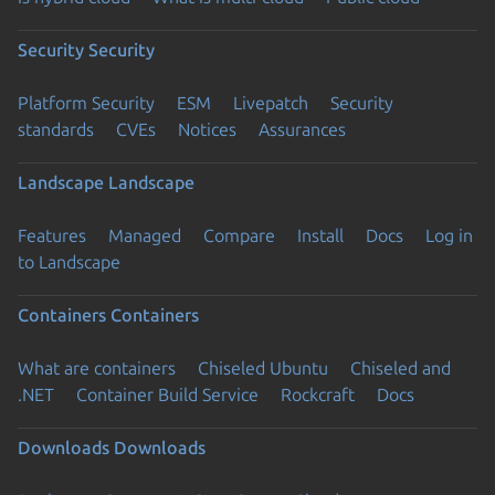
Security
Security
Platform Security
ESM
Livepatch
Security
standards
CVEs
Notices
Assurances
Landscape
Landscape
Features
Managed
Compare
Install
Docs
Log in
to Landscape
Containers
Containers
What are containers
Chiseled Ubuntu
Chiseled and
.NET
Container Build Service
Rockcraft
Docs
Downloads
Downloads