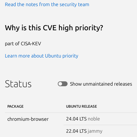
Read the notes from the security team
Why is this CVE high priority?
part of CISA-KEV
Learn more about Ubuntu priority
Status
Show unmaintained releases
PACKAGE
UBUNTU RELEASE
24.04 LTS
noble
chromium-browser
22.04 LTS
jammy