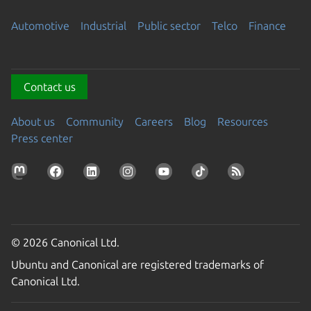
Automotive
Industrial
Public sector
Telco
Finance
Contact us
About us
Community
Careers
Blog
Resources
Press center
© 2026 Canonical Ltd.
Ubuntu and Canonical are registered trademarks of
Canonical Ltd.