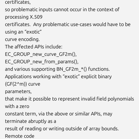
certificates,

so problematic inputs cannot occur in the context of 
processing X.509

certificates.  Any problematic use-cases would have to be 
using an “exotic”

curve encoding.

The affected APIs include: 
EC_GROUP_new_curve_GF2m(),

EC_GROUP_new_from_params(),

and various supporting BN_GF2m_*() functions.

Applications working with “exotic” explicit binary 
(GF(2^m)) curve

parameters,

that make it possible to represent invalid field polynomials 
with a zero

constant term, via the above or similar APIs, may 
terminate abruptly as a

result of reading or writing outside of array bounds.  
Remote code
