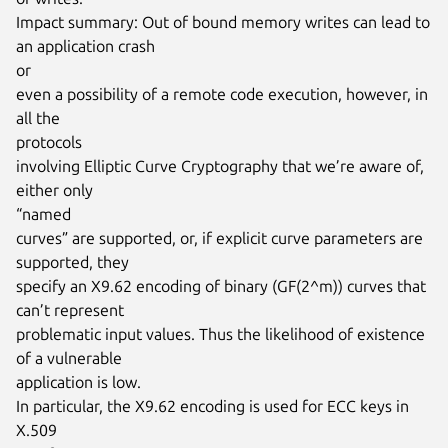
Impact summary: Out of bound memory writes can lead to 
an application crash

or

even a possibility of a remote code execution, however, in 
all the

protocols

involving Elliptic Curve Cryptography that we’re aware of, 
either only

“named

curves” are supported, or, if explicit curve parameters are 
supported, they

specify an X9.62 encoding of binary (GF(2^m)) curves that 
can’t represent

problematic input values. Thus the likelihood of existence 
of a vulnerable

application is low.

In particular, the X9.62 encoding is used for ECC keys in 
X.509
