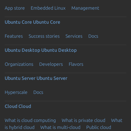
App store
Embedded Linux
Management
Ubuntu Core
Ubuntu Core
Features
Success stories
Services
Docs
Ubuntu Desktop
Ubuntu Desktop
Organizations
Developers
Flavors
Ubuntu Server
Ubuntu Server
Hyperscale
Docs
Cloud
Cloud
What is cloud computing
What is private cloud
What
is hybrid cloud
What is multi-cloud
Public cloud