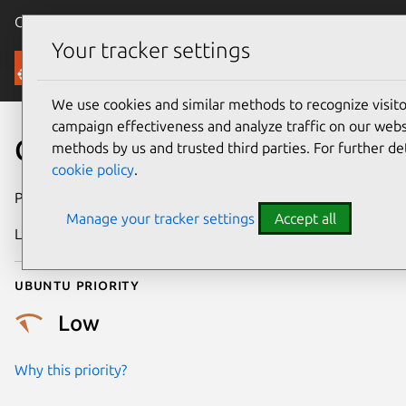
Canonical Ubuntu
Menu
Your tracker settings
Security
We use cookies and similar methods to recognize visi
campaign effectiveness and analyze traffic on our websi
CVE-2024-9143
methods by us and trusted third parties. For further de
cookie policy
.
Publication date
16 October 2024
Manage your tracker settings
Accept all
Last updated
17 February 2026
Ubuntu priority
Low
Why this priority?