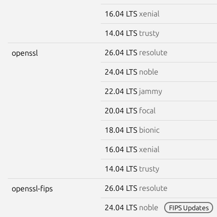
16.04 LTS
xenial
14.04 LTS
trusty
26.04 LTS
resolute
openssl
24.04 LTS
noble
22.04 LTS
jammy
20.04 LTS
focal
18.04 LTS
bionic
16.04 LTS
xenial
14.04 LTS
trusty
26.04 LTS
resolute
openssl-fips
24.04 LTS
noble
FIPS Updates