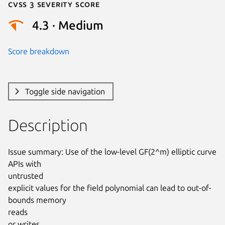
Cvss 3 Severity Score
4.3 · Medium
Score breakdown
Toggle side navigation
Description
Issue summary: Use of the low-level GF(2^m) elliptic curve 
APIs with

untrusted

explicit values for the field polynomial can lead to out-of-
bounds memory

reads

or writes.
