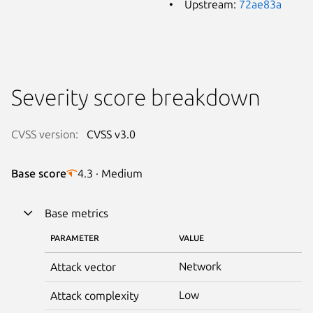
Upstream:
72ae83a
Severity score breakdown
CVSS version:
CVSS v3.0
Base score
4.3 · Medium
Base metrics
PARAMETER
VALUE
Network
Attack vector
Low
Attack complexity