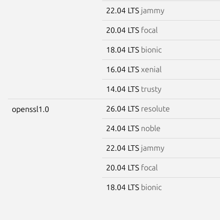
22.04 LTS
jammy
20.04 LTS
focal
18.04 LTS
bionic
16.04 LTS
xenial
14.04 LTS
trusty
26.04 LTS
resolute
openssl1.0
24.04 LTS
noble
22.04 LTS
jammy
20.04 LTS
focal
18.04 LTS
bionic