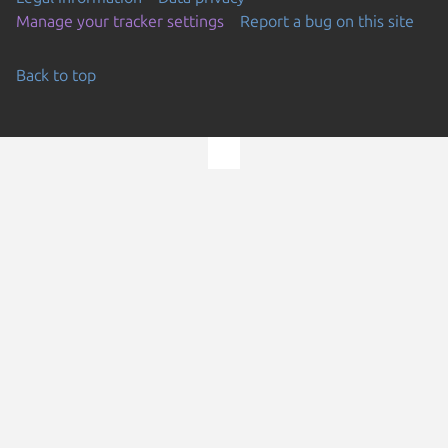
Manage your tracker settings
Report a bug on this site
Back to top
Go to the top of the page