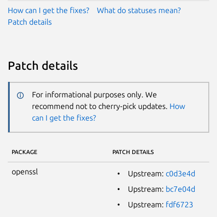
How can I get the fixes?
What do statuses mean?
Patch details
Patch details
For informational purposes only. We
recommend not to cherry-pick updates.
How
can I get the fixes?
PACKAGE
PATCH DETAILS
openssl
Upstream:
c0d3e4d
Upstream:
bc7e04d
Upstream:
fdf6723