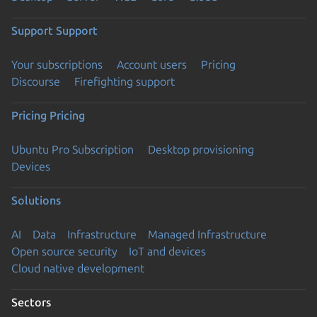
Support
Support
Your subscriptions
Account users
Pricing
Discourse
Firefighting support
Pricing
Pricing
Ubuntu Pro Subscription
Desktop provisioning
Devices
Solutions
AI
Data
Infrastructure
Managed Infrastructure
Open source security
IoT and devices
Cloud native development
Sectors