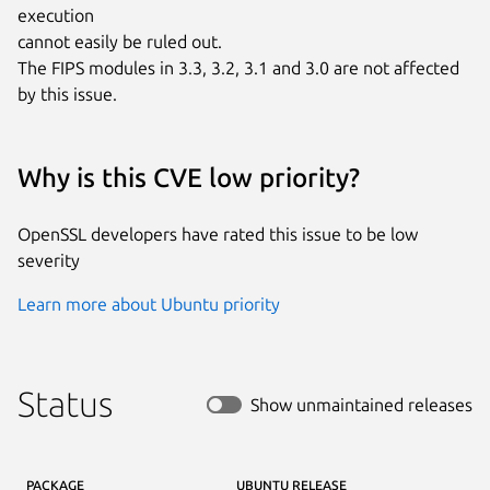
execution

cannot easily be ruled out.

The FIPS modules in 3.3, 3.2, 3.1 and 3.0 are not affected 
by this issue.
Why is this CVE low priority?
OpenSSL developers have rated this issue to be low
severity
Learn more about Ubuntu priority
Status
Show unmaintained releases
PACKAGE
UBUNTU RELEASE