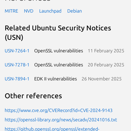
MITRE
NVD
Launchpad
Debian
Related Ubuntu Security Notices
(USN)
USN-7264-1
OpenSSL vulnerabilities
11 February 2025
USN-7278-1
OpenSSL vulnerabilities
20 February 2025
USN-7894-1
EDK II vulnerabilities
26 November 2025
Other references
https://www.cve.org/CVERecord?id=CVE-2024-9143
https://openssl-library.org/news/secadv/20241016.txt
https://github.openssl.org/openssl/extended-