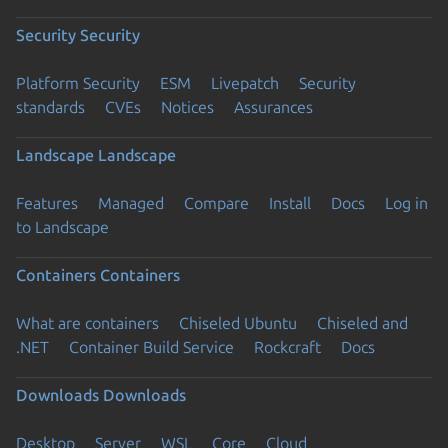
Security
Security
Platform Security
ESM
Livepatch
Security
standards
CVEs
Notices
Assurances
Landscape
Landscape
Features
Managed
Compare
Install
Docs
Log in
to Landscape
Containers
Containers
What are containers
Chiseled Ubuntu
Chiseled and
.NET
Container Build Service
Rockcraft
Docs
Downloads
Downloads
Desktop
Server
WSL
Core
Cloud