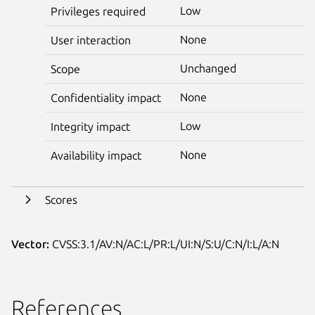
Low
Privileges required
None
User interaction
Unchanged
Scope
None
Confidentiality impact
Low
Integrity impact
None
Availability impact
Scores
Vector:
CVSS:3.1/AV:N/AC:L/PR:L/UI:N/S:U/C:N/I:L/A:N
References