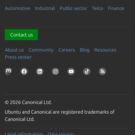
Automotive
Industrial
Public sector
Telco
Finance
Contact us
About us
Community
Careers
Blog
Resources
Press center
© 2026 Canonical Ltd.
Ubuntu and Canonical are registered trademarks of
Canonical Ltd.
Legal information
Data privacy