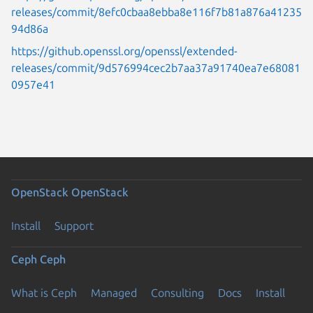
releases/commit/8efc0cbaa8ebba8e116f7b81a876a41235
94d86a
https://github.openssl.org/openssl/extended-
releases/commit/9d576994cec2b7aa37a91740ea7e68081
0957e41
OpenStack
OpenStack
Install
Support
Ceph
Ceph
What is Ceph
Managed
Consulting
Docs
Install