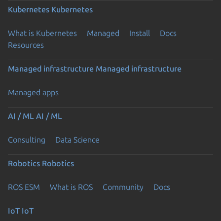
Kubernetes
Kubernetes
What is Kubernetes
Managed
Install
Docs
Resources
Managed infrastructure
Managed infrastructure
Managed apps
AI / ML
AI / ML
Consulting
Data Science
Robotics
Robotics
ROS ESM
What is ROS
Community
Docs
IoT
IoT