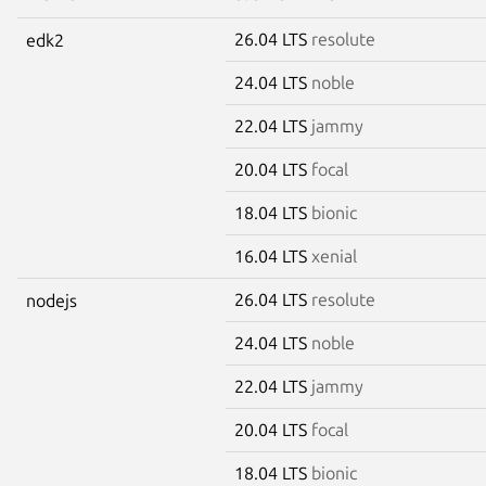
26.04 LTS
resolute
edk2
24.04 LTS
noble
22.04 LTS
jammy
20.04 LTS
focal
18.04 LTS
bionic
16.04 LTS
xenial
26.04 LTS
resolute
nodejs
24.04 LTS
noble
22.04 LTS
jammy
20.04 LTS
focal
18.04 LTS
bionic