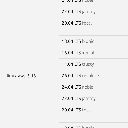
22.04 LTS
jammy
20.04 LTS
focal
18.04 LTS
bionic
16.04 LTS
xenial
14.04 LTS
trusty
26.04 LTS
resolute
linux-aws-5.13
24.04 LTS
noble
22.04 LTS
jammy
20.04 LTS
focal
18.04 LTS
bionic