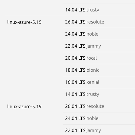
14.04 LTS
trusty
26.04 LTS
resolute
linux-azure-5.15
24.04 LTS
noble
22.04 LTS
jammy
20.04 LTS
focal
18.04 LTS
bionic
16.04 LTS
xenial
14.04 LTS
trusty
26.04 LTS
resolute
linux-azure-5.19
24.04 LTS
noble
22.04 LTS
jammy