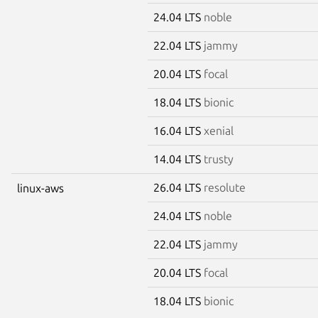
24.04 LTS
noble
22.04 LTS
jammy
20.04 LTS
focal
18.04 LTS
bionic
16.04 LTS
xenial
14.04 LTS
trusty
26.04 LTS
resolute
linux-aws
24.04 LTS
noble
22.04 LTS
jammy
20.04 LTS
focal
18.04 LTS
bionic