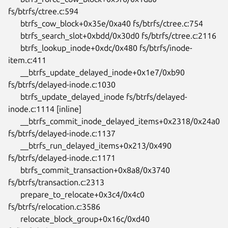
fs/btrfs/ctree.c:594

      btrfs_cow_block+0x35e/0xa40 fs/btrfs/ctree.c:754

      btrfs_search_slot+0xbdd/0x30d0 fs/btrfs/ctree.c:2116

      btrfs_lookup_inode+0xdc/0x480 fs/btrfs/inode-
item.c:411

      __btrfs_update_delayed_inode+0x1e7/0xb90

fs/btrfs/delayed-inode.c:1030

      btrfs_update_delayed_inode fs/btrfs/delayed-
inode.c:1114 [inline]

      __btrfs_commit_inode_delayed_items+0x2318/0x24a0

fs/btrfs/delayed-inode.c:1137

      __btrfs_run_delayed_items+0x213/0x490 
fs/btrfs/delayed-inode.c:1171

      btrfs_commit_transaction+0x8a8/0x3740 
fs/btrfs/transaction.c:2313

      prepare_to_relocate+0x3c4/0x4c0 
fs/btrfs/relocation.c:3586

      relocate_block_group+0x16c/0xd40 