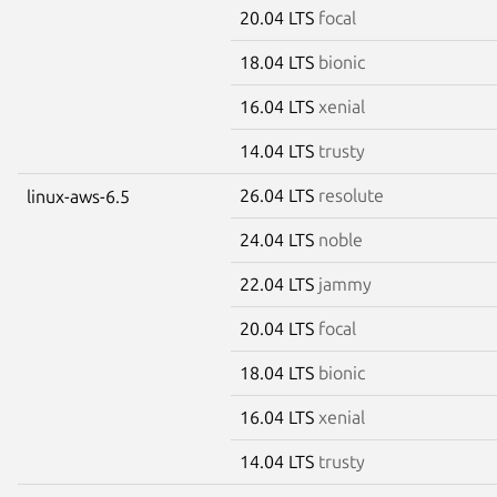
20.04 LTS
focal
18.04 LTS
bionic
16.04 LTS
xenial
14.04 LTS
trusty
26.04 LTS
resolute
linux-aws-6.5
24.04 LTS
noble
22.04 LTS
jammy
20.04 LTS
focal
18.04 LTS
bionic
16.04 LTS
xenial
14.04 LTS
trusty