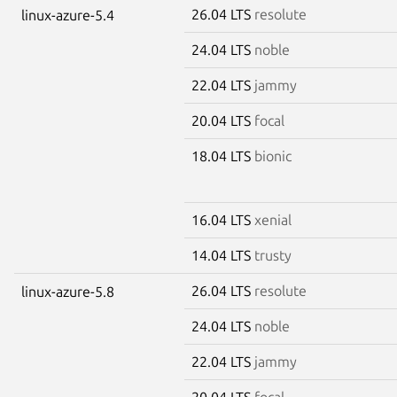
26.04 LTS
resolute
linux-azure-5.4
24.04 LTS
noble
22.04 LTS
jammy
20.04 LTS
focal
18.04 LTS
bionic
16.04 LTS
xenial
14.04 LTS
trusty
26.04 LTS
resolute
linux-azure-5.8
24.04 LTS
noble
22.04 LTS
jammy
20.04 LTS
focal