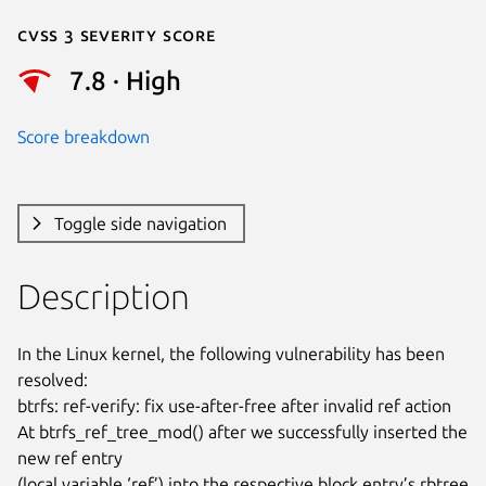
Cvss 3 Severity Score
7.8 · High
Score breakdown
Toggle side navigation
Description
In the Linux kernel, the following vulnerability has been 
resolved:

btrfs: ref-verify: fix use-after-free after invalid ref action

At btrfs_ref_tree_mod() after we successfully inserted the 
new ref entry

(local variable ‘ref’) into the respective block entry’s rbtree 