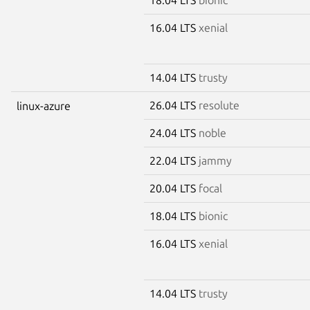
16.04 LTS
xenial
14.04 LTS
trusty
26.04 LTS
resolute
linux-azure
24.04 LTS
noble
22.04 LTS
jammy
20.04 LTS
focal
18.04 LTS
bionic
16.04 LTS
xenial
14.04 LTS
trusty