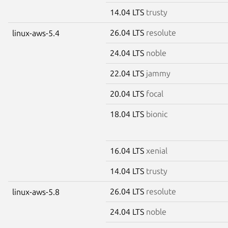
14.04 LTS
trusty
26.04 LTS
resolute
linux-aws-5.4
24.04 LTS
noble
22.04 LTS
jammy
20.04 LTS
focal
18.04 LTS
bionic
16.04 LTS
xenial
14.04 LTS
trusty
26.04 LTS
resolute
linux-aws-5.8
24.04 LTS
noble