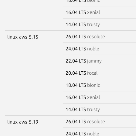
16.04 LTS
xenial
14.04 LTS
trusty
26.04 LTS
resolute
linux-aws-5.15
24.04 LTS
noble
22.04 LTS
jammy
20.04 LTS
focal
18.04 LTS
bionic
16.04 LTS
xenial
14.04 LTS
trusty
26.04 LTS
resolute
linux-aws-5.19
24.04 LTS
noble