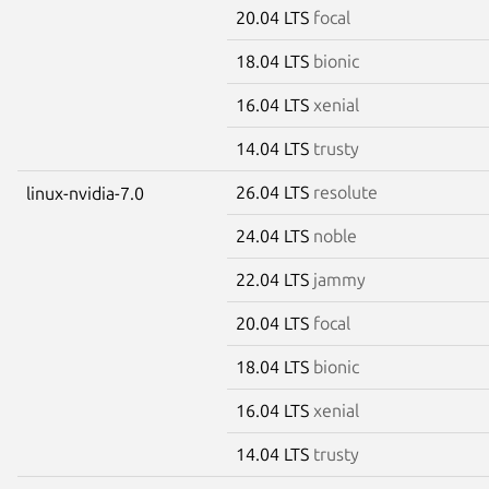
20.04 LTS
focal
18.04 LTS
bionic
16.04 LTS
xenial
14.04 LTS
trusty
26.04 LTS
resolute
linux-nvidia-7.0
24.04 LTS
noble
22.04 LTS
jammy
20.04 LTS
focal
18.04 LTS
bionic
16.04 LTS
xenial
14.04 LTS
trusty