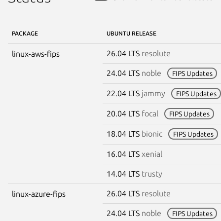
PACKAGE
UBUNTU RELEASE
26.04 LTS
resolute
linux-aws-fips
24.04 LTS
noble
FIPS Updates
22.04 LTS
jammy
FIPS Updates
20.04 LTS
focal
FIPS Updates
18.04 LTS
bionic
FIPS Updates
16.04 LTS
xenial
14.04 LTS
trusty
26.04 LTS
resolute
linux-azure-fips
24.04 LTS
noble
FIPS Updates