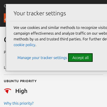
Canonical Ubuntu
Menu
Your tracker settings
Security
We use cookies and similar methods to recognize visi
campaign effectiveness and analyze traffic on our websi
CVE-2024-56581
methods by us and trusted third parties. For further de
cookie policy
.
Publication date
27 December
Manage your tracker settings
Accept all
2024
Last updated
4 July 2026
Ubuntu priority
High
Why this priority?