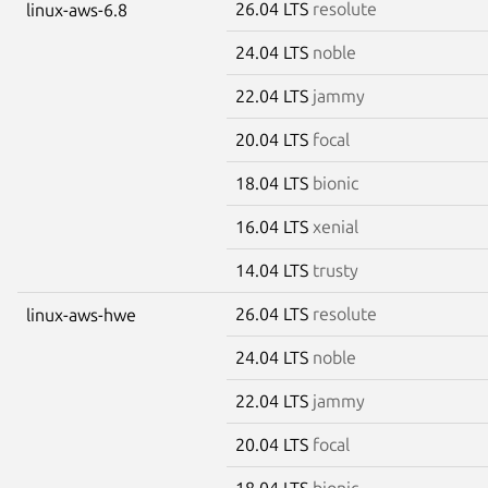
26.04 LTS
resolute
linux-aws-6.8
24.04 LTS
noble
22.04 LTS
jammy
20.04 LTS
focal
18.04 LTS
bionic
16.04 LTS
xenial
14.04 LTS
trusty
26.04 LTS
resolute
linux-aws-hwe
24.04 LTS
noble
22.04 LTS
jammy
20.04 LTS
focal
18.04 LTS
bionic