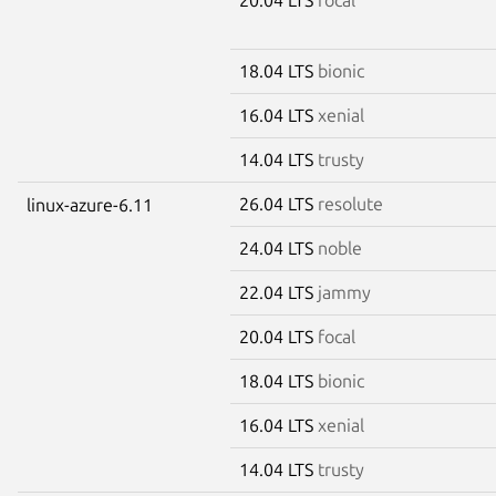
18.04 LTS
bionic
16.04 LTS
xenial
14.04 LTS
trusty
26.04 LTS
resolute
linux-azure-6.11
24.04 LTS
noble
22.04 LTS
jammy
20.04 LTS
focal
18.04 LTS
bionic
16.04 LTS
xenial
14.04 LTS
trusty