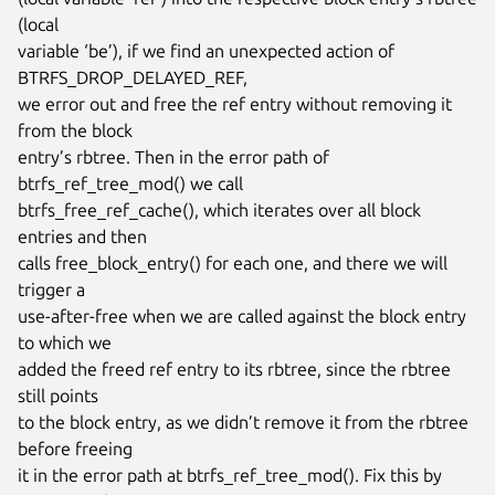
(local

variable ‘be’), if we find an unexpected action of 
BTRFS_DROP_DELAYED_REF,

we error out and free the ref entry without removing it 
from the block

entry’s rbtree. Then in the error path of 
btrfs_ref_tree_mod() we call

btrfs_free_ref_cache(), which iterates over all block 
entries and then

calls free_block_entry() for each one, and there we will 
trigger a

use-after-free when we are called against the block entry 
to which we

added the freed ref entry to its rbtree, since the rbtree 
still points

to the block entry, as we didn’t remove it from the rbtree 
before freeing

it in the error path at btrfs_ref_tree_mod(). Fix this by 