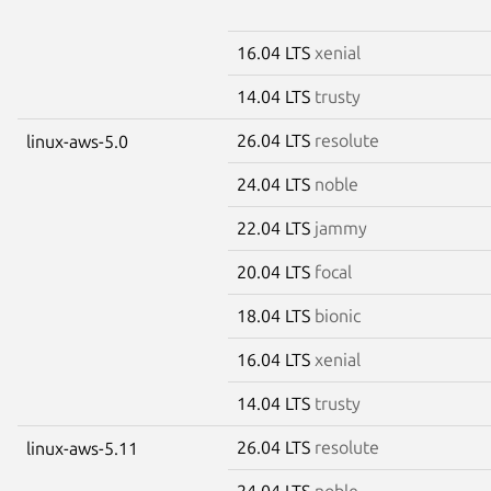
16.04 LTS
xenial
14.04 LTS
trusty
26.04 LTS
resolute
linux-aws-5.0
24.04 LTS
noble
22.04 LTS
jammy
20.04 LTS
focal
18.04 LTS
bionic
16.04 LTS
xenial
14.04 LTS
trusty
26.04 LTS
resolute
linux-aws-5.11
24.04 LTS
noble