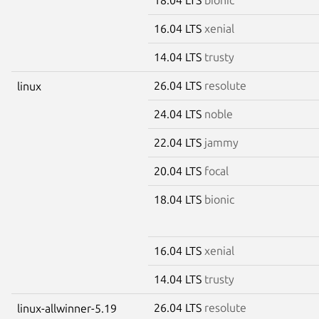
16.04 LTS
xenial
14.04 LTS
trusty
26.04 LTS
resolute
linux
24.04 LTS
noble
22.04 LTS
jammy
20.04 LTS
focal
18.04 LTS
bionic
16.04 LTS
xenial
14.04 LTS
trusty
26.04 LTS
resolute
linux-allwinner-5.19