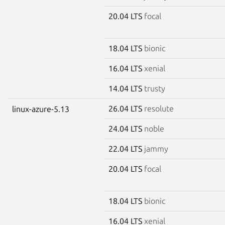
20.04 LTS
focal
18.04 LTS
bionic
16.04 LTS
xenial
14.04 LTS
trusty
26.04 LTS
resolute
linux-azure-5.13
24.04 LTS
noble
22.04 LTS
jammy
20.04 LTS
focal
18.04 LTS
bionic
16.04 LTS
xenial