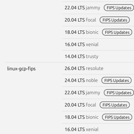
22.04 LTS
jammy
FIPS Updates
20.04 LTS
focal
FIPS Updates
18.04 LTS
bionic
FIPS Updates
16.04 LTS
xenial
14.04 LTS
trusty
26.04 LTS
resolute
linux-gcp-fips
24.04 LTS
noble
FIPS Updates
22.04 LTS
jammy
FIPS Updates
20.04 LTS
focal
FIPS Updates
18.04 LTS
bionic
FIPS Updates
16.04 LTS
xenial