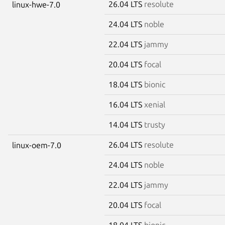
26.04 LTS
resolute
linux-hwe-7.0
24.04 LTS
noble
22.04 LTS
jammy
20.04 LTS
focal
18.04 LTS
bionic
16.04 LTS
xenial
14.04 LTS
trusty
26.04 LTS
resolute
linux-oem-7.0
24.04 LTS
noble
22.04 LTS
jammy
20.04 LTS
focal
18.04 LTS
bionic