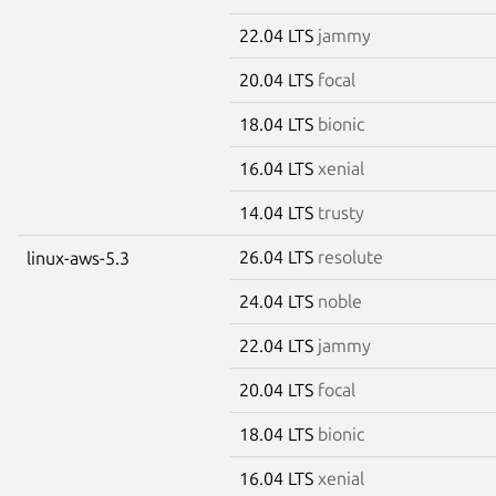
22.04 LTS
jammy
20.04 LTS
focal
18.04 LTS
bionic
16.04 LTS
xenial
14.04 LTS
trusty
26.04 LTS
resolute
linux-aws-5.3
24.04 LTS
noble
22.04 LTS
jammy
20.04 LTS
focal
18.04 LTS
bionic
16.04 LTS
xenial