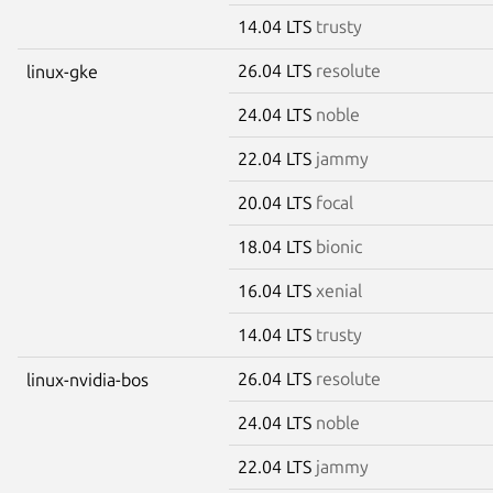
14.04 LTS
trusty
26.04 LTS
resolute
linux-gke
24.04 LTS
noble
22.04 LTS
jammy
20.04 LTS
focal
18.04 LTS
bionic
16.04 LTS
xenial
14.04 LTS
trusty
26.04 LTS
resolute
linux-nvidia-bos
24.04 LTS
noble
22.04 LTS
jammy