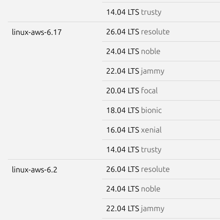
14.04 LTS
trusty
26.04 LTS
resolute
linux-aws-6.17
24.04 LTS
noble
22.04 LTS
jammy
20.04 LTS
focal
18.04 LTS
bionic
16.04 LTS
xenial
14.04 LTS
trusty
26.04 LTS
resolute
linux-aws-6.2
24.04 LTS
noble
22.04 LTS
jammy