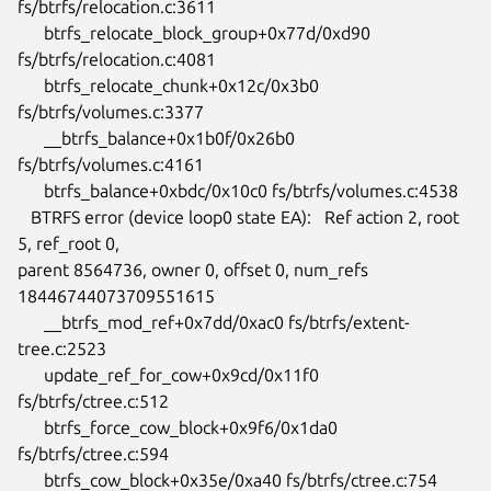
fs/btrfs/relocation.c:3611

      btrfs_relocate_block_group+0x77d/0xd90 
fs/btrfs/relocation.c:4081

      btrfs_relocate_chunk+0x12c/0x3b0 
fs/btrfs/volumes.c:3377

      __btrfs_balance+0x1b0f/0x26b0 
fs/btrfs/volumes.c:4161

      btrfs_balance+0xbdc/0x10c0 fs/btrfs/volumes.c:4538

   BTRFS error (device loop0 state EA):   Ref action 2, root 
5, ref_root 0,

parent 8564736, owner 0, offset 0, num_refs 
18446744073709551615

      __btrfs_mod_ref+0x7dd/0xac0 fs/btrfs/extent-
tree.c:2523

      update_ref_for_cow+0x9cd/0x11f0 
fs/btrfs/ctree.c:512

      btrfs_force_cow_block+0x9f6/0x1da0 
fs/btrfs/ctree.c:594

      btrfs_cow_block+0x35e/0xa40 fs/btrfs/ctree.c:754
