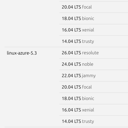
20.04 LTS
focal
18.04 LTS
bionic
16.04 LTS
xenial
14.04 LTS
trusty
26.04 LTS
resolute
linux-azure-5.3
24.04 LTS
noble
22.04 LTS
jammy
20.04 LTS
focal
18.04 LTS
bionic
16.04 LTS
xenial
14.04 LTS
trusty