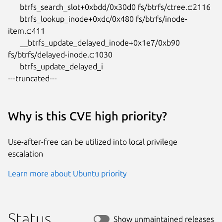
      btrfs_search_slot+0xbdd/0x30d0 fs/btrfs/ctree.c:2116

      btrfs_lookup_inode+0xdc/0x480 fs/btrfs/inode-
item.c:411

      __btrfs_update_delayed_inode+0x1e7/0xb90

fs/btrfs/delayed-inode.c:1030

      btrfs_update_delayed_i

---truncated---
Why is this CVE high priority?
Use-after-free can be utilized into local privilege
escalation
Learn more about Ubuntu priority
Status
Show unmaintained releases