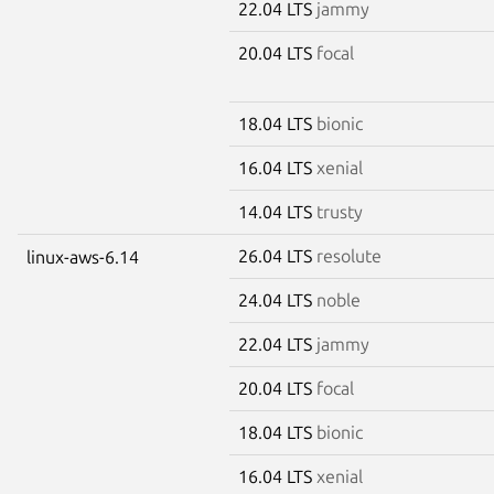
22.04 LTS
jammy
20.04 LTS
focal
18.04 LTS
bionic
16.04 LTS
xenial
14.04 LTS
trusty
26.04 LTS
resolute
linux-aws-6.14
24.04 LTS
noble
22.04 LTS
jammy
20.04 LTS
focal
18.04 LTS
bionic
16.04 LTS
xenial