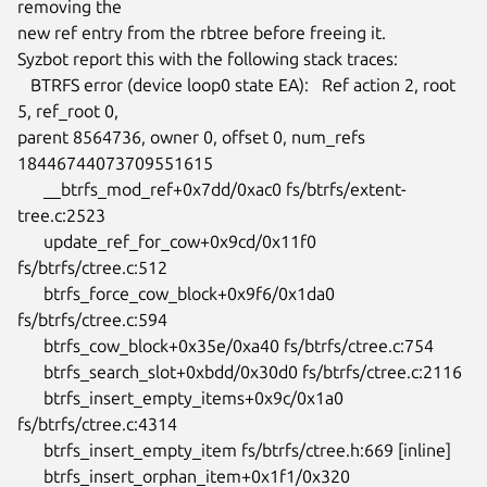
removing the

new ref entry from the rbtree before freeing it.

Syzbot report this with the following stack traces:

   BTRFS error (device loop0 state EA):   Ref action 2, root 
5, ref_root 0,

parent 8564736, owner 0, offset 0, num_refs 
18446744073709551615

      __btrfs_mod_ref+0x7dd/0xac0 fs/btrfs/extent-
tree.c:2523

      update_ref_for_cow+0x9cd/0x11f0 
fs/btrfs/ctree.c:512

      btrfs_force_cow_block+0x9f6/0x1da0 
fs/btrfs/ctree.c:594

      btrfs_cow_block+0x35e/0xa40 fs/btrfs/ctree.c:754

      btrfs_search_slot+0xbdd/0x30d0 fs/btrfs/ctree.c:2116

      btrfs_insert_empty_items+0x9c/0x1a0 
fs/btrfs/ctree.c:4314

      btrfs_insert_empty_item fs/btrfs/ctree.h:669 [inline]

      btrfs_insert_orphan_item+0x1f1/0x320 