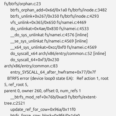
fs/btrfs/orphan.c:23

      btrfs_orphan_add+0x6d/0x1a0 fs/btrfs/inode.c:3482

      btrfs_unlink+0x267/0x350 fs/btrfs/inode.c:4293

      vfs_unlink+0x365/0x650 fs/namei.c:4469

      do_unlinkat+0x4ae/0x830 fs/namei.c:4533

      __do_sys_unlinkat fs/namei.c:4576 [inline]

      __se_sys_unlinkat fs/namei.c:4569 [inline]

      __x64_sys_unlinkat+0xcc/0xf0 fs/namei.c:4569

      do_syscall_x64 arch/x86/entry/common.c:52 [inline]

      do_syscall_64+0xf3/0x230 
arch/x86/entry/common.c:83

      entry_SYSCALL_64_after_hwframe+0x77/0x7f

   BTRFS error (device loop0 state EA):   Ref action 1, root 
5, ref_root 5,

parent 0, owner 260, offset 0, num_refs 1

      __btrfs_mod_ref+0x76b/0xac0 fs/btrfs/extent-
tree.c:2521

      update_ref_for_cow+0x96a/0x11f0

      btrfs_force_cow_block+0x9f6/0x1da0 