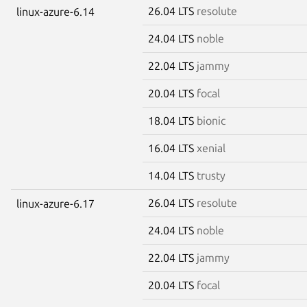
26.04 LTS
resolute
linux-azure-6.14
24.04 LTS
noble
22.04 LTS
jammy
20.04 LTS
focal
18.04 LTS
bionic
16.04 LTS
xenial
14.04 LTS
trusty
26.04 LTS
resolute
linux-azure-6.17
24.04 LTS
noble
22.04 LTS
jammy
20.04 LTS
focal