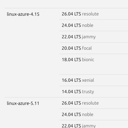
26.04 LTS
resolute
linux-azure-4.15
24.04 LTS
noble
22.04 LTS
jammy
20.04 LTS
focal
18.04 LTS
bionic
16.04 LTS
xenial
14.04 LTS
trusty
26.04 LTS
resolute
linux-azure-5.11
24.04 LTS
noble
22.04 LTS
jammy