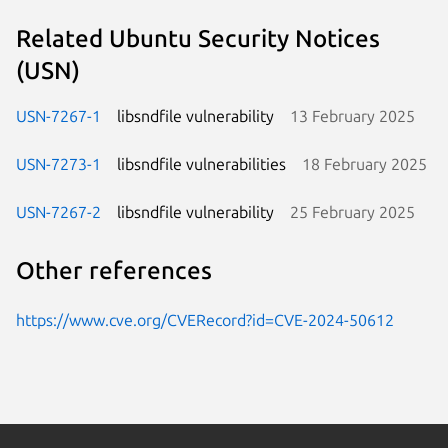
Related Ubuntu Security Notices
(USN)
USN-7267-1
libsndfile vulnerability
13 February 2025
USN-7273-1
libsndfile vulnerabilities
18 February 2025
USN-7267-2
libsndfile vulnerability
25 February 2025
Other references
https://www.cve.org/CVERecord?id=CVE-2024-50612