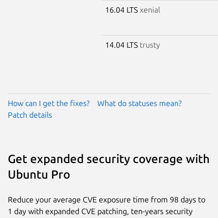
16.04 LTS
xenial
14.04 LTS
trusty
How can I get the fixes?
What do statuses mean?
Patch details
Get expanded security coverage with
Ubuntu Pro
Reduce your average CVE exposure time from 98 days to
1 day with expanded CVE patching, ten-years security