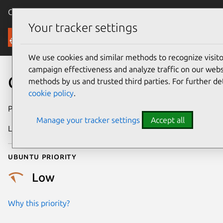
Canonical Ubuntu
Menu
Your tracker settings
Security
We use cookies and similar methods to recognize visi
campaign effectiveness and analyze traffic on our websi
CVE-2024-50612
methods by us and trusted third parties. For further de
cookie policy
.
Publication date
27 October 2024
Manage your tracker settings
Accept all
Last updated
26 August 2025
Ubuntu priority
Low
Why this priority?