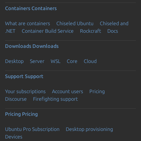
Containers
Containers
What are containers
Chiseled Ubuntu
Chiseled and
.NET
Container Build Service
Rockcraft
Docs
Downloads
Downloads
Desktop
Server
WSL
Core
Cloud
Support
Support
Your subscriptions
Account users
Pricing
Discourse
Firefighting support
Pricing
Pricing
Ubuntu Pro Subscription
Desktop provisioning
Devices