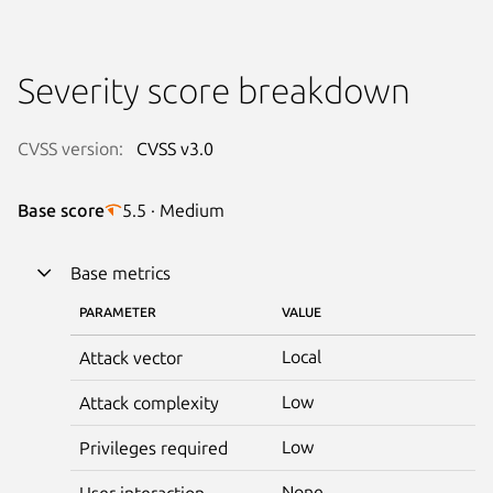
Severity score breakdown
CVSS version:
CVSS v3.0
Base score
5.5 · Medium
Base metrics
PARAMETER
VALUE
Local
Attack vector
Low
Attack complexity
Low
Privileges required
None
User interaction