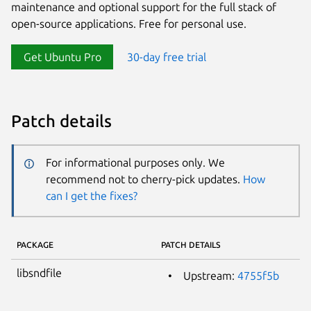
maintenance and optional support for the full stack of
open-source applications. Free for personal use.
Get Ubuntu Pro
30-day free trial
Patch details
For informational purposes only. We
recommend not to cherry-pick updates.
How
can I get the fixes?
PACKAGE
PATCH DETAILS
libsndfile
Upstream:
4755f5b