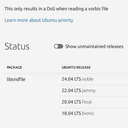
This only results in a DoS when reading a vorbis file
Learn more about Ubuntu priority
Status
Show unmaintained releases
PACKAGE
UBUNTU RELEASE
24.04 LTS
noble
libsndfile
22.04 LTS
jammy
20.04 LTS
focal
18.04 LTS
bionic