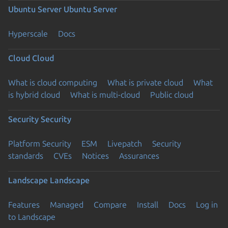
Ubuntu Server
Ubuntu Server
Hyperscale
Docs
Cloud
Cloud
What is cloud computing
What is private cloud
What
is hybrid cloud
What is multi-cloud
Public cloud
Security
Security
Platform Security
ESM
Livepatch
Security
standards
CVEs
Notices
Assurances
Landscape
Landscape
Features
Managed
Compare
Install
Docs
Log in
to Landscape