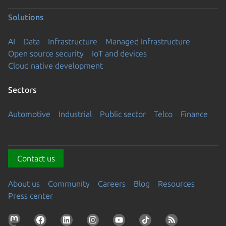
Solutions
AI
Data
Infrastructure
Managed Infrastructure
Open source security
IoT and devices
Cloud native development
Sectors
Automotive
Industrial
Public sector
Telco
Finance
Contact us
About us
Community
Careers
Blog
Resources
Press center