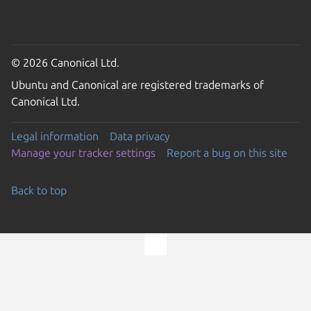
© 2026 Canonical Ltd.
Ubuntu and Canonical are registered trademarks of
Canonical Ltd.
Legal information
Data privacy
Manage your tracker settings
Report a bug on this site
Back to top
Go to the top of the page