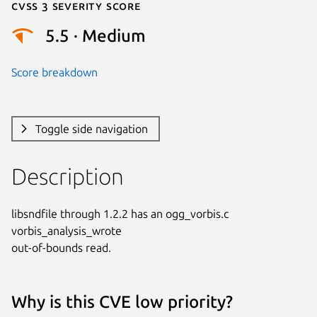
Cvss 3 Severity Score
5.5 · Medium
Score breakdown
Toggle side navigation
Description
libsndfile through 1.2.2 has an ogg_vorbis.c 
vorbis_analysis_wrote

out-of-bounds read.
Why is this CVE low priority?