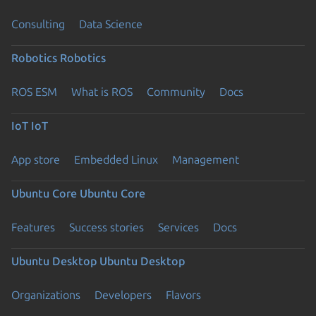
Consulting
Data Science
Robotics
Robotics
ROS ESM
What is ROS
Community
Docs
IoT
IoT
App store
Embedded Linux
Management
Ubuntu Core
Ubuntu Core
Features
Success stories
Services
Docs
Ubuntu Desktop
Ubuntu Desktop
Organizations
Developers
Flavors