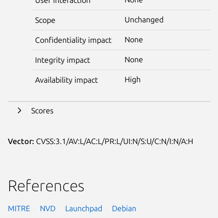
Unchanged
Scope
None
Confidentiality impact
None
Integrity impact
High
Availability impact
Scores
Vector:
CVSS:3.1/AV:L/AC:L/PR:L/UI:N/S:U/C:N/I:N/A:H
References
MITRE
NVD
Launchpad
Debian