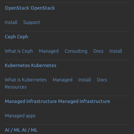
OpenStack
OpenStack
Install
Support
Ceph
Ceph
What is Ceph
Managed
Consulting
Docs
Install
Kubernetes
Kubernetes
What is Kubernetes
Managed
Install
Docs
Resources
Managed infrastructure
Managed infrastructure
Managed apps
AI / ML
AI / ML