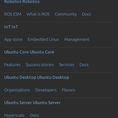
Robotics
Robotics
ROS ESM
What is ROS
Community
Docs
IoT
IoT
App store
Embedded Linux
Management
Ubuntu Core
Ubuntu Core
Features
Success stories
Services
Docs
Ubuntu Desktop
Ubuntu Desktop
Organizations
Developers
Flavors
Ubuntu Server
Ubuntu Server
Hyperscale
Docs