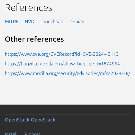
References
MITRE
NVD
Launchpad
Debian
Other references
https://www.cve.org/CVERecord?id=CVE-2024-43113
https://bugzilla.mozilla.org/show_bug.cgi?id=1874964
https://www.mozilla.org/security/advisories/mfsa2024-36/
OpenStack
OpenStack
Install
Support