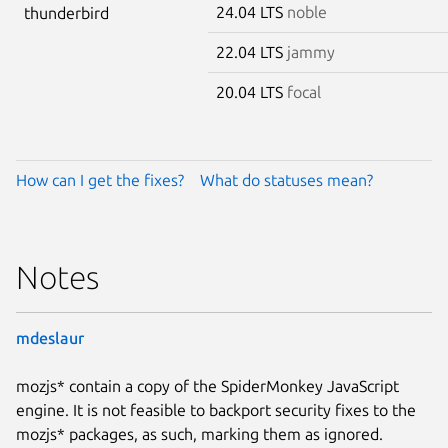
24.04 LTS
noble
thunderbird
22.04 LTS
jammy
20.04 LTS
focal
How can I get the fixes?
What do statuses mean?
Notes
mdeslaur
mozjs* contain a copy of the SpiderMonkey JavaScript
engine. It is not feasible to backport security fixes to the
mozjs* packages, as such, marking them as ignored.