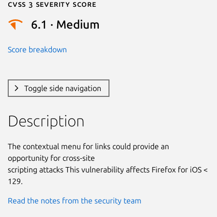
Cvss 3 Severity Score
6.1 · Medium
Score breakdown
Toggle side navigation
Description
The contextual menu for links could provide an 
opportunity for cross-site

scripting attacks This vulnerability affects Firefox for iOS < 
129.
Read the notes from the security team