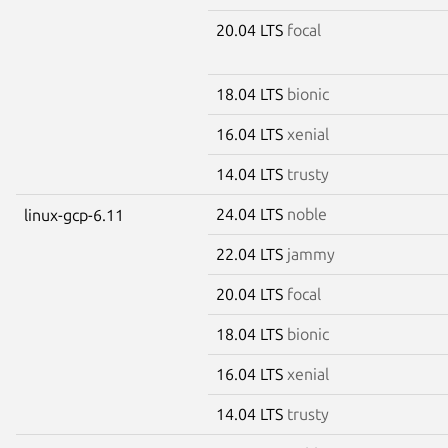
20.04 LTS
focal
18.04 LTS
bionic
16.04 LTS
xenial
14.04 LTS
trusty
24.04 LTS
noble
linux-gcp-6.11
22.04 LTS
jammy
20.04 LTS
focal
18.04 LTS
bionic
16.04 LTS
xenial
14.04 LTS
trusty