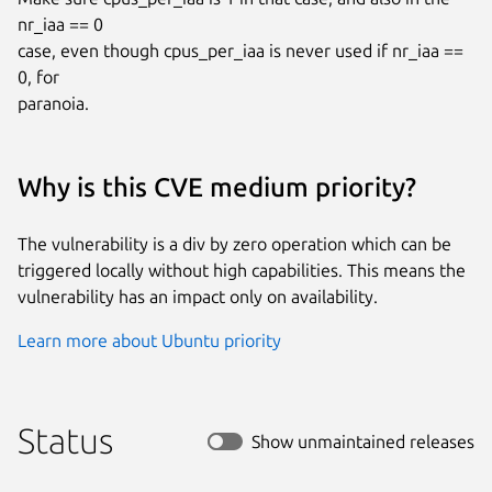
nr_iaa == 0

case, even though cpus_per_iaa is never used if nr_iaa == 
0, for

paranoia.
Why is this CVE medium priority?
The vulnerability is a div by zero operation which can be
triggered locally without high capabilities. This means the
vulnerability has an impact only on availability.
Learn more about Ubuntu priority
Status
Show unmaintained releases