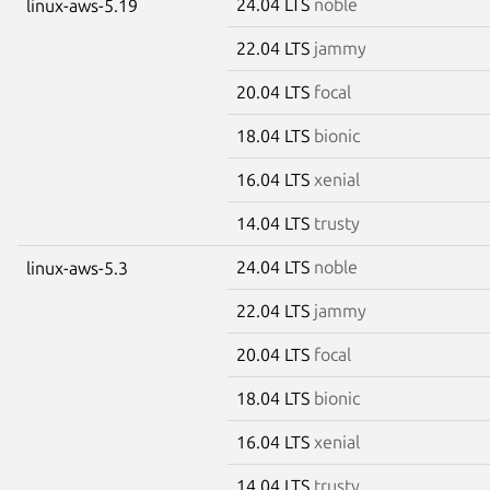
24.04 LTS
noble
linux-aws-5.19
22.04 LTS
jammy
20.04 LTS
focal
18.04 LTS
bionic
16.04 LTS
xenial
14.04 LTS
trusty
24.04 LTS
noble
linux-aws-5.3
22.04 LTS
jammy
20.04 LTS
focal
18.04 LTS
bionic
16.04 LTS
xenial
14.04 LTS
trusty