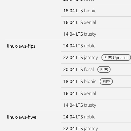
18.04 LTS
bionic
16.04 LTS
xenial
14.04 LTS
trusty
24.04 LTS
noble
linux-aws-fips
22.04 LTS
jammy
FIPS Updates
20.04 LTS
focal
FIPS
18.04 LTS
bionic
FIPS
16.04 LTS
xenial
14.04 LTS
trusty
24.04 LTS
noble
linux-aws-hwe
22.04 LTS
jammy