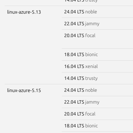
24.04 LTS
noble
linux-azure-5.13
22.04 LTS
jammy
20.04 LTS
focal
18.04 LTS
bionic
16.04 LTS
xenial
14.04 LTS
trusty
24.04 LTS
noble
linux-azure-5.15
22.04 LTS
jammy
20.04 LTS
focal
18.04 LTS
bionic