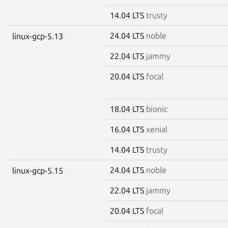
14.04 LTS
trusty
24.04 LTS
noble
linux-gcp-5.13
22.04 LTS
jammy
20.04 LTS
focal
18.04 LTS
bionic
16.04 LTS
xenial
14.04 LTS
trusty
24.04 LTS
noble
linux-gcp-5.15
22.04 LTS
jammy
20.04 LTS
focal