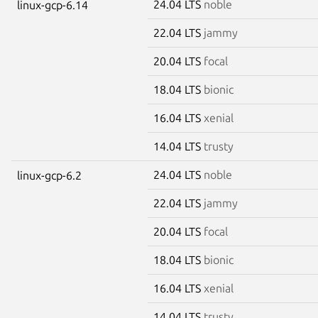
24.04 LTS
noble
linux-gcp-6.14
22.04 LTS
jammy
20.04 LTS
focal
18.04 LTS
bionic
16.04 LTS
xenial
14.04 LTS
trusty
24.04 LTS
noble
linux-gcp-6.2
22.04 LTS
jammy
20.04 LTS
focal
18.04 LTS
bionic
16.04 LTS
xenial
14.04 LTS
trusty