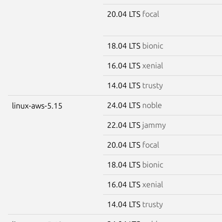
20.04 LTS
focal
18.04 LTS
bionic
16.04 LTS
xenial
14.04 LTS
trusty
24.04 LTS
noble
linux-aws-5.15
22.04 LTS
jammy
20.04 LTS
focal
18.04 LTS
bionic
16.04 LTS
xenial
14.04 LTS
trusty