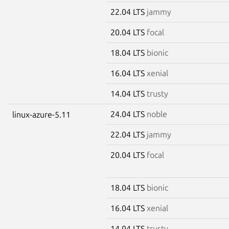
22.04 LTS
jammy
20.04 LTS
focal
18.04 LTS
bionic
16.04 LTS
xenial
14.04 LTS
trusty
24.04 LTS
noble
linux-azure-5.11
22.04 LTS
jammy
20.04 LTS
focal
18.04 LTS
bionic
16.04 LTS
xenial
14.04 LTS
trusty