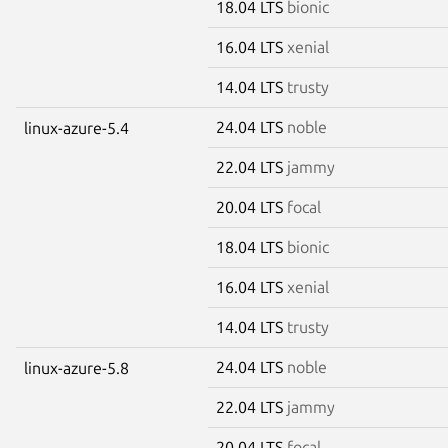
18.04 LTS
bionic
16.04 LTS
xenial
14.04 LTS
trusty
24.04 LTS
noble
linux-azure-5.4
22.04 LTS
jammy
20.04 LTS
focal
18.04 LTS
bionic
16.04 LTS
xenial
14.04 LTS
trusty
24.04 LTS
noble
linux-azure-5.8
22.04 LTS
jammy
20.04 LTS
focal