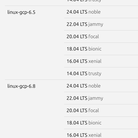
24.04 LTS
noble
linux-gcp-6.5
22.04 LTS
jammy
20.04 LTS
focal
18.04 LTS
bionic
16.04 LTS
xenial
14.04 LTS
trusty
24.04 LTS
noble
linux-gcp-6.8
22.04 LTS
jammy
20.04 LTS
focal
18.04 LTS
bionic
16.04 LTS
xenial