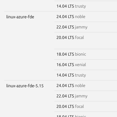
14.04 LTS
trusty
24.04 LTS
noble
linux-azure-fde
22.04 LTS
jammy
20.04 LTS
focal
18.04 LTS
bionic
16.04 LTS
xenial
14.04 LTS
trusty
24.04 LTS
noble
linux-azure-fde-5.15
22.04 LTS
jammy
20.04 LTS
focal
18.04 LTS
bionic