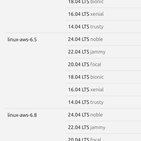
18.04 LTS
bionic
16.04 LTS
xenial
14.04 LTS
trusty
24.04 LTS
noble
linux-aws-6.5
22.04 LTS
jammy
20.04 LTS
focal
18.04 LTS
bionic
16.04 LTS
xenial
14.04 LTS
trusty
24.04 LTS
noble
linux-aws-6.8
22.04 LTS
jammy
20.04 LTS
focal