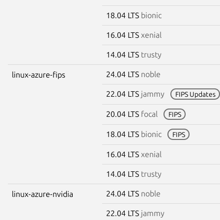
18.04 LTS
bionic
16.04 LTS
xenial
14.04 LTS
trusty
24.04 LTS
noble
linux-azure-fips
22.04 LTS
jammy
FIPS Updates
20.04 LTS
focal
FIPS
18.04 LTS
bionic
FIPS
16.04 LTS
xenial
14.04 LTS
trusty
24.04 LTS
noble
linux-azure-nvidia
22.04 LTS
jammy