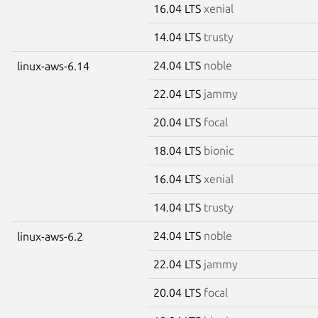
16.04 LTS
xenial
14.04 LTS
trusty
24.04 LTS
noble
linux-aws-6.14
22.04 LTS
jammy
20.04 LTS
focal
18.04 LTS
bionic
16.04 LTS
xenial
14.04 LTS
trusty
24.04 LTS
noble
linux-aws-6.2
22.04 LTS
jammy
20.04 LTS
focal