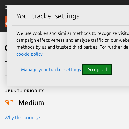
Canonical Ubuntu
Menu
Your tracker settings
Security
We use cookies and similar methods to recognize visi
campaign effectiveness and analyze traffic on our websi
CVE-2024-26945
methods by us and trusted third parties. For further de
cookie policy
.
Publication date
1 May 2024
Manage your tracker settings
Accept all
Last updated
4 July 2026
Ubuntu priority
Medium
Why this priority?