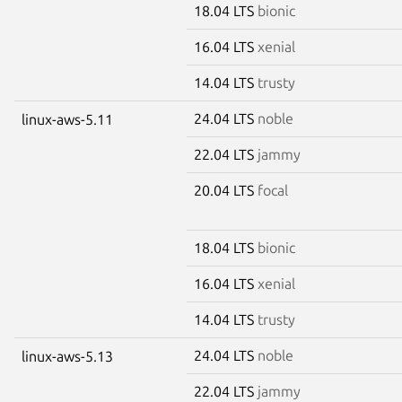
18.04 LTS
bionic
16.04 LTS
xenial
14.04 LTS
trusty
24.04 LTS
noble
linux-aws-5.11
22.04 LTS
jammy
20.04 LTS
focal
18.04 LTS
bionic
16.04 LTS
xenial
14.04 LTS
trusty
24.04 LTS
noble
linux-aws-5.13
22.04 LTS
jammy