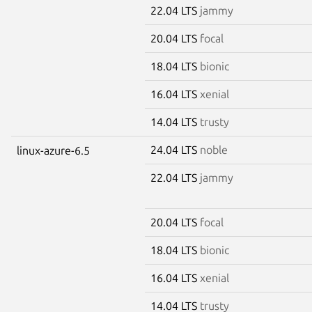
22.04 LTS
jammy
20.04 LTS
focal
18.04 LTS
bionic
16.04 LTS
xenial
14.04 LTS
trusty
24.04 LTS
noble
linux-azure-6.5
22.04 LTS
jammy
20.04 LTS
focal
18.04 LTS
bionic
16.04 LTS
xenial
14.04 LTS
trusty