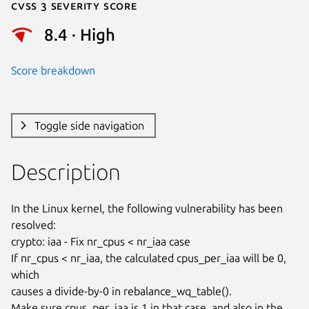
Cvss 3 Severity Score
8.4 · High
Score breakdown
Toggle side navigation
Description
In the Linux kernel, the following vulnerability has been 
resolved:

crypto: iaa - Fix nr_cpus < nr_iaa case

If nr_cpus < nr_iaa, the calculated cpus_per_iaa will be 0, 
which

causes a divide-by-0 in rebalance_wq_table().

Make sure cpus_per_iaa is 1 in that case, and also in the 