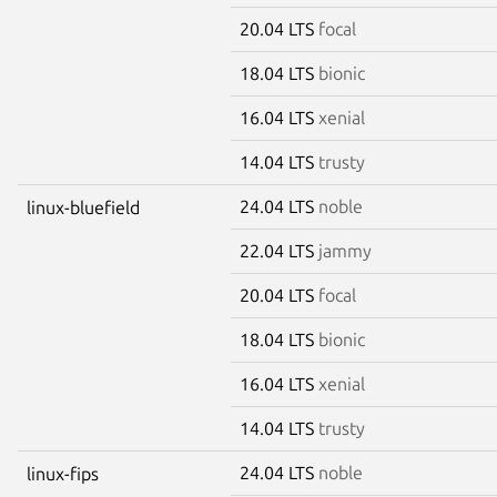
20.04 LTS
focal
18.04 LTS
bionic
16.04 LTS
xenial
14.04 LTS
trusty
24.04 LTS
noble
linux-bluefield
22.04 LTS
jammy
20.04 LTS
focal
18.04 LTS
bionic
16.04 LTS
xenial
14.04 LTS
trusty
24.04 LTS
noble
linux-fips