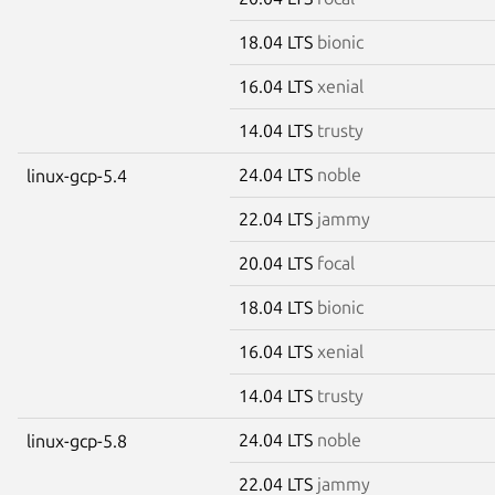
18.04 LTS
bionic
16.04 LTS
xenial
14.04 LTS
trusty
24.04 LTS
noble
linux-gcp-5.4
22.04 LTS
jammy
20.04 LTS
focal
18.04 LTS
bionic
16.04 LTS
xenial
14.04 LTS
trusty
24.04 LTS
noble
linux-gcp-5.8
22.04 LTS
jammy