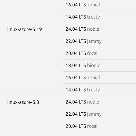
16.04 LTS
xenial
14.04 LTS
trusty
24.04 LTS
noble
linux-azure-5.19
22.04 LTS
jammy
20.04 LTS
focal
18.04 LTS
bionic
16.04 LTS
xenial
14.04 LTS
trusty
24.04 LTS
noble
linux-azure-5.3
22.04 LTS
jammy
20.04 LTS
focal