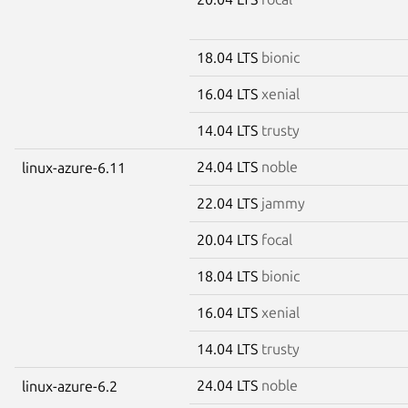
18.04 LTS
bionic
16.04 LTS
xenial
14.04 LTS
trusty
24.04 LTS
noble
linux-azure-6.11
22.04 LTS
jammy
20.04 LTS
focal
18.04 LTS
bionic
16.04 LTS
xenial
14.04 LTS
trusty
24.04 LTS
noble
linux-azure-6.2