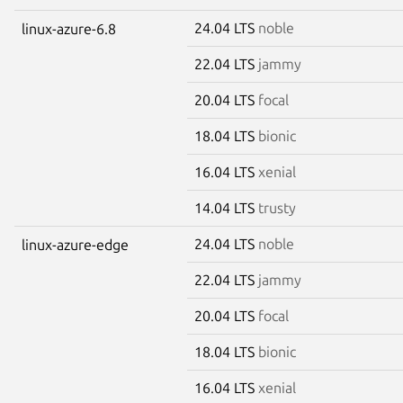
24.04 LTS
noble
linux-azure-6.8
22.04 LTS
jammy
20.04 LTS
focal
18.04 LTS
bionic
16.04 LTS
xenial
14.04 LTS
trusty
24.04 LTS
noble
linux-azure-edge
22.04 LTS
jammy
20.04 LTS
focal
18.04 LTS
bionic
16.04 LTS
xenial