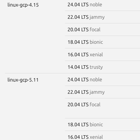
24.04 LTS
noble
linux-gcp-4.15
22.04 LTS
jammy
20.04 LTS
focal
18.04 LTS
bionic
16.04 LTS
xenial
14.04 LTS
trusty
24.04 LTS
noble
linux-gcp-5.11
22.04 LTS
jammy
20.04 LTS
focal
18.04 LTS
bionic
16.04 LTS
xenial