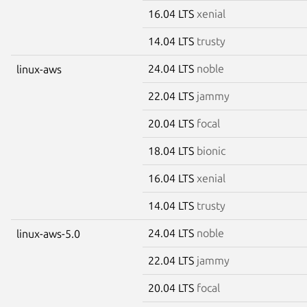
16.04 LTS
xenial
14.04 LTS
trusty
24.04 LTS
noble
linux-aws
22.04 LTS
jammy
20.04 LTS
focal
18.04 LTS
bionic
16.04 LTS
xenial
14.04 LTS
trusty
24.04 LTS
noble
linux-aws-5.0
22.04 LTS
jammy
20.04 LTS
focal