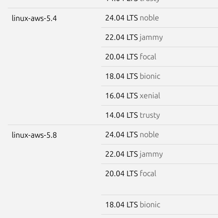
24.04 LTS
noble
linux-aws-5.4
22.04 LTS
jammy
20.04 LTS
focal
18.04 LTS
bionic
16.04 LTS
xenial
14.04 LTS
trusty
24.04 LTS
noble
linux-aws-5.8
22.04 LTS
jammy
20.04 LTS
focal
18.04 LTS
bionic