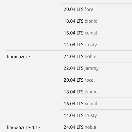
20.04 LTS
focal
18.04 LTS
bionic
16.04 LTS
xenial
14.04 LTS
trusty
24.04 LTS
noble
linux-azure
22.04 LTS
jammy
20.04 LTS
focal
18.04 LTS
bionic
16.04 LTS
xenial
14.04 LTS
trusty
24.04 LTS
noble
linux-azure-4.15