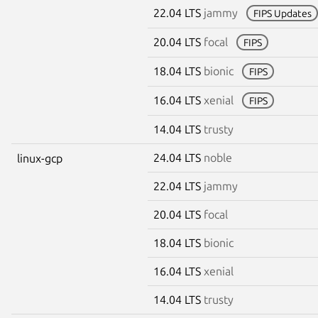
22.04 LTS
jammy
FIPS Updates
20.04 LTS
focal
FIPS
18.04 LTS
bionic
FIPS
16.04 LTS
xenial
FIPS
14.04 LTS
trusty
24.04 LTS
noble
linux-gcp
22.04 LTS
jammy
20.04 LTS
focal
18.04 LTS
bionic
16.04 LTS
xenial
14.04 LTS
trusty