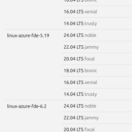
16.04 LTS
xenial
14.04 LTS
trusty
24.04 LTS
noble
linux-azure-fde-5.19
22.04 LTS
jammy
20.04 LTS
focal
18.04 LTS
bionic
16.04 LTS
xenial
14.04 LTS
trusty
24.04 LTS
noble
linux-azure-fde-6.2
22.04 LTS
jammy
20.04 LTS
focal