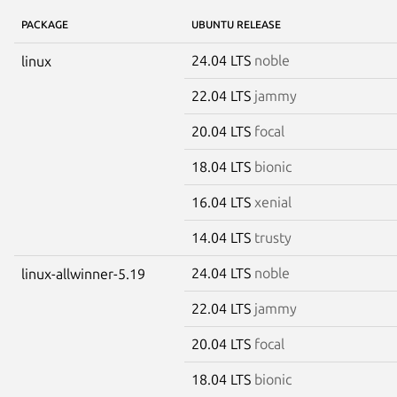
PACKAGE
UBUNTU RELEASE
24.04 LTS
noble
linux
22.04 LTS
jammy
20.04 LTS
focal
18.04 LTS
bionic
16.04 LTS
xenial
14.04 LTS
trusty
24.04 LTS
noble
linux-allwinner-5.19
22.04 LTS
jammy
20.04 LTS
focal
18.04 LTS
bionic