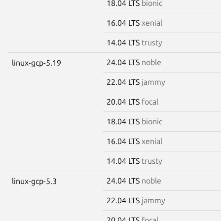
18.04 LTS
bionic
16.04 LTS
xenial
14.04 LTS
trusty
24.04 LTS
noble
linux-gcp-5.19
22.04 LTS
jammy
20.04 LTS
focal
18.04 LTS
bionic
16.04 LTS
xenial
14.04 LTS
trusty
24.04 LTS
noble
linux-gcp-5.3
22.04 LTS
jammy
20.04 LTS
focal