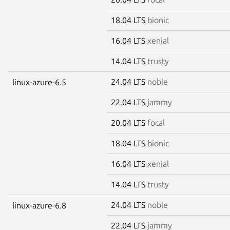
18.04 LTS
bionic
16.04 LTS
xenial
14.04 LTS
trusty
24.04 LTS
noble
linux-azure-6.5
22.04 LTS
jammy
20.04 LTS
focal
18.04 LTS
bionic
16.04 LTS
xenial
14.04 LTS
trusty
24.04 LTS
noble
linux-azure-6.8
22.04 LTS
jammy