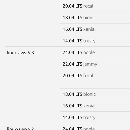
20.04 LTS
focal
18.04 LTS
bionic
16.04 LTS
xenial
14.04 LTS
trusty
24.04 LTS
noble
linux-aws-5.8
22.04 LTS
jammy
20.04 LTS
focal
18.04 LTS
bionic
16.04 LTS
xenial
14.04 LTS
trusty
24.04 LTS
noble
linux-aws-6.2