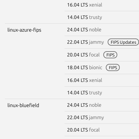
16.04 LTS
xenial
14.04 LTS
trusty
24.04 LTS
noble
linux-azure-fips
22.04 LTS
jammy
FIPS Updates
20.04 LTS
focal
FIPS
18.04 LTS
bionic
FIPS
16.04 LTS
xenial
14.04 LTS
trusty
24.04 LTS
noble
linux-bluefield
22.04 LTS
jammy
20.04 LTS
focal