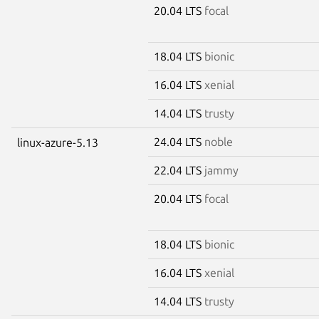
20.04 LTS
focal
18.04 LTS
bionic
16.04 LTS
xenial
14.04 LTS
trusty
24.04 LTS
noble
linux-azure-5.13
22.04 LTS
jammy
20.04 LTS
focal
18.04 LTS
bionic
16.04 LTS
xenial
14.04 LTS
trusty