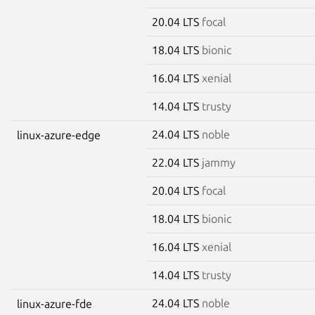
20.04 LTS
focal
18.04 LTS
bionic
16.04 LTS
xenial
14.04 LTS
trusty
24.04 LTS
noble
linux-azure-edge
22.04 LTS
jammy
20.04 LTS
focal
18.04 LTS
bionic
16.04 LTS
xenial
14.04 LTS
trusty
24.04 LTS
noble
linux-azure-fde