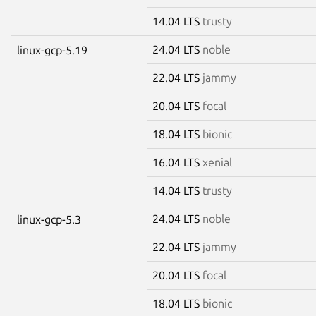
14.04 LTS
trusty
24.04 LTS
noble
linux-gcp-5.19
22.04 LTS
jammy
20.04 LTS
focal
18.04 LTS
bionic
16.04 LTS
xenial
14.04 LTS
trusty
24.04 LTS
noble
linux-gcp-5.3
22.04 LTS
jammy
20.04 LTS
focal
18.04 LTS
bionic