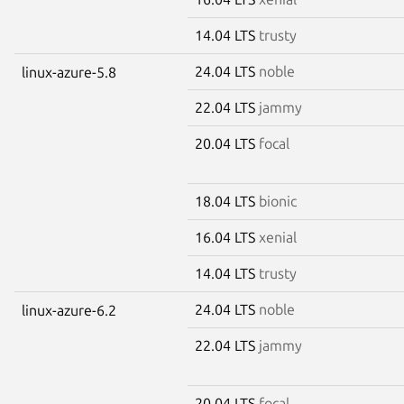
14.04 LTS
trusty
24.04 LTS
noble
linux-azure-5.8
22.04 LTS
jammy
20.04 LTS
focal
18.04 LTS
bionic
16.04 LTS
xenial
14.04 LTS
trusty
24.04 LTS
noble
linux-azure-6.2
22.04 LTS
jammy
20.04 LTS
focal