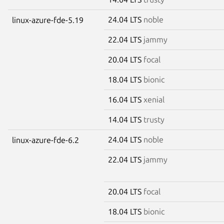
24.04 LTS
noble
linux-azure-fde-5.19
22.04 LTS
jammy
20.04 LTS
focal
18.04 LTS
bionic
16.04 LTS
xenial
14.04 LTS
trusty
24.04 LTS
noble
linux-azure-fde-6.2
22.04 LTS
jammy
20.04 LTS
focal
18.04 LTS
bionic