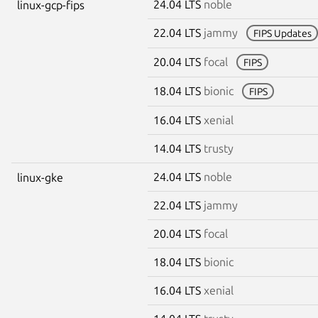
24.04 LTS
noble
linux-gcp-fips
22.04 LTS
jammy
FIPS Updates
20.04 LTS
focal
FIPS
18.04 LTS
bionic
FIPS
16.04 LTS
xenial
14.04 LTS
trusty
24.04 LTS
noble
linux-gke
22.04 LTS
jammy
20.04 LTS
focal
18.04 LTS
bionic
16.04 LTS
xenial