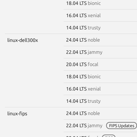
18.04 LTS
bionic
16.04 LTS
xenial
14.04 LTS
trusty
24.04 LTS
noble
linux-dell300x
22.04 LTS
jammy
20.04 LTS
focal
18.04 LTS
bionic
16.04 LTS
xenial
14.04 LTS
trusty
24.04 LTS
noble
linux-fips
22.04 LTS
jammy
FIPS Updates