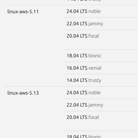
24.04 LTS
noble
linux-aws-5.11
22.04 LTS
jammy
20.04 LTS
focal
18.04 LTS
bionic
16.04 LTS
xenial
14.04 LTS
trusty
24.04 LTS
noble
linux-aws-5.13
22.04 LTS
jammy
20.04 LTS
focal
18.04 LTS
bionic