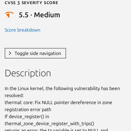
Cvss 3 Severity Score
5.5 · Medium
Score breakdown
Toggle side navigation
Description
In the Linux kernel, the following vulnerability has been 
resolved:

thermal: core: Fix NULL pointer dereference in zone 
registration error path

If device_register() in 
thermal_zone_device_register_with_trips()

returns an error, the tz variable is set to NULL and 