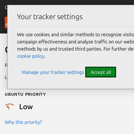
Canonical Ubuntu
Menu
Your tracker settings
Security
We use cookies and similar methods to recognize visi
campaign effectiveness and analyze traffic on our websi
CVE-2023-52473
methods by us and trusted third parties. For further de
cookie policy
.
Publication date
26 February 2024
Manage your tracker settings
Accept all
Last updated
4 July 2026
Ubuntu priority
Low
Why this priority?