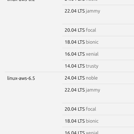
22.04 LTS
jammy
20.04 LTS
focal
18.04 LTS
bionic
16.04 LTS
xenial
14.04 LTS
trusty
24.04 LTS
noble
linux-aws-6.5
22.04 LTS
jammy
20.04 LTS
focal
18.04 LTS
bionic
16.04 LTS
xenial