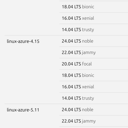
18.04 LTS
bionic
16.04 LTS
xenial
14.04 LTS
trusty
24.04 LTS
noble
linux-azure-4.15
22.04 LTS
jammy
20.04 LTS
focal
18.04 LTS
bionic
16.04 LTS
xenial
14.04 LTS
trusty
24.04 LTS
noble
linux-azure-5.11
22.04 LTS
jammy