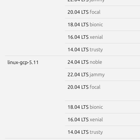
20.04 LTS
focal
18.04 LTS
bionic
16.04 LTS
xenial
14.04 LTS
trusty
24.04 LTS
noble
linux-gcp-5.11
22.04 LTS
jammy
20.04 LTS
focal
18.04 LTS
bionic
16.04 LTS
xenial
14.04 LTS
trusty