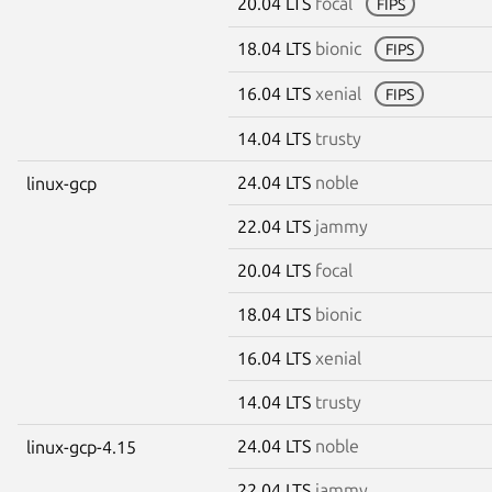
20.04 LTS
focal
FIPS
18.04 LTS
bionic
FIPS
16.04 LTS
xenial
FIPS
14.04 LTS
trusty
24.04 LTS
noble
linux-gcp
22.04 LTS
jammy
20.04 LTS
focal
18.04 LTS
bionic
16.04 LTS
xenial
14.04 LTS
trusty
24.04 LTS
noble
linux-gcp-4.15
22.04 LTS
jammy