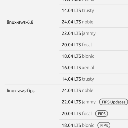
14.04 LTS
trusty
24.04 LTS
noble
linux-aws-6.8
22.04 LTS
jammy
20.04 LTS
focal
18.04 LTS
bionic
16.04 LTS
xenial
14.04 LTS
trusty
24.04 LTS
noble
linux-aws-fips
22.04 LTS
jammy
FIPS Updates
20.04 LTS
focal
FIPS
18.04 LTS
bionic
FIPS