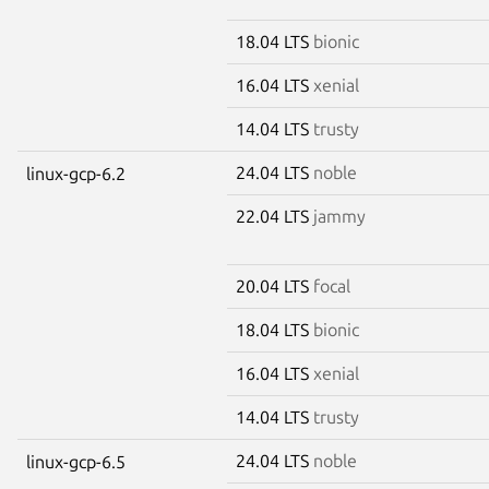
18.04 LTS
bionic
16.04 LTS
xenial
14.04 LTS
trusty
24.04 LTS
noble
linux-gcp-6.2
22.04 LTS
jammy
20.04 LTS
focal
18.04 LTS
bionic
16.04 LTS
xenial
14.04 LTS
trusty
24.04 LTS
noble
linux-gcp-6.5