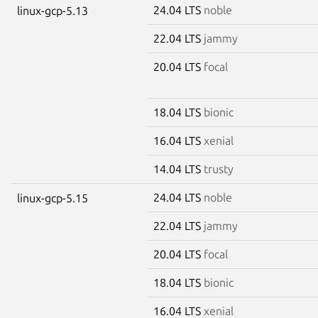
24.04 LTS
noble
linux-gcp-5.13
22.04 LTS
jammy
20.04 LTS
focal
18.04 LTS
bionic
16.04 LTS
xenial
14.04 LTS
trusty
24.04 LTS
noble
linux-gcp-5.15
22.04 LTS
jammy
20.04 LTS
focal
18.04 LTS
bionic
16.04 LTS
xenial