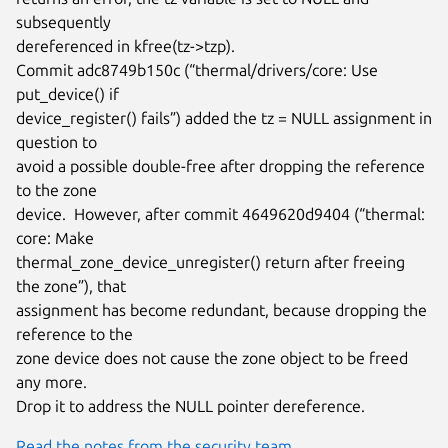
subsequently

dereferenced in kfree(tz->tzp).

Commit adc8749b150c (“thermal/drivers/core: Use 
put_device() if

device_register() fails”) added the tz = NULL assignment in 
question to

avoid a possible double-free after dropping the reference 
to the zone

device.  However, after commit 4649620d9404 (“thermal: 
core: Make

thermal_zone_device_unregister() return after freeing 
the zone”), that

assignment has become redundant, because dropping the 
reference to the

zone device does not cause the zone object to be freed 
any more.

Drop it to address the NULL pointer dereference.
Read the notes from the security team