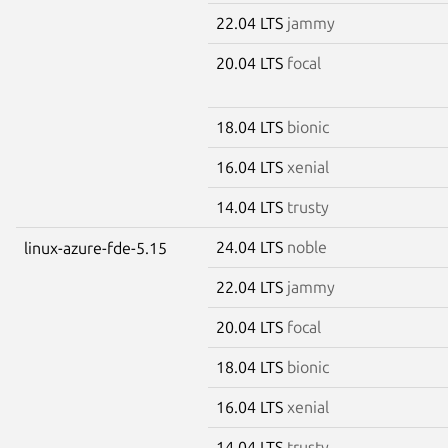
22.04 LTS
jammy
20.04 LTS
focal
18.04 LTS
bionic
16.04 LTS
xenial
14.04 LTS
trusty
24.04 LTS
noble
linux-azure-fde-5.15
22.04 LTS
jammy
20.04 LTS
focal
18.04 LTS
bionic
16.04 LTS
xenial
14.04 LTS
trusty