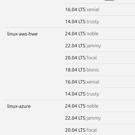
16.04 LTS
xenial
14.04 LTS
trusty
24.04 LTS
noble
linux-aws-hwe
22.04 LTS
jammy
20.04 LTS
focal
18.04 LTS
bionic
16.04 LTS
xenial
14.04 LTS
trusty
24.04 LTS
noble
linux-azure
22.04 LTS
jammy
20.04 LTS
focal