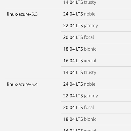
14.04 LTS
trusty
24.04 LTS
noble
linux-azure-5.3
22.04 LTS
jammy
20.04 LTS
focal
18.04 LTS
bionic
16.04 LTS
xenial
14.04 LTS
trusty
24.04 LTS
noble
linux-azure-5.4
22.04 LTS
jammy
20.04 LTS
focal
18.04 LTS
bionic
16.04 LTS
xenial