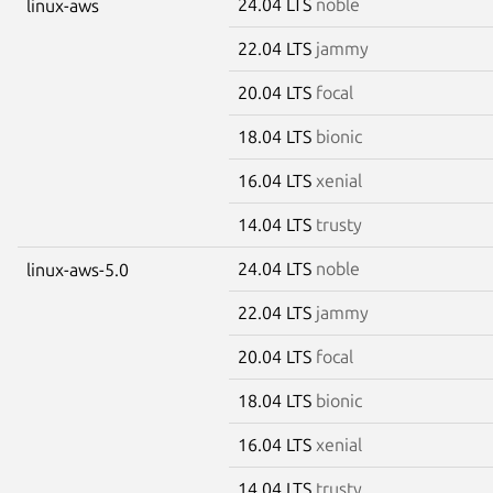
24.04 LTS
noble
linux-aws
22.04 LTS
jammy
20.04 LTS
focal
18.04 LTS
bionic
16.04 LTS
xenial
14.04 LTS
trusty
24.04 LTS
noble
linux-aws-5.0
22.04 LTS
jammy
20.04 LTS
focal
18.04 LTS
bionic
16.04 LTS
xenial
14.04 LTS
trusty