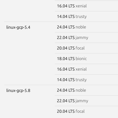
16.04 LTS
xenial
14.04 LTS
trusty
24.04 LTS
noble
linux-gcp-5.4
22.04 LTS
jammy
20.04 LTS
focal
18.04 LTS
bionic
16.04 LTS
xenial
14.04 LTS
trusty
24.04 LTS
noble
linux-gcp-5.8
22.04 LTS
jammy
20.04 LTS
focal