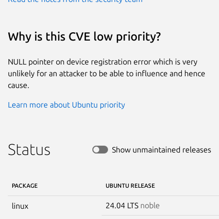
Why is this CVE low priority?
NULL pointer on device registration error which is very
unlikely for an attacker to be able to influence and hence
cause.
Learn more about Ubuntu priority
Status
Show unmaintained releases
PACKAGE
UBUNTU RELEASE
24.04 LTS
noble
linux