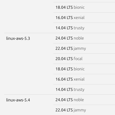
18.04 LTS
bionic
16.04 LTS
xenial
14.04 LTS
trusty
24.04 LTS
noble
linux-aws-5.3
22.04 LTS
jammy
20.04 LTS
focal
18.04 LTS
bionic
16.04 LTS
xenial
14.04 LTS
trusty
24.04 LTS
noble
linux-aws-5.4
22.04 LTS
jammy