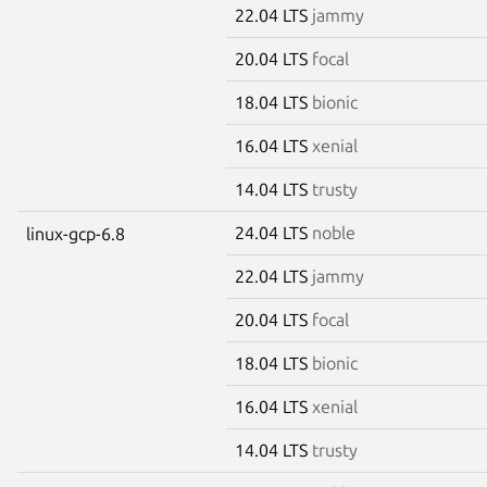
22.04 LTS
jammy
20.04 LTS
focal
18.04 LTS
bionic
16.04 LTS
xenial
14.04 LTS
trusty
24.04 LTS
noble
linux-gcp-6.8
22.04 LTS
jammy
20.04 LTS
focal
18.04 LTS
bionic
16.04 LTS
xenial
14.04 LTS
trusty