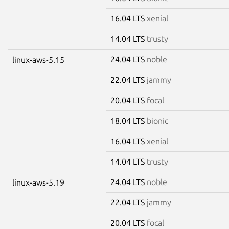
16.04 LTS
xenial
14.04 LTS
trusty
24.04 LTS
noble
linux-aws-5.15
22.04 LTS
jammy
20.04 LTS
focal
18.04 LTS
bionic
16.04 LTS
xenial
14.04 LTS
trusty
24.04 LTS
noble
linux-aws-5.19
22.04 LTS
jammy
20.04 LTS
focal