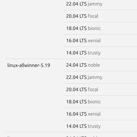
22.04 LTS
jammy
20.04 LTS
focal
18.04 LTS
bionic
16.04 LTS
xenial
14.04 LTS
trusty
24.04 LTS
noble
linux-allwinner-5.19
22.04 LTS
jammy
20.04 LTS
focal
18.04 LTS
bionic
16.04 LTS
xenial
14.04 LTS
trusty