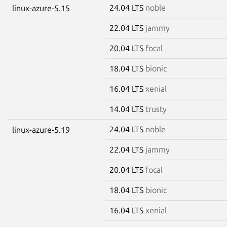
24.04 LTS
noble
linux-azure-5.15
22.04 LTS
jammy
20.04 LTS
focal
18.04 LTS
bionic
16.04 LTS
xenial
14.04 LTS
trusty
24.04 LTS
noble
linux-azure-5.19
22.04 LTS
jammy
20.04 LTS
focal
18.04 LTS
bionic
16.04 LTS
xenial