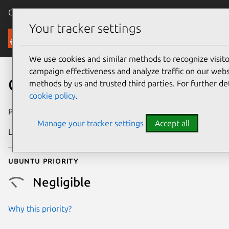
Canonical Ubuntu
Menu
Your tracker settings
Security
We use cookies and similar methods to recognize visi
campaign effectiveness and analyze traffic on our websi
CVE-2023-46051
methods by us and trusted third parties. For further de
cookie policy
.
Publication date
27 March 2024
Manage your tracker settings
Accept all
Last updated
4 August 2025
Ubuntu priority
Negligible
Why this priority?