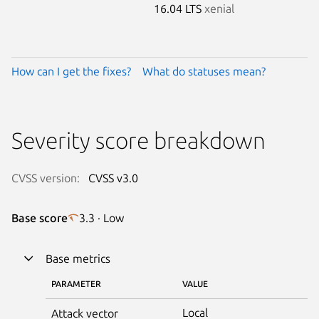
16.04 LTS
xenial
How can I get the fixes?
What do statuses mean?
Severity score breakdown
CVSS version:
CVSS v3.0
Base score
3.3 · Low
Base metrics
PARAMETER
VALUE
Local
Attack vector