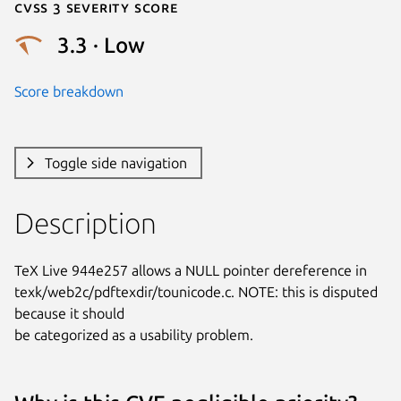
Cvss 3 Severity Score
3.3 · Low
Score breakdown
Toggle side navigation
Description
TeX Live 944e257 allows a NULL pointer dereference in

texk/web2c/pdftexdir/tounicode.c. NOTE: this is disputed 
because it should

be categorized as a usability problem.