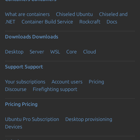
What are containers
Chiseled Ubuntu
Chiseled and
.NET
Container Build Service
Rockcraft
Docs
Downloads
Downloads
Desktop
Server
WSL
Core
Cloud
Support
Support
Your subscriptions
Account users
Pricing
Discourse
Firefighting support
Pricing
Pricing
Ubuntu Pro Subscription
Desktop provisioning
Devices