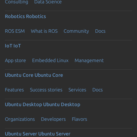
Consulting
Data Science
Robotics
Robotics
ROS ESM
What is ROS
Community
Docs
IoT
IoT
App store
Embedded Linux
Management
Ubuntu Core
Ubuntu Core
Features
Success stories
Services
Docs
Ubuntu Desktop
Ubuntu Desktop
Organizations
Developers
Flavors
Ubuntu Server
Ubuntu Server