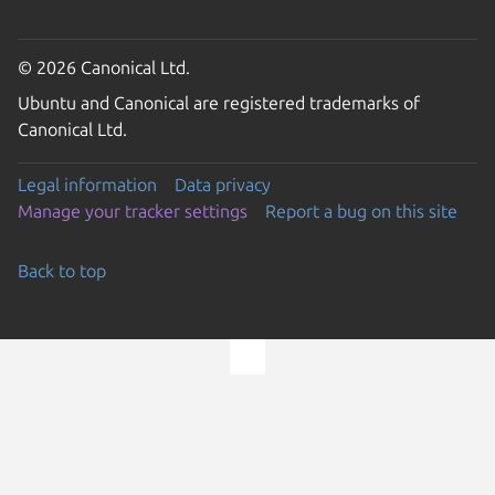
© 2026 Canonical Ltd.
Ubuntu and Canonical are registered trademarks of
Canonical Ltd.
Legal information
Data privacy
Manage your tracker settings
Report a bug on this site
Back to top
Go to the top of the page