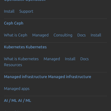
Install
Support
Ceph
Ceph
What is Ceph
Managed
Consulting
Docs
Install
Kubernetes
Kubernetes
What is Kubernetes
Managed
Install
Docs
Resources
Managed infrastructure
Managed infrastructure
Managed apps
AI / ML
AI / ML