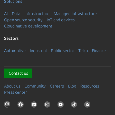
Solutions
AI
Data
Infrastructure
Managed Infrastructure
Open source security
IoT and devices
Cloud native development
Sectors
Automotive
Industrial
Public sector
Telco
Finance
Contact us
About us
Community
Careers
Blog
Resources
Press center