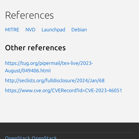
References
MITRE
NVD
Launchpad
Debian
Other references
https://tug.org/pipermail/tex-live/2023-
August/049406.html
http://seclists.org/fulldisclosure/2024/Jan/68
https://www.cve.org/CVERecord?id=CVE-2023-46051
OpenStack
OpenStack