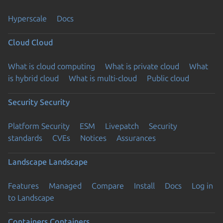
Hyperscale
Docs
Cloud
Cloud
What is cloud computing
What is private cloud
What
is hybrid cloud
What is multi-cloud
Public cloud
Security
Security
Platform Security
ESM
Livepatch
Security
standards
CVEs
Notices
Assurances
Landscape
Landscape
Features
Managed
Compare
Install
Docs
Log in
to Landscape
Containers
Containers