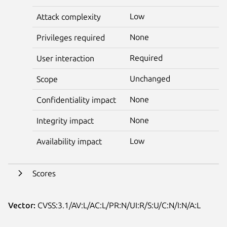
Low
Attack complexity
None
Privileges required
Required
User interaction
Unchanged
Scope
None
Confidentiality impact
None
Integrity impact
Low
Availability impact
Scores
Vector:
CVSS:3.1/AV:L/AC:L/PR:N/UI:R/S:U/C:N/I:N/A:L