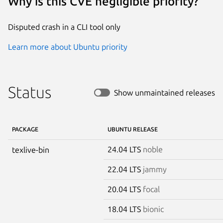
Why is this CVE negligible priority?
Disputed crash in a CLI tool only
Learn more about Ubuntu priority
Status
Show unmaintained releases
PACKAGE
UBUNTU RELEASE
24.04 LTS
noble
texlive-bin
22.04 LTS
jammy
20.04 LTS
focal
18.04 LTS
bionic