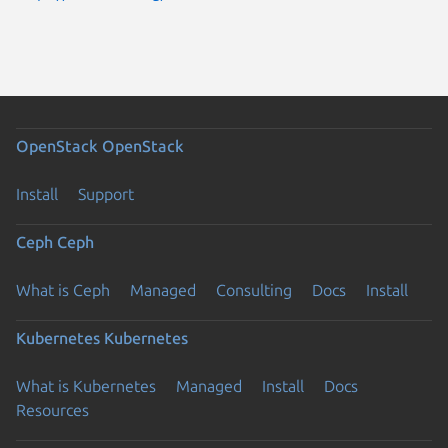
OpenStack
OpenStack
Install
Support
Ceph
Ceph
What is Ceph
Managed
Consulting
Docs
Install
Kubernetes
Kubernetes
What is Kubernetes
Managed
Install
Docs
Resources