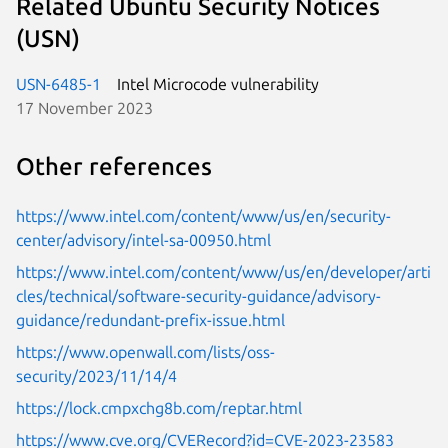
Related Ubuntu Security Notices
(USN)
USN-6485-1
Intel Microcode vulnerability
17 November 2023
Other references
https://www.intel.com/content/www/us/en/security-
center/advisory/intel-sa-00950.html
https://www.intel.com/content/www/us/en/developer/arti
cles/technical/software-security-guidance/advisory-
guidance/redundant-prefix-issue.html
https://www.openwall.com/lists/oss-
security/2023/11/14/4
https://lock.cmpxchg8b.com/reptar.html
https://www.cve.org/CVERecord?id=CVE-2023-23583