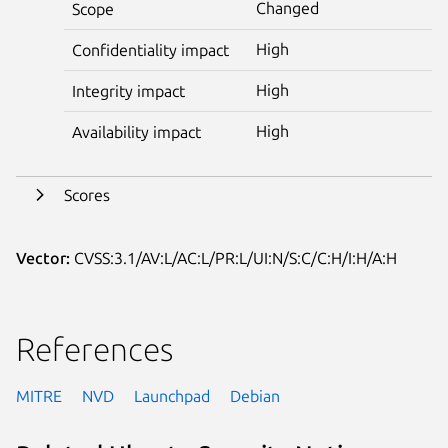
Changed
Scope
High
Confidentiality impact
High
Integrity impact
High
Availability impact
Scores
Vector:
CVSS:3.1/AV:L/AC:L/PR:L/UI:N/S:C/C:H/I:H/A:H
References
MITRE
NVD
Launchpad
Debian