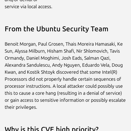
service via local access.
From the Ubuntu Security Team
Benoit Morgan, Paul Grosen, Thais Moreira Hamasaki, Ke
Sun, Alyssa Milburn, Hisham Shafi, Nir Shlomovich, Tavis
Ormandy, Daniel Moghimi, Josh Eads, Salman Qazi,
Alexandra Sandulescu, Andy Nguyen, Eduardo Vela, Doug
Kwan, and Kostik Shtoyk discovered that some Intel(R)
Processors did not properly handle certain sequences of
processor instructions. A local attacker could possibly use
this to cause a core hang (resulting in a denial of service)
or gain access to sensitive information or possibly escalate
their privileges.
Why is this CVE high priority?