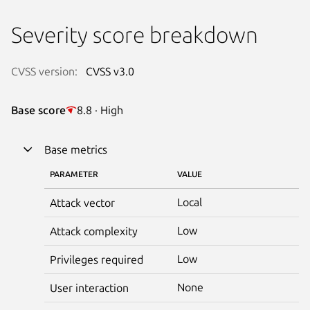
Severity score breakdown
CVSS version:
CVSS v3.0
Base score
8.8 · High
Base metrics
PARAMETER
VALUE
Local
Attack vector
Low
Attack complexity
Low
Privileges required
None
User interaction