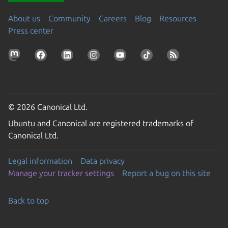
About us
Community
Careers
Blog
Resources
Press center
© 2026 Canonical Ltd.
Ubuntu and Canonical are registered trademarks of
Canonical Ltd.
Legal information
Data privacy
Manage your tracker settings
Report a bug on this site
Back to top
Go to the top of the page