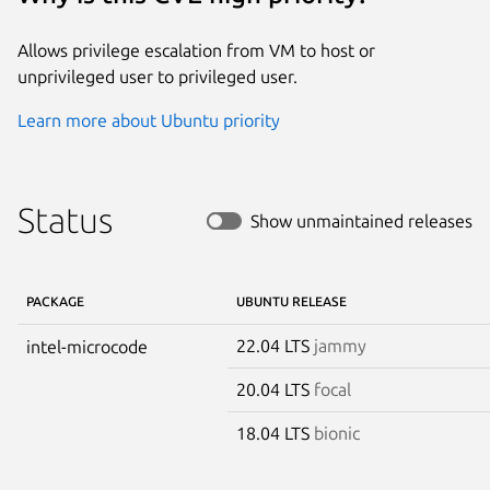
Allows privilege escalation from VM to host or
unprivileged user to privileged user.
Learn more about Ubuntu priority
Status
Show unmaintained releases
PACKAGE
UBUNTU RELEASE
22.04 LTS
jammy
intel-microcode
20.04 LTS
focal
18.04 LTS
bionic