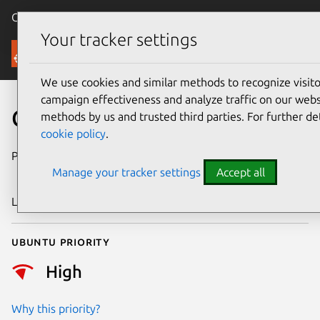
Canonical Ubuntu
Menu
Your tracker settings
Security
We use cookies and similar methods to recognize visi
campaign effectiveness and analyze traffic on our websi
CVE-2023-23583
methods by us and trusted third parties. For further de
cookie policy
.
Publication date
14 November
Manage your tracker settings
Accept all
2023
Last updated
26 August 2025
Ubuntu priority
High
Why this priority?