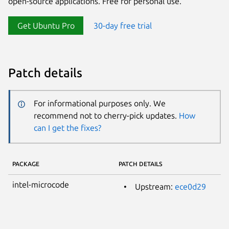
open-source applications. Free for personal use.
Get Ubuntu Pro
30-day free trial
Patch details
For informational purposes only. We
recommend not to cherry-pick updates.
How
can I get the fixes?
PACKAGE
PATCH DETAILS
intel-microcode
Upstream:
ece0d29