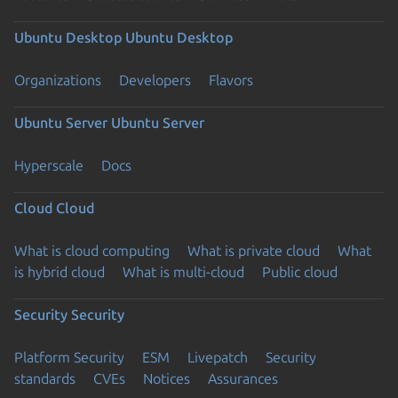
Ubuntu Desktop
Ubuntu Desktop
Organizations
Developers
Flavors
Ubuntu Server
Ubuntu Server
Hyperscale
Docs
Cloud
Cloud
What is cloud computing
What is private cloud
What
is hybrid cloud
What is multi-cloud
Public cloud
Security
Security
Platform Security
ESM
Livepatch
Security
standards
CVEs
Notices
Assurances