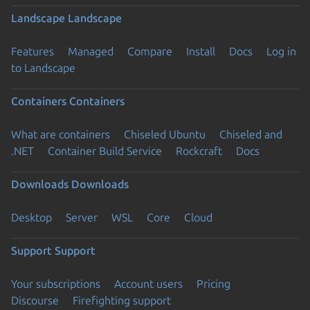
Landscape
Landscape
Features
Managed
Compare
Install
Docs
Log in
to Landscape
Containers
Containers
What are containers
Chiseled Ubuntu
Chiseled and
.NET
Container Build Service
Rockcraft
Docs
Downloads
Downloads
Desktop
Server
WSL
Core
Cloud
Support
Support
Your subscriptions
Account users
Pricing
Discourse
Firefighting support