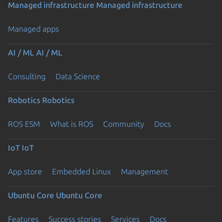
Managed infrastructure
Managed infrastructure
Managed apps
AI / ML
AI / ML
Consulting
Data Science
Robotics
Robotics
ROS ESM
What is ROS
Community
Docs
IoT
IoT
App store
Embedded Linux
Management
Ubuntu Core
Ubuntu Core
Features
Success stories
Services
Docs