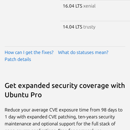
16.04 LTS
xenial
14.04 LTS
trusty
How can I get the fixes?
What do statuses mean?
Patch details
Get expanded security coverage with
Ubuntu Pro
Reduce your average CVE exposure time from 98 days to
1 day with expanded CVE patching, ten-years security
maintenance and optional support for the full stack of