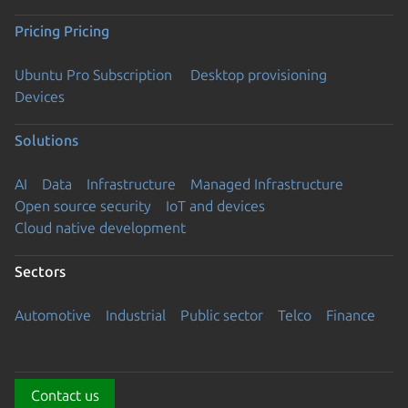
Pricing
Pricing
Ubuntu Pro Subscription
Desktop provisioning
Devices
Solutions
AI
Data
Infrastructure
Managed Infrastructure
Open source security
IoT and devices
Cloud native development
Sectors
Automotive
Industrial
Public sector
Telco
Finance
Contact us