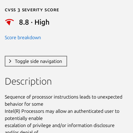
Cvss 3 Severity Score
8.8 · High
Score breakdown
Toggle side navigation
Description
Sequence of processor instructions leads to unexpected 
behavior for some

Intel(R) Processors may allow an authenticated user to 
potentially enable

escalation of privilege and/or information disclosure 
and/or denial of
