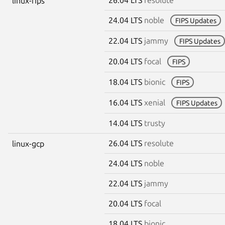
linux-fips
24.04 LTS
noble
FIPS Updates
22.04 LTS
jammy
FIPS Updates
20.04 LTS
focal
FIPS
18.04 LTS
bionic
FIPS
16.04 LTS
xenial
FIPS Updates
14.04 LTS
trusty
26.04 LTS
resolute
linux-gcp
24.04 LTS
noble
22.04 LTS
jammy
20.04 LTS
focal
18.04 LTS
bionic