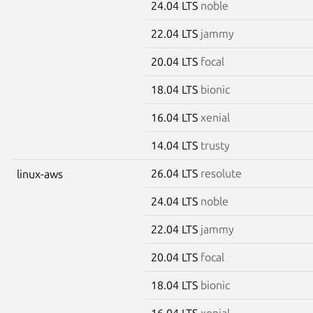
24.04 LTS
noble
22.04 LTS
jammy
20.04 LTS
focal
18.04 LTS
bionic
16.04 LTS
xenial
14.04 LTS
trusty
26.04 LTS
resolute
linux-aws
24.04 LTS
noble
22.04 LTS
jammy
20.04 LTS
focal
18.04 LTS
bionic
16.04 LTS
xenial