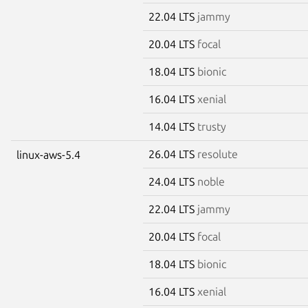
22.04 LTS
jammy
20.04 LTS
focal
18.04 LTS
bionic
16.04 LTS
xenial
14.04 LTS
trusty
26.04 LTS
resolute
linux-aws-5.4
24.04 LTS
noble
22.04 LTS
jammy
20.04 LTS
focal
18.04 LTS
bionic
16.04 LTS
xenial