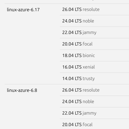
26.04 LTS
resolute
linux-azure-6.17
24.04 LTS
noble
22.04 LTS
jammy
20.04 LTS
focal
18.04 LTS
bionic
16.04 LTS
xenial
14.04 LTS
trusty
26.04 LTS
resolute
linux-azure-6.8
24.04 LTS
noble
22.04 LTS
jammy
20.04 LTS
focal