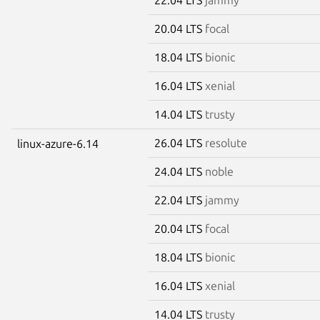
20.04 LTS
focal
18.04 LTS
bionic
16.04 LTS
xenial
14.04 LTS
trusty
26.04 LTS
resolute
linux-azure-6.14
24.04 LTS
noble
22.04 LTS
jammy
20.04 LTS
focal
18.04 LTS
bionic
16.04 LTS
xenial
14.04 LTS
trusty