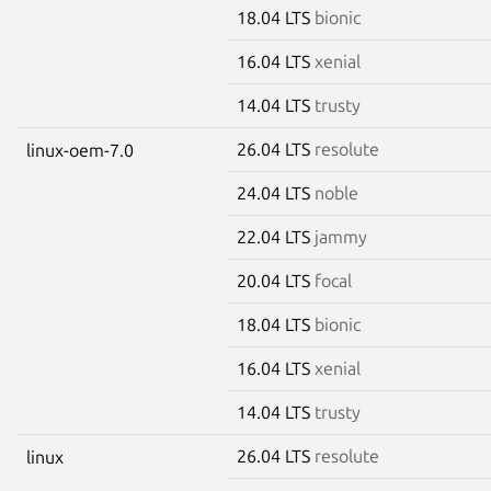
18.04 LTS
bionic
16.04 LTS
xenial
14.04 LTS
trusty
26.04 LTS
resolute
linux-oem-7.0
24.04 LTS
noble
22.04 LTS
jammy
20.04 LTS
focal
18.04 LTS
bionic
16.04 LTS
xenial
14.04 LTS
trusty
26.04 LTS
resolute
linux