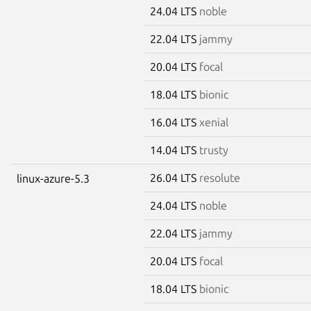
24.04 LTS
noble
22.04 LTS
jammy
20.04 LTS
focal
18.04 LTS
bionic
16.04 LTS
xenial
14.04 LTS
trusty
26.04 LTS
resolute
linux-azure-5.3
24.04 LTS
noble
22.04 LTS
jammy
20.04 LTS
focal
18.04 LTS
bionic