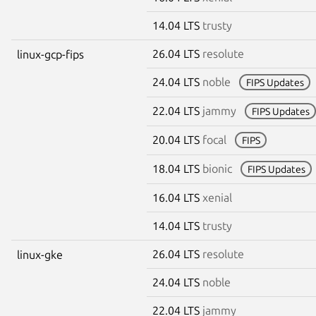
14.04 LTS
trusty
26.04 LTS
resolute
linux-gcp-fips
24.04 LTS
noble
FIPS Updates
22.04 LTS
jammy
FIPS Updates
20.04 LTS
focal
FIPS
18.04 LTS
bionic
FIPS Updates
16.04 LTS
xenial
14.04 LTS
trusty
26.04 LTS
resolute
linux-gke
24.04 LTS
noble
22.04 LTS
jammy