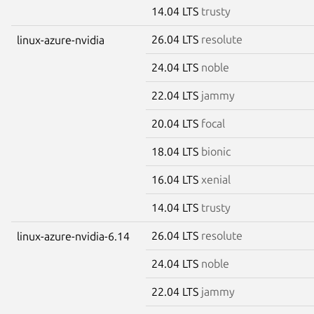
14.04 LTS
trusty
26.04 LTS
resolute
linux-azure-nvidia
24.04 LTS
noble
22.04 LTS
jammy
20.04 LTS
focal
18.04 LTS
bionic
16.04 LTS
xenial
14.04 LTS
trusty
26.04 LTS
resolute
linux-azure-nvidia-6.14
24.04 LTS
noble
22.04 LTS
jammy