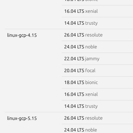
16.04 LTS
xenial
14.04 LTS
trusty
26.04 LTS
resolute
linux-gcp-4.15
24.04 LTS
noble
22.04 LTS
jammy
20.04 LTS
focal
18.04 LTS
bionic
16.04 LTS
xenial
14.04 LTS
trusty
26.04 LTS
resolute
linux-gcp-5.15
24.04 LTS
noble