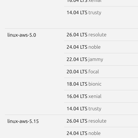
14.04 LTS
trusty
26.04 LTS
resolute
linux-aws-5.0
24.04 LTS
noble
22.04 LTS
jammy
20.04 LTS
focal
18.04 LTS
bionic
16.04 LTS
xenial
14.04 LTS
trusty
26.04 LTS
resolute
linux-aws-5.15
24.04 LTS
noble