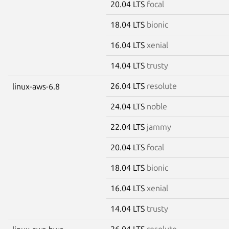
20.04 LTS
focal
18.04 LTS
bionic
16.04 LTS
xenial
14.04 LTS
trusty
26.04 LTS
resolute
linux-aws-6.8
24.04 LTS
noble
22.04 LTS
jammy
20.04 LTS
focal
18.04 LTS
bionic
16.04 LTS
xenial
14.04 LTS
trusty
26.04 LTS
resolute