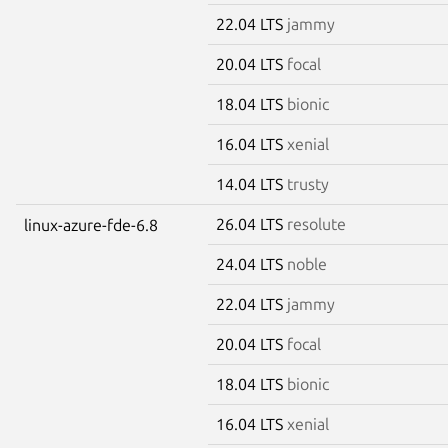
22.04 LTS
jammy
20.04 LTS
focal
18.04 LTS
bionic
16.04 LTS
xenial
14.04 LTS
trusty
26.04 LTS
resolute
linux-azure-fde-6.8
24.04 LTS
noble
22.04 LTS
jammy
20.04 LTS
focal
18.04 LTS
bionic
16.04 LTS
xenial