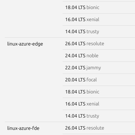
18.04 LTS
bionic
16.04 LTS
xenial
14.04 LTS
trusty
26.04 LTS
resolute
linux-azure-edge
24.04 LTS
noble
22.04 LTS
jammy
20.04 LTS
focal
18.04 LTS
bionic
16.04 LTS
xenial
14.04 LTS
trusty
26.04 LTS
resolute
linux-azure-fde