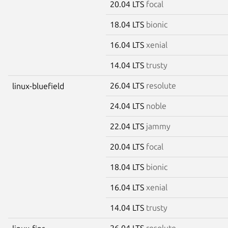
20.04 LTS
focal
18.04 LTS
bionic
16.04 LTS
xenial
14.04 LTS
trusty
26.04 LTS
resolute
linux-bluefield
24.04 LTS
noble
22.04 LTS
jammy
20.04 LTS
focal
18.04 LTS
bionic
16.04 LTS
xenial
14.04 LTS
trusty
26.04 LTS
resolute