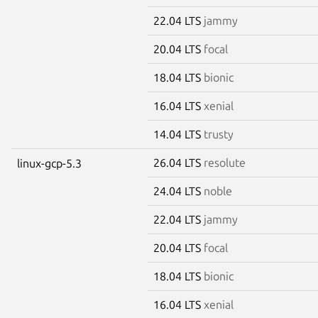
22.04 LTS
jammy
20.04 LTS
focal
18.04 LTS
bionic
16.04 LTS
xenial
14.04 LTS
trusty
26.04 LTS
resolute
linux-gcp-5.3
24.04 LTS
noble
22.04 LTS
jammy
20.04 LTS
focal
18.04 LTS
bionic
16.04 LTS
xenial