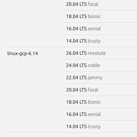
20.04 LTS
focal
18.04 LTS
bionic
16.04 LTS
xenial
14.04 LTS
trusty
26.04 LTS
resolute
linux-gcp-6.14
24.04 LTS
noble
22.04 LTS
jammy
20.04 LTS
focal
18.04 LTS
bionic
16.04 LTS
xenial
14.04 LTS
trusty