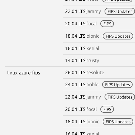
22.04 LTS
jammy
FIPS Updates
20.04 LTS
focal
FIPS
18.04 LTS
bionic
FIPS Updates
16.04 LTS
xenial
14.04 LTS
trusty
26.04 LTS
resolute
linux-azure-fips
24.04 LTS
noble
FIPS Updates
22.04 LTS
jammy
FIPS Updates
20.04 LTS
focal
FIPS
18.04 LTS
bionic
FIPS Updates
16.04 LTS
xenial