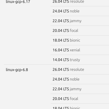
26.04 LTS
resolute
linux-gcp-6.17
24.04 LTS
noble
22.04 LTS
jammy
20.04 LTS
focal
18.04 LTS
bionic
16.04 LTS
xenial
14.04 LTS
trusty
26.04 LTS
resolute
linux-gcp-6.8
24.04 LTS
noble
22.04 LTS
jammy
20.04 LTS
focal
18.04 LTS
bionic