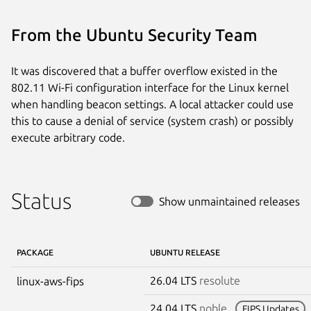
From the Ubuntu Security Team
It was discovered that a buffer overflow existed in the
802.11 Wi-Fi configuration interface for the Linux kernel
when handling beacon settings. A local attacker could use
this to cause a denial of service (system crash) or possibly
execute arbitrary code.
Status
Show unmaintained releases
PACKAGE
UBUNTU RELEASE
26.04 LTS
resolute
linux-aws-fips
24.04 LTS
noble
FIPS Updates