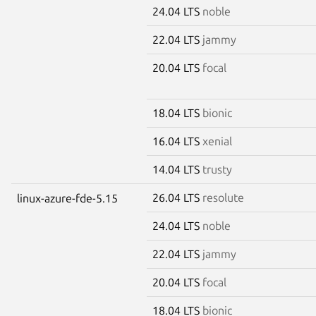
24.04 LTS
noble
22.04 LTS
jammy
20.04 LTS
focal
18.04 LTS
bionic
16.04 LTS
xenial
14.04 LTS
trusty
26.04 LTS
resolute
linux-azure-fde-5.15
24.04 LTS
noble
22.04 LTS
jammy
20.04 LTS
focal
18.04 LTS
bionic