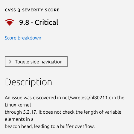
Cvss 3 Severity Score
9.8 · Critical
Score breakdown
Toggle side navigation
Description
An issue was discovered in net/wireless/nl80211.c in the 
Linux kernel

through 5.2.17. It does not check the length of variable 
elements in a

beacon head, leading to a buffer overflow.