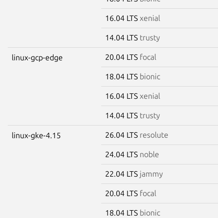
16.04 LTS
xenial
14.04 LTS
trusty
20.04 LTS
focal
linux-gcp-edge
18.04 LTS
bionic
16.04 LTS
xenial
14.04 LTS
trusty
26.04 LTS
resolute
linux-gke-4.15
24.04 LTS
noble
22.04 LTS
jammy
20.04 LTS
focal
18.04 LTS
bionic