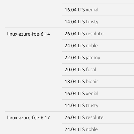
16.04 LTS
xenial
14.04 LTS
trusty
26.04 LTS
resolute
linux-azure-fde-6.14
24.04 LTS
noble
22.04 LTS
jammy
20.04 LTS
focal
18.04 LTS
bionic
16.04 LTS
xenial
14.04 LTS
trusty
26.04 LTS
resolute
linux-azure-fde-6.17
24.04 LTS
noble