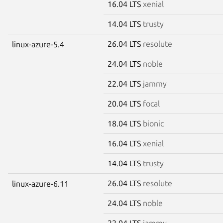
16.04 LTS
xenial
14.04 LTS
trusty
26.04 LTS
resolute
linux-azure-5.4
24.04 LTS
noble
22.04 LTS
jammy
20.04 LTS
focal
18.04 LTS
bionic
16.04 LTS
xenial
14.04 LTS
trusty
26.04 LTS
resolute
linux-azure-6.11
24.04 LTS
noble
22.04 LTS
jammy