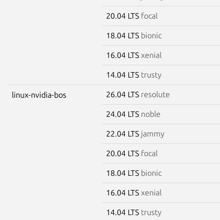
20.04 LTS
focal
18.04 LTS
bionic
16.04 LTS
xenial
14.04 LTS
trusty
26.04 LTS
resolute
linux-nvidia-bos
24.04 LTS
noble
22.04 LTS
jammy
20.04 LTS
focal
18.04 LTS
bionic
16.04 LTS
xenial
14.04 LTS
trusty