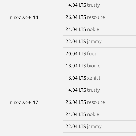
14.04 LTS
trusty
26.04 LTS
resolute
linux-aws-6.14
24.04 LTS
noble
22.04 LTS
jammy
20.04 LTS
focal
18.04 LTS
bionic
16.04 LTS
xenial
14.04 LTS
trusty
26.04 LTS
resolute
linux-aws-6.17
24.04 LTS
noble
22.04 LTS
jammy