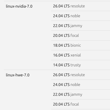
26.04 LTS
resolute
linux-nvidia-7.0
24.04 LTS
noble
22.04 LTS
jammy
20.04 LTS
focal
18.04 LTS
bionic
16.04 LTS
xenial
14.04 LTS
trusty
26.04 LTS
resolute
linux-hwe-7.0
24.04 LTS
noble
22.04 LTS
jammy
20.04 LTS
focal