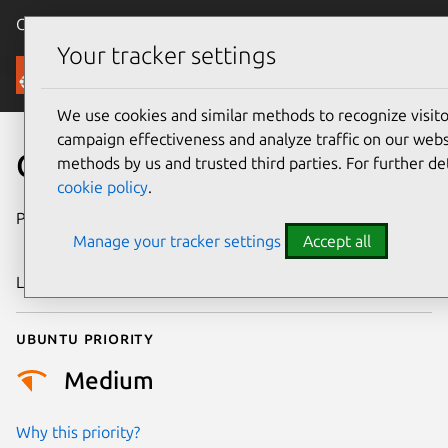
Canonical Ubuntu
Menu
Your tracker settings
Security
We use cookies and similar methods to recognize visi
campaign effectiveness and analyze traffic on our websi
CVE-2019-16746
methods by us and trusted third parties. For further de
cookie policy
.
Publication date
24 September
Manage your tracker settings
Accept all
2019
Last updated
3 July 2026
Ubuntu priority
Medium
Why this priority?