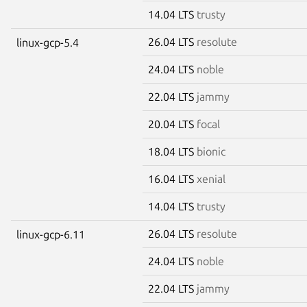
14.04 LTS
trusty
26.04 LTS
resolute
linux-gcp-5.4
24.04 LTS
noble
22.04 LTS
jammy
20.04 LTS
focal
18.04 LTS
bionic
16.04 LTS
xenial
14.04 LTS
trusty
26.04 LTS
resolute
linux-gcp-6.11
24.04 LTS
noble
22.04 LTS
jammy