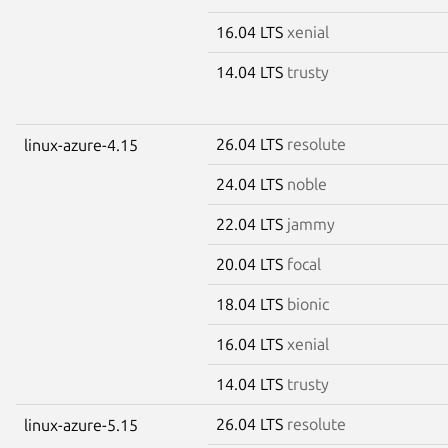
16.04 LTS
xenial
14.04 LTS
trusty
26.04 LTS
resolute
linux-azure-4.15
24.04 LTS
noble
22.04 LTS
jammy
20.04 LTS
focal
18.04 LTS
bionic
16.04 LTS
xenial
14.04 LTS
trusty
26.04 LTS
resolute
linux-azure-5.15