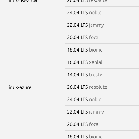
linux-aws-hwe
24.04 LTS
noble
22.04 LTS
jammy
20.04 LTS
focal
18.04 LTS
bionic
16.04 LTS
xenial
14.04 LTS
trusty
26.04 LTS
resolute
linux-azure
24.04 LTS
noble
22.04 LTS
jammy
20.04 LTS
focal
18.04 LTS
bionic