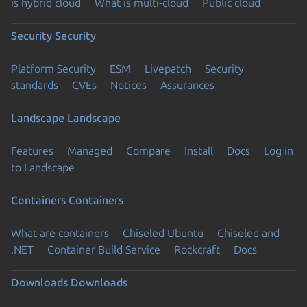
is hybrid cloud
What is multi-cloud
Public cloud
Security
Security
Platform Security
ESM
Livepatch
Security
standards
CVEs
Notices
Assurances
Landscape
Landscape
Features
Managed
Compare
Install
Docs
Log in
to Landscape
Containers
Containers
What are containers
Chiseled Ubuntu
Chiseled and
.NET
Container Build Service
Rockcraft
Docs
Downloads
Downloads