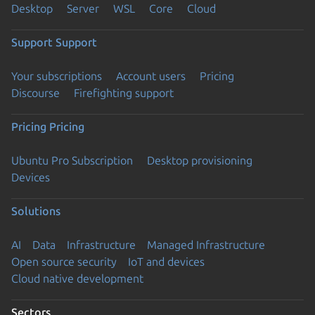
Desktop
Server
WSL
Core
Cloud
Support
Support
Your subscriptions
Account users
Pricing
Discourse
Firefighting support
Pricing
Pricing
Ubuntu Pro Subscription
Desktop provisioning
Devices
Solutions
AI
Data
Infrastructure
Managed Infrastructure
Open source security
IoT and devices
Cloud native development
Sectors