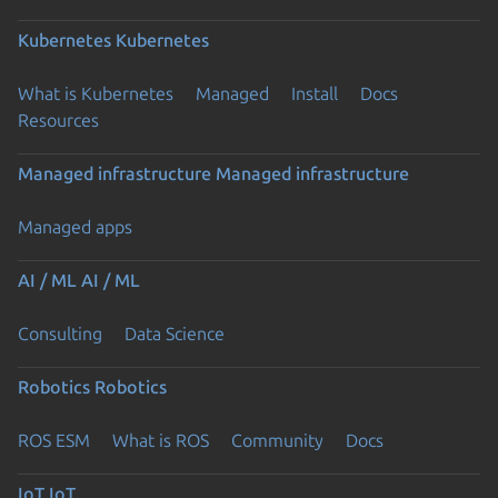
Kubernetes
Kubernetes
What is Kubernetes
Managed
Install
Docs
Resources
Managed infrastructure
Managed infrastructure
Managed apps
AI / ML
AI / ML
Consulting
Data Science
Robotics
Robotics
ROS ESM
What is ROS
Community
Docs
IoT
IoT