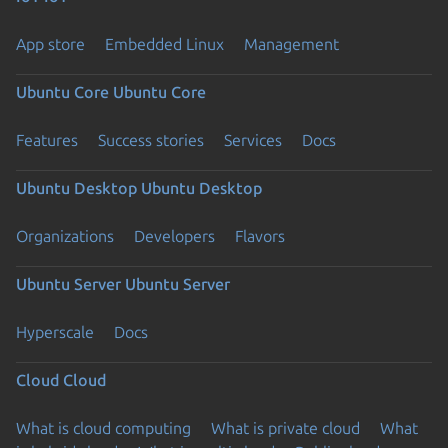
App store
Embedded Linux
Management
Ubuntu Core
Ubuntu Core
Features
Success stories
Services
Docs
Ubuntu Desktop
Ubuntu Desktop
Organizations
Developers
Flavors
Ubuntu Server
Ubuntu Server
Hyperscale
Docs
Cloud
Cloud
What is cloud computing
What is private cloud
What