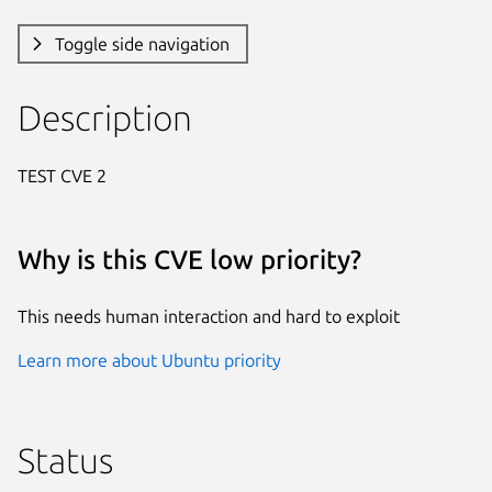
Toggle side navigation
Description
TEST CVE 2
Why is this CVE low priority?
This needs human interaction and hard to exploit
Learn more about Ubuntu priority
Status