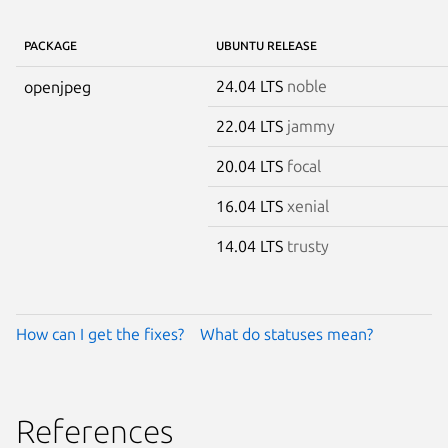
PACKAGE
UBUNTU RELEASE
24.04 LTS
noble
openjpeg
22.04 LTS
jammy
20.04 LTS
focal
16.04 LTS
xenial
14.04 LTS
trusty
How can I get the fixes?
What do statuses mean?
References