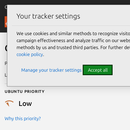
Canonical Ubuntu
Menu
Your tracker settings
Security
We use cookies and similar methods to recognize visi
campaign effectiveness and analyze traffic on our websi
CVE-0000-0002
methods by us and trusted third parties. For further de
cookie policy
.
Publication date
4 July 2024
Manage your tracker settings
Accept all
Last updated
6 August 2024
Ubuntu priority
Low
Why this priority?