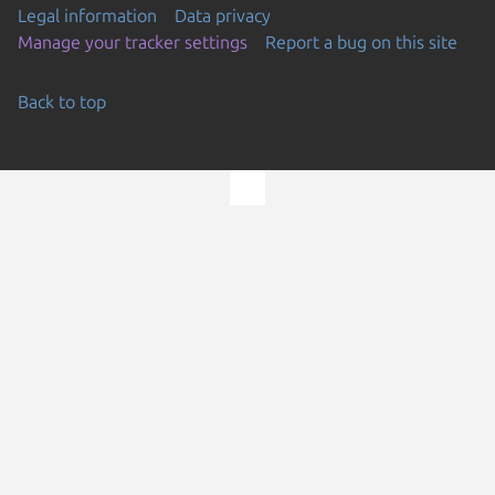
Legal information
Data privacy
Manage your tracker settings
Report a bug on this site
Back to top
Go to the top of the page