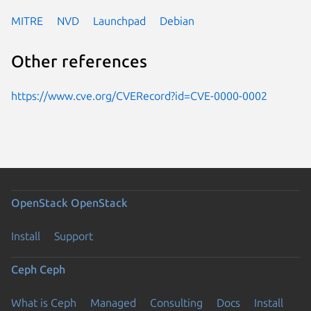
MITRE
NVD
Launchpad
Debian
Other references
https://www.cve.org/CVERecord?id=CVE-0000-0002
OpenStack
OpenStack
Install
Support
Ceph
Ceph
What is Ceph
Managed
Consulting
Docs
Install