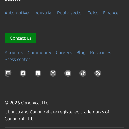
Automotive
Industrial
Public sector
Telco
Finance
Contact us
About us
Community
Careers
Blog
Resources
Press center
© 2026 Canonical Ltd.
Ubuntu and Canonical are registered trademarks of
Canonical Ltd.