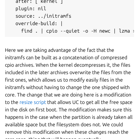
  after: [ kernel ]

  plugin: nil

  source: ../initramfs

  override-build: |

Here we are taking advantage of the fact that the
initramfs can be built as a concatenation of compressed
cpio archives. When the kernel decompresses it, the files
included in the later archives overwrite the files from the
first ones, which allows us to modify easily files in the
initramfs without having to change the one shipped with
core. The change that we are doing here is a modification
to the
resize script
that allows UC to get all the free space
in the disk on first boot. The modification makes sure this
happens in the case when the partition is already taken all
available space but the filesystem does not. We could
remove this modification when these changes reach the