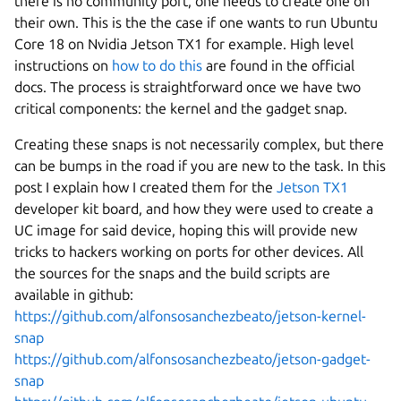
there is no community port, one needs to create one on
their own. This is the the case if one wants to run Ubuntu
Core 18 on Nvidia Jetson TX1 for example. High level
instructions on
how to do this
are found in the official
docs. The process is straightforward once we have two
critical components: the kernel and the gadget snap.
Creating these snaps is not necessarily complex, but there
can be bumps in the road if you are new to the task. In this
post I explain how I created them for the
Jetson TX1
developer kit board, and how they were used to create a
UC image for said device, hoping this will provide new
tricks to hackers working on ports for other devices. All
the sources for the snaps and the build scripts are
available in github:
https://github.com/alfonsosanchezbeato/jetson-kernel-
snap
https://github.com/alfonsosanchezbeato/jetson-gadget-
snap