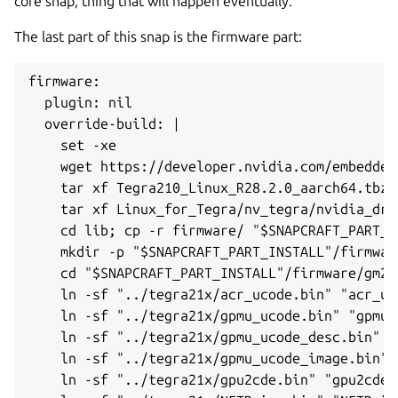
core snap, thing that will happen eventually.
The last part of this snap is the firmware part:
firmware:

  plugin: nil

  override-build: |

    set -xe

    wget https://developer.nvidia.com/embedded
    tar xf Tegra210_Linux_R28.2.0_aarch64.tbz2
    tar xf Linux_for_Tegra/nv_tegra/nvidia_dri
    cd lib; cp -r firmware/ "$SNAPCRAFT_PART_IN
    mkdir -p "$SNAPCRAFT_PART_INSTALL"/firmware
    cd "$SNAPCRAFT_PART_INSTALL"/firmware/gm20b
    ln -sf "../tegra21x/acr_ucode.bin" "acr_uco
    ln -sf "../tegra21x/gpmu_ucode.bin" "gpmu_u
    ln -sf "../tegra21x/gpmu_ucode_desc.bin" "
    ln -sf "../tegra21x/gpmu_ucode_image.bin" 
    ln -sf "../tegra21x/gpu2cde.bin" "gpu2cde.b