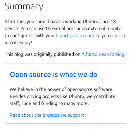
Summary
After this, you should have a working Ubuntu Core 18
device. You can use the serial port or an external monitor
to configure it with your
launchpad account
so you can ssh
into it. Enjoy!
This blog was originally published on
Alfonso Beato’s blog
.
Open source is what we do
We believe in the power of open source software.
Besides driving projects like Ubuntu, we contribute
staff, code and funding to many more.
Read about the projects we support ›