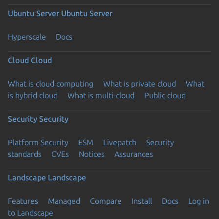
Ubuntu Server
Ubuntu Server
Hyperscale
Docs
Cloud
Cloud
What is cloud computing
What is private cloud
What
is hybrid cloud
What is multi-cloud
Public cloud
Security
Security
Platform Security
ESM
Livepatch
Security
standards
CVEs
Notices
Assurances
Landscape
Landscape
Features
Managed
Compare
Install
Docs
Log in
to Landscape