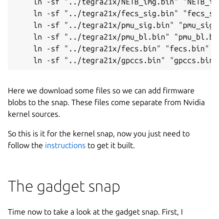
    ln -sf "../tegra21x/NETB_img.bin" "NETB_img
    ln -sf "../tegra21x/fecs_sig.bin" "fecs_sig
    ln -sf "../tegra21x/pmu_sig.bin" "pmu_sig.b
    ln -sf "../tegra21x/pmu_bl.bin" "pmu_bl.bin
    ln -sf "../tegra21x/fecs.bin" "fecs.bin"

    ln -sf "../tegra21x/gpccs.bin" "gpccs.bin"
Here we download some files so we can add firmware
blobs to the snap. These files come separate from Nvidia
kernel sources.
So this is it for the kernel snap, now you just need to
follow the
instructions
to get it built.
The gadget snap
Time now to take a look at the gadget snap. First, I