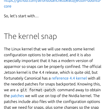
https://github.com/alfonsosanchezbeato/jetson-ubuntu-
core
So, let’s start with…
The kernel snap
The Linux kernel that we will use needs some kernel
configuration options to be activated, and it is also
especially important that it has a modern version of
apparmor so snaps can be properly confined. The official
Jetson kernel is the 4.4 release, which is quite old, but
fortunately Canonical has a
reference 4.4 kernel
with all
the needed patches for snaps backported. Knowing this,
we are a
git format-patch
command away to obtain
the
patches
we will use on top of the Nvidia kernel. The
patches include also files with the configuration options
that we need for snaps, plus some changes so the snap