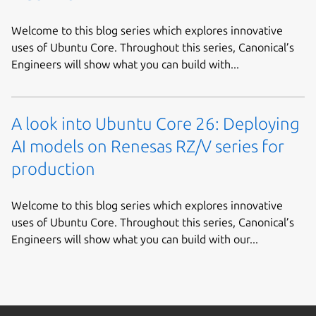
Welcome to this blog series which explores innovative
uses of Ubuntu Core. Throughout this series, Canonical’s
Engineers will show what you can build with...
A look into Ubuntu Core 26: Deploying
AI models on Renesas RZ/V series for
production
Welcome to this blog series which explores innovative
uses of Ubuntu Core. Throughout this series, Canonical’s
Engineers will show what you can build with our...