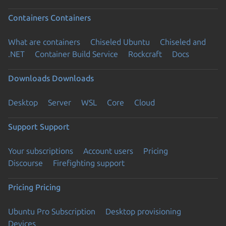
Containers
Containers
What are containers
Chiseled Ubuntu
Chiseled and
.NET
Container Build Service
Rockcraft
Docs
Downloads
Downloads
Desktop
Server
WSL
Core
Cloud
Support
Support
Your subscriptions
Account users
Pricing
Discourse
Firefighting support
Pricing
Pricing
Ubuntu Pro Subscription
Desktop provisioning
Devices