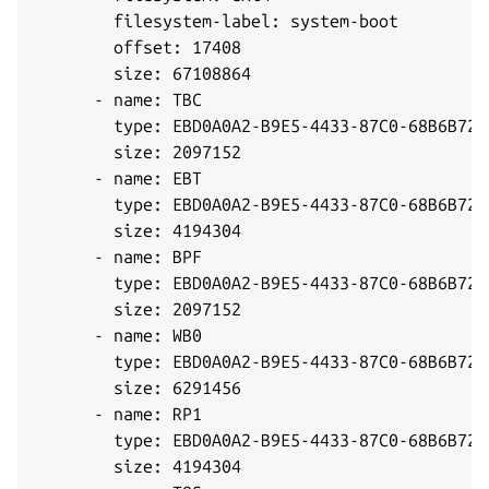
        filesystem-label: system-boot

        offset: 17408

        size: 67108864

      - name: TBC

        type: EBD0A0A2-B9E5-4433-87C0-68B6B7269
        size: 2097152

      - name: EBT

        type: EBD0A0A2-B9E5-4433-87C0-68B6B7269
        size: 4194304

      - name: BPF

        type: EBD0A0A2-B9E5-4433-87C0-68B6B7269
        size: 2097152

      - name: WB0

        type: EBD0A0A2-B9E5-4433-87C0-68B6B7269
        size: 6291456

      - name: RP1

        type: EBD0A0A2-B9E5-4433-87C0-68B6B7269
        size: 4194304
