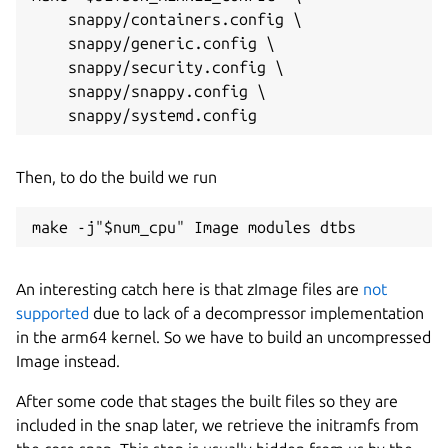
    snappy/containers.config \

    snappy/generic.config \

    snappy/security.config \

    snappy/snappy.config \

Then, to do the build we run
make -j"$num_cpu" Image modules dtbs
An interesting catch here is that zImage files are
not
supported
due to lack of a decompressor implementation
in the arm64 kernel. So we have to build an uncompressed
Image instead.
After some code that stages the built files so they are
included in the snap later, we retrieve the initramfs from