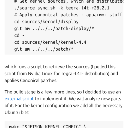
  # Get kernel sources, which are distributed 
  ./source_sync.sh -k tegra-l4t-r28.2.1

  # Apply canonical patches - apparmor stuff es
  cd sources/kernel/display

  git am ../../../patch-display/*

  cd -

  cd sources/kernel/kernel-4.4

which runs a script to retrieve the sources (I pulled this
script from Nvidia Linux for Tegra -L4T- distribution) and
applies Canonical patches.
The build stage is a few more lines, so I decided to use an
external script
to implement it. We will analyze now parts
of it. For the kernel configuration we add all the necessary
Ubuntu bits:
make "$JETSON_KERNEL_CONFIG" \
