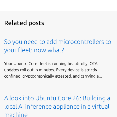
Related posts
So you need to add microcontrollers to
your fleet: now what?
Your Ubuntu Core fleet is running beautifully. OTA
updates roll out in minutes. Every device is strictly
confined, cryptographically attested, and carrying a...
A look into Ubuntu Core 26: Building a
local AI inference appliance in a virtual
machine