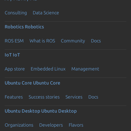
Consulting
Data Science
Robotics
Robotics
ROS ESM
What is ROS
Community
Docs
IoT
IoT
App store
Embedded Linux
Management
Ubuntu Core
Ubuntu Core
Features
Success stories
Services
Docs
Ubuntu Desktop
Ubuntu Desktop
Organizations
Developers
Flavors