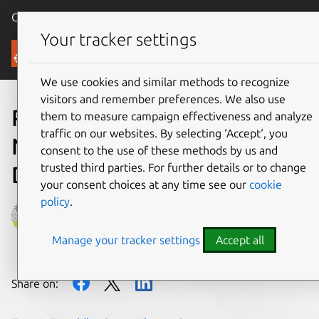
Canonical Ubuntu
Menu
Your tracker settings
Blog
We use cookies and similar methods to recognize
visitors and remember preferences. We also use
Porting Ubuntu Core 18 on
them to measure campaign effectiveness and analyze
traffic on our websites. By selecting ‘Accept‘, you
Nvidia Jetson TX1
consent to the use of these methods by us and
trusted third parties. For further details or to change
Developer Kit
your consent choices at any time see our
cookie
policy
.
alfonsosanchezbeato
Manage your tracker settings
Accept all
on 15 March 2019
Share on: