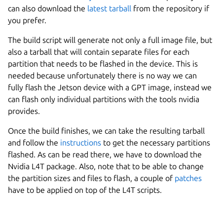
can also download the
latest tarball
from the repository if
you prefer.
The build script will generate not only a full image file, but
also a tarball that will contain separate files for each
partition that needs to be flashed in the device. This is
needed because unfortunately there is no way we can
fully flash the Jetson device with a GPT image, instead we
can flash only individual partitions with the tools nvidia
provides.
Once the build finishes, we can take the resulting tarball
and follow the
instructions
to get the necessary partitions
flashed. As can be read there, we have to download the
Nvidia L4T package. Also, note that to be able to change
the partition sizes and files to flash, a couple of
patches
have to be applied on top of the L4T scripts.