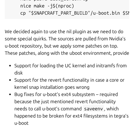
    nice make -j$(nproc)

We decided again to use the nil plugin as we need to do
some special quirks. The sources are pulled from Nvidia’s
u-boot repository, but we apply some patches on top.
These patches, along with the uboot environment, provide
Support for loading the UC kernel and initramfs from
disk
Support for the revert functionality in case a core or
kernel snap installation goes wrong
Bug fixes for u-boot’s ext4 subsystem – required
because the just mentioned revert functionality
needs to call u-boot’s command
saveenv
, which
happened to be broken for ext4 filesystems in tegra’s
u-boot