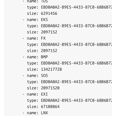
      - name: TOS

        type: EBD0A0A2-B9E5-4433-87C0-68B6B7269
        size: 6291456

      - name: EKS

        type: EBD0A0A2-B9E5-4433-87C0-68B6B7269
        size: 2097152

      - name: FX

        type: EBD0A0A2-B9E5-4433-87C0-68B6B7269
        size: 2097152

      - name: BMP

        type: EBD0A0A2-B9E5-4433-87C0-68B6B7269
        size: 134217728

      - name: SOS

        type: EBD0A0A2-B9E5-4433-87C0-68B6B7269
        size: 20971520

      - name: EXI

        type: EBD0A0A2-B9E5-4433-87C0-68B6B7269
        size: 67108864

      - name: LNX
