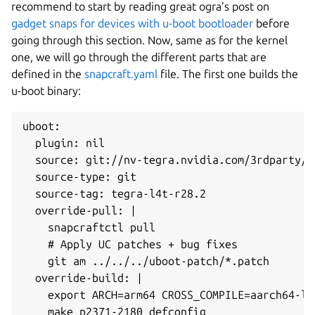
recommend to start by reading great ogra’s post on
gadget snaps for devices with u-boot bootloader
before
going through this section. Now, same as for the kernel
one, we will go through the different parts that are
defined in the
snapcraft.yaml
file. The first one builds the
u-boot binary:
uboot:

  plugin: nil

  source: git://nv-tegra.nvidia.com/3rdparty/u-
  source-type: git

  source-tag: tegra-l4t-r28.2

  override-pull: |

    snapcraftctl pull

    # Apply UC patches + bug fixes

    git am ../../../uboot-patch/*.patch

  override-build: |

    export ARCH=arm64 CROSS_COMPILE=aarch64-lin
    make p2371-2180_defconfig
