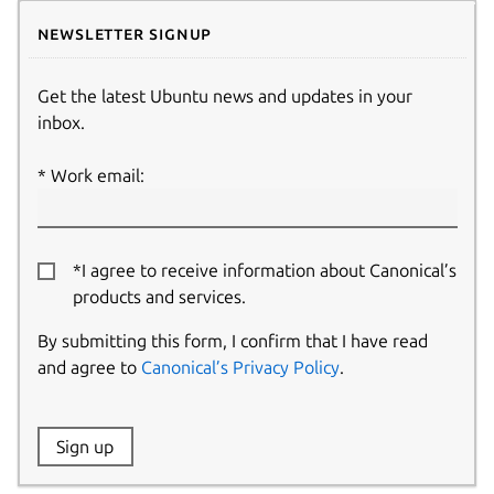
Newsletter signup
Get the latest Ubuntu news and updates in your
inbox.
Work email:
*I agree to receive information about Canonical’s
products and services.
By submitting this form, I confirm that I have read
and agree to
Canonical’s Privacy Policy
.
Website:
Sign up
Name: