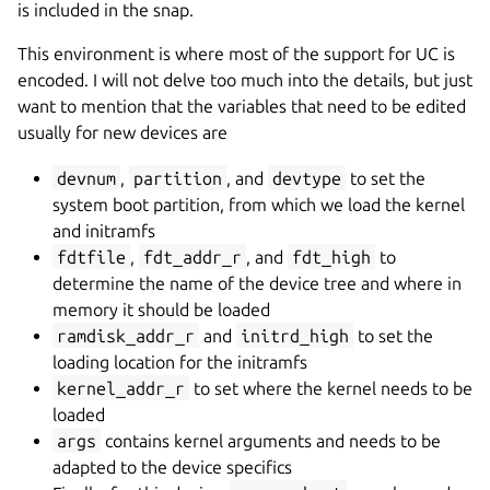
is included in the snap.
This environment is where most of the support for UC is
encoded. I will not delve too much into the details, but just
want to mention that the variables that need to be edited
usually for new devices are
devnum
,
partition
, and
devtype
to set the
system boot partition, from which we load the kernel
and initramfs
fdtfile
,
fdt_addr_r
, and
fdt_high
to
determine the name of the device tree and where in
memory it should be loaded
ramdisk_addr_r
and
initrd_high
to set the
loading location for the initramfs
kernel_addr_r
to set where the kernel needs to be
loaded
args
contains kernel arguments and needs to be
adapted to the device specifics