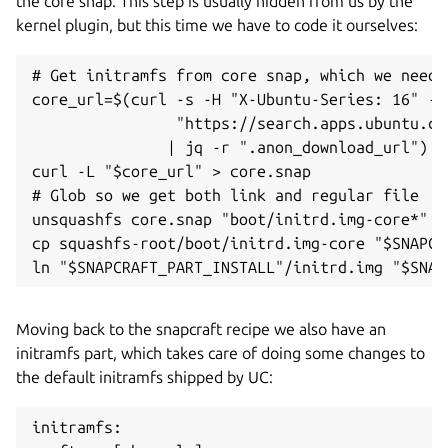
the core snap. This step is usually hidden from us by the
kernel plugin, but this time we have to code it ourselves:
# Get initramfs from core snap, which we need t
core_url=$(curl -s -H "X-Ubuntu-Series: 16" -H
                "https://search.apps.ubuntu.co
               | jq -r ".anon_download_url")

curl -L "$core_url" > core.snap

# Glob so we get both link and regular file

unsquashfs core.snap "boot/initrd.img-core*"

cp squashfs-root/boot/initrd.img-core "$SNAPCR
Moving back to the snapcraft recipe we also have an
initramfs part, which takes care of doing some changes to
the default initramfs shipped by UC:
initramfs:
