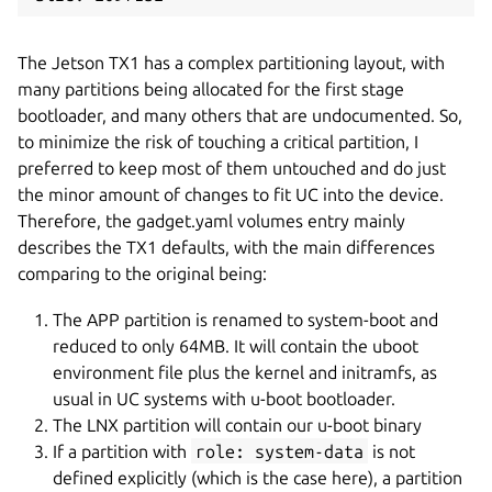
The Jetson TX1 has a complex partitioning layout, with
many partitions being allocated for the first stage
bootloader, and many others that are undocumented. So,
to minimize the risk of touching a critical partition, I
preferred to keep most of them untouched and do just
the minor amount of changes to fit UC into the device.
Therefore, the gadget.yaml volumes entry mainly
describes the TX1 defaults, with the main differences
comparing to the original being:
The APP partition is renamed to system-boot and
reduced to only 64MB. It will contain the uboot
environment file plus the kernel and initramfs, as
usual in UC systems with u-boot bootloader.
The LNX partition will contain our u-boot binary
If a partition with
role: system-data
is not
defined explicitly (which is the case here), a partition