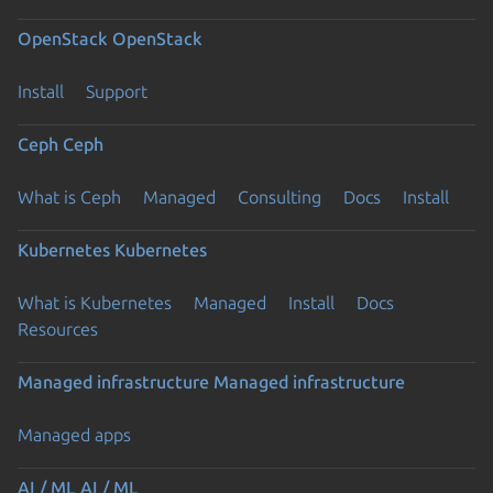
OpenStack
OpenStack
Install
Support
Ceph
Ceph
What is Ceph
Managed
Consulting
Docs
Install
Kubernetes
Kubernetes
What is Kubernetes
Managed
Install
Docs
Resources
Managed infrastructure
Managed infrastructure
Managed apps
AI / ML
AI / ML