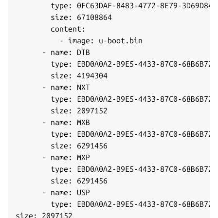
        type: 0FC63DAF-8483-4772-8E79-3D69D8477
        size: 67108864

        content:

          - image: u-boot.bin

      - name: DTB

        type: EBD0A0A2-B9E5-4433-87C0-68B6B7269
        size: 4194304

      - name: NXT

        type: EBD0A0A2-B9E5-4433-87C0-68B6B7269
        size: 2097152

      - name: MXB

        type: EBD0A0A2-B9E5-4433-87C0-68B6B7269
        size: 6291456

      - name: MXP

        type: EBD0A0A2-B9E5-4433-87C0-68B6B7269
        size: 6291456

      - name: USP

        type: EBD0A0A2-B9E5-4433-87C0-68B6B7269