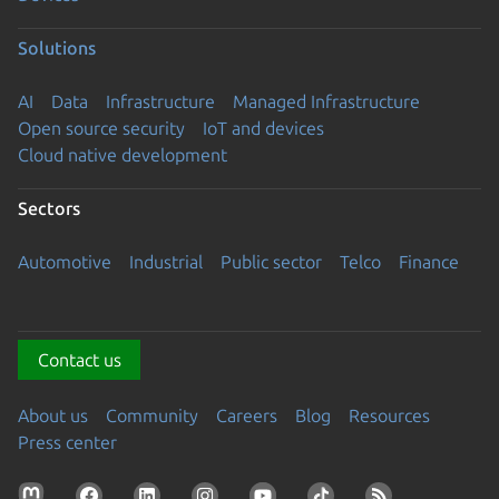
Solutions
AI
Data
Infrastructure
Managed Infrastructure
Open source security
IoT and devices
Cloud native development
Sectors
Automotive
Industrial
Public sector
Telco
Finance
Contact us
About us
Community
Careers
Blog
Resources
Press center