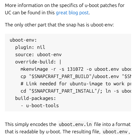
More information on the specifics of u-boot patches for
UC can be found in this
great blog post
.
The only other part that the snap has is uboot-env:
uboot-env:

  plugin: nil

  source: uboot-env

  override-build: |

    mkenvimage -r -s 131072 -o uboot.env uboot.
    cp "$SNAPCRAFT_PART_BUILD"/uboot.env "$SNA
    # Link needed for ubuntu-image to work prop
    cd "$SNAPCRAFT_PART_INSTALL"/; ln -s uboot
  build-packages:

This simply encodes the
uboot.env.in
file into a format
that is readable by u-boot. The resulting file,
uboot.env
,