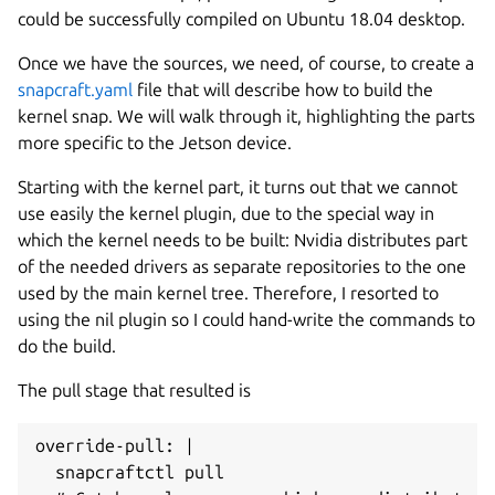
could be successfully compiled on Ubuntu 18.04 desktop.
Once we have the sources, we need, of course, to create a
snapcraft.yaml
file that will describe how to build the
kernel snap. We will walk through it, highlighting the parts
more specific to the Jetson device.
Starting with the kernel part, it turns out that we cannot
use easily the kernel plugin, due to the special way in
which the kernel needs to be built: Nvidia distributes part
of the needed drivers as separate repositories to the one
used by the main kernel tree. Therefore, I resorted to
using the nil plugin so I could hand-write the commands to
do the build.
The pull stage that resulted is
override-pull: |

  snapcraftctl pull
