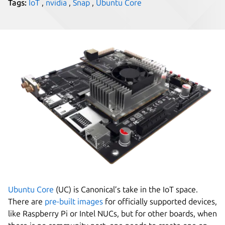
Tags:
IoT
,
nvidia
,
Snap
,
Ubuntu Core
Ubuntu Core
(UC) is Canonical’s take in the IoT space.
There are
pre-built images
for officially supported devices,
like Raspberry Pi or Intel NUCs, but for other boards, when