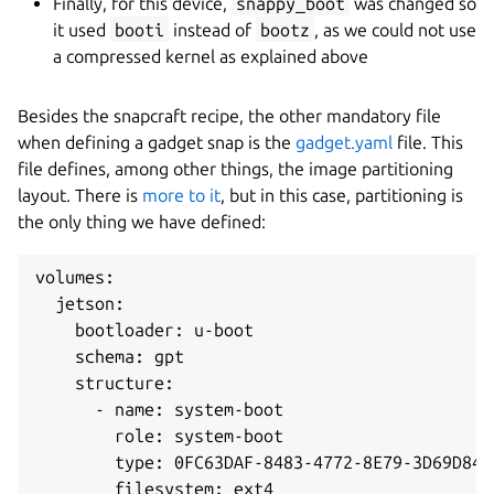
Finally, for this device,
snappy_boot
was changed so
it used
booti
instead of
bootz
, as we could not use
a compressed kernel as explained above
Besides the snapcraft recipe, the other mandatory file
when defining a gadget snap is the
gadget.yaml
file. This
file defines, among other things, the image partitioning
layout. There is
more to it
, but in this case, partitioning is
the only thing we have defined:
volumes:

  jetson:

    bootloader: u-boot

    schema: gpt

    structure:

      - name: system-boot

        role: system-boot

        type: 0FC63DAF-8483-4772-8E79-3D69D8477
        filesystem: ext4
