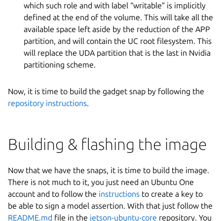
which such role and with label “writable” is implicitly
defined at the end of the volume. This will take all the
available space left aside by the reduction of the APP
partition, and will contain the UC root filesystem. This
will replace the UDA partition that is the last in Nvidia
partitioning scheme.
Now, it is time to build the gadget snap by following the
repository instructions
.
Building & flashing the image
Now that we have the snaps, it is time to build the image.
There is not much to it, you just need an Ubuntu One
account and to follow the
instructions
to create a key to
be able to sign a model assertion. With that just follow the
README.md
file in the
jetson-ubuntu-core
repository. You