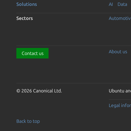
Solutions
AI
Data
Sectors
Automotiv
About us
Contact us
© 2026 Canonical Ltd.
Ubuntu and
Legal info
Back to top