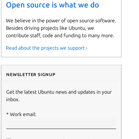
Open source is what we do
We believe in the power of open source software.
Besides driving projects like Ubuntu, we
contribute staff, code and funding to many more.
Read about the projects we support ›
Newsletter signup
Get the latest Ubuntu news and updates in your
inbox.
Work email: