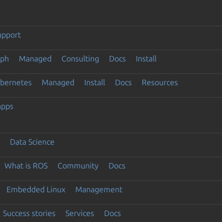
upport
eph
Managed
Consulting
Docs
Install
ubernetes
Managed
Install
Docs
Resources
apps
Data Science
What is ROS
Community
Docs
Embedded Linux
Management
Success stories
Services
Docs