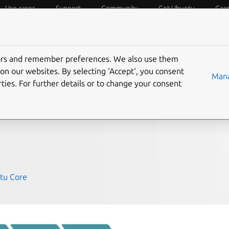
Use cases
Support
Community
Get Ubuntu
Car
f Things
Desktop
Cloud and Server
Web and Design
tors and remember preferences. We also use them
tware defined IoT
on our websites. By selecting ‘Accept‘, you consent
Mana
ties. For further details or to change your consent
tu Core