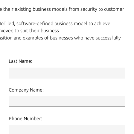
e their existing business models from security to customer
IoT led, software-defined business model to achieve
ieved to suit their business
sition and examples of businesses who have successfully
Last Name:
Company Name:
Phone Number: