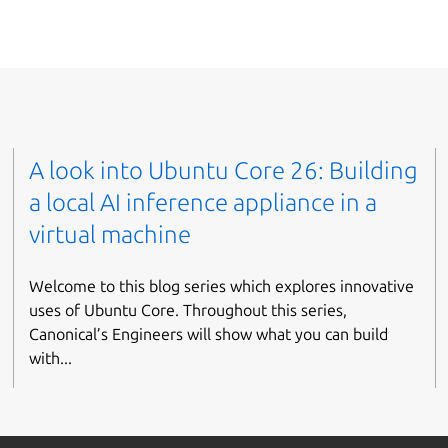
A look into Ubuntu Core 26: Building
a local AI inference appliance in a
virtual machine
Welcome to this blog series which explores innovative
uses of Ubuntu Core. Throughout this series,
Canonical’s Engineers will show what you can build
with...