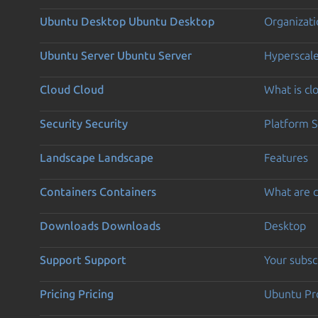
Ubuntu Desktop
Ubuntu Desktop
Organizati
Ubuntu Server
Ubuntu Server
Hyperscal
Cloud
Cloud
What is c
Security
Security
Platform S
Landscape
Landscape
Features
Containers
Containers
What are c
Downloads
Downloads
Desktop
Support
Support
Your subsc
Pricing
Pricing
Ubuntu Pro