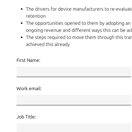
The drivers for device manufacturers to re-evaluat
retention
The opportunities opened to them by adopting an 
ongoing revenue and different ways this can be ach
The steps required to move them through this tran
achieved this already
First Name:
Work email:
Job Title: