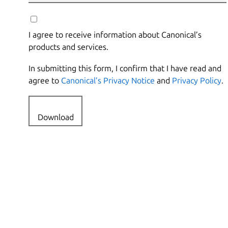
I agree to receive information about Canonical’s
products and services.
In submitting this form, I confirm that I have read and
agree to
Canonical’s Privacy Notice
and
Privacy Policy
.
Download