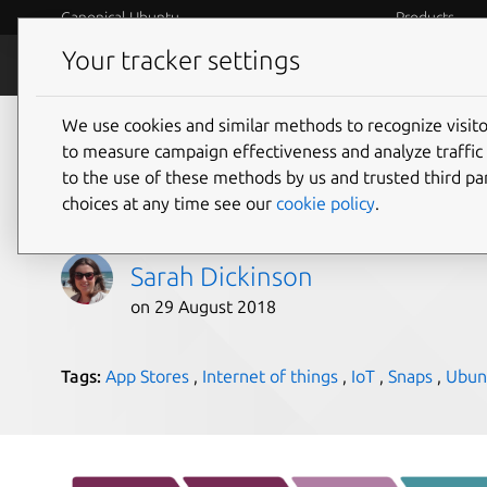
Canonical Ubuntu
Products
Your tracker settings
Blog
Internet o
We use cookies and similar methods to recognize visi
Moving towards a sof
to measure campaign effectiveness and analyze traffic 
to the use of these methods by us and trusted third par
business model
choices at any time see our
cookie policy
.
Sarah Dickinson
on 29 August 2018
Tags:
App Stores
,
Internet of things
,
IoT
,
Snaps
,
Ubun