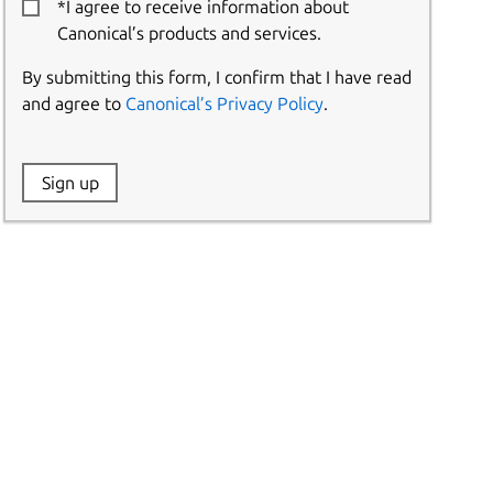
*I agree to receive information about
Canonical’s products and services.
By submitting this form, I confirm that I have read
and agree to
Canonical’s Privacy Policy
.
Website:
Sign up
Name: