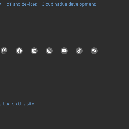
y
IoT and devices
Cloud native development
a bug on this site