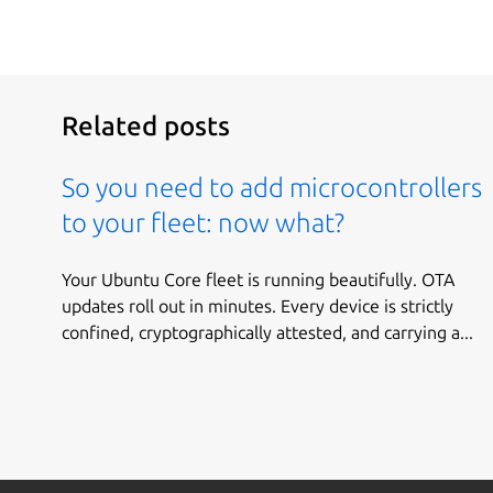
Related posts
So you need to add microcontrollers
to your fleet: now what?
Your Ubuntu Core fleet is running beautifully. OTA
updates roll out in minutes. Every device is strictly
confined, cryptographically attested, and carrying a...