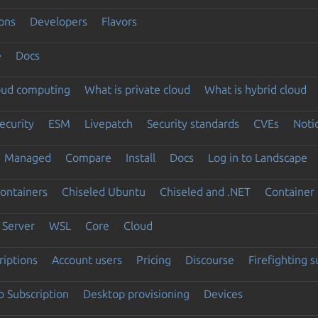
ons
Developers
Flavors
e
Docs
loud computing
What is private cloud
What is hybrid cloud
ecurity
ESM
Livepatch
Security standards
CVEs
Noti
Managed
Compare
Install
Docs
Log in to Landscape
ontainers
Chiseled Ubuntu
Chiseled and .NET
Container 
Server
WSL
Core
Cloud
riptions
Account users
Pricing
Discourse
Firefighting 
 Subscription
Desktop provisioning
Devices