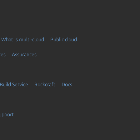
What is multi-cloud
Public cloud
ces
Assurances
Build Service
Rockcraft
Docs
support