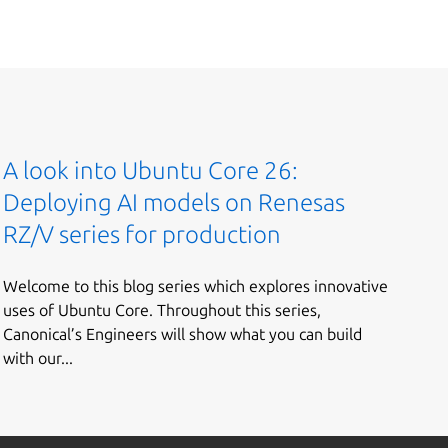
A look into Ubuntu Core 26:
Deploying AI models on Renesas
RZ/V series for production
Welcome to this blog series which explores innovative
uses of Ubuntu Core. Throughout this series,
Canonical’s Engineers will show what you can build
with our...