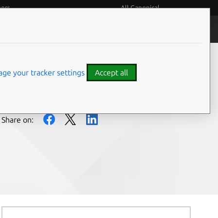
eers
All Canonical
People and culture
ge your tracker settings
Accept all
Share on: