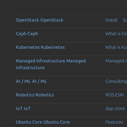
OpenStack
OpenStack
Install
S
Ceph
Ceph
What is C
Kubernetes
Kubernetes
What is K
Managed infrastructure
Managed
Managed 
infrastructure
AI / ML
AI / ML
Consulting
Robotics
Robotics
ROS ESM
IoT
IoT
App store
Ubuntu Core
Ubuntu Core
Features