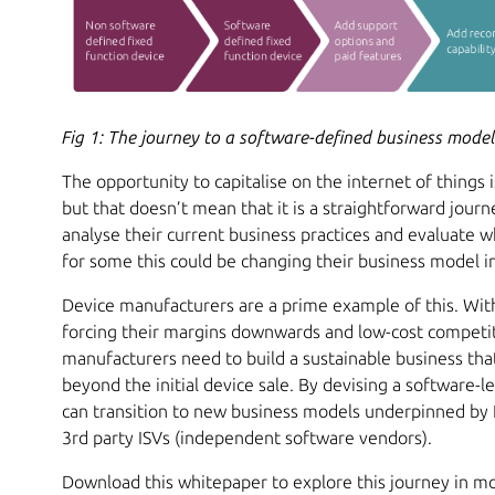
Fig 1: The journey to a software-defined business mode
The opportunity to capitalise on the internet of things 
but that doesn’t mean that it is a straightforward jour
analyse their current business practices and evaluate 
for some this could be changing their business model in 
Device manufacturers are a prime example of this. Wi
forcing their margins downwards and low-cost competit
manufacturers need to build a sustainable business tha
beyond the initial device sale. By devising a software-
can transition to new business models underpinned by 
3rd party ISVs (independent software vendors).
Download this whitepaper to explore this journey in mor