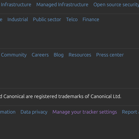
Infrastructure
Managed Infrastructure
Open source securit
e
Industrial
Public sector
Telco
Finance
Community
Careers
Blog
Resources
Press center
 Canonical are registered trademarks of Canonical Ltd.
rmation
Data privacy
Manage your tracker settings
Report 