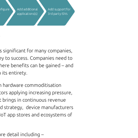
l
is significant for many companies,
ney to success. Companies need to
where benefits can be gained – and
its entirety.
th hardware commoditisation
ors applying increasing pressure,
t brings in continuous revenue
led strategy, device manufacturers
IoT app stores and ecosystems of
e detail including –