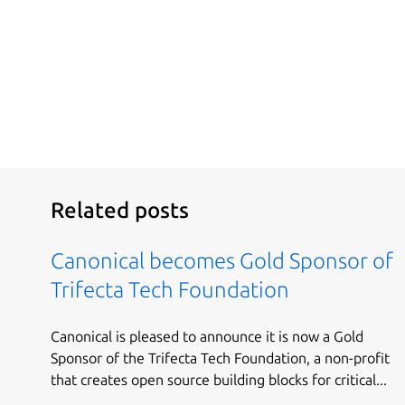
Related posts
Canonical becomes Gold Sponsor of
Trifecta Tech Foundation
Canonical is pleased to announce it is now a Gold
Sponsor of the Trifecta Tech Foundation, a non-profit
that creates open source building blocks for critical...