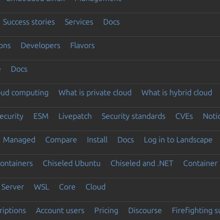
Success stories
Services
Docs
ons
Developers
Flavors
e
Docs
loud computing
What is private cloud
What is hybrid cloud
ecurity
ESM
Livepatch
Security standards
CVEs
Noti
Managed
Compare
Install
Docs
Log in to Landscape
ontainers
Chiseled Ubuntu
Chiseled and .NET
Container 
Server
WSL
Core
Cloud
riptions
Account users
Pricing
Discourse
Firefighting 