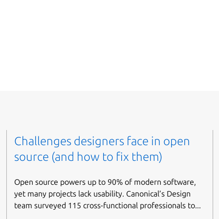
Challenges designers face in open
source (and how to fix them)
Open source powers up to 90% of modern software,
yet many projects lack usability. Canonical’s Design
team surveyed 115 cross-functional professionals to...