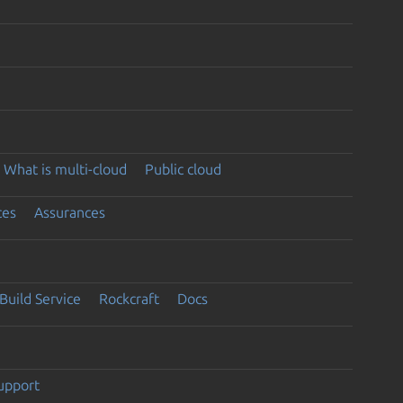
What is multi-cloud
Public cloud
ces
Assurances
Build Service
Rockcraft
Docs
support