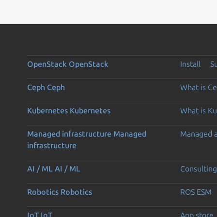
OpenStack
OpenStack
Install
S
Ceph
Ceph
What is C
Kubernetes
Kubernetes
What is K
Managed infrastructure
Managed
Managed 
infrastructure
AI / ML
AI / ML
Consulting
Robotics
Robotics
ROS ESM
IoT
IoT
App store