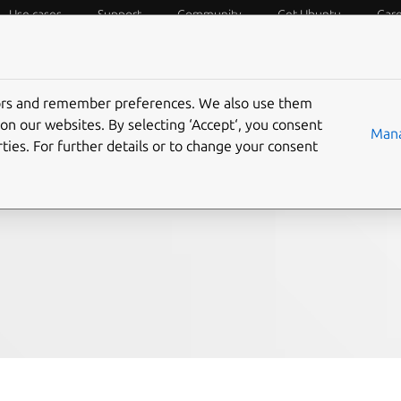
Use cases
Support
Community
Get Ubuntu
Car
f Things
Desktop
Cloud and Server
Web and Design
tors and remember preferences. We also use them
Say hello to the
on our websites. By selecting ‘Accept‘, you consent
Mana
ties. For further details or to change your consent