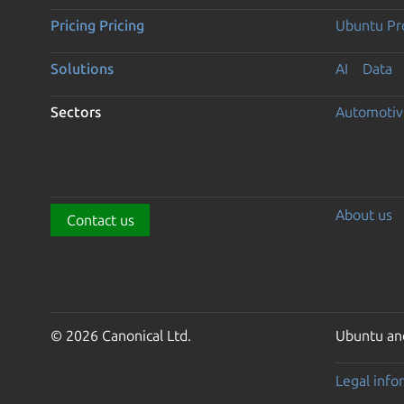
Pricing
Pricing
Ubuntu Pro
Solutions
AI
Data
Sectors
Automotiv
About us
Contact us
© 2026 Canonical Ltd.
Ubuntu and
Legal info