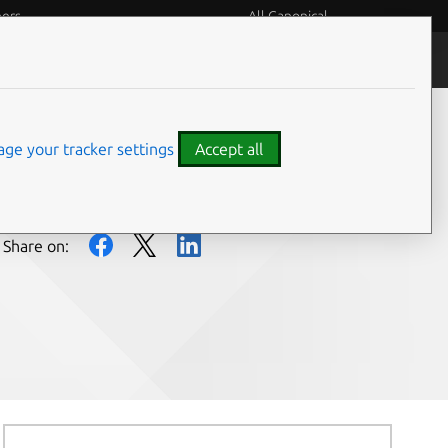
eers
All Canonical
People and culture
ge your tracker settings
Accept all
Share on: