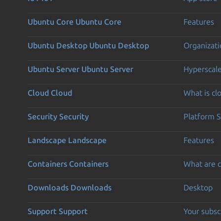
Ubuntu Core
Ubuntu Core
Features
Ubuntu Desktop
Ubuntu Desktop
Organizati
Ubuntu Server
Ubuntu Server
Hyperscal
Cloud
Cloud
What is c
Security
Security
Platform S
Landscape
Landscape
Features
Containers
Containers
What are c
Downloads
Downloads
Desktop
Support
Support
Your subsc