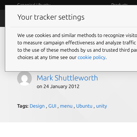
Canonical Ubuntu
Products
Your tracker settings
Blog
Internet o
We use cookies and similar methods to recognize visi
Introducing the HUD. 
to measure campaign effectiveness and analyze traffic 
to the use of these methods by us and trusted third par
future of the menu.
choices at any time see our
cookie policy
.
Mark Shuttleworth
on 24 January 2012
Tags:
Design
,
GUI
,
menu
,
Ubuntu
,
unity