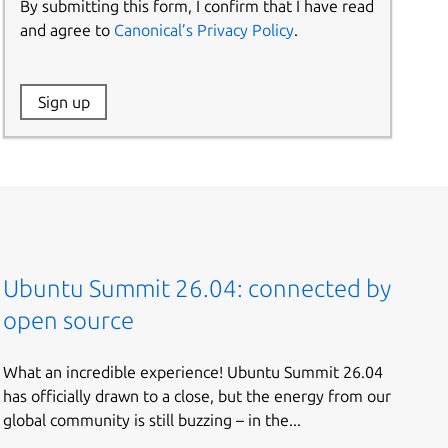
By submitting this form, I confirm that I have read
and agree to
Canonical’s Privacy Policy
.
Website:
Sign up
Name:
Ubuntu Summit 26.04: connected by
open source
What an incredible experience! Ubuntu Summit 26.04
has officially drawn to a close, but the energy from our
global community is still buzzing – in the...