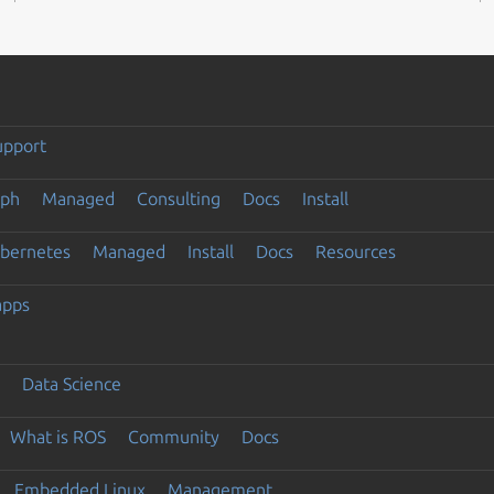
upport
eph
Managed
Consulting
Docs
Install
ubernetes
Managed
Install
Docs
Resources
apps
Data Science
What is ROS
Community
Docs
Embedded Linux
Management