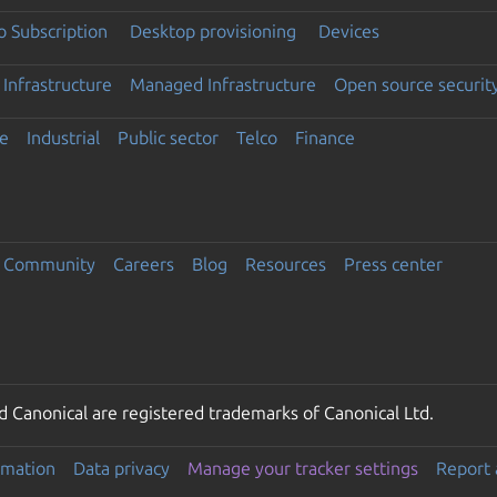
 Subscription
Desktop provisioning
Devices
Infrastructure
Managed Infrastructure
Open source securit
e
Industrial
Public sector
Telco
Finance
Community
Careers
Blog
Resources
Press center
 Canonical are registered trademarks of Canonical Ltd.
rmation
Data privacy
Manage your tracker settings
Report 