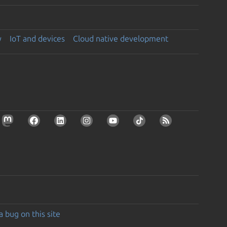
y
IoT and devices
Cloud native development
a bug on this site