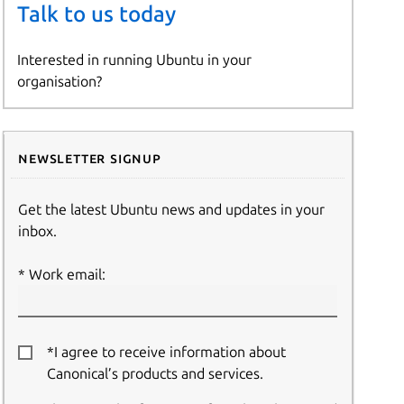
Talk to us today
Interested in running Ubuntu in your
organisation?
Newsletter signup
Get the latest Ubuntu news and updates in your
inbox.
Work email:
*I agree to receive information about
Canonical’s products and services.