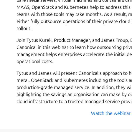
MAAS, OpenStack and Kubernetes help to address this p
teams with those tools may take months. As a result, m
either fully outsource operations of their private cloud i
rollout.
Join Tytus Kurek, Product Manager, and James Troup, E
Canonical in this webinar to learn how outsourcing priv
management helps enterprises accelerate the initial 
operational costs.
Tytus and James will present Canonical’s approach to h
metal, OpenStack and Kubernetes including the tools an
production-grade managed service. In addition, they will
highlighting the savings an organisation can make by o
cloud infrastructure to a trusted managed service provi
Watch the webinar