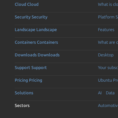
Cloud
Cloud
What is c
Security
Security
Platform S
Landscape
Landscape
Features
Containers
Containers
What are c
Downloads
Downloads
Desktop
Support
Support
Your subsc
Pricing
Pricing
Ubuntu Pro
Solutions
AI
Data
Sectors
Automotiv