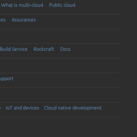
What is multi-cloud
Public cloud
ces
Assurances
Build Service
Rockcraft
Docs
support
y
IoT and devices
Cloud native development