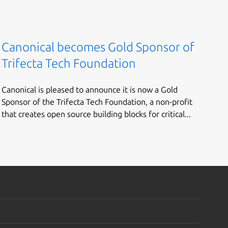
Canonical becomes Gold Sponsor of
Trifecta Tech Foundation
Canonical is pleased to announce it is now a Gold
Sponsor of the Trifecta Tech Foundation, a non-profit
that creates open source building blocks for critical...