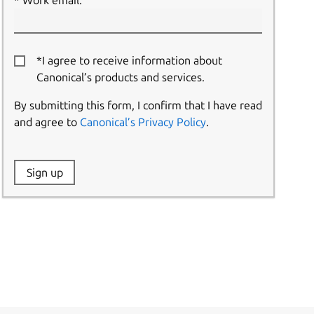
Work email:
*I agree to receive information about
Canonical’s products and services.
By submitting this form, I confirm that I have read
and agree to
Canonical’s Privacy Policy
.
Website:
Sign up
Name: