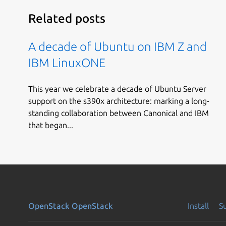
Related posts
A decade of Ubuntu on IBM Z and
IBM LinuxONE
This year we celebrate a decade of Ubuntu Server
support on the s390x architecture: marking a long-
standing collaboration between Canonical and IBM
that began...
OpenStack
OpenStack
Install
S