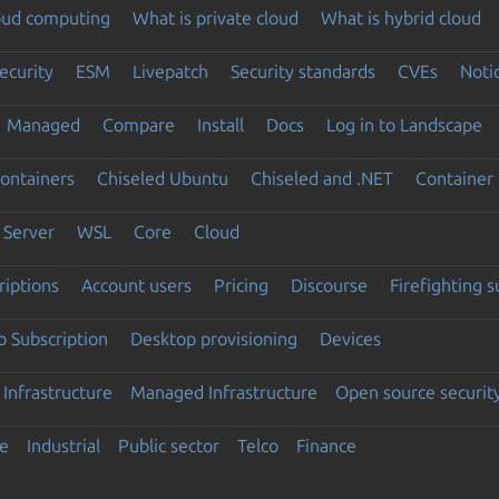
loud computing
What is private cloud
What is hybrid cloud
ecurity
ESM
Livepatch
Security standards
CVEs
Noti
Managed
Compare
Install
Docs
Log in to Landscape
ontainers
Chiseled Ubuntu
Chiseled and .NET
Container 
Server
WSL
Core
Cloud
riptions
Account users
Pricing
Discourse
Firefighting 
 Subscription
Desktop provisioning
Devices
Infrastructure
Managed Infrastructure
Open source securit
e
Industrial
Public sector
Telco
Finance