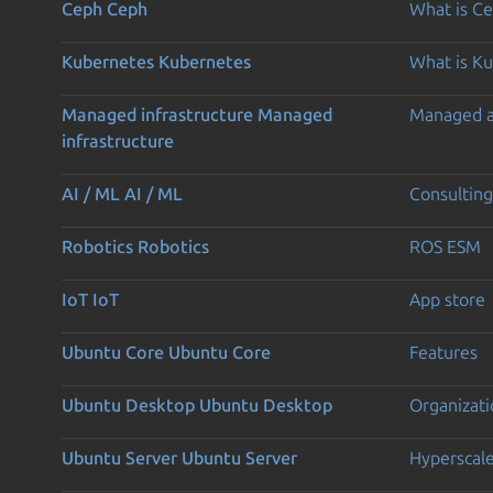
Ceph
Ceph
What is C
Kubernetes
Kubernetes
What is K
Managed infrastructure
Managed
Managed 
infrastructure
AI / ML
AI / ML
Consulting
Robotics
Robotics
ROS ESM
IoT
IoT
App store
Ubuntu Core
Ubuntu Core
Features
Ubuntu Desktop
Ubuntu Desktop
Organizati
Ubuntu Server
Ubuntu Server
Hyperscal