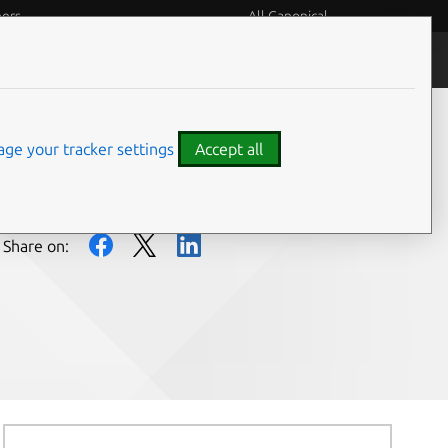
eers
All Canonical
People and culture
ge your tracker settings
Accept all
Share on: