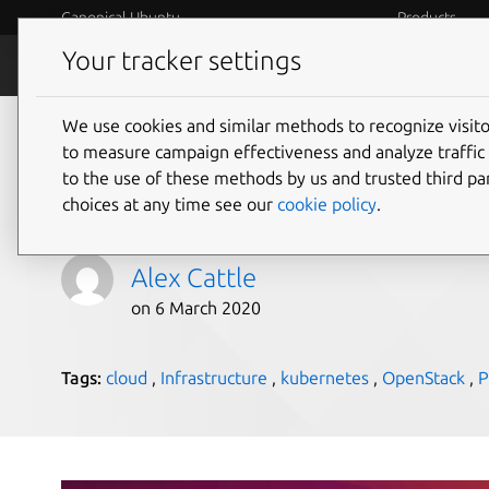
Canonical Ubuntu
Products
Your tracker settings
Blog
Internet o
We use cookies and similar methods to recognize visi
Hosted private cloud 
to measure campaign effectiveness and analyze traffic 
to the use of these methods by us and trusted third par
analysis
choices at any time see our
cookie policy
.
Alex Cattle
on 6 March 2020
Tags:
cloud
,
Infrastructure
,
kubernetes
,
OpenStack
,
P