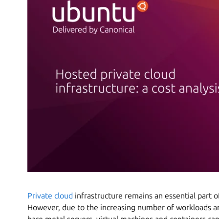
Private cloud
infrastructure remains an essential part 
However, due to the increasing number of workloads a
bare metal servers, virtual machines and containers ca