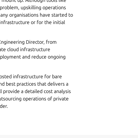
roblem, upskilling operations
any organisations have started to
nfrastructure or for the initial
ngineering Director, from
ate cloud infrastructure
deployment and reduce ongoing
osted infrastructure for bare
d best practices that delivers a
 provide a detailed cost analysis
utsourcing operations of private
der.