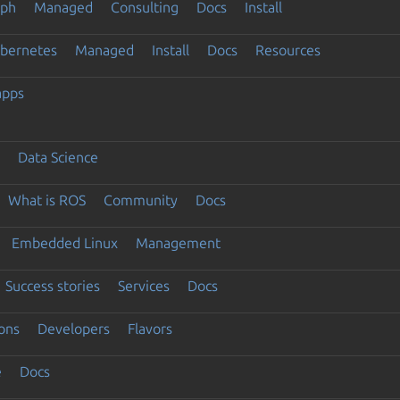
eph
Managed
Consulting
Docs
Install
ubernetes
Managed
Install
Docs
Resources
apps
Data Science
What is ROS
Community
Docs
Embedded Linux
Management
Success stories
Services
Docs
ons
Developers
Flavors
e
Docs