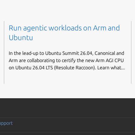
Run agentic workloads on Arm and
Ubuntu
In the lead-up to Ubuntu Summit 26.04, Canonical and
Arm are collaborating to certify the new Arm AGI CPU
on Ubuntu 26.04 LTS (Resolute Raccoon). Learn what...
upport