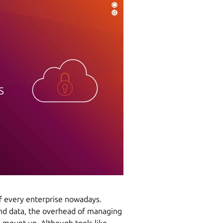
of every enterprise nowadays.
nd data, the overhead of managing
n mount up. Although tools like