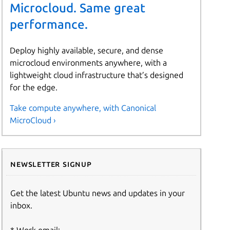
Microcloud. Same great
performance.
Deploy highly available, secure, and dense
microcloud environments anywhere, with a
lightweight cloud infrastructure that’s designed
for the edge.
Take compute anywhere, with Canonical
MicroCloud ›
Newsletter signup
Get the latest Ubuntu news and updates in your
inbox.