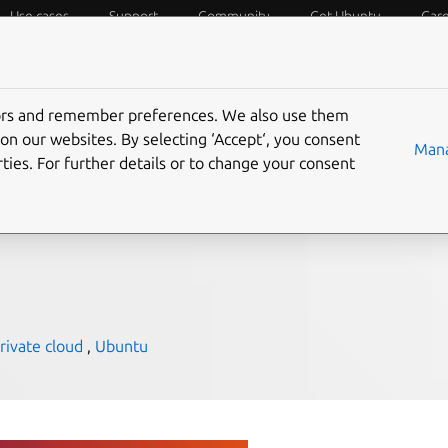
Use cases
Support
Community
Get Ubuntu
Car
f Things
Desktop
Cloud and Server
Web and Design
tors and remember preferences. We also use them
infrastructure: a cost
on our websites. By selecting ‘Accept‘, you consent
Mana
ties. For further details or to change your consent
rivate cloud
,
Ubuntu