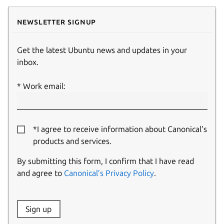
Newsletter signup
Get the latest Ubuntu news and updates in your
inbox.
Work email:
*I agree to receive information about Canonical’s
products and services.
By submitting this form, I confirm that I have read
and agree to
Canonical’s Privacy Policy
.
Website:
Sign up
Name: