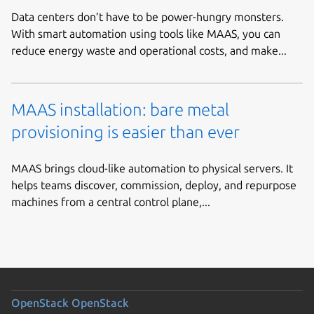
Data centers don’t have to be power-hungry monsters.
With smart automation using tools like MAAS, you can
reduce energy waste and operational costs, and make...
MAAS installation: bare metal
provisioning is easier than ever
MAAS brings cloud-like automation to physical servers. It
helps teams discover, commission, deploy, and repurpose
machines from a central control plane,...
OpenStack
OpenStack