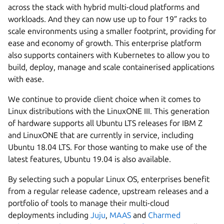
across the stack with hybrid multi-cloud platforms and
workloads. And they can now use up to four 19” racks to
scale environments using a smaller footprint, providing for
ease and economy of growth. This enterprise platform
also supports containers with Kubernetes to allow you to
build, deploy, manage and scale containerised applications
with ease.
We continue to provide client choice when it comes to
Linux distributions with the LinuxONE III. This generation
of hardware supports all Ubuntu LTS releases for IBM Z
and LinuxONE that are currently in service, including
Ubuntu 18.04 LTS. For those wanting to make use of the
latest features, Ubuntu 19.04 is also available.
By selecting such a popular Linux OS, enterprises benefit
from a regular release cadence, upstream releases and a
portfolio of tools to manage their multi-cloud
deployments including
Juju
,
MAAS
and
Charmed