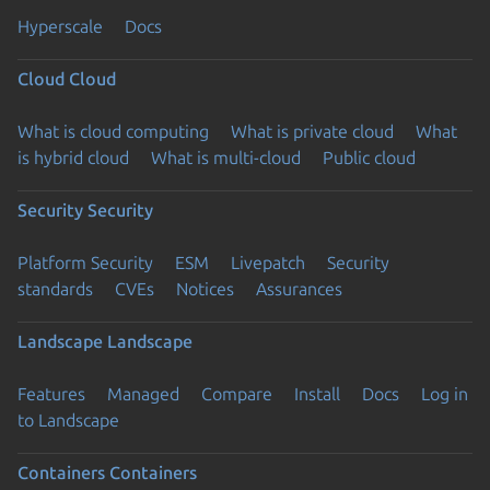
Hyperscale
Docs
Cloud
Cloud
What is cloud computing
What is private cloud
What
is hybrid cloud
What is multi-cloud
Public cloud
Security
Security
Platform Security
ESM
Livepatch
Security
standards
CVEs
Notices
Assurances
Landscape
Landscape
Features
Managed
Compare
Install
Docs
Log in
to Landscape
Containers
Containers