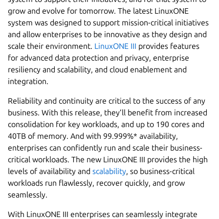
grow and evolve for tomorrow. The latest LinuxONE
system was designed to support mission-critical initiatives
and allow enterprises to be innovative as they design and
scale their environment.
LinuxONE III
provides features
for advanced data protection and privacy, enterprise
resiliency and scalability, and cloud enablement and
integration.
Reliability and continuity are critical to the success of any
business. With this release, they’ll benefit from increased
consolidation for key workloads, and up to 190 cores and
40TB of memory. And with 99.999%* availability,
enterprises can confidently run and scale their business-
critical workloads. The new LinuxONE III provides the high
levels of availability and
scalability
, so business-critical
workloads run flawlessly, recover quickly, and grow
seamlessly.
With LinuxONE III enterprises can seamlessly integrate