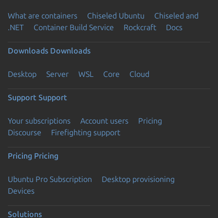
What are containers
Chiseled Ubuntu
Chiseled and
.NET
Container Build Service
Rockcraft
Docs
Downloads
Downloads
Desktop
Server
WSL
Core
Cloud
Support
Support
Your subscriptions
Account users
Pricing
Discourse
Firefighting support
Pricing
Pricing
Ubuntu Pro Subscription
Desktop provisioning
Devices
Solutions