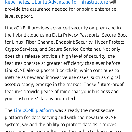
Kubernetes
.
Ubuntu Advantage for Infrastructure
will
provide the assurance needed for ongoing enterprise-
level support.
LinuxONE III provides advanced security on-prem and in
the hybrid cloud using Data Privacy Passports, Secure Boot
for Linux, Fiber Channel Endpoint Security, Hyper Protect
Crypto Services, and Secure Service Container. Not only
does this release provide a high level of security, the
features operate at greater efficiency than ever before.
LinuxONE also supports Blockchain, which continues to
mature as new and innovative use cases, such as digital
asset custody, emerge in the market. These future-proof
features provide peace of mind that your business and
your customers’ data is protected.
The
LinuxONE platform
was already the most secure
platform for data serving and with the new LinuxONE
system, we add the ability to protect data as it moves
across your hybrid multi-cloud through a technology we