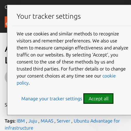
Canonical Ubuntu
Menu
Your tracker settings
Blog
We use cookies and similar methods to recognize
visitors and remember preferences. We also use
Announcing the new IBM
them to measure campaign effectiveness and analyze
traffic on our websites. By selecting ‘Accept‘, you
LinuxONE III with Ubuntu
consent to the use of these methods by us and
trusted third parties. For further details or to change
Guest
your consent choices at any time see our
cookie
policy
.
on 18 September 2019
Manage your tracker settings
Accept all
Share on:
Tags:
IBM
,
Juju
,
MAAS
,
Server
,
Ubuntu Advantage for
infrastructure