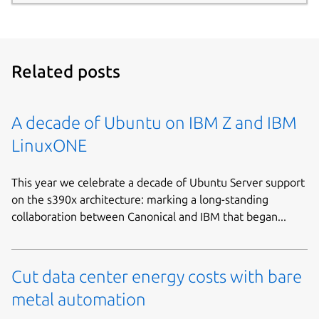
Related posts
A decade of Ubuntu on IBM Z and IBM
LinuxONE
This year we celebrate a decade of Ubuntu Server support
on the s390x architecture: marking a long-standing
collaboration between Canonical and IBM that began...
Cut data center energy costs with bare
metal automation