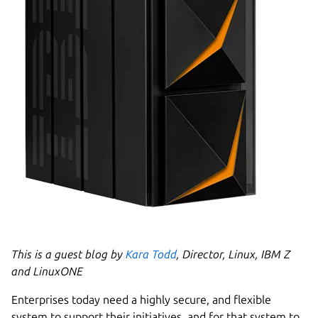
This is a guest blog by
Kara Todd
, Director, Linux, IBM Z
and LinuxONE
Enterprises today need a highly secure, and flexible
system to support their initiatives, and for that system to