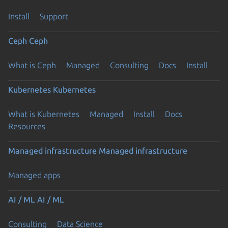
Install
Support
Ceph
Ceph
What is Ceph
Managed
Consulting
Docs
Install
Kubernetes
Kubernetes
What is Kubernetes
Managed
Install
Docs
Resources
Managed infrastructure
Managed infrastructure
Managed apps
AI / ML
AI / ML
Consulting
Data Science