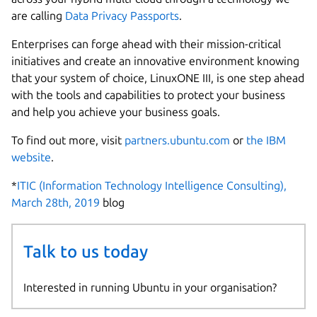
are calling
Data Privacy Passports
.
Enterprises can forge ahead with their mission-critical
initiatives and create an innovative environment knowing
that your system of choice, LinuxONE III, is one step ahead
with the tools and capabilities to protect your business
and help you achieve your business goals.
To find out more, visit
partners.ubuntu.com
or
the IBM
website
.
*
ITIC (Information Technology Intelligence Consulting),
March 28th, 2019
blog
Talk to us today
Interested in running Ubuntu in your organisation?