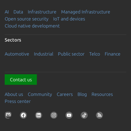
AI
Data
Infrastructure
Managed Infrastructure
Open source security
IoT and devices
Cloud native development
Sectors
Automotive
Industrial
Public sector
Telco
Finance
Contact us
About us
Community
Careers
Blog
Resources
Press center