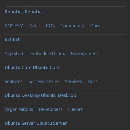
Robotics
Robotics
ROS ESM
What is ROS
Community
Docs
IoT
IoT
App store
Embedded Linux
Management
Ubuntu Core
Ubuntu Core
Features
Success stories
Services
Docs
Ubuntu Desktop
Ubuntu Desktop
Organizations
Developers
Flavors
Ubuntu Server
Ubuntu Server