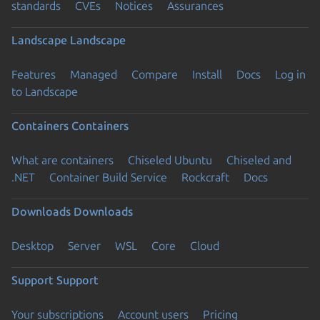
standards
CVEs
Notices
Assurances
Landscape
Landscape
Features
Managed
Compare
Install
Docs
Log in
to Landscape
Containers
Containers
What are containers
Chiseled Ubuntu
Chiseled and
.NET
Container Build Service
Rockcraft
Docs
Downloads
Downloads
Desktop
Server
WSL
Core
Cloud
Support
Support
Your subscriptions
Account users
Pricing