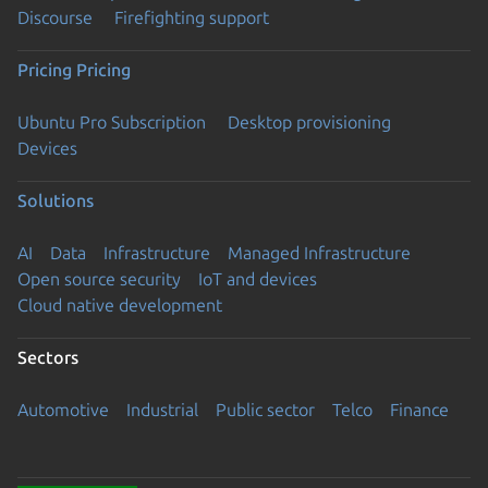
Discourse
Firefighting support
Pricing
Pricing
Ubuntu Pro Subscription
Desktop provisioning
Devices
Solutions
AI
Data
Infrastructure
Managed Infrastructure
Open source security
IoT and devices
Cloud native development
Sectors
Automotive
Industrial
Public sector
Telco
Finance