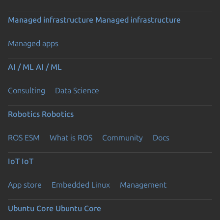
Managed infrastructure
Managed infrastructure
Managed apps
AI / ML
AI / ML
Consulting
Data Science
Robotics
Robotics
ROS ESM
What is ROS
Community
Docs
IoT
IoT
App store
Embedded Linux
Management
Ubuntu Core
Ubuntu Core