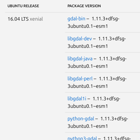
UBUNTU RELEASE
PACKAGE VERSION
gdal-bin
– 1.11.3+dfsg-
16.04 LTS
xenial
3ubuntu0.1~esm1
libgdal-dev
– 1.11.3+dfsg-
3ubuntu0.1~esm1
libgdal-java
– 1.11.3+dfsg-
3ubuntu0.1~esm1
libgdal-perl
– 1.11.3+dfsg-
3ubuntu0.1~esm1
libgdal1i
– 1.11.3+dfsg-
3ubuntu0.1~esm1
python-gdal
– 1.11.3+dfsg-
3ubuntu0.1~esm1
python3-gdal
– 1.11.3+dfsg-