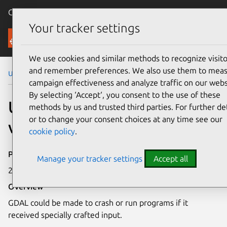
Canonical Ubuntu
Menu
Your tracker settings
Security
We use cookies and similar methods to recognize visito
and remember preferences. We also use them to mea
Ubuntu Security Notices
USN-8345-1
campaign effectiveness and analyze traffic on our webs
By selecting ‘Accept‘, you consent to the use of these
USN-8345-1: GDAL
methods by us and trusted third parties. For further det
or to change your consent choices at any time see our
vulnerability
cookie policy
.
Publication date
Manage your tracker settings
Accept all
28 May 2026
Overview
GDAL could be made to crash or run programs if it
received specially crafted input.