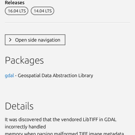
Releases
16.04 LTS
14.04 LTS
Open side navigation
Packages
gdal
- Geospatial Data Abstraction Library
Details
It was discovered that the vendored LibTIFF in GDAL
incorrectly handled
memory when parsing malformed TIFF image metadata.