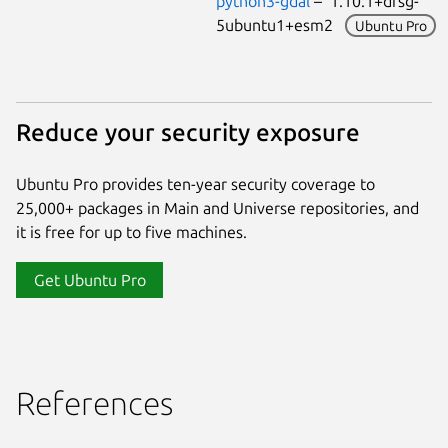
python3-gdal
– 1.10.1+dfsg-
5ubuntu1+esm2
Ubuntu Pro
Reduce your security exposure
Ubuntu Pro provides ten-year security coverage to
25,000+ packages in Main and Universe repositories, and
it is free for up to five machines.
Get Ubuntu Pro
References