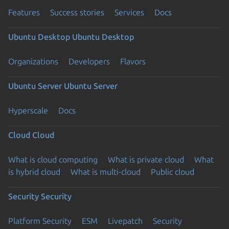
Features
Success stories
Services
Docs
Ubuntu Desktop
Ubuntu Desktop
Organizations
Developers
Flavors
Ubuntu Server
Ubuntu Server
Hyperscale
Docs
Cloud
Cloud
What is cloud computing
What is private cloud
What
is hybrid cloud
What is multi-cloud
Public cloud
Security
Security
Platform Security
ESM
Livepatch
Security