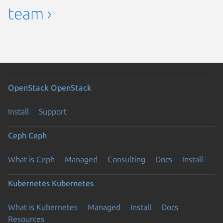
team ›
OpenStack
OpenStack
Install
Support
Ceph
Ceph
What is Ceph
Managed
Consulting
Docs
Install
Kubernetes
Kubernetes
What is Kubernetes
Managed
Install
Docs
Resources