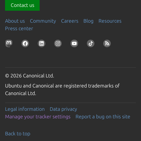
Contact us
About us
Community
Careers
Blog
Resources
Press center
© 2026 Canonical Ltd.
Ubuntu and Canonical are registered trademarks of
Canonical Ltd.
Legal information
Data privacy
Manage your tracker settings
Report a bug on this site
Back to top