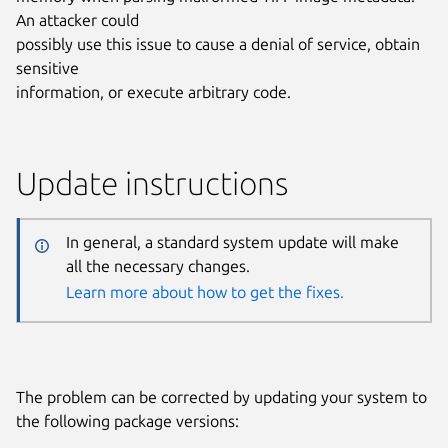
An attacker could
possibly use this issue to cause a denial of service, obtain
sensitive
information, or execute arbitrary code.
Update instructions
In general, a standard system update will make
all the necessary changes.
Learn more about how to get the fixes.
The problem can be corrected by updating your system to
the following package versions: