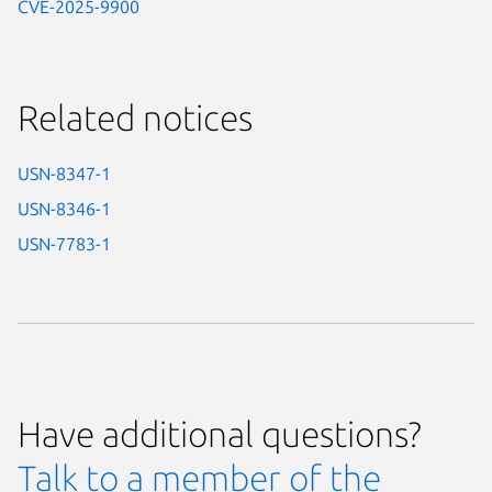
CVE-2025-9900
Related notices
USN-8347-1
USN-8346-1
USN-7783-1
Have additional questions?
Talk to a member of the