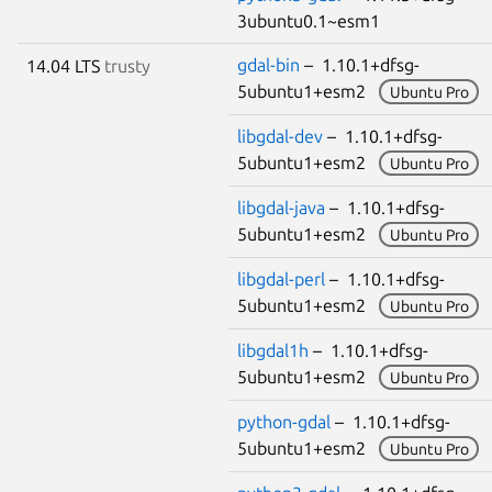
3ubuntu0.1~esm1
gdal-bin
– 1.10.1+dfsg-
14.04 LTS
trusty
5ubuntu1+esm2
Ubuntu Pro
libgdal-dev
– 1.10.1+dfsg-
5ubuntu1+esm2
Ubuntu Pro
libgdal-java
– 1.10.1+dfsg-
5ubuntu1+esm2
Ubuntu Pro
libgdal-perl
– 1.10.1+dfsg-
5ubuntu1+esm2
Ubuntu Pro
libgdal1h
– 1.10.1+dfsg-
5ubuntu1+esm2
Ubuntu Pro
python-gdal
– 1.10.1+dfsg-
5ubuntu1+esm2
Ubuntu Pro