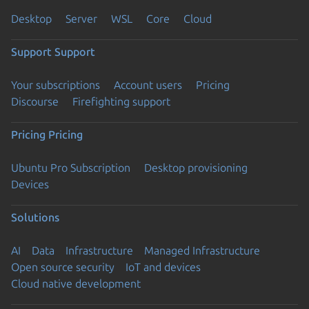
Desktop
Server
WSL
Core
Cloud
Support
Support
Your subscriptions
Account users
Pricing
Discourse
Firefighting support
Pricing
Pricing
Ubuntu Pro Subscription
Desktop provisioning
Devices
Solutions
AI
Data
Infrastructure
Managed Infrastructure
Open source security
IoT and devices
Cloud native development