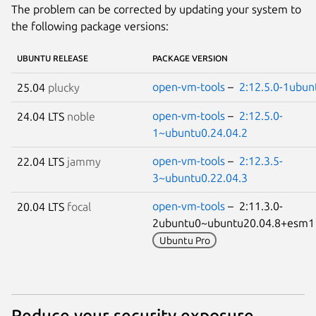
The problem can be corrected by updating your system to
the following package versions:
UBUNTU RELEASE
PACKAGE VERSION
open-vm-tools
–
2:12.5.0-1ubun
25.04
plucky
open-vm-tools
–
2:12.5.0-
24.04 LTS
noble
1~ubuntu0.24.04.2
open-vm-tools
–
2:12.3.5-
22.04 LTS
jammy
3~ubuntu0.22.04.3
open-vm-tools
– 2:11.3.0-
20.04 LTS
focal
2ubuntu0~ubuntu20.04.8+esm
Ubuntu Pro
Reduce your security exposure