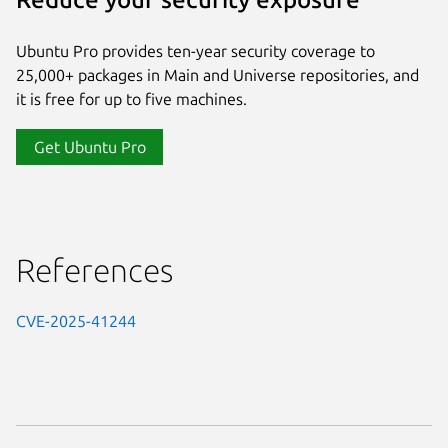
Ubuntu Pro provides ten-year security coverage to
25,000+ packages in Main and Universe repositories, and
it is free for up to five machines.
Get Ubuntu Pro
References
CVE-2025-41244