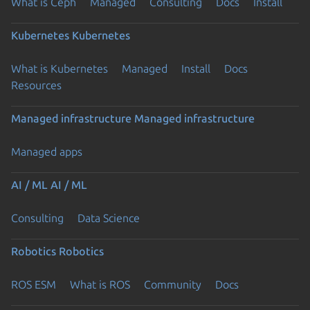
What is Ceph
Managed
Consulting
Docs
Install
Kubernetes
Kubernetes
What is Kubernetes
Managed
Install
Docs
Resources
Managed infrastructure
Managed infrastructure
Managed apps
AI / ML
AI / ML
Consulting
Data Science
Robotics
Robotics
ROS ESM
What is ROS
Community
Docs