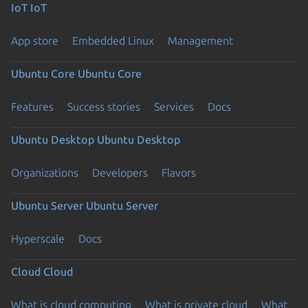
IoT
IoT
App store
Embedded Linux
Management
Ubuntu Core
Ubuntu Core
Features
Success stories
Services
Docs
Ubuntu Desktop
Ubuntu Desktop
Organizations
Developers
Flavors
Ubuntu Server
Ubuntu Server
Hyperscale
Docs
Cloud
Cloud
What is cloud computing
What is private cloud
What