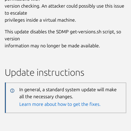
version checking. An attacker could possibly use this issue
to escalate
privileges inside a virtual machine.
This update disables the SDMP get-versions.sh script, so
version
information may no longer be made available.
Update instructions
In general, a standard system update will make
all the necessary changes.
Learn more about how to get the fixes.