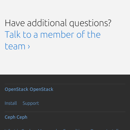
Have additional questions?
Talk to a member of the
team ›
OpenStack
OpenStack
Install
Support
Ceph
Ceph