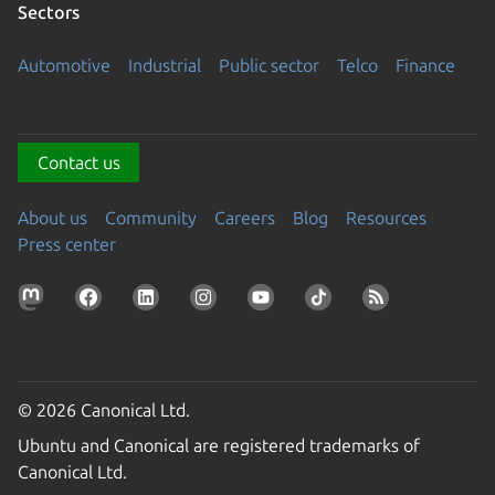
Sectors
Automotive
Industrial
Public sector
Telco
Finance
Contact us
About us
Community
Careers
Blog
Resources
Press center
© 2026 Canonical Ltd.
Ubuntu and Canonical are registered trademarks of
Canonical Ltd.