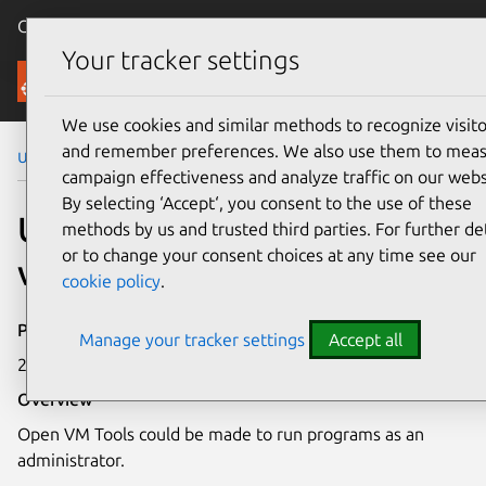
Canonical Ubuntu
Menu
Your tracker settings
Security
We use cookies and similar methods to recognize visito
and remember preferences. We also use them to mea
Ubuntu Security Notices
USN-7785-1
campaign effectiveness and analyze traffic on our webs
By selecting ‘Accept‘, you consent to the use of these
USN-7785-1: Open VM Tools
methods by us and trusted third parties. For further det
or to change your consent choices at any time see our
vulnerability
cookie policy
.
Publication date
Manage your tracker settings
Accept all
29 September 2025
Overview
Open VM Tools could be made to run programs as an
administrator.