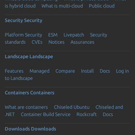
is hybrid cloud
What is multi-cloud
Public cloud
Security
Security
Platform Security
ESM
Livepatch
Security
standards
CVEs
Notices
Assurances
Landscape
Landscape
Features
Managed
Compare
Install
Docs
Log in
to Landscape
Containers
Containers
What are containers
Chiseled Ubuntu
Chiseled and
.NET
Container Build Service
Rockcraft
Docs
Downloads
Downloads