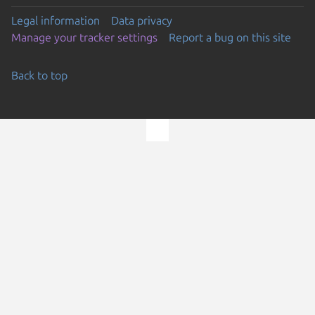
Legal information
Data privacy
Manage your tracker settings
Report a bug on this site
Back to top
Go to the top of the page