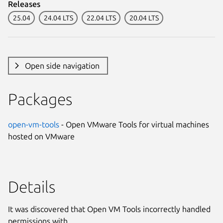
Releases
25.04
24.04 LTS
22.04 LTS
20.04 LTS
Open side navigation
Packages
open-vm-tools
- Open VMware Tools for virtual machines
hosted on VMware
Details
It was discovered that Open VM Tools incorrectly handled
permissions with