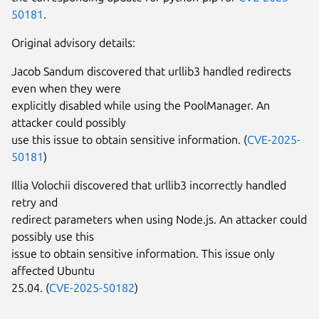
50181
.
Original advisory details:
Jacob Sandum discovered that urllib3 handled redirects
even when they were
explicitly disabled while using the PoolManager. An
attacker could possibly
use this issue to obtain sensitive information. (
CVE-2025-
50181
)
Illia Volochii discovered that urllib3 incorrectly handled
retry and
redirect parameters when using Node.js. An attacker could
possibly use this
issue to obtain sensitive information. This issue only
affected Ubuntu
25.04. (
CVE-2025-50182
)