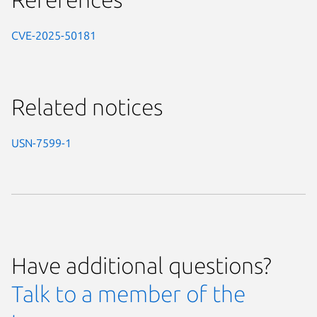
CVE-2025-50181
Related notices
USN-7599-1
Have additional questions?
Talk to a member of the