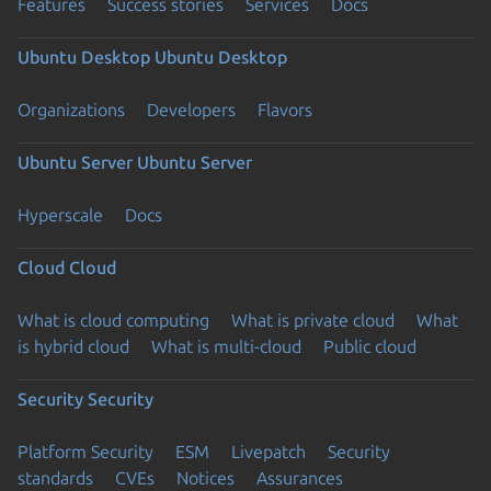
Features
Success stories
Services
Docs
Ubuntu Desktop
Ubuntu Desktop
Organizations
Developers
Flavors
Ubuntu Server
Ubuntu Server
Hyperscale
Docs
Cloud
Cloud
What is cloud computing
What is private cloud
What
is hybrid cloud
What is multi-cloud
Public cloud
Security
Security
Platform Security
ESM
Livepatch
Security
standards
CVEs
Notices
Assurances