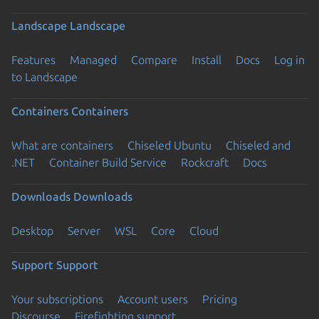
Landscape
Landscape
Features
Managed
Compare
Install
Docs
Log in
to Landscape
Containers
Containers
What are containers
Chiseled Ubuntu
Chiseled and
.NET
Container Build Service
Rockcraft
Docs
Downloads
Downloads
Desktop
Server
WSL
Core
Cloud
Support
Support
Your subscriptions
Account users
Pricing
Discourse
Firefighting support