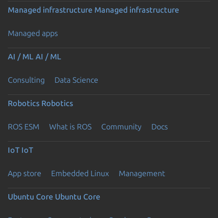
Managed infrastructure
Managed infrastructure
Managed apps
AI / ML
AI / ML
Consulting
Data Science
Robotics
Robotics
ROS ESM
What is ROS
Community
Docs
IoT
IoT
App store
Embedded Linux
Management
Ubuntu Core
Ubuntu Core