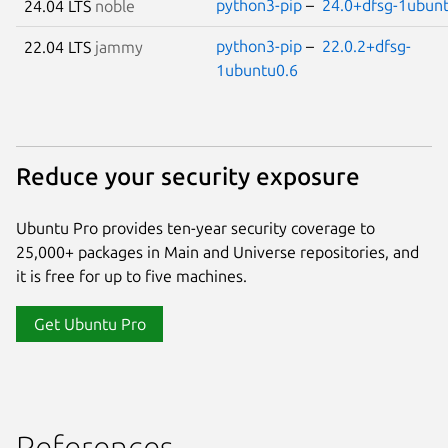
python3-pip
–
24.0+dfsg-1ubun
24.04 LTS
noble
python3-pip
–
22.0.2+dfsg-
22.04 LTS
jammy
1ubuntu0.6
Reduce your security exposure
Ubuntu Pro provides ten-year security coverage to
25,000+ packages in Main and Universe repositories, and
it is free for up to five machines.
Get Ubuntu Pro
References