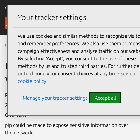
Canonical Ubuntu
Menu
Your tracker settings
Security
We use cookies and similar methods to recognize visito
and remember preferences. We also use them to mea
Ubuntu Security Notices
USN-7599-2
campaign effectiveness and analyze traffic on our webs
By selecting ‘Accept‘, you consent to the use of these
USN-7599-2: pip
methods by us and trusted third parties. For further det
or to change your consent choices at any time see our
vulnerability
cookie policy
.
Publication date
Manage your tracker settings
Accept all
26 June 2025
Overview
pip could be made to expose sensitive information over
the network.