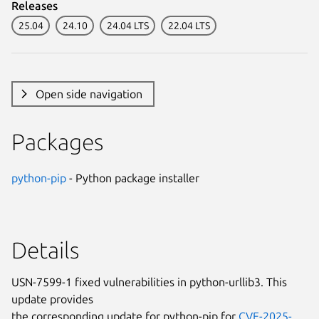
Releases
25.04
24.10
24.04 LTS
22.04 LTS
Open side navigation
Packages
python-pip
- Python package installer
Details
USN-7599-1 fixed vulnerabilities in python-urllib3. This
update provides
the corresponding update for python-pip for
CVE-2025-