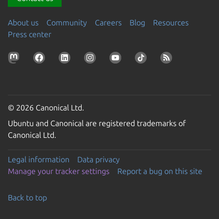
About us
Community
Careers
Blog
Resources
Press center
© 2026 Canonical Ltd.
Ubuntu and Canonical are registered trademarks of
Canonical Ltd.
Legal information
Data privacy
Manage your tracker settings
Report a bug on this site
Back to top
Go to the top of the page