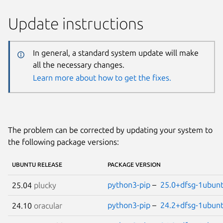
Update instructions
In general, a standard system update will make
all the necessary changes.
Learn more about how to get the fixes.
The problem can be corrected by updating your system to
the following package versions:
UBUNTU RELEASE
PACKAGE VERSION
python3-pip
–
25.0+dfsg-1ubun
25.04
plucky
python3-pip
–
24.2+dfsg-1ubun
24.10
oracular