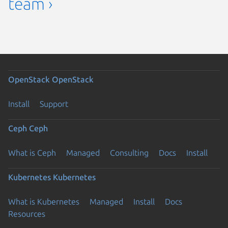
team ›
OpenStack
OpenStack
Install
Support
Ceph
Ceph
What is Ceph
Managed
Consulting
Docs
Install
Kubernetes
Kubernetes
What is Kubernetes
Managed
Install
Docs
Resources