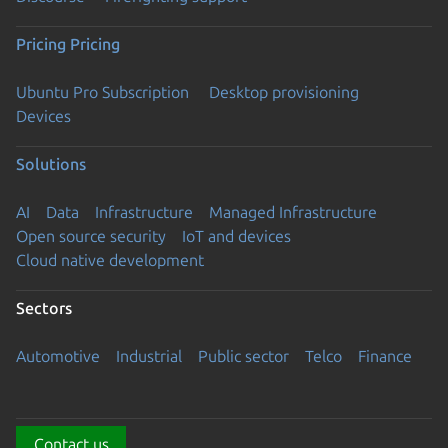
Pricing
Pricing
Ubuntu Pro Subscription
Desktop provisioning
Devices
Solutions
AI
Data
Infrastructure
Managed Infrastructure
Open source security
IoT and devices
Cloud native development
Sectors
Automotive
Industrial
Public sector
Telco
Finance
Contact us