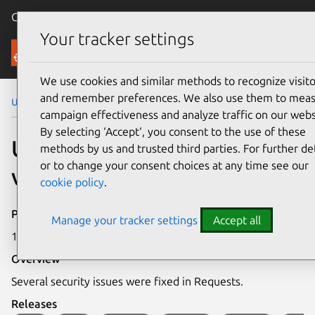
Canonical Ubuntu
Menu
Your tracker settings
Security
We use cookies and similar methods to recognize visito
and remember preferences. We also use them to mea
Ubuntu Security Notices
USN-7568-1
campaign effectiveness and analyze traffic on our webs
By selecting ‘Accept‘, you consent to the use of these
USN-7568-1: Requests
methods by us and trusted third parties. For further det
or to change your consent choices at any time see our
vulnerabilities
cookie policy
.
Publication date
Manage your tracker settings
Accept all
16 June 2025
Overview
Several security issues were fixed in Requests.
Releases