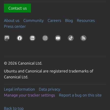
Contact us
About us
Community
Careers
Blog
Resources
Press center
© 2026 Canonical Ltd.
Ubuntu and Canonical are registered trademarks of
Canonical Ltd.
Legal information
Data privacy
Manage your tracker settings
Report a bug on this site
Back to top