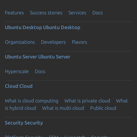
Features
Success stories
Services
Docs
Ubuntu Desktop
Ubuntu Desktop
Organizations
Developers
Flavors
Ubuntu Server
Ubuntu Server
Hyperscale
Docs
Cloud
Cloud
What is cloud computing
What is private cloud
What
is hybrid cloud
What is multi-cloud
Public cloud
Security
Security