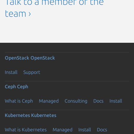
Talk to a member of the
team ›
OpenStack
OpenStack
Install
Support
Ceph
Ceph
What is Ceph
Managed
Consulting
Docs
Install
Kubernetes
Kubernetes
What is Kubernetes
Managed
Install
Docs