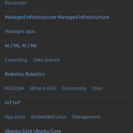
Resources
Managed infrastructure
Managed infrastructure
Managed apps
AI / ML
AI / ML
Consulting
Data Science
Robotics
Robotics
ROS ESM
What is ROS
Community
Docs
IoT
IoT
App store
Embedded Linux
Management
Ubuntu Core
Ubuntu Core