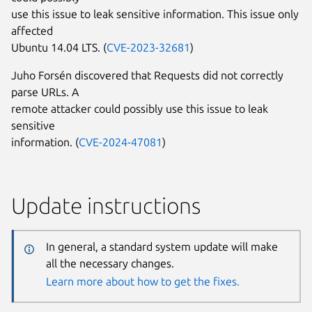
use this issue to leak sensitive information. This issue only
affected
Ubuntu 14.04 LTS. (
CVE-2023-32681
)
Juho Forsén discovered that Requests did not correctly
parse URLs. A
remote attacker could possibly use this issue to leak
sensitive
information. (
CVE-2024-47081
)
Update instructions
In general, a standard system update will make
all the necessary changes.
Learn more about how to get the fixes.