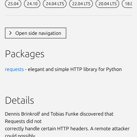
25.04
24.10
24.04 LTS
22.04 LTS
20.04 LTS
18.04 
Open side navigation
Packages
requests
- elegant and simple HTTP library for Python
Details
Dennis Brinkrolf and Tobias Funke discovered that
Requests did not
correctly handle certain HTTP headers. A remote attacker
could possibly