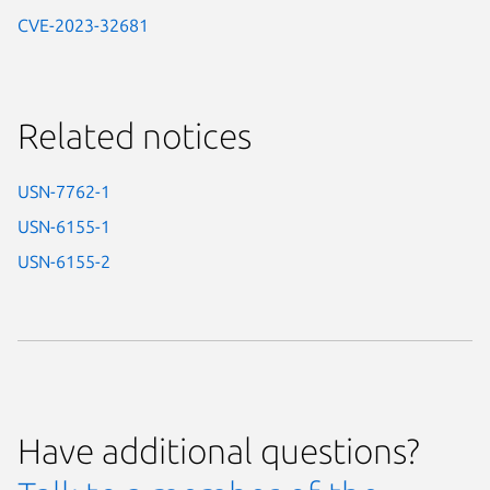
CVE-2023-32681
Related notices
USN-7762-1
USN-6155-1
USN-6155-2
Have additional questions?