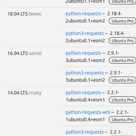
2ubuntu1.1+esm1
Ubuntu Pro
python-requests
– 2.18.4-
18.04 LTS
bionic
2ubuntu0.1+esm2
Ubuntu Pro
python3-requests
– 2.18.4-
2ubuntu0.1+esm2
Ubuntu Pro
python-requests
– 2.9.1-
16.04 LTS
xenial
3ubuntu0.1+esm2
Ubuntu Pro
python3-requests
– 2.9.1-
3ubuntu0.1+esm2
Ubuntu Pro
python-requests
– 2.2.1-
14.04 LTS
trusty
1ubuntu0.4+esm1
Ubuntu Pro
python-requests-whl
– 2.2.1-
1ubuntu0.4+esm1
Ubuntu Pro
python3-requests
– 2.2.1-