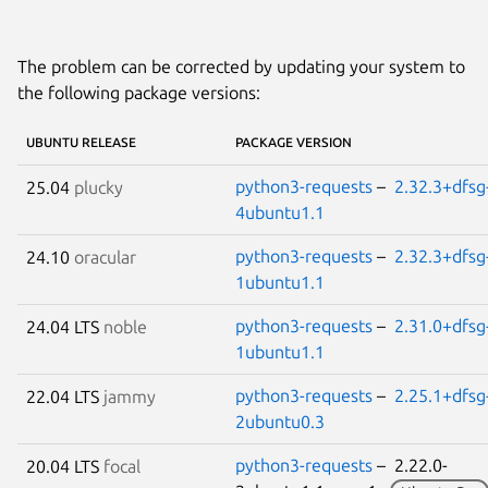
The problem can be corrected by updating your system to
the following package versions:
UBUNTU RELEASE
PACKAGE VERSION
python3-requests
–
2.32.3+dfsg
25.04
plucky
4ubuntu1.1
python3-requests
–
2.32.3+dfsg
24.10
oracular
1ubuntu1.1
python3-requests
–
2.31.0+dfsg
24.04 LTS
noble
1ubuntu1.1
python3-requests
–
2.25.1+dfsg
22.04 LTS
jammy
2ubuntu0.3
python3-requests
– 2.22.0-
20.04 LTS
focal