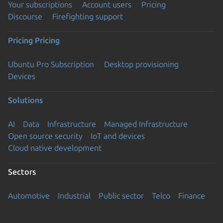
Your subscriptions
Account users
Pricing
Discourse
Firefighting support
Pricing
Pricing
Ubuntu Pro Subscription
Desktop provisioning
Devices
Solutions
AI
Data
Infrastructure
Managed Infrastructure
Open source security
IoT and devices
Cloud native development
Sectors
Automotive
Industrial
Public sector
Telco
Finance