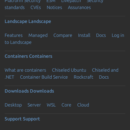
Platform Security
ESM
Livepatch
Security
standards
CVEs
Notices
Assurances
Landscape
Landscape
Features
Managed
Compare
Install
Docs
Log in
to Landscape
Containers
Containers
What are containers
Chiseled Ubuntu
Chiseled and
.NET
Container Build Service
Rockcraft
Docs
Downloads
Downloads
Desktop
Server
WSL
Core
Cloud
Support
Support