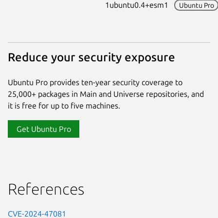
1ubuntu0.4+esm1
Ubuntu Pro
Reduce your security exposure
Ubuntu Pro provides ten-year security coverage to
25,000+ packages in Main and Universe repositories, and
it is free for up to five machines.
Get Ubuntu Pro
References
CVE-2024-47081