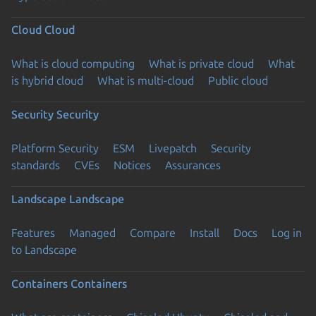
Cloud
Cloud
What is cloud computing
What is private cloud
What
is hybrid cloud
What is multi-cloud
Public cloud
Security
Security
Platform Security
ESM
Livepatch
Security
standards
CVEs
Notices
Assurances
Landscape
Landscape
Features
Managed
Compare
Install
Docs
Log in
to Landscape
Containers
Containers