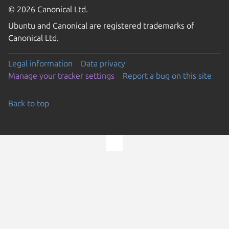
© 2026 Canonical Ltd.
Ubuntu and Canonical are registered trademarks of
Canonical Ltd.
Legal information
Data privacy
Manage your tracker settings
Report a bug on this site
Back to top
Go to the top of the page