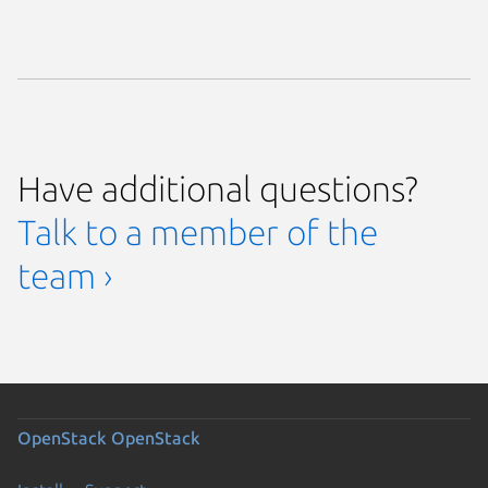
Have additional questions?
Talk to a member of the
team ›
OpenStack
OpenStack