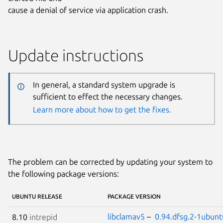
cause a denial of service via application crash.
Update instructions
In general, a standard system upgrade is
sufficient to effect the necessary changes.
Learn more about how to get the fixes.
The problem can be corrected by updating your system to
the following package versions:
UBUNTU RELEASE
PACKAGE VERSION
libclamav5
–
0.94.dfsg.2-1ubunt
8.10
intrepid