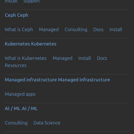
Install
Support
Ceph
Ceph
What is Ceph
Managed
Consulting
Docs
Install
Kubernetes
Kubernetes
What is Kubernetes
Managed
Install
Docs
Resources
Managed infrastructure
Managed infrastructure
Managed apps
AI / ML
AI / ML
Consulting
Data Science