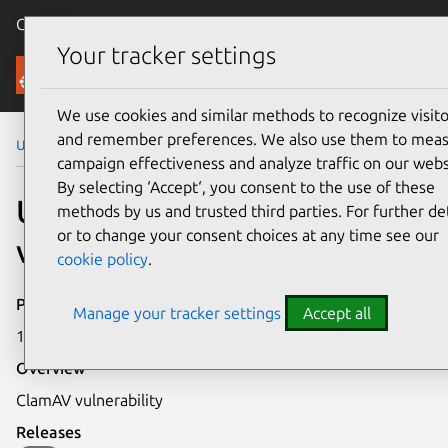
Canonical Ubuntu
Menu
Your tracker settings
Security
We use cookies and similar methods to recognize visito
and remember preferences. We also use them to mea
Ubuntu Security Notices
USN-756-1
campaign effectiveness and analyze traffic on our webs
By selecting ‘Accept‘, you consent to the use of these
USN-756-1: ClamAV
methods by us and trusted third parties. For further det
or to change your consent choices at any time see our
vulnerability
cookie policy
.
Publication date
Manage your tracker settings
Accept all
13 April 2009
Overview
ClamAV vulnerability
Releases