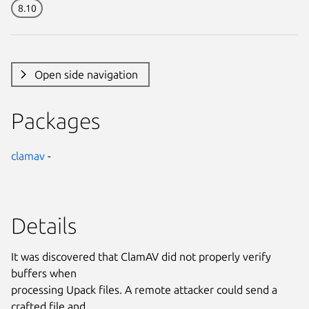
8.10
Open side navigation
Packages
clamav
-
Details
It was discovered that ClamAV did not properly verify
buffers when
processing Upack files. A remote attacker could send a
crafted file and