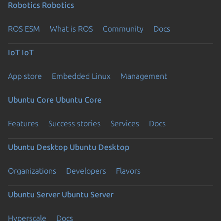
Robotics
Robotics
ROS ESM
What is ROS
Community
Docs
IoT
IoT
App store
Embedded Linux
Management
Ubuntu Core
Ubuntu Core
Features
Success stories
Services
Docs
Ubuntu Desktop
Ubuntu Desktop
Organizations
Developers
Flavors
Ubuntu Server
Ubuntu Server
Hyperscale
Docs