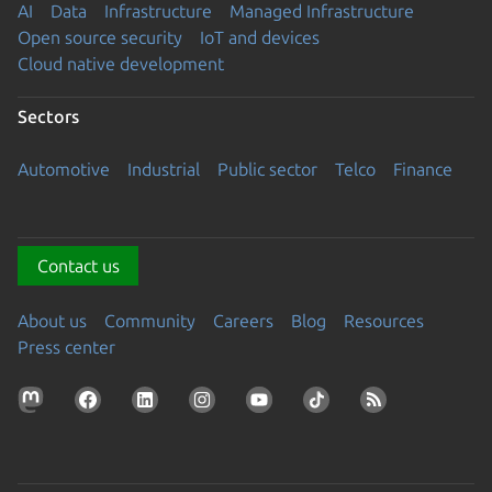
AI
Data
Infrastructure
Managed Infrastructure
Open source security
IoT and devices
Cloud native development
Sectors
Automotive
Industrial
Public sector
Telco
Finance
Contact us
About us
Community
Careers
Blog
Resources
Press center