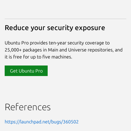
Reduce your security exposure
Ubuntu Pro provides ten-year security coverage to
25,000+ packages in Main and Universe repositories, and
it is free for up to five machines.
Get Ubuntu Pro
References
https://launchpad.net/bugs/360502