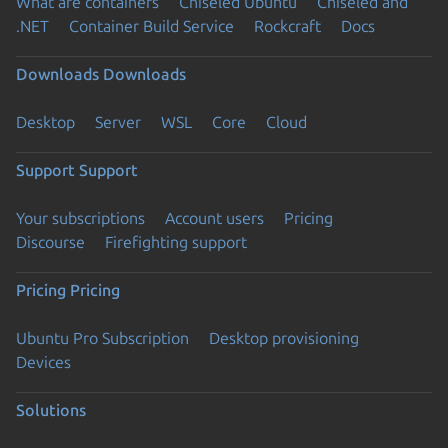
What are containers
Chiseled Ubuntu
Chiseled and
.NET
Container Build Service
Rockcraft
Docs
Downloads
Downloads
Desktop
Server
WSL
Core
Cloud
Support
Support
Your subscriptions
Account users
Pricing
Discourse
Firefighting support
Pricing
Pricing
Ubuntu Pro Subscription
Desktop provisioning
Devices
Solutions