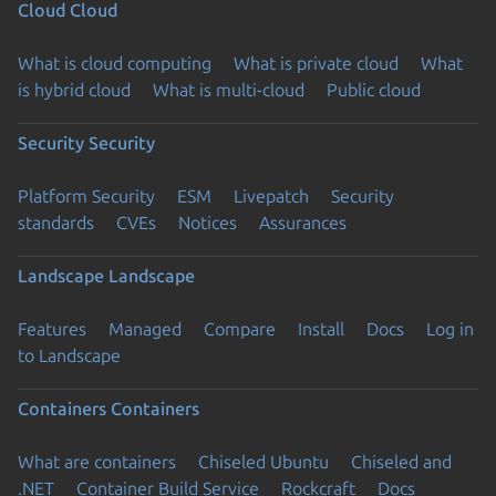
Cloud
Cloud
What is cloud computing
What is private cloud
What
is hybrid cloud
What is multi-cloud
Public cloud
Security
Security
Platform Security
ESM
Livepatch
Security
standards
CVEs
Notices
Assurances
Landscape
Landscape
Features
Managed
Compare
Install
Docs
Log in
to Landscape
Containers
Containers
What are containers
Chiseled Ubuntu
Chiseled and
.NET
Container Build Service
Rockcraft
Docs