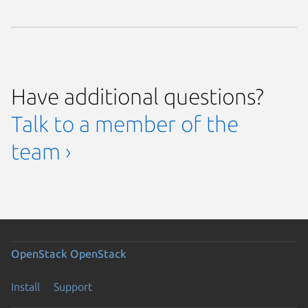
Have additional questions?
Talk to a member of the
team ›
OpenStack
OpenStack
Install
Support