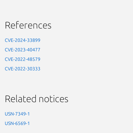
References
CVE-2024-33899
CVE-2023-40477
CVE-2022-48579
CVE-2022-30333
Related notices
USN-7349-1
USN-6569-1