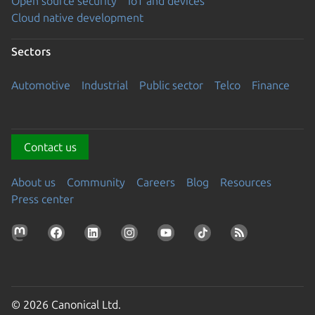
Open source security
IoT and devices
Cloud native development
Sectors
Automotive
Industrial
Public sector
Telco
Finance
Contact us
About us
Community
Careers
Blog
Resources
Press center
© 2026 Canonical Ltd.