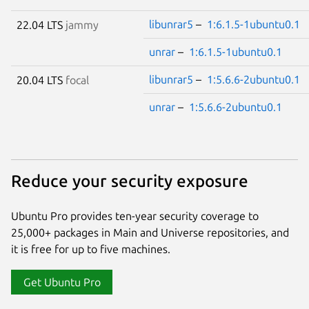
libunrar5
–
1:6.1.5-1ubuntu0.1
22.04 LTS
jammy
unrar
–
1:6.1.5-1ubuntu0.1
libunrar5
–
1:5.6.6-2ubuntu0.1
20.04 LTS
focal
unrar
–
1:5.6.6-2ubuntu0.1
Reduce your security exposure
Ubuntu Pro provides ten-year security coverage to
25,000+ packages in Main and Universe repositories, and
it is free for up to five machines.
Get Ubuntu Pro