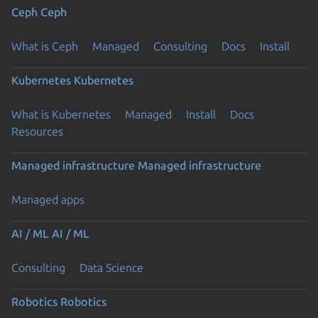
Ceph
Ceph
What is Ceph
Managed
Consulting
Docs
Install
Kubernetes
Kubernetes
What is Kubernetes
Managed
Install
Docs
Resources
Managed infrastructure
Managed infrastructure
Managed apps
AI / ML
AI / ML
Consulting
Data Science
Robotics
Robotics