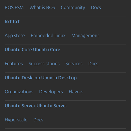
ROS ESM
What is ROS
Community
Docs
IoT
IoT
App store
Embedded Linux
Management
Ubuntu Core
Ubuntu Core
Features
Success stories
Services
Docs
Ubuntu Desktop
Ubuntu Desktop
Organizations
Developers
Flavors
Ubuntu Server
Ubuntu Server
Hyperscale
Docs