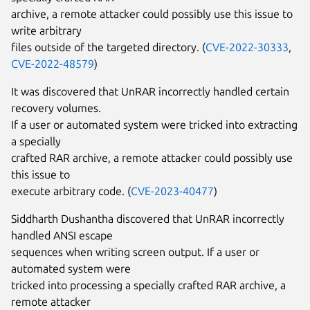
archive, a remote attacker could possibly use this issue to
write arbitrary
files outside of the targeted directory. (
CVE-2022-30333
,
CVE-2022-48579
)
It was discovered that UnRAR incorrectly handled certain
recovery volumes.
If a user or automated system were tricked into extracting
a specially
crafted RAR archive, a remote attacker could possibly use
this issue to
execute arbitrary code. (
CVE-2023-40477
)
Siddharth Dushantha discovered that UnRAR incorrectly
handled ANSI escape
sequences when writing screen output. If a user or
automated system were
tricked into processing a specially crafted RAR archive, a
remote attacker