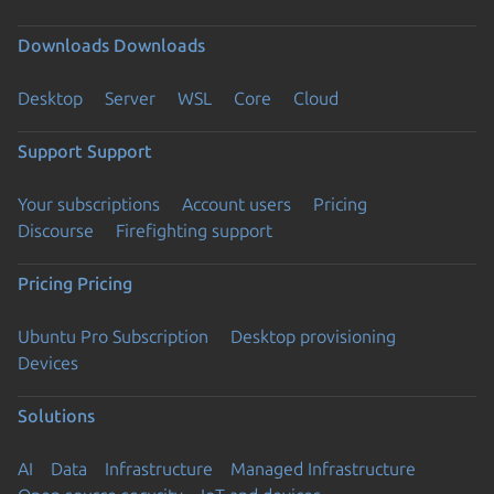
Downloads
Downloads
Desktop
Server
WSL
Core
Cloud
Support
Support
Your subscriptions
Account users
Pricing
Discourse
Firefighting support
Pricing
Pricing
Ubuntu Pro Subscription
Desktop provisioning
Devices
Solutions
AI
Data
Infrastructure
Managed Infrastructure