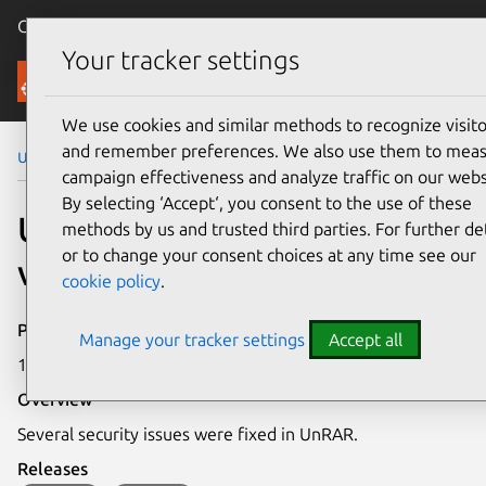
Canonical Ubuntu
Menu
Your tracker settings
Security
We use cookies and similar methods to recognize visito
and remember preferences. We also use them to mea
Ubuntu Security Notices
USN-7350-1
campaign effectiveness and analyze traffic on our webs
By selecting ‘Accept‘, you consent to the use of these
USN-7350-1: UnRAR
methods by us and trusted third parties. For further det
or to change your consent choices at any time see our
vulnerabilities
cookie policy
.
Publication date
Manage your tracker settings
Accept all
12 March 2025
Overview
Several security issues were fixed in UnRAR.
Releases