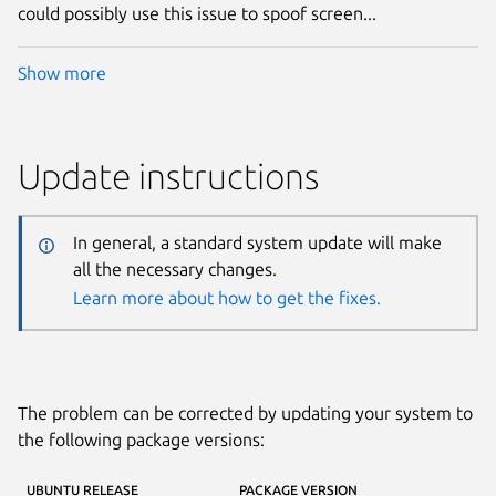
could possibly use this issue to spoof screen...
Show more
Update instructions
In general, a standard system update will make
all the necessary changes.
Learn more about how to get the fixes.
The problem can be corrected by updating your system to
the following package versions:
UBUNTU RELEASE
PACKAGE VERSION