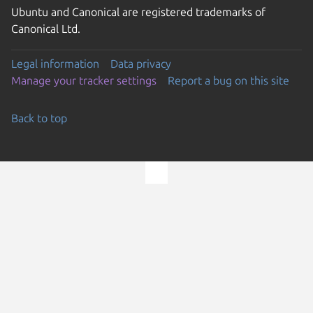
Ubuntu and Canonical are registered trademarks of
Canonical Ltd.
Legal information
Data privacy
Manage your tracker settings
Report a bug on this site
Back to top
Go to the top of the page