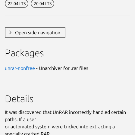
22.04 LTS
20.04 LTS
Open side navigation
Packages
unrar-nonfree
- Unarchiver for .rar files
Details
It was discovered that UnRAR incorrectly handled certain
paths. If a user
or automated system were tricked into extracting a
specially crafted RAR