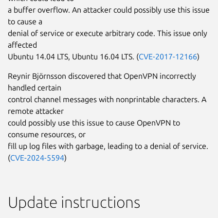
a buffer overflow. An attacker could possibly use this issue
to cause a
denial of service or execute arbitrary code. This issue only
affected
Ubuntu 14.04 LTS, Ubuntu 16.04 LTS. (
CVE-2017-12166
)
Reynir Björnsson discovered that OpenVPN incorrectly
handled certain
control channel messages with nonprintable characters. A
remote attacker
could possibly use this issue to cause OpenVPN to
consume resources, or
fill up log files with garbage, leading to a denial of service.
(
CVE-2024-5594
)
Update instructions