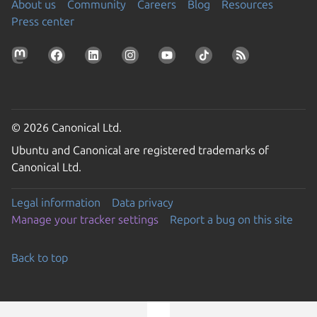
About us
Community
Careers
Blog
Resources
Press center
© 2026 Canonical Ltd.
Ubuntu and Canonical are registered trademarks of
Canonical Ltd.
Legal information
Data privacy
Manage your tracker settings
Report a bug on this site
Back to top
Go to the top of the page