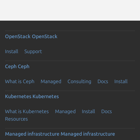
OpenStack
OpenStack
Install
Support
Ceph
Ceph
What is Ceph
Managed
Consulting
Docs
Install
Kubernetes
Kubernetes
What is Kubernetes
Managed
Install
Docs
Resources
Managed infrastructure
Managed infrastructure