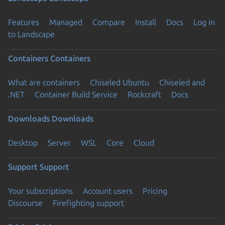
Features
Managed
Compare
Install
Docs
Log in
to Landscape
Containers
Containers
What are containers
Chiseled Ubuntu
Chiseled and
.NET
Container Build Service
Rockcraft
Docs
Downloads
Downloads
Desktop
Server
WSL
Core
Cloud
Support
Support
Your subscriptions
Account users
Pricing
Discourse
Firefighting support