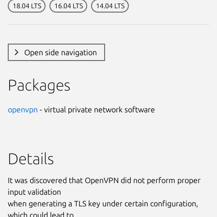
18.04 LTS
16.04 LTS
14.04 LTS
Open side navigation
Packages
openvpn
- virtual private network software
Details
It was discovered that OpenVPN did not perform proper
input validation
when generating a TLS key under certain configuration,
which could lead to