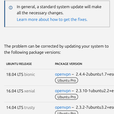
In general, a standard system update will make
all the necessary changes.
Learn more about how to get the fixes.
The problem can be corrected by updating your system to
the following package versions:
UBUNTU RELEASE
PACKAGE VERSION
openvpn
– 2.4.4-2ubuntu1.7+
18.04 LTS
bionic
Ubuntu Pro
openvpn
– 2.3.10-1ubuntu2.2
16.04 LTS
xenial
Ubuntu Pro
openvpn
– 2.3.2-7ubuntu3.2+
14.04 LTS
trusty
Ubuntu Pro