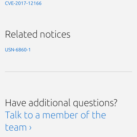
CVE-2017-12166
Related notices
USN-6860-1
Have additional questions?
Talk to a member of the
team ›