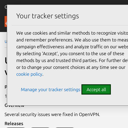
Canonical Ubuntu
Menu
Your tracker settings
Security
We use cookies and similar methods to recognize visito
and remember preferences. We also use them to mea
Ubuntu Security Notices
USN-7340-1
campaign effectiveness and analyze traffic on our webs
By selecting ‘Accept‘, you consent to the use of these
USN-7340-1: OpenVPN
methods by us and trusted third parties. For further det
or to change your consent choices at any time see our
vulnerabilities
cookie policy
.
Publication date
Manage your tracker settings
Accept all
11 March 2025
Overview
Several security issues were fixed in OpenVPN.
Releases