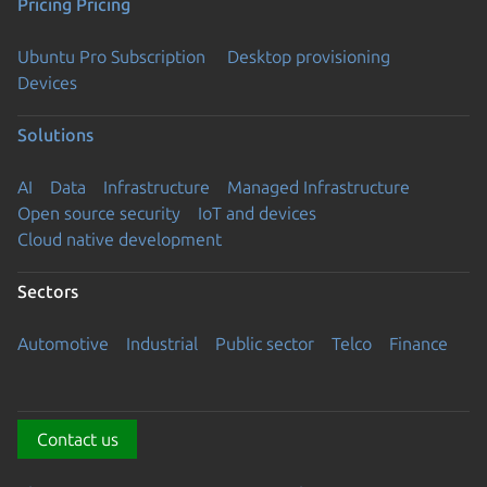
Pricing
Pricing
Ubuntu Pro Subscription
Desktop provisioning
Devices
Solutions
AI
Data
Infrastructure
Managed Infrastructure
Open source security
IoT and devices
Cloud native development
Sectors
Automotive
Industrial
Public sector
Telco
Finance
Contact us