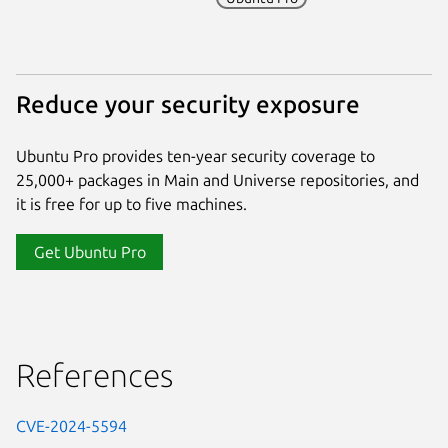
Reduce your security exposure
Ubuntu Pro provides ten-year security coverage to
25,000+ packages in Main and Universe repositories, and
it is free for up to five machines.
Get Ubuntu Pro
References
CVE-2024-5594