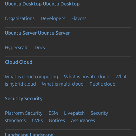
Ubuntu Desktop
Ubuntu Desktop
Organizations
Developers
Flavors
Ubuntu Server
Ubuntu Server
Hyperscale
Docs
Cloud
Cloud
What is cloud computing
What is private cloud
What
is hybrid cloud
What is multi-cloud
Public cloud
Security
Security
Platform Security
ESM
Livepatch
Security
standards
CVEs
Notices
Assurances
Landscape
Landscape