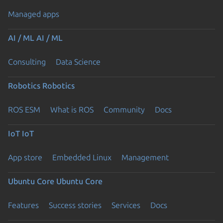
Managed apps
AI / ML
AI / ML
Consulting
Data Science
Robotics
Robotics
ROS ESM
What is ROS
Community
Docs
IoT
IoT
App store
Embedded Linux
Management
Ubuntu Core
Ubuntu Core
Features
Success stories
Services
Docs