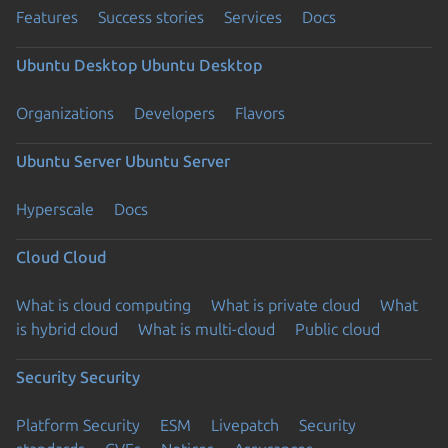
Features
Success stories
Services
Docs
Ubuntu Desktop
Ubuntu Desktop
Organizations
Developers
Flavors
Ubuntu Server
Ubuntu Server
Hyperscale
Docs
Cloud
Cloud
What is cloud computing
What is private cloud
What
is hybrid cloud
What is multi-cloud
Public cloud
Security
Security
Platform Security
ESM
Livepatch
Security