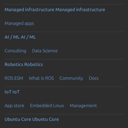
Managed infrastructure
Managed infrastructure
Managed apps
AI / ML
AI / ML
Consulting
Data Science
Robotics
Robotics
ROS ESM
What is ROS
Community
Docs
IoT
IoT
App store
Embedded Linux
Management
Ubuntu Core
Ubuntu Core