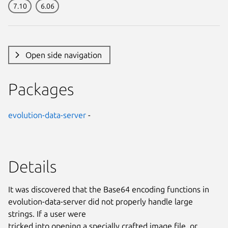
7.10
6.06
Open side navigation
Packages
evolution-data-server
-
Details
It was discovered that the Base64 encoding functions in
evolution-data-server did not properly handle large
strings. If a user were
tricked into opening a specially crafted image file, or