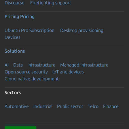
Discourse
Firefighting support
Pricing
Pricing
Ubuntu Pro Subscription
Desktop provisioning
Devices
Solutions
AI
Data
Infrastructure
Managed Infrastructure
Open source security
IoT and devices
Cloud native development
Sectors
Automotive
Industrial
Public sector
Telco
Finance