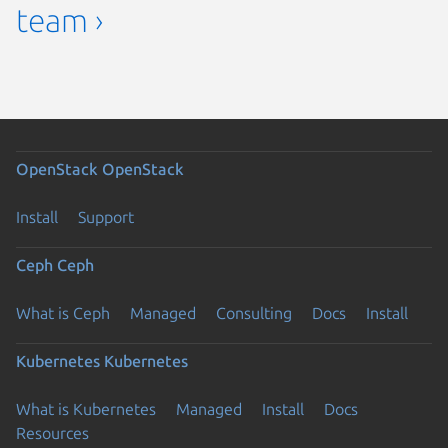
team ›
OpenStack
OpenStack
Install
Support
Ceph
Ceph
What is Ceph
Managed
Consulting
Docs
Install
Kubernetes
Kubernetes
What is Kubernetes
Managed
Install
Docs
Resources