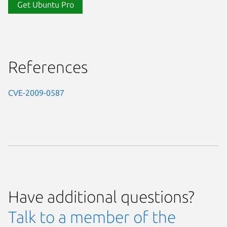
Get Ubuntu Pro
References
CVE-2009-0587
Have additional questions?
Talk to a member of the