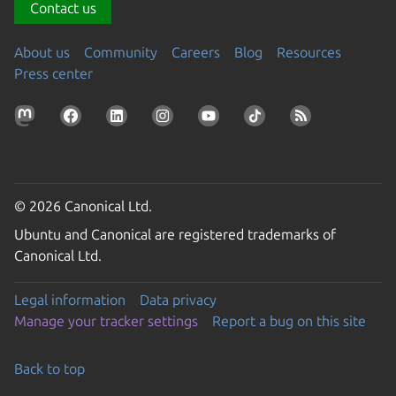
Contact us
About us
Community
Careers
Blog
Resources
Press center
© 2026 Canonical Ltd.
Ubuntu and Canonical are registered trademarks of
Canonical Ltd.
Legal information
Data privacy
Manage your tracker settings
Report a bug on this site
Back to top