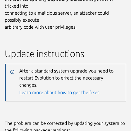
tricked into
connecting to a malicious server, an attacker could
possibly execute
arbitrary code with user privileges.
Update instructions
After a standard system upgrade you need to
restart Evolution to effect the necessary
changes.
Learn more about how to get the fixes.
The problem can be corrected by updating your system to
the following package versions: