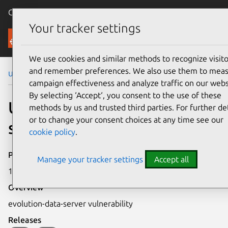
Canonical Ubuntu
Menu
Your tracker settings
Security
We use cookies and similar methods to recognize visito
and remember preferences. We also use them to mea
Ubuntu Security Notices
USN-733-1
campaign effectiveness and analyze traffic on our webs
By selecting ‘Accept‘, you consent to the use of these
USN-733-1: evolution-data-
methods by us and trusted third parties. For further det
or to change your consent choices at any time see our
server vulnerability
cookie policy
.
Publication date
Manage your tracker settings
Accept all
16 March 2009
Overview
evolution-data-server vulnerability
Releases