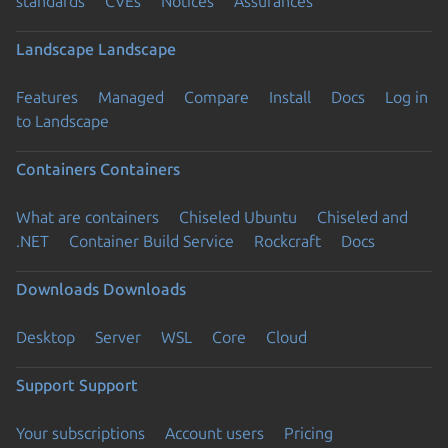
standards
CVEs
Notices
Assurances
Landscape
Landscape
Features
Managed
Compare
Install
Docs
Log in
to Landscape
Containers
Containers
What are containers
Chiseled Ubuntu
Chiseled and
.NET
Container Build Service
Rockcraft
Docs
Downloads
Downloads
Desktop
Server
WSL
Core
Cloud
Support
Support
Your subscriptions
Account users
Pricing