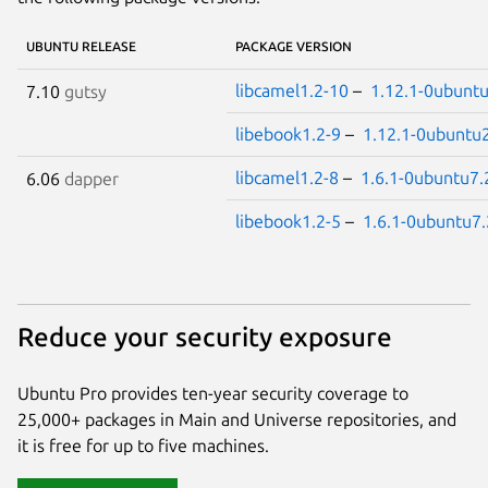
UBUNTU RELEASE
PACKAGE VERSION
libcamel1.2-10
–
1.12.1-0ubuntu
7.10
gutsy
libebook1.2-9
–
1.12.1-0ubuntu
libcamel1.2-8
–
1.6.1-0ubuntu7.
6.06
dapper
libebook1.2-5
–
1.6.1-0ubuntu7.
Reduce your security exposure
Ubuntu Pro provides ten-year security coverage to
25,000+ packages in Main and Universe repositories, and
it is free for up to five machines.