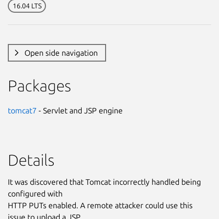
16.04 LTS
Open side navigation
Packages
tomcat7
- Servlet and JSP engine
Details
It was discovered that Tomcat incorrectly handled being
configured with
HTTP PUTs enabled. A remote attacker could use this
issue to upload a JSP