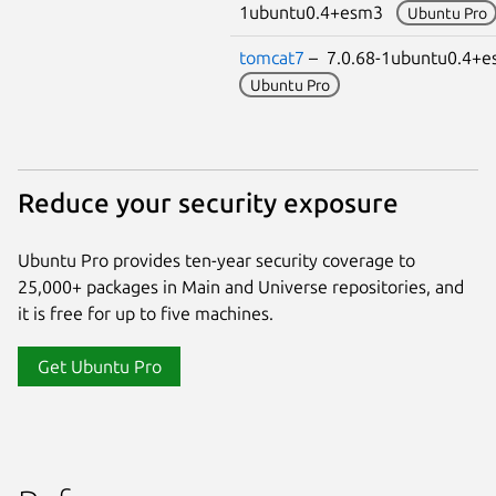
1ubuntu0.4+esm3
Ubuntu Pro
tomcat7
– 7.0.68-1ubuntu0.4+
Ubuntu Pro
Reduce your security exposure
Ubuntu Pro provides ten-year security coverage to
25,000+ packages in Main and Universe repositories, and
it is free for up to five machines.
Get Ubuntu Pro