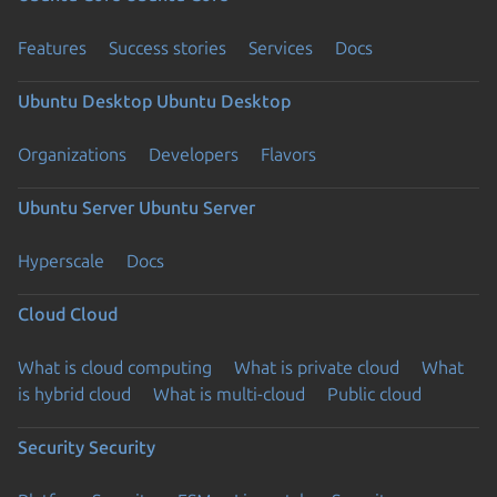
Features
Success stories
Services
Docs
Ubuntu Desktop
Ubuntu Desktop
Organizations
Developers
Flavors
Ubuntu Server
Ubuntu Server
Hyperscale
Docs
Cloud
Cloud
What is cloud computing
What is private cloud
What
is hybrid cloud
What is multi-cloud
Public cloud
Security
Security