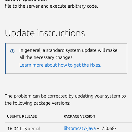
file to the server and execute arbitrary code.
Update instructions
In general, a standard system update will make
all the necessary changes.
Learn more about how to get the fixes.
The problem can be corrected by updating your system to
the following package versions:
UBUNTU RELEASE
PACKAGE VERSION
libtomcat7-java
– 7.0.68-
16.04 LTS
xenial