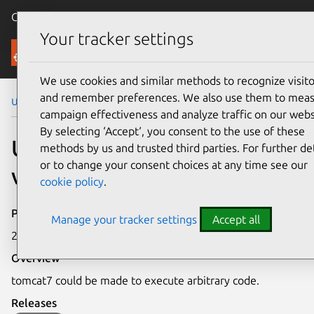
Canonical Ubuntu
Menu
Your tracker settings
Security
We use cookies and similar methods to recognize visito
and remember preferences. We also use them to mea
Ubuntu Security Notices
USN-7282-1
campaign effectiveness and analyze traffic on our webs
By selecting ‘Accept‘, you consent to the use of these
USN-7282-1: tomcat7
methods by us and trusted third parties. For further det
or to change your consent choices at any time see our
vulnerabilities
cookie policy
.
Publication date
Manage your tracker settings
Accept all
21 February 2025
Overview
tomcat7 could be made to execute arbitrary code.
Releases