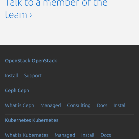
Talk to a member of the
team ›
OpenStack
OpenStack
Install
Support
Ceph
Ceph
What is Ceph
Managed
Consulting
Docs
Install
Kubernetes
Kubernetes
What is Kubernetes
Managed
Install
Docs