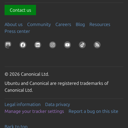
Contact us
About us
Community
Careers
Blog
Resources
Press center
© 2026 Canonical Ltd.
Ubuntu and Canonical are registered trademarks of
Canonical Ltd.
Legal information
Data privacy
Manage your tracker settings
Report a bug on this site
Back to top