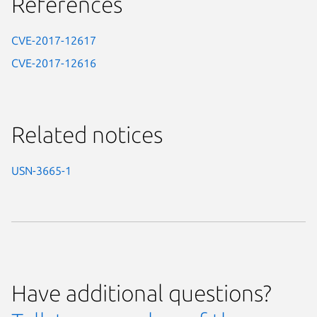
References
CVE-2017-12617
CVE-2017-12616
Related notices
USN-3665-1
Have additional questions?