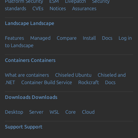
Platform Security
ESM
Livepatch
Security
standards
CVEs
Notices
Assurances
Landscape
Landscape
Features
Managed
Compare
Install
Docs
Log in
to Landscape
Containers
Containers
What are containers
Chiseled Ubuntu
Chiseled and
.NET
Container Build Service
Rockcraft
Docs
Downloads
Downloads
Desktop
Server
WSL
Core
Cloud
Support
Support