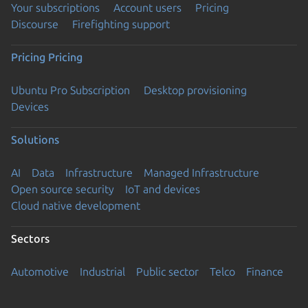
Your subscriptions
Account users
Pricing
Discourse
Firefighting support
Pricing
Pricing
Ubuntu Pro Subscription
Desktop provisioning
Devices
Solutions
AI
Data
Infrastructure
Managed Infrastructure
Open source security
IoT and devices
Cloud native development
Sectors
Automotive
Industrial
Public sector
Telco
Finance