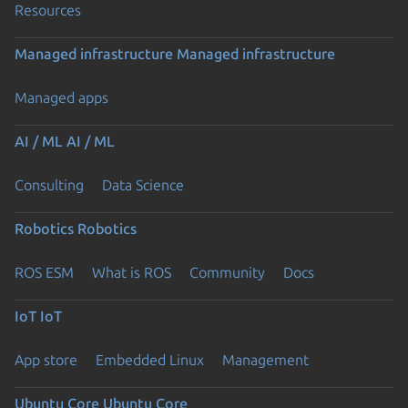
Resources
Managed infrastructure
Managed infrastructure
Managed apps
AI / ML
AI / ML
Consulting
Data Science
Robotics
Robotics
ROS ESM
What is ROS
Community
Docs
IoT
IoT
App store
Embedded Linux
Management
Ubuntu Core
Ubuntu Core