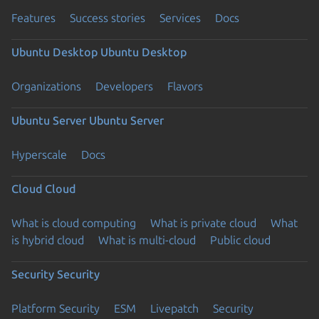
Features
Success stories
Services
Docs
Ubuntu Desktop
Ubuntu Desktop
Organizations
Developers
Flavors
Ubuntu Server
Ubuntu Server
Hyperscale
Docs
Cloud
Cloud
What is cloud computing
What is private cloud
What
is hybrid cloud
What is multi-cloud
Public cloud
Security
Security
Platform Security
ESM
Livepatch
Security