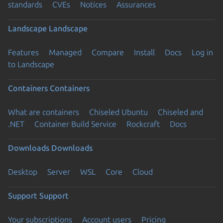
standards
CVEs
Notices
Assurances
Landscape
Landscape
Features
Managed
Compare
Install
Docs
Log in
to Landscape
Containers
Containers
What are containers
Chiseled Ubuntu
Chiseled and
.NET
Container Build Service
Rockcraft
Docs
Downloads
Downloads
Desktop
Server
WSL
Core
Cloud
Support
Support
Your subscriptions
Account users
Pricing