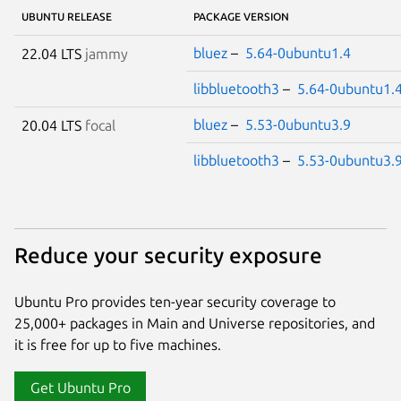
UBUNTU RELEASE
PACKAGE VERSION
bluez
–
5.64-0ubuntu1.4
22.04 LTS
jammy
libbluetooth3
–
5.64-0ubuntu1.
bluez
–
5.53-0ubuntu3.9
20.04 LTS
focal
libbluetooth3
–
5.53-0ubuntu3.
Reduce your security exposure
Ubuntu Pro provides ten-year security coverage to
25,000+ packages in Main and Universe repositories, and
it is free for up to five machines.
Get Ubuntu Pro