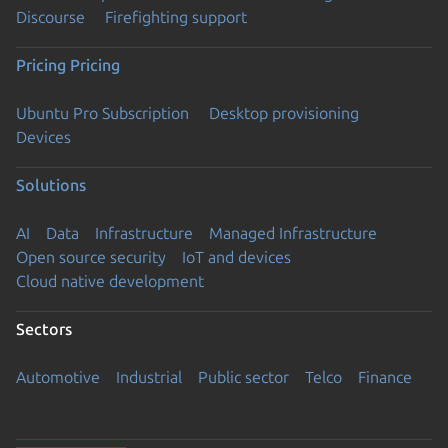
Discourse
Firefighting support
Pricing
Pricing
Ubuntu Pro Subscription
Desktop provisioning
Devices
Solutions
AI
Data
Infrastructure
Managed Infrastructure
Open source security
IoT and devices
Cloud native development
Sectors
Automotive
Industrial
Public sector
Telco
Finance