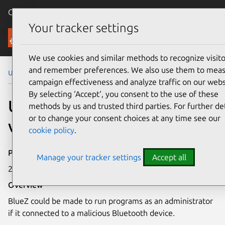
Canonical Ubuntu
Menu
Your tracker settings
Security
We use cookies and similar methods to recognize visito
and remember preferences. We also use them to mea
Ubuntu Security Notices
USN-7222-1
campaign effectiveness and analyze traffic on our webs
By selecting ‘Accept‘, you consent to the use of these
USN-7222-1: BlueZ
methods by us and trusted third parties. For further det
or to change your consent choices at any time see our
vulnerabilities
cookie policy
.
Publication date
Manage your tracker settings
Accept all
22 January 2025
Overview
BlueZ could be made to run programs as an administrator
if it connected to a malicious Bluetooth device.