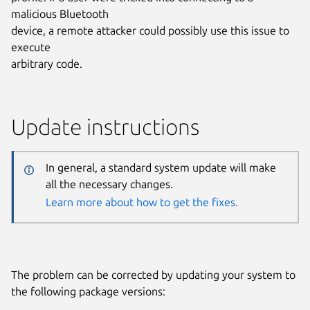
malicious Bluetooth
device, a remote attacker could possibly use this issue to
execute
arbitrary code.
Update instructions
In general, a standard system update will make
all the necessary changes.
Learn more about how to get the fixes.
The problem can be corrected by updating your system to
the following package versions: