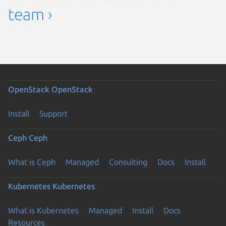
team ›
OpenStack
OpenStack
Install
Support
Ceph
Ceph
What is Ceph
Managed
Consulting
Docs
Install
Kubernetes
Kubernetes
What is Kubernetes
Managed
Install
Docs
Resources