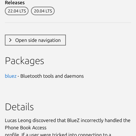
Releases
22.04 LTS
20.04 LTS
Open side navigation
Packages
bluez
- Bluetooth tools and daemons
Details
Lucas Leong discovered that BlueZ incorrectly handled the
Phone Book Access
profile. If a user were tricked into connecting to a