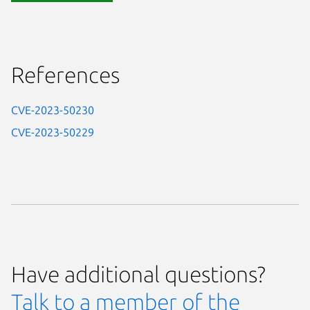
References
CVE-2023-50230
CVE-2023-50229
Have additional questions?
Talk to a member of the