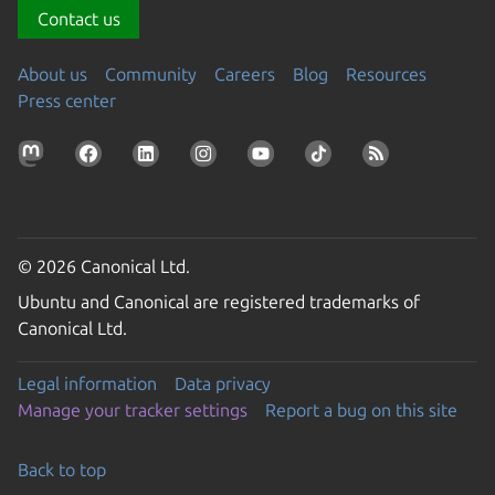
Contact us
About us
Community
Careers
Blog
Resources
Press center
© 2026 Canonical Ltd.
Ubuntu and Canonical are registered trademarks of
Canonical Ltd.
Legal information
Data privacy
Manage your tracker settings
Report a bug on this site
Back to top