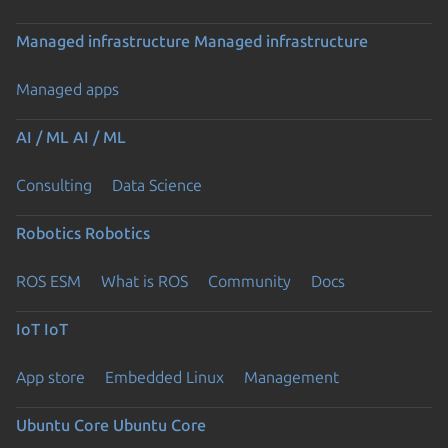
Managed infrastructure
Managed infrastructure
Managed apps
AI / ML
AI / ML
Consulting
Data Science
Robotics
Robotics
ROS ESM
What is ROS
Community
Docs
IoT
IoT
App store
Embedded Linux
Management
Ubuntu Core
Ubuntu Core