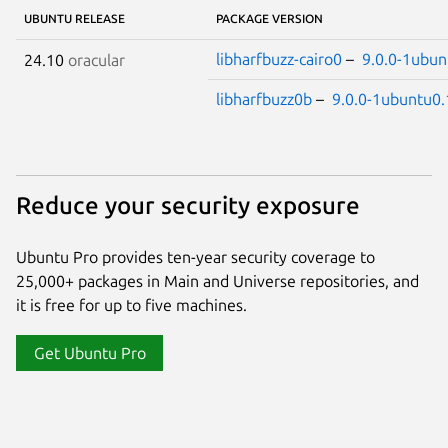
UBUNTU RELEASE
PACKAGE VERSION
libharfbuzz-cairo0
–
9.0.0-1ubun
24.10
oracular
libharfbuzz0b
–
9.0.0-1ubuntu0.
Reduce your security exposure
Ubuntu Pro provides ten-year security coverage to
25,000+ packages in Main and Universe repositories, and
it is free for up to five machines.
Get Ubuntu Pro