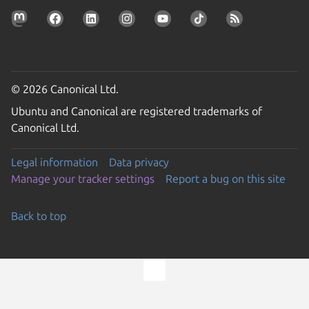
© 2026 Canonical Ltd.
Ubuntu and Canonical are registered trademarks of
Canonical Ltd.
Legal information
Data privacy
Manage your tracker settings
Report a bug on this site
Back to top
Go to the top of the page