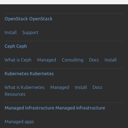
OpenStack
OpenStack
Install
Support
Ceph
Ceph
What is Ceph
Managed
Consulting
Docs
Install
Kubernetes
Kubernetes
What is Kubernetes
Managed
Install
Docs
Resources
Managed infrastructure
Managed infrastructure
Managed apps