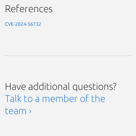
References
CVE-2024-56732
Have additional questions?
Talk to a member of the
team ›