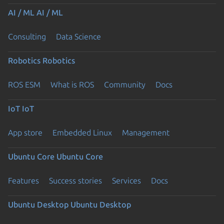
AI / ML
AI / ML
Consulting
Data Science
Robotics
Robotics
ROS ESM
What is ROS
Community
Docs
IoT
IoT
App store
Embedded Linux
Management
Ubuntu Core
Ubuntu Core
Features
Success stories
Services
Docs
Ubuntu Desktop
Ubuntu Desktop