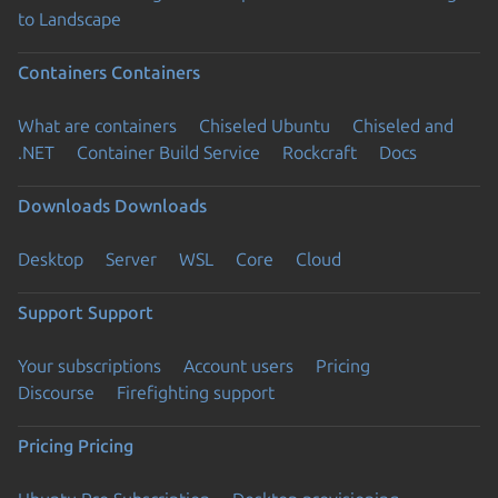
to Landscape
Containers
Containers
What are containers
Chiseled Ubuntu
Chiseled and
.NET
Container Build Service
Rockcraft
Docs
Downloads
Downloads
Desktop
Server
WSL
Core
Cloud
Support
Support
Your subscriptions
Account users
Pricing
Discourse
Firefighting support
Pricing
Pricing