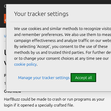
Canonical Ubuntu
Menu
Your tracker settings
Security
We use cookies and similar methods to recognize visito
and remember preferences. We also use them to mea
Ubuntu Security Notices
USN-7214-1
campaign effectiveness and analyze traffic on our webs
By selecting ‘Accept‘, you consent to the use of these
USN-7214-1: HarfBuzz
methods by us and trusted third parties. For further det
or to change your consent choices at any time see our
vulnerability
cookie policy
.
Publication date
Manage your tracker settings
Accept all
16 January 2025
Overview
HarfBuzz could be made to crash or run programs as your
login if it opened a specially crafted file.