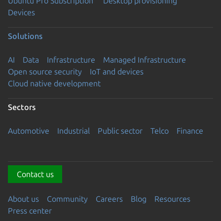
Ubuntu Pro Subscription
Desktop provisioning
Devices
Solutions
AI
Data
Infrastructure
Managed Infrastructure
Open source security
IoT and devices
Cloud native development
Sectors
Automotive
Industrial
Public sector
Telco
Finance
Contact us
About us
Community
Careers
Blog
Resources
Press center