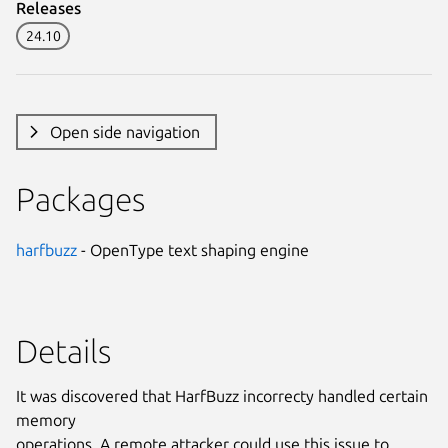
Releases
24.10
Open side navigation
Packages
harfbuzz
- OpenType text shaping engine
Details
It was discovered that HarfBuzz incorrecty handled certain
memory
operations. A remote attacker could use this issue to