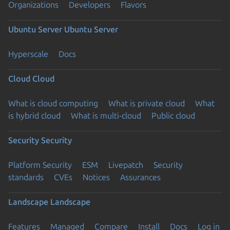
Organizations
Developers
Flavors
Ubuntu Server
Ubuntu Server
Hyperscale
Docs
Cloud
Cloud
What is cloud computing
What is private cloud
What
is hybrid cloud
What is multi-cloud
Public cloud
Security
Security
Platform Security
ESM
Livepatch
Security
standards
CVEs
Notices
Assurances
Landscape
Landscape
Features
Managed
Compare
Install
Docs
Log in