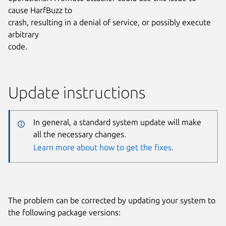
cause HarfBuzz to
crash, resulting in a denial of service, or possibly execute
arbitrary
code.
Update instructions
In general, a standard system update will make
all the necessary changes.
Learn more about how to get the fixes.
The problem can be corrected by updating your system to
the following package versions: