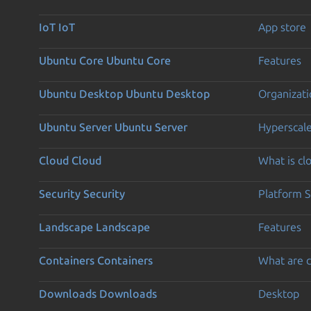
IoT
IoT
App store
Ubuntu Core
Ubuntu Core
Features
Ubuntu Desktop
Ubuntu Desktop
Organizati
Ubuntu Server
Ubuntu Server
Hyperscal
Cloud
Cloud
What is c
Security
Security
Platform S
Landscape
Landscape
Features
Containers
Containers
What are c
Downloads
Downloads
Desktop