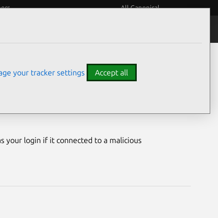
eers
All Canonical
Notices
Assurances
ge your tracker settings
Accept all
erability
your login if it connected to a malicious