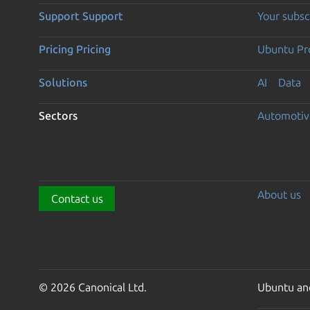
Support
Support
Your subsc
Pricing
Pricing
Ubuntu Pro
Solutions
AI
Data
Sectors
Automotiv
About us
Contact us
© 2026 Canonical Ltd.
Ubuntu and