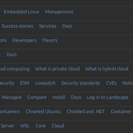
Embedded Linux
Management
Success stories
Services
Docs
ons
Developers
Flavors
e
Docs
loud computing
What is private cloud
What is hybrid cloud
ecurity
ESM
Livepatch
Security standards
CVEs
Noti
Managed
Compare
Install
Docs
Log in to Landscape
ontainers
Chiseled Ubuntu
Chiseled and .NET
Container 
Server
WSL
Core
Cloud