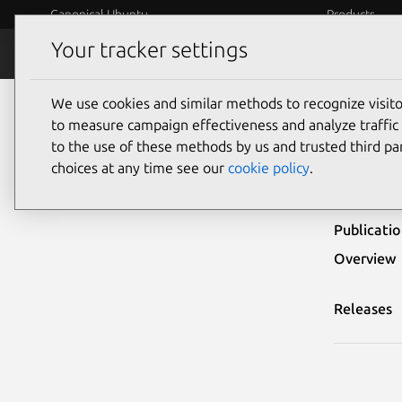
Canonical Ubuntu
Products
Your tracker settings
Security
Platform S
We use cookies and similar methods to recognize visi
Ubuntu Security Notices
USN-7130-1
to measure campaign effectiveness and analyze traffic 
to the use of these methods by us and trusted third par
USN-
choices at any time see our
cookie policy
.
Publicati
Overview
Releases