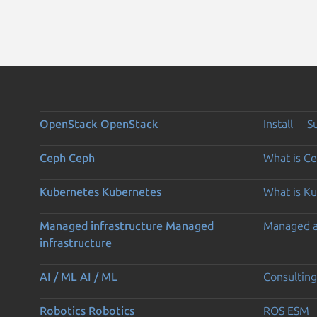
OpenStack
OpenStack
Install
S
Ceph
Ceph
What is C
Kubernetes
Kubernetes
What is K
Managed infrastructure
Managed
Managed 
infrastructure
AI / ML
AI / ML
Consulting
Robotics
Robotics
ROS ESM