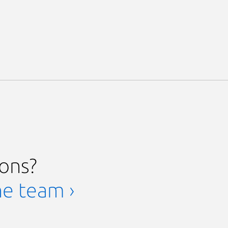
ions?
he team ›