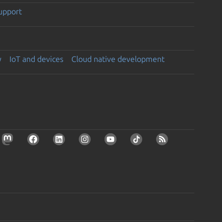
support
y
IoT and devices
Cloud native development