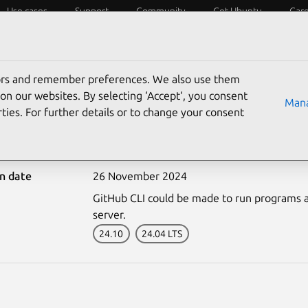
Use cases
Support
Community
Get Ubuntu
Car
ecurity
ESM
Livepatch
Security standards
CVEs
tors and remember preferences. We also use them
on our websites. By selecting ‘Accept‘, you consent
Mana
ties. For further details or to change your consent
7130-1: GitHub CLI vuln
on date
26 November 2024
GitHub CLI could be made to run programs as 
server.
24.10
24.04 LTS