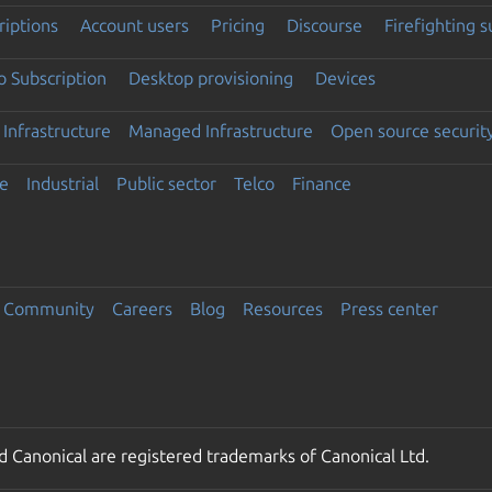
riptions
Account users
Pricing
Discourse
Firefighting 
 Subscription
Desktop provisioning
Devices
Infrastructure
Managed Infrastructure
Open source securit
e
Industrial
Public sector
Telco
Finance
Community
Careers
Blog
Resources
Press center
 Canonical are registered trademarks of Canonical Ltd.