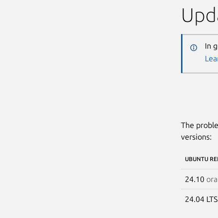
Upda
In 
Lea
The proble
versions:
UBUNTU RE
24.10
ora
24.04 LT