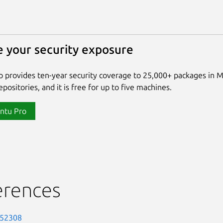
 your security exposure
 provides ten-year security coverage to 25,000+ packages in 
positories, and it is free for up to five machines.
ntu Pro
erences
-52308