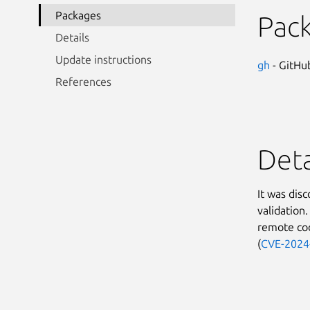
Packages
Pac
Details
Update instructions
gh
- GitHub
References
Deta
It was dis
validation.
remote cod
(
CVE-2024