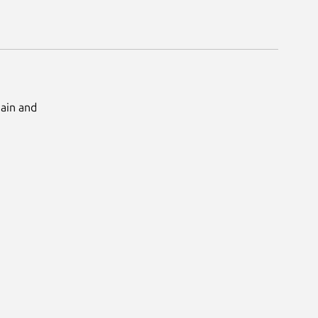
Main and