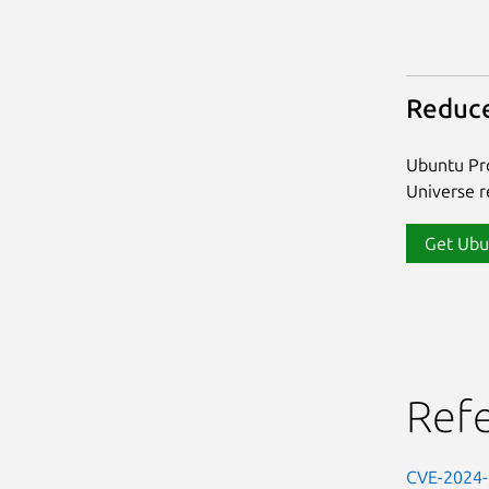
Reduce
Ubuntu Pro
Universe re
Get Ubu
Ref
CVE-2024