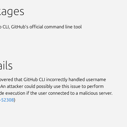
kages
 CLI, GitHub’s official command line tool
ils
covered that GitHub CLI incorrectly handled username
 An attacker could possibly use this issue to perform
e execution if the user connected to a malicious server.
-52308
)