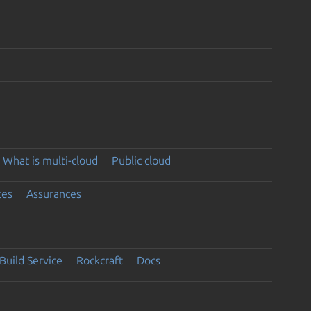
What is multi-cloud
Public cloud
ces
Assurances
Build Service
Rockcraft
Docs