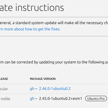
te instructions
general, a standard system update will make all the necessary c
rn more about how to get the fixes.
m can be corrected by updating your system to the following 
LEASE
PACKAGE VERSION
gh
–
2.46.0-1ubuntu0.2
cular
gh
– 2.45.0-1ubuntu0.2+esm1
S
noble
Ubuntu Pro