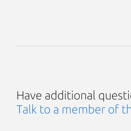
Have additional quest
Talk to a member of t