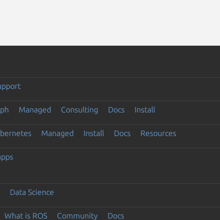
upport
eph
Managed
Consulting
Docs
Install
ubernetes
Managed
Install
Docs
Resources
apps
Data Science
What is ROS
Community
Docs