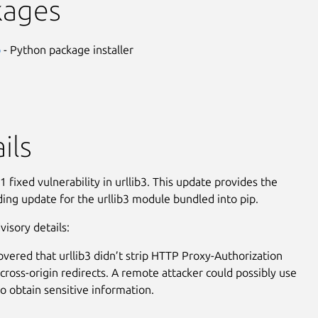
kages
p
- Python package installer
ils
 fixed vulnerability in urllib3. This update provides the
ing update for the urllib3 module bundled into pip.
visory details:
covered that urllib3 didn’t strip HTTP Proxy-Authorization
cross-origin redirects. A remote attacker could possibly use
to obtain sensitive information.