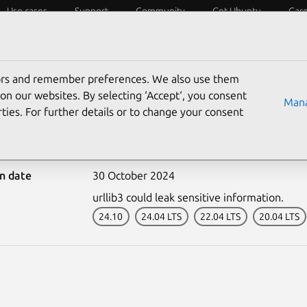
Use cases
Support
Community
Get Ubuntu
Car
ecurity
ESM
Livepatch
Security standards
CVEs
tors and remember preferences. We also use them
on our websites. By selecting ‘Accept‘, you consent
Mana
ties. For further details or to change your consent
7084-2: pip vulnerabilit
on date
30 October 2024
urllib3 could leak sensitive information.
24.10
24.04 LTS
22.04 LTS
20.04 LTS