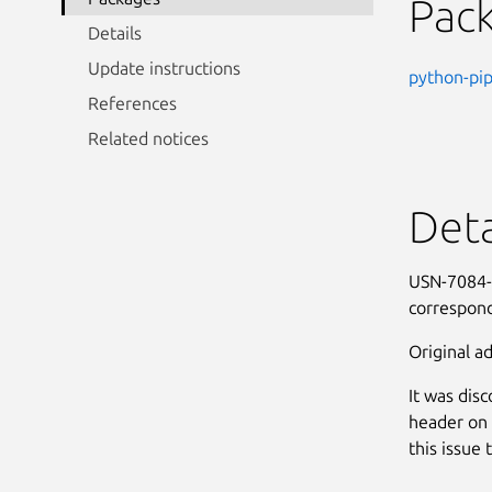
Pac
Details
Update instructions
python-pi
References
Related notices
Deta
USN-7084-1
correspond
Original ad
It was dis
header on 
this issue 