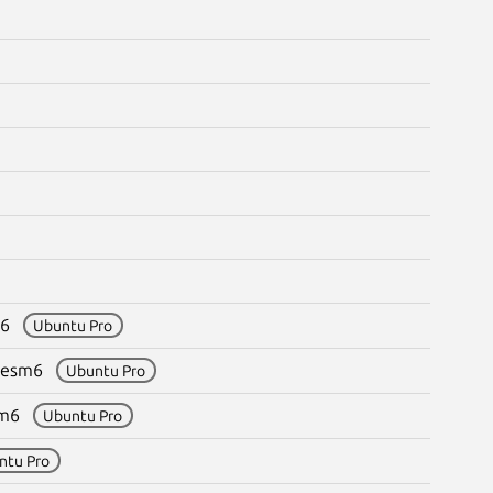
sm6
Ubuntu Pro
.8+esm6
Ubuntu Pro
esm6
Ubuntu Pro
ntu Pro