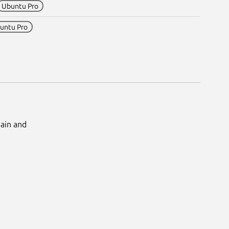
Ubuntu Pro
untu Pro
Main and