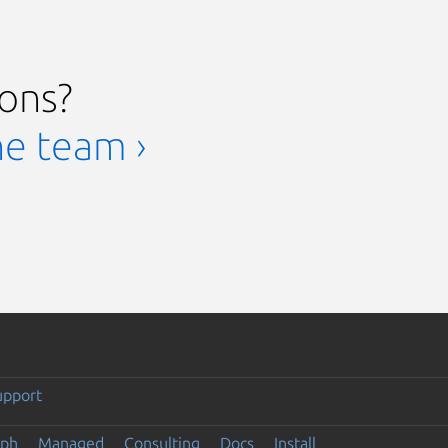
ions?
he team ›
upport
eph
Managed
Consulting
Docs
Install