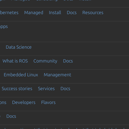
ubernetes
Managed
Install
Docs
Resources
apps
Data Science
What is ROS
Community
Docs
Embedded Linux
Management
Success stories
Services
Docs
ons
Developers
Flavors
e
Docs