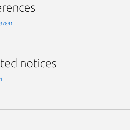
erences
-37891
ted notices
-1