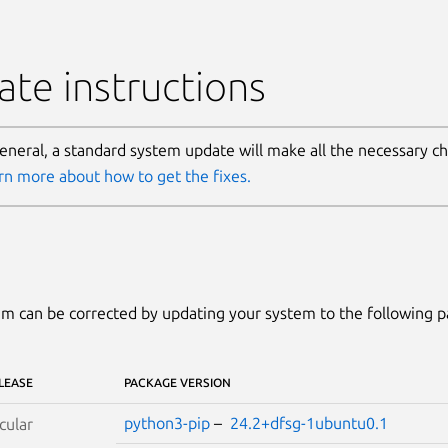
te instructions
general, a standard system update will make all the necessary c
rn more about how to get the fixes.
m can be corrected by updating your system to the following 
LEASE
PACKAGE VERSION
python3-pip
–
24.2+dfsg-1ubuntu0.1
cular