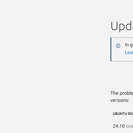
Upda
In 
Lea
The proble
versions:
UBUNTU RE
24.10
ora