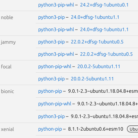
python3-pip-whl
–
24.2+dfsg-1ubuntu0.1
python3-pip
–
24.0+dfsg-1ubuntu1.1
S
noble
python3-pip-whl
–
24.0+dfsg-1ubuntu1.1
python3-pip
–
22.0.2+dfsg-1ubuntu0.5
S
jammy
python3-pip-whl
–
22.0.2+dfsg-1ubuntu0.5
python-pip-whl
–
20.0.2-5ubuntu1.11
S
focal
python3-pip
–
20.0.2-5ubuntu1.11
python-pip
– 9.0.1-2.3~ubuntu1.18.04.8+e
S
bionic
python-pip-whl
– 9.0.1-2.3~ubuntu1.18.04
python3-pip
– 9.0.1-2.3~ubuntu1.18.04.8+
python-pip
– 8.1.1-2ubuntu0.6+esm10
S
xenial
Ubu