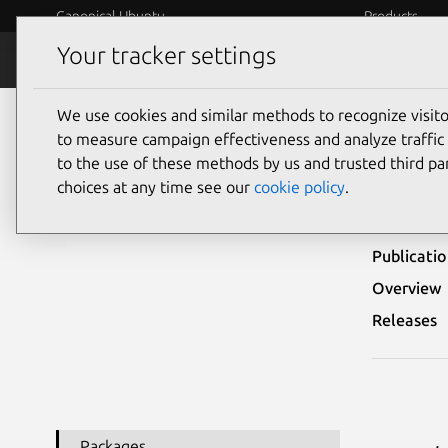
Canonical Ubuntu
Products
Your tracker settings
Security
Platform S
We use cookies and similar methods to recognize visi
Ubuntu Security Notices
USN-7084-2
to measure campaign effectiveness and analyze traffic 
to the use of these methods by us and trusted third par
USN-
choices at any time see our
cookie policy
.
Publicati
Overview
Releases
Packages