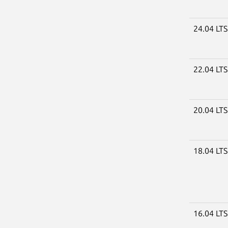
24.04 LT
22.04 LT
20.04 LT
18.04 LT
16.04 LT