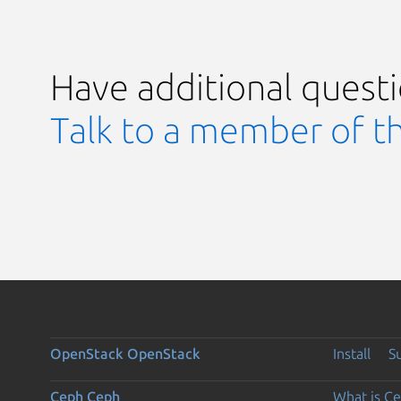
Have additional quest
Talk to a member of t
OpenStack
OpenStack
Install
S
Ceph
Ceph
What is C