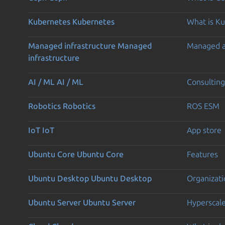
Kubernetes
Kubernetes
What is K
Managed infrastructure
Managed
Managed 
infrastructure
AI / ML
AI / ML
Consulting
Robotics
Robotics
ROS ESM
IoT
IoT
App store
Ubuntu Core
Ubuntu Core
Features
Ubuntu Desktop
Ubuntu Desktop
Organizati
Ubuntu Server
Ubuntu Server
Hyperscal