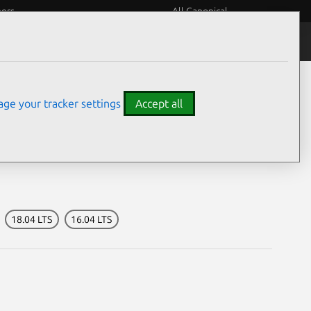
eers
All Canonical
Notices
Assurances
ge your tracker settings
Accept all
y
18.04 LTS
16.04 LTS