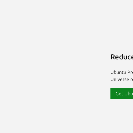
Reduce
Ubuntu Pro
Universe re
Get Ubu