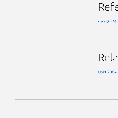
Ref
CVE-2024
Rela
USN-7084