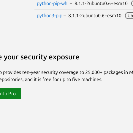
python-pip-whl
– 8.1.1-2ubuntu0.6+esm10
python3-pip
– 8.1.1-2ubuntu0.6+esm10
Ub
 your security exposure
 provides ten-year security coverage to 25,000+ packages in 
positories, and it is free for up to five machines.
ntu Pro