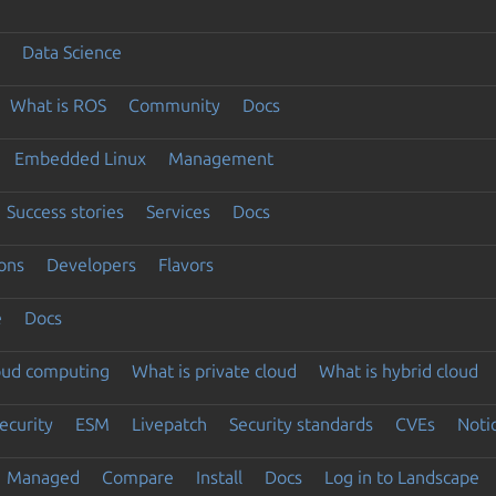
Data Science
What is ROS
Community
Docs
Embedded Linux
Management
Success stories
Services
Docs
ons
Developers
Flavors
e
Docs
loud computing
What is private cloud
What is hybrid cloud
ecurity
ESM
Livepatch
Security standards
CVEs
Noti
Managed
Compare
Install
Docs
Log in to Landscape