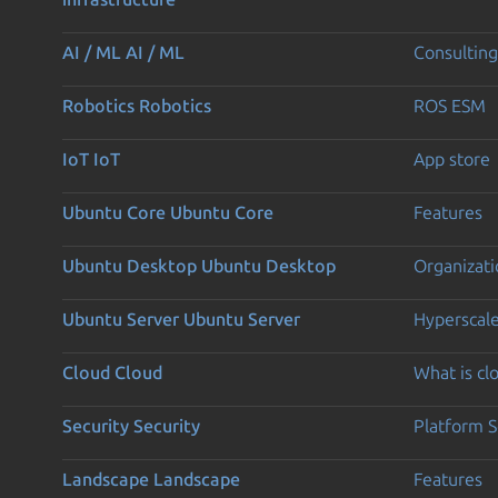
AI / ML
AI / ML
Consulting
Robotics
Robotics
ROS ESM
IoT
IoT
App store
Ubuntu Core
Ubuntu Core
Features
Ubuntu Desktop
Ubuntu Desktop
Organizati
Ubuntu Server
Ubuntu Server
Hyperscal
Cloud
Cloud
What is c
Security
Security
Platform S
Landscape
Landscape
Features