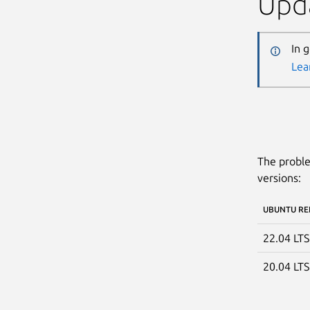
Upda
In 
Lea
The proble
versions:
UBUNTU RE
22.04 LT
20.04 LT