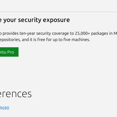
 your security exposure
 provides ten-year security coverage to 25,000+ packages in 
positories, and it is free for up to five machines.
ntu Pro
erences
-9680