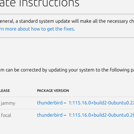
te instructions
general, a standard system update will make all the necessary c
rn more about how to get the fixes.
m can be corrected by updating your system to the following 
LEASE
PACKAGE VERSION
thunderbird
–
1:115.16.0+build2-0ubuntu0.2
S
jammy
thunderbird
–
1:115.16.0+build2-0ubuntu0.2
S
focal