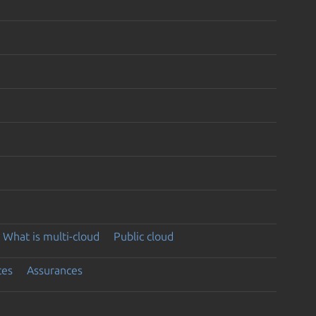
What is multi-cloud
Public cloud
ces
Assurances