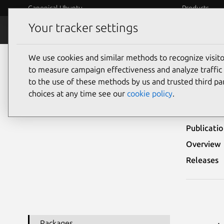
Canonical Ubuntu
Products
Your tracker settings
Security
Platform S
We use cookies and similar methods to recognize visi
Ubuntu Security Notices
USN-7066-1
to measure campaign effectiveness and analyze traffic 
to the use of these methods by us and trusted third par
USN
choices at any time see our
cookie policy
.
Publicati
Overview
Releases
Packages