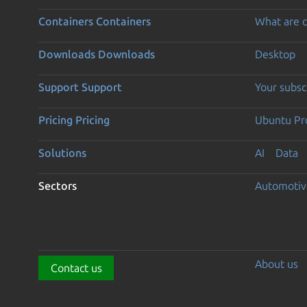
Containers
Containers
What are c
Downloads
Downloads
Desktop
Support
Support
Your subsc
Pricing
Pricing
Ubuntu Pro
Solutions
AI
Data
Sectors
Automotiv
About us
Contact us