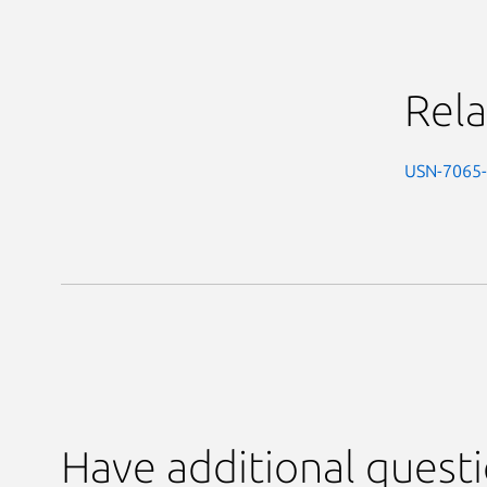
Rela
USN-7065
Have additional quest