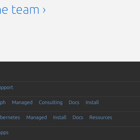
he team ›
upport
eph
Managed
Consulting
Docs
Install
ubernetes
Managed
Install
Docs
Resources
apps