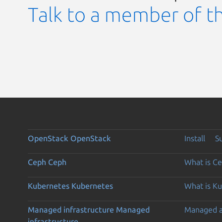
Talk to a member of t
OpenStack
OpenStack
Install
S
Ceph
Ceph
What is C
Kubernetes
Kubernetes
What is K
Managed infrastructure
Managed
Managed 
infrastructure