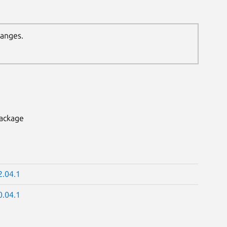
hanges.
package
2.04.1
0.04.1