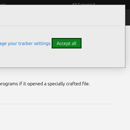
eers
All Canonical
Notices
Assurances
ge your tracker settings
Accept all
nerability
ograms if it opened a specially crafted file.