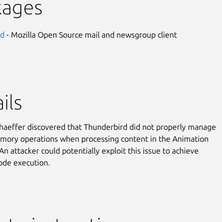
kages
rd
- Mozilla Open Source mail and newsgroup client
ils
aeffer discovered that Thunderbird did not properly manage
mory operations when processing content in the Animation
An attacker could potentially exploit this issue to achieve
code execution.