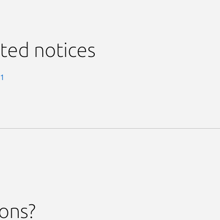
ted notices
-1
ions?