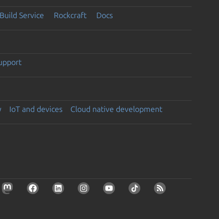
Build Service
Rockcraft
Docs
support
y
IoT and devices
Cloud native development