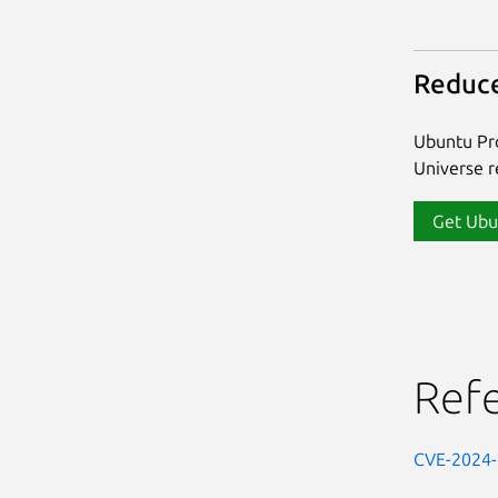
Reduce
Ubuntu Pro
Universe re
Get Ubu
Ref
CVE-2024