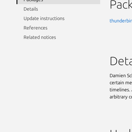
Pac
Details
Update instructions
thunderbi
References
Related notices
Deta
Damien Sch
certain me
timelines. 
arbitrary 