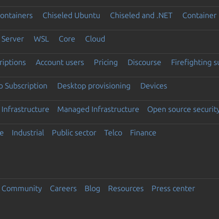
ontainers
Chiseled Ubuntu
Chiseled and .NET
Container 
Server
WSL
Core
Cloud
riptions
Account users
Pricing
Discourse
Firefighting 
 Subscription
Desktop provisioning
Devices
Infrastructure
Managed Infrastructure
Open source securit
e
Industrial
Public sector
Telco
Finance
Community
Careers
Blog
Resources
Press center