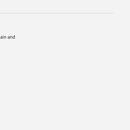
Main and