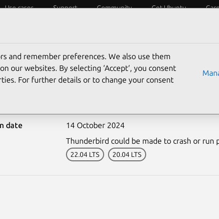
Use cases
Support
Community
Get Ubuntu
Car
ecurity
ESM
Livepatch
Security standards
CVEs
tors and remember preferences. We also use them
on our websites. By selecting ‘Accept‘, you consent
Mana
ties. For further details or to change your consent
-7066-1: Thunderbird vul
on date
14 October 2024
Thunderbird could be made to crash or run pr
22.04 LTS
20.04 LTS