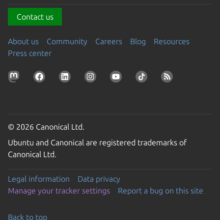
Contact us
About us
Community
Careers
Blog
Resources
Press center
© 2026 Canonical Ltd.
Ubuntu and Canonical are registered trademarks of
Canonical Ltd.
Legal information
Data privacy
Manage your tracker settings
Report a bug on this site
Back to top