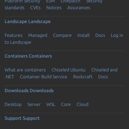
Platform Security
ESM
Livepatch
Security
standards
CVEs
Notices
Assurances
Landscape
Landscape
Features
Managed
Compare
Install
Docs
Log in
to Landscape
Containers
Containers
What are containers
Chiseled Ubuntu
Chiseled and
.NET
Container Build Service
Rockcraft
Docs
Downloads
Downloads
Desktop
Server
WSL
Core
Cloud
Support
Support