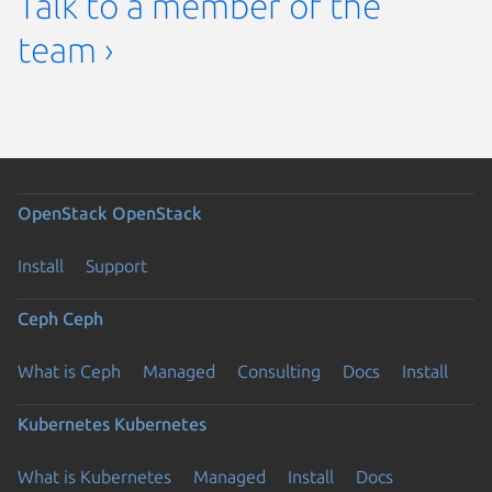
Talk to a member of the
team ›
OpenStack
OpenStack
Install
Support
Ceph
Ceph
What is Ceph
Managed
Consulting
Docs
Install
Kubernetes
Kubernetes
What is Kubernetes
Managed
Install
Docs