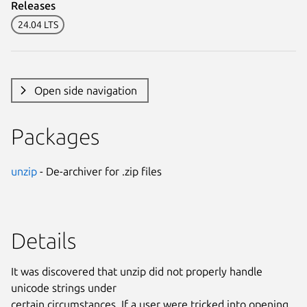
Releases
24.04 LTS
Open side navigation
Packages
unzip
- De-archiver for .zip files
Details
It was discovered that unzip did not properly handle
unicode strings under
certain circumstances. If a user were tricked into opening