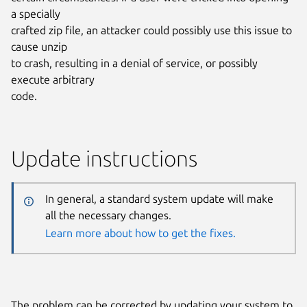
a specially
crafted zip file, an attacker could possibly use this issue to
cause unzip
to crash, resulting in a denial of service, or possibly
execute arbitrary
code.
Update instructions
In general, a standard system update will make
all the necessary changes.
Learn more about how to get the fixes.
The problem can be corrected by updating your system to