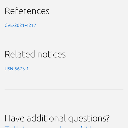
References
CVE-2021-4217
Related notices
USN-5673-1
Have additional questions?