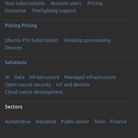
Your subscriptions
Account users
Pricing
Discourse
Firefighting support
Pricing
Pricing
Ubuntu Pro Subscription
Desktop provisioning
Devices
Solutions
AI
Data
Infrastructure
Managed Infrastructure
Open source security
IoT and devices
Cloud native development
Sectors
Automotive
Industrial
Public sector
Telco
Finance