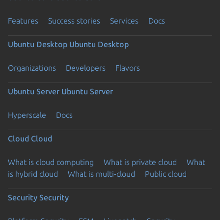
Features
Success stories
Services
Docs
Ubuntu Desktop
Ubuntu Desktop
Organizations
Developers
Flavors
Ubuntu Server
Ubuntu Server
Hyperscale
Docs
Cloud
Cloud
What is cloud computing
What is private cloud
What
is hybrid cloud
What is multi-cloud
Public cloud
Security
Security