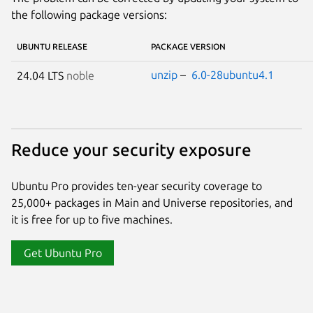
the following package versions:
UBUNTU RELEASE
PACKAGE VERSION
unzip
–
6.0-28ubuntu4.1
24.04 LTS
noble
Reduce your security exposure
Ubuntu Pro provides ten-year security coverage to
25,000+ packages in Main and Universe repositories, and
it is free for up to five machines.
Get Ubuntu Pro