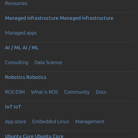
Resources
Managed infrastructure
Managed infrastructure
Managed apps
AI / ML
AI / ML
Consulting
Data Science
Robotics
Robotics
ROS ESM
What is ROS
Community
Docs
IoT
IoT
App store
Embedded Linux
Management
Ubuntu Core
Ubuntu Core