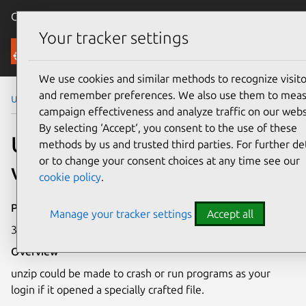
Canonical Ubuntu
Menu
Your tracker settings
Security
We use cookies and similar methods to recognize visito
and remember preferences. We also use them to mea
Ubuntu Security Notices
USN-7054-1
campaign effectiveness and analyze traffic on our webs
By selecting ‘Accept‘, you consent to the use of these
USN-7054-1: unzip
methods by us and trusted third parties. For further det
or to change your consent choices at any time see our
vulnerability
cookie policy
.
Publication date
Manage your tracker settings
Accept all
3 October 2024
Overview
unzip could be made to crash or run programs as your
login if it opened a specially crafted file.