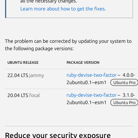
all the necessary changes.
Learn more about how to get the fixes.
The problem can be corrected by updating your system to
the following package versions:
UBUNTU RELEASE
PACKAGE VERSION
ruby-devise-two-factor
– 4.0.0-
22.04 LTS
jammy
2ubuntu0.1~esm1
Ubuntu Pro
ruby-devise-two-factor
– 3.1.0-
20.04 LTS
focal
2ubuntu0.1~esm1
Ubuntu Pro
Reduce your security exposure