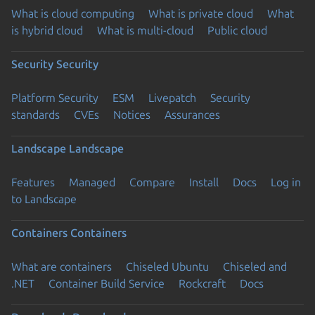
What is cloud computing
What is private cloud
What
is hybrid cloud
What is multi-cloud
Public cloud
Security
Security
Platform Security
ESM
Livepatch
Security
standards
CVEs
Notices
Assurances
Landscape
Landscape
Features
Managed
Compare
Install
Docs
Log in
to Landscape
Containers
Containers
What are containers
Chiseled Ubuntu
Chiseled and
.NET
Container Build Service
Rockcraft
Docs