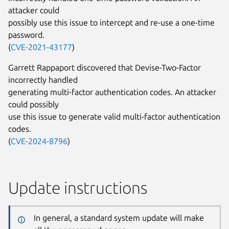
attacker could
possibly use this issue to intercept and re-use a one-time
password.
(
CVE-2021-43177
)
Garrett Rappaport discovered that Devise-Two-Factor
incorrectly handled
generating multi-factor authentication codes. An attacker
could possibly
use this issue to generate valid multi-factor authentication
codes.
(
CVE-2024-8796
)
Update instructions
In general, a standard system update will make