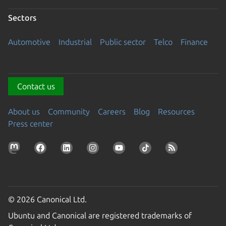
Sectors
Automotive
Industrial
Public sector
Telco
Finance
Contact us
About us
Community
Careers
Blog
Resources
Press center
© 2026 Canonical Ltd.
Ubuntu and Canonical are registered trademarks of