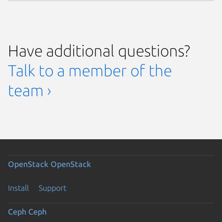
Have additional questions?
Talk to a member of the
team ›
OpenStack
OpenStack
Install
Support
Ceph
Ceph