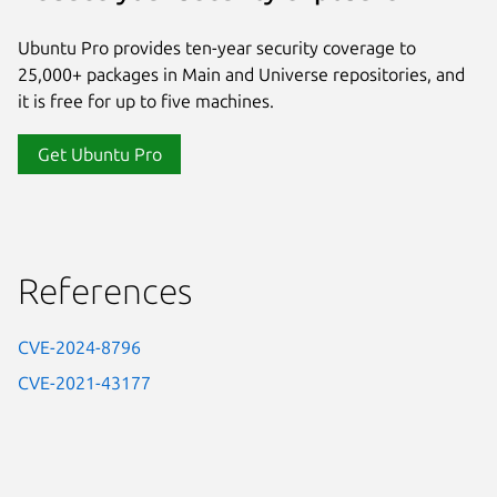
Ubuntu Pro provides ten-year security coverage to
25,000+ packages in Main and Universe repositories, and
it is free for up to five machines.
Get Ubuntu Pro
References
CVE-2024-8796
CVE-2021-43177