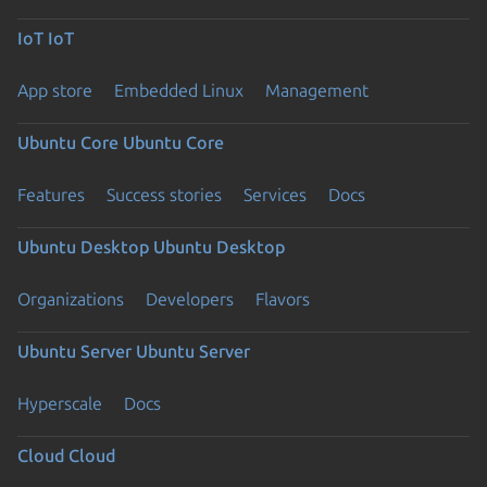
IoT
IoT
App store
Embedded Linux
Management
Ubuntu Core
Ubuntu Core
Features
Success stories
Services
Docs
Ubuntu Desktop
Ubuntu Desktop
Organizations
Developers
Flavors
Ubuntu Server
Ubuntu Server
Hyperscale
Docs
Cloud
Cloud