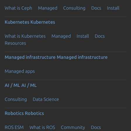
What is Ceph
Managed
Consulting
Docs
Install
Kubernetes
Kubernetes
What is Kubernetes
Managed
Install
Docs
Resources
Managed infrastructure
Managed infrastructure
Managed apps
AI / ML
AI / ML
Consulting
Data Science
Robotics
Robotics
ROS ESM
What is ROS
Community
Docs