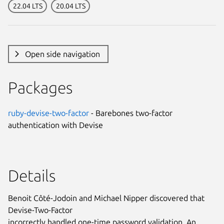
22.04 LTS
20.04 LTS
Open side navigation
Packages
ruby-devise-two-factor
- Barebones two-factor
authentication with Devise
Details
Benoit Côté-Jodoin and Michael Nipper discovered that
Devise-Two-Factor
incorrectly handled one-time password validation. An