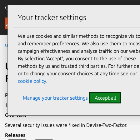
Canonical Ubuntu
Menu
Your tracker settings
Security
We use cookies and similar methods to recognize visito
and remember preferences. We also use them to mea
Ubuntu Security Notices
USN-7050-1
campaign effectiveness and analyze traffic on our webs
By selecting ‘Accept‘, you consent to the use of these
USN-7050-1: Devise-Two-
methods by us and trusted third parties. For further det
or to change your consent choices at any time see our
Factor vulnerabilities
cookie policy
.
Publication date
Manage your tracker settings
Accept all
1 October 2024
Overview
Several security issues were fixed in Devise-Two-Factor.
Releases