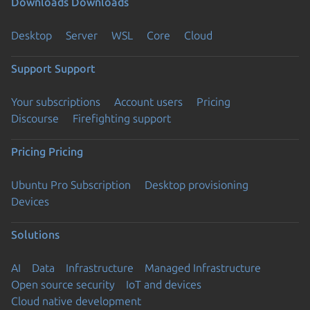
Downloads
Downloads
Desktop
Server
WSL
Core
Cloud
Support
Support
Your subscriptions
Account users
Pricing
Discourse
Firefighting support
Pricing
Pricing
Ubuntu Pro Subscription
Desktop provisioning
Devices
Solutions
AI
Data
Infrastructure
Managed Infrastructure
Open source security
IoT and devices
Cloud native development