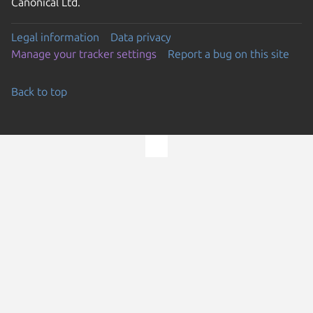
Canonical Ltd.
Legal information
Data privacy
Manage your tracker settings
Report a bug on this site
Back to top
Go to the top of the page