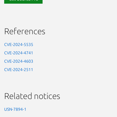
References
CVE-2024-5535
CVE-2024-4741
CVE-2024-4603
CVE-2024-2511
Related notices
USN-7894-1