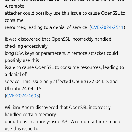
A remote
attacker could possibly use this issue to cause OpenSSL to
consume
resources, leading to a denial of service. (
CVE-2024-2511
)
It was discovered that OpenSSL incorrectly handled
checking excessively
long DSA keys or parameters. A remote attacker could
possibly use this
issue to cause OpenSSL to consume resources, leading to
a denial of
service. This issue only affected Ubuntu 22.04 LTS and
Ubuntu 24.04 LTS.
(
CVE-2024-4603
)
William Ahern discovered that OpenSSL incorrectly
handled certain memory
operations in a rarely-used API. A remote attacker could
use this issue to