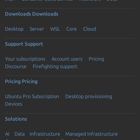
Downloads
Downloads
Desktop
Server
WSL
Core
Cloud
Support
Support
Your subscriptions
Account users
Pricing
Discourse
Firefighting support
Pricing
Pricing
Ubuntu Pro Subscription
Desktop provisioning
Devices
Solutions
AI
Data
Infrastructure
Managed Infrastructure