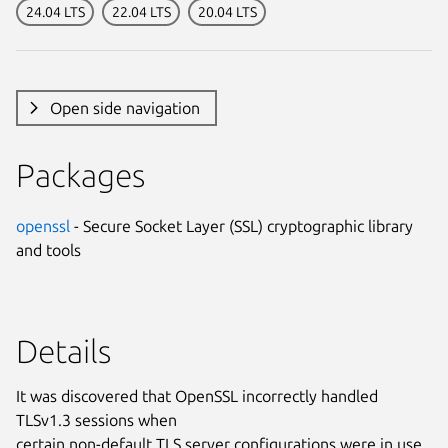
24.04 LTS
22.04 LTS
20.04 LTS
Open side navigation
Packages
openssl
- Secure Socket Layer (SSL) cryptographic library
and tools
Details
It was discovered that OpenSSL incorrectly handled
TLSv1.3 sessions when
certain non-default TLS server configurations were in use.