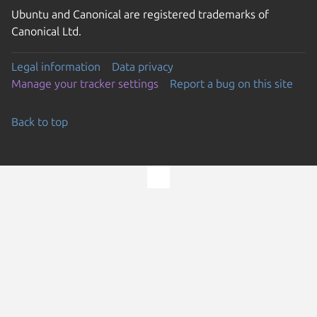
Ubuntu and Canonical are registered trademarks of
Canonical Ltd.
Legal information
Data privacy
Manage your tracker settings
Report a bug on this site
Back to top
Go to the top of the page