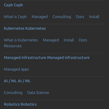
Ceph
Ceph
What is Ceph
Managed
Consulting
Docs
Install
Kubernetes
Kubernetes
What is Kubernetes
Managed
Install
Docs
Resources
Managed infrastructure
Managed infrastructure
Managed apps
AI / ML
AI / ML
Consulting
Data Science
Robotics
Robotics