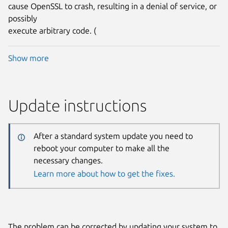
cause OpenSSL to crash, resulting in a denial of service, or
possibly
execute arbitrary code. (
Show more
Update instructions
After a standard system update you need to
reboot your computer to make all the
necessary changes.
Learn more about how to get the fixes.
The problem can be corrected by updating your system to