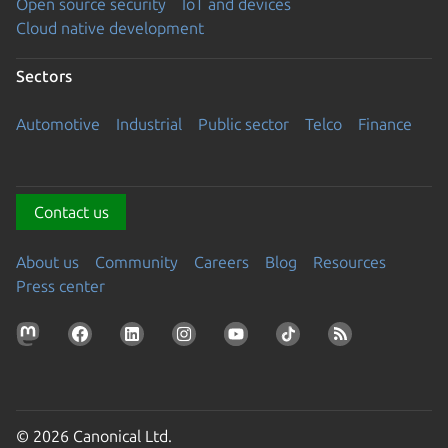
Open source security
IoT and devices
Cloud native development
Sectors
Automotive
Industrial
Public sector
Telco
Finance
Contact us
About us
Community
Careers
Blog
Resources
Press center
© 2026 Canonical Ltd.