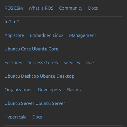
ROS ESM
What is ROS
Community
Docs
IoT
IoT
App store
Embedded Linux
Management
Ubuntu Core
Ubuntu Core
Features
Success stories
Services
Docs
Ubuntu Desktop
Ubuntu Desktop
Organizations
Developers
Flavors
Ubuntu Server
Ubuntu Server
Hyperscale
Docs