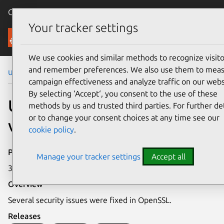
Canonical Ubuntu
Menu
Your tracker settings
Security
We use cookies and similar methods to recognize visito
and remember preferences. We also use them to mea
Ubuntu Security Notices
USN-6937-1
campaign effectiveness and analyze traffic on our webs
By selecting ‘Accept‘, you consent to the use of these
USN-6937-1: OpenSSL
methods by us and trusted third parties. For further det
or to change your consent choices at any time see our
vulnerabilities
cookie policy
.
Publication date
Manage your tracker settings
Accept all
31 July 2024
Overview
Several security issues were fixed in OpenSSL.
Releases