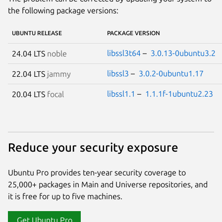
the following package versions:
UBUNTU RELEASE
PACKAGE VERSION
libssl3t64
–
3.0.13-0ubuntu3.2
24.04 LTS
noble
libssl3
–
3.0.2-0ubuntu1.17
22.04 LTS
jammy
libssl1.1
–
1.1.1f-1ubuntu2.23
20.04 LTS
focal
Reduce your security exposure
Ubuntu Pro provides ten-year security coverage to
25,000+ packages in Main and Universe repositories, and
it is free for up to five machines.
Get Ubuntu Pro