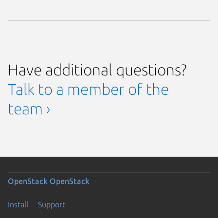
Have additional questions?
Talk to a member of the
team ›
OpenStack
OpenStack
Install
Support