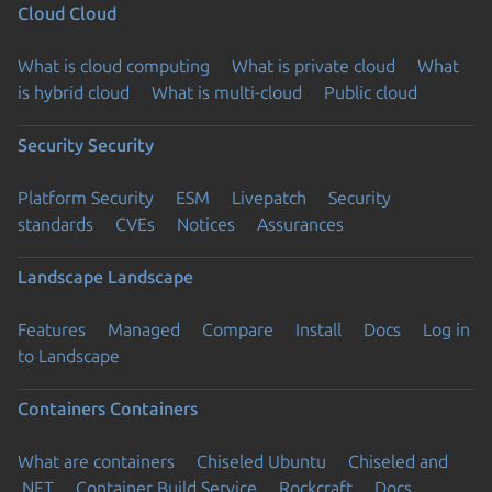
Cloud
Cloud
What is cloud computing
What is private cloud
What
is hybrid cloud
What is multi-cloud
Public cloud
Security
Security
Platform Security
ESM
Livepatch
Security
standards
CVEs
Notices
Assurances
Landscape
Landscape
Features
Managed
Compare
Install
Docs
Log in
to Landscape
Containers
Containers
What are containers
Chiseled Ubuntu
Chiseled and
.NET
Container Build Service
Rockcraft
Docs