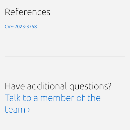
References
CVE-2023-3758
Have additional questions?
Talk to a member of the
team ›