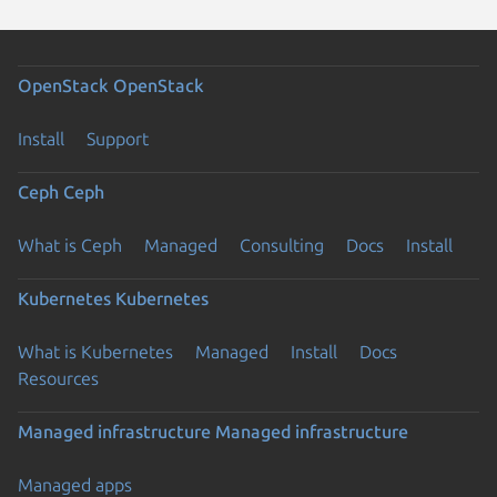
OpenStack
OpenStack
Install
Support
Ceph
Ceph
What is Ceph
Managed
Consulting
Docs
Install
Kubernetes
Kubernetes
What is Kubernetes
Managed
Install
Docs
Resources
Managed infrastructure
Managed infrastructure
Managed apps