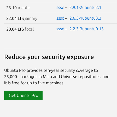
sssd
–
2.9.1-2ubuntu2.1
23.10
mantic
sssd
–
2.6.3-1ubuntu3.3
22.04 LTS
jammy
sssd
–
2.2.3-3ubuntu0.13
20.04 LTS
focal
Reduce your security exposure
Ubuntu Pro provides ten-year security coverage to
25,000+ packages in Main and Universe repositories, and
it is free for up to five machines.
Get Ubuntu Pro