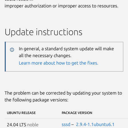
improper authorization or improper access to resources.
Update instructions
In general, a standard system update will make
all the necessary changes.
Learn more about how to get the fixes.
The problem can be corrected by updating your system to
the following package versions:
UBUNTU RELEASE
PACKAGE VERSION
sssd
–
2.9.4-1.1ubuntu6.1
24.04 LTS
noble