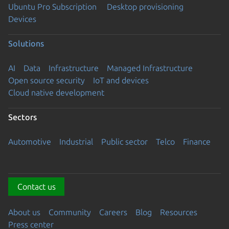
Ubuntu Pro Subscription
Desktop provisioning
Devices
Solutions
AI
Data
Infrastructure
Managed Infrastructure
Open source security
IoT and devices
Cloud native development
Sectors
Automotive
Industrial
Public sector
Telco
Finance
Contact us
About us
Community
Careers
Blog
Resources
Press center