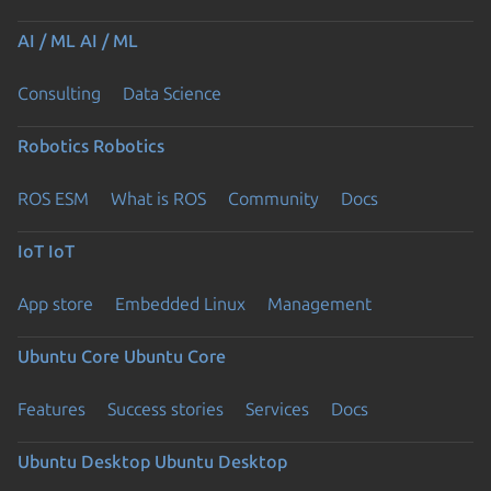
AI / ML
AI / ML
Consulting
Data Science
Robotics
Robotics
ROS ESM
What is ROS
Community
Docs
IoT
IoT
App store
Embedded Linux
Management
Ubuntu Core
Ubuntu Core
Features
Success stories
Services
Docs
Ubuntu Desktop
Ubuntu Desktop