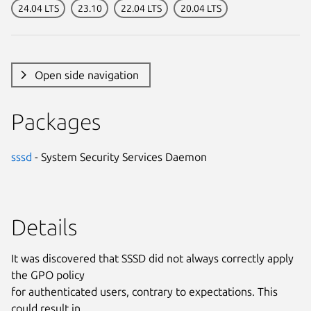
24.04 LTS
23.10
22.04 LTS
20.04 LTS
Open side navigation
Packages
sssd
- System Security Services Daemon
Details
It was discovered that SSSD did not always correctly apply
the GPO policy
for authenticated users, contrary to expectations. This
could result in