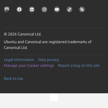
© 2026 Canonical Ltd.
Ubuntu and Canonical are registered trademarks of
Canonical Ltd.
Legal information
Data privacy
Manage your tracker settings
Report a bug on this site
Back to top
Go to the top of the page