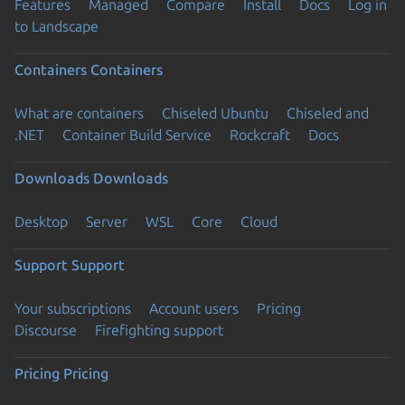
Features
Managed
Compare
Install
Docs
Log in
to Landscape
Containers
Containers
What are containers
Chiseled Ubuntu
Chiseled and
.NET
Container Build Service
Rockcraft
Docs
Downloads
Downloads
Desktop
Server
WSL
Core
Cloud
Support
Support
Your subscriptions
Account users
Pricing
Discourse
Firefighting support
Pricing
Pricing