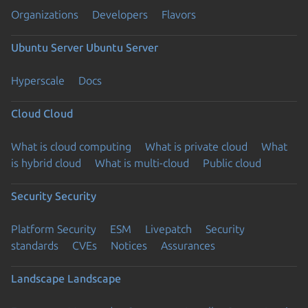
Organizations
Developers
Flavors
Ubuntu Server
Ubuntu Server
Hyperscale
Docs
Cloud
Cloud
What is cloud computing
What is private cloud
What
is hybrid cloud
What is multi-cloud
Public cloud
Security
Security
Platform Security
ESM
Livepatch
Security
standards
CVEs
Notices
Assurances
Landscape
Landscape