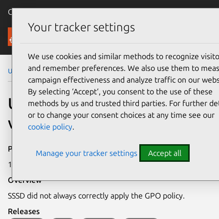
Canonical Ubuntu
Menu
Your tracker settings
Security
We use cookies and similar methods to recognize visito
and remember preferences. We also use them to mea
Ubuntu Security Notices
USN-6836-1
campaign effectiveness and analyze traffic on our webs
By selecting ‘Accept‘, you consent to the use of these
USN-6836-1: SSSD
methods by us and trusted third parties. For further det
or to change your consent choices at any time see our
vulnerability
cookie policy
.
Publication date
Manage your tracker settings
Accept all
17 June 2024
Overview
SSSD did not always correctly apply the GPO policy.
Releases