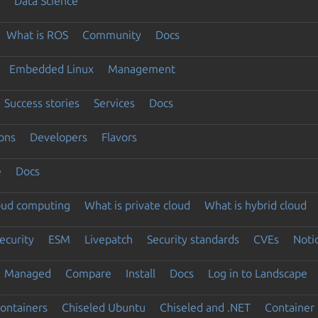
Data Science
What is ROS
Community
Docs
Embedded Linux
Management
Success stories
Services
Docs
ons
Developers
Flavors
e
Docs
loud computing
What is private cloud
What is hybrid cloud
ecurity
ESM
Livepatch
Security standards
CVEs
Noti
Managed
Compare
Install
Docs
Log in to Landscape
ontainers
Chiseled Ubuntu
Chiseled and .NET
Container 