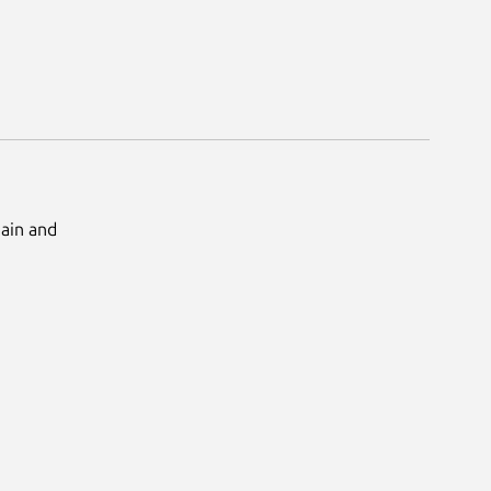
Main and