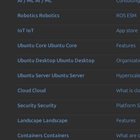
AI / ML
AI / ML
Consulting
Robotics
Robotics
ROS ESM
IoT
IoT
App store
Ubuntu Core
Ubuntu Core
Features
Ubuntu Desktop
Ubuntu Desktop
Organizati
Ubuntu Server
Ubuntu Server
Hyperscal
Cloud
Cloud
What is c
Security
Security
Platform S
Landscape
Landscape
Features
Containers
Containers
What are c