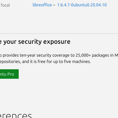
libreoffice
–
1:6.4.7-0ubuntu0.20.04.10
S
focal
 your security exposure
 provides ten-year security coverage to 25,000+ packages in 
positories, and it is free for up to five machines.
ntu Pro
erences