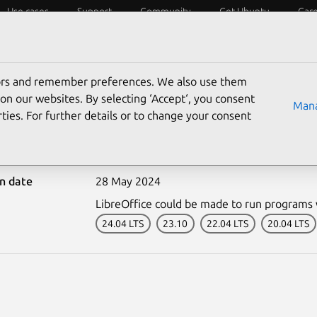
Use cases
Support
Community
Get Ubuntu
Car
ecurity
ESM
Livepatch
Security standards
CVEs
tors and remember preferences. We also use them
on our websites. By selecting ‘Accept‘, you consent
Mana
ties. For further details or to change your consent
6789-1: LibreOffice vuln
on date
28 May 2024
LibreOffice could be made to run programs w
24.04 LTS
23.10
22.04 LTS
20.04 LTS