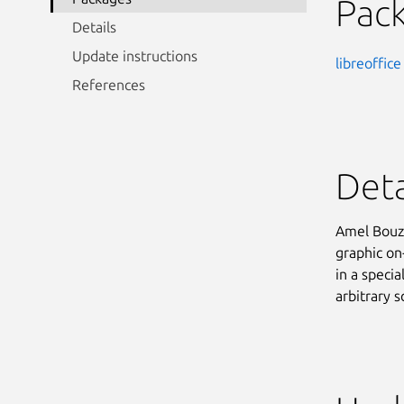
Pac
Details
Update instructions
libreoffice
References
Deta
Amel Bouzi
graphic on-
in a speci
arbitrary s