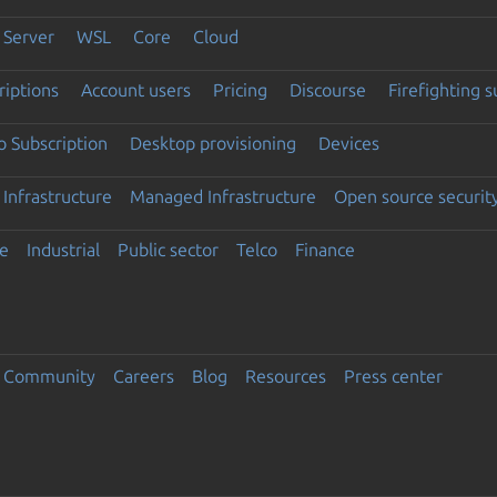
Server
WSL
Core
Cloud
riptions
Account users
Pricing
Discourse
Firefighting 
 Subscription
Desktop provisioning
Devices
Infrastructure
Managed Infrastructure
Open source securit
e
Industrial
Public sector
Telco
Finance
Community
Careers
Blog
Resources
Press center