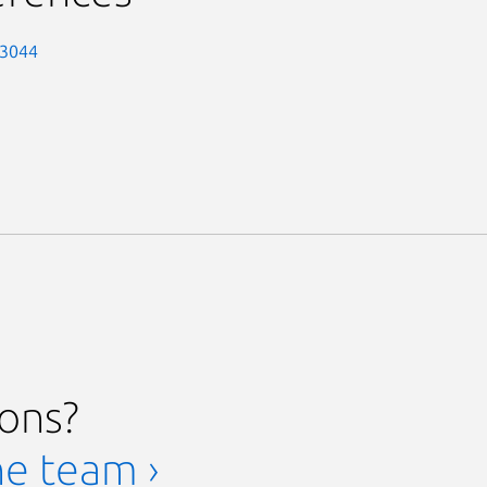
-3044
ions?
he team ›