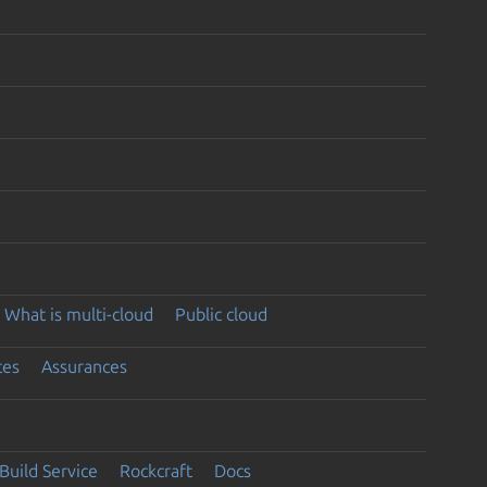
What is multi-cloud
Public cloud
ces
Assurances
Build Service
Rockcraft
Docs