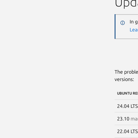
Upda
In 
Lea
The proble
versions:
UBUNTU RE
24.04 LT
23.10
man
22.04 LT