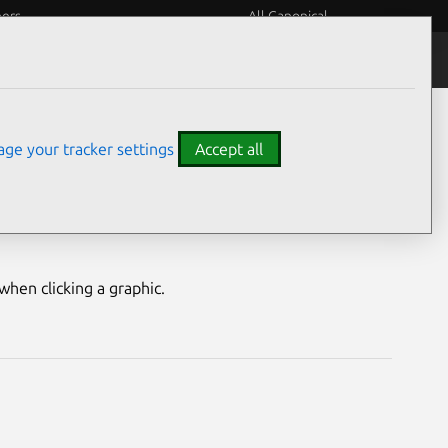
eers
All Canonical
Notices
Assurances
ge your tracker settings
Accept all
erability
hen clicking a graphic.