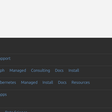
upport
eph
Managed
Consulting
Docs
Install
ubernetes
Managed
Install
Docs
Resources
apps