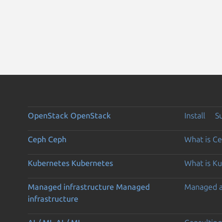
OpenStack
OpenStack
Install
S
Ceph
Ceph
What is C
Kubernetes
Kubernetes
What is K
Managed infrastructure
Managed
Managed 
infrastructure