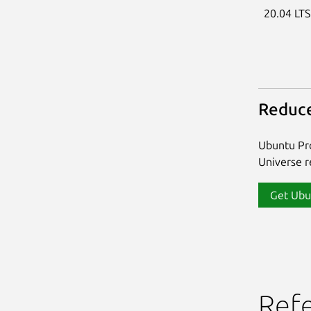
20.04 LT
Reduce
Ubuntu Pro
Universe re
Get Ubu
Ref