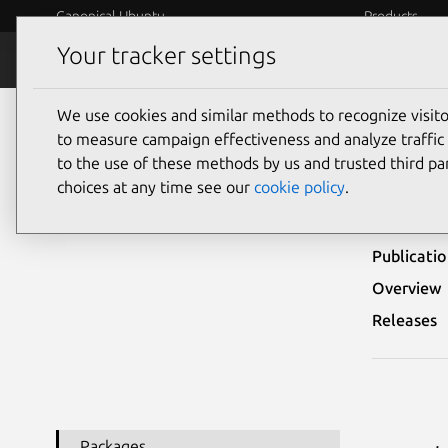
Canonical Ubuntu
Products
Your tracker settings
Security
Platform S
We use cookies and similar methods to recognize visi
Ubuntu Security Notices
USN-6789-1
to measure campaign effectiveness and analyze traffic 
to the use of these methods by us and trusted third par
USN-
choices at any time see our
cookie policy
.
Publicati
Overview
Releases
Packages