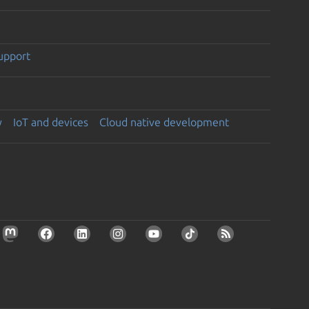
support
y
IoT and devices
Cloud native development