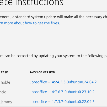
te instructions
general, a standard system update will make all the necessary c
rn more about how to get the fixes.
m can be corrected by updating your system to the following 
LEASE
PACKAGE VERSION
libreoffice
–
4:24.2.3-0ubuntu0.24.04.2
S
noble
libreoffice
–
4:7.6.7-0ubuntu0.23.10.2
tic
libreoffice
–
1:7.3.7-0ubuntu0.22.04.5
S
jammy