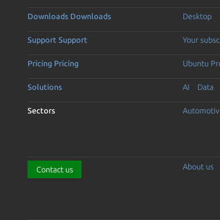
Downloads
Downloads
Desktop
Support
Support
Your subsc
Pricing
Pricing
Ubuntu Pro
Solutions
AI
Data
Sectors
Automotiv
About us
Contact us