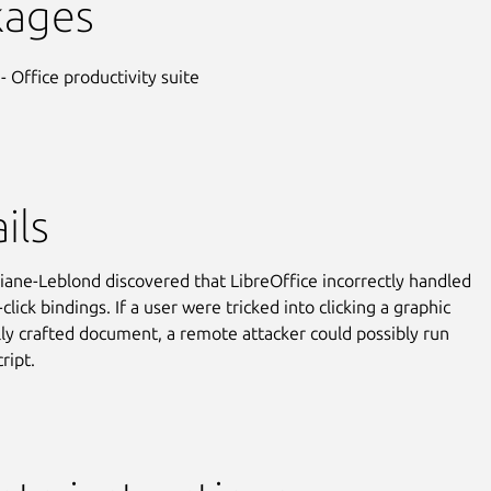
kages
- Office productivity suite
ils
ane-Leblond discovered that LibreOffice incorrectly handled
click bindings. If a user were tricked into clicking a graphic
ally crafted document, a remote attacker could possibly run
cript.