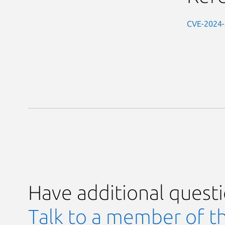
CVE-2024
Have additional quest
Talk to a member of t