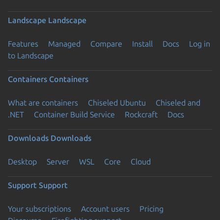
Landscape
Landscape
Features
Managed
Compare
Install
Docs
Log in
to Landscape
Containers
Containers
What are containers
Chiseled Ubuntu
Chiseled and
.NET
Container Build Service
Rockcraft
Docs
Downloads
Downloads
Desktop
Server
WSL
Core
Cloud
Support
Support
Your subscriptions
Account users
Pricing