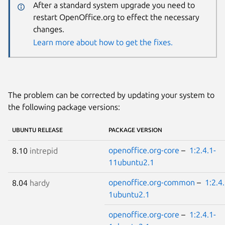
After a standard system upgrade you need to
restart OpenOffice.org to effect the necessary
changes.
Learn more about how to get the fixes.
The problem can be corrected by updating your system to
the following package versions:
UBUNTU RELEASE
PACKAGE VERSION
openoffice.org-core
–
1:2.4.1-
8.10
intrepid
11ubuntu2.1
openoffice.org-common
–
1:2.4.
8.04
hardy
1ubuntu2.1
openoffice.org-core
–
1:2.4.1-