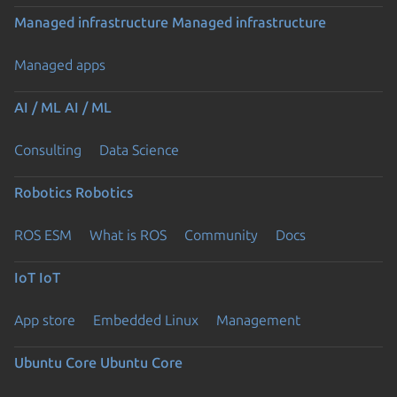
Managed infrastructure
Managed infrastructure
Managed apps
AI / ML
AI / ML
Consulting
Data Science
Robotics
Robotics
ROS ESM
What is ROS
Community
Docs
IoT
IoT
App store
Embedded Linux
Management
Ubuntu Core
Ubuntu Core