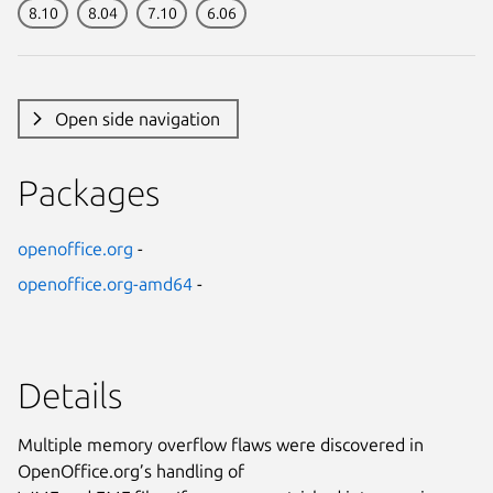
8.10
8.04
7.10
6.06
Open side navigation
Packages
openoffice.org
-
openoffice.org-amd64
-
Details
Multiple memory overflow flaws were discovered in
OpenOffice.org’s handling of