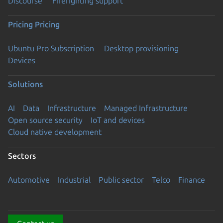
Discourse
Firefighting support
Pricing
Pricing
Ubuntu Pro Subscription
Desktop provisioning
Devices
Solutions
AI
Data
Infrastructure
Managed Infrastructure
Open source security
IoT and devices
Cloud native development
Sectors
Automotive
Industrial
Public sector
Telco
Finance