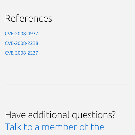
References
CVE-2008-4937
CVE-2008-2238
CVE-2008-2237
Have additional questions?
Talk to a member of the