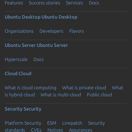
Features
Success stories
Services
Docs
Ubuntu Desktop
Ubuntu Desktop
Organizations
Developers
Flavors
Ubuntu Server
Ubuntu Server
Hyperscale
Docs
Cloud
Cloud
What is cloud computing
What is private cloud
What
is hybrid cloud
What is multi-cloud
Public cloud
Security
Security
Platform Security
ESM
Livepatch
Security
standards
CVEs
Notices
Assurances