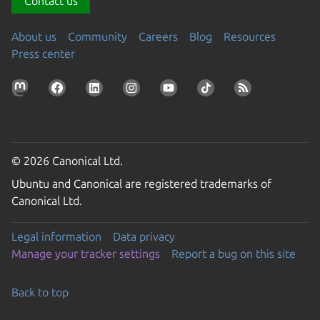
Contact us
About us
Community
Careers
Blog
Resources
Press center
© 2026 Canonical Ltd.
Ubuntu and Canonical are registered trademarks of
Canonical Ltd.
Legal information
Data privacy
Manage your tracker settings
Report a bug on this site
Back to top