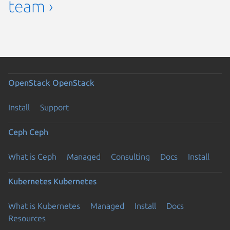
team ›
OpenStack
OpenStack
Install
Support
Ceph
Ceph
What is Ceph
Managed
Consulting
Docs
Install
Kubernetes
Kubernetes
What is Kubernetes
Managed
Install
Docs
Resources