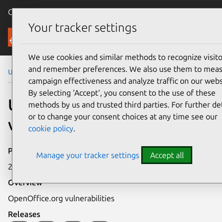
Canonical Ubuntu
Menu
Your tracker settings
Security
We use cookies and similar methods to recognize visito
and remember preferences. We also use them to mea
Ubuntu Security Notices
USN-677-1
campaign effectiveness and analyze traffic on our webs
By selecting ‘Accept‘, you consent to the use of these
USN-677-1: OpenOffice.org
methods by us and trusted third parties. For further det
or to change your consent choices at any time see our
vulnerabilities
cookie policy
.
Publication date
Manage your tracker settings
Accept all
26 November 2008
Overview
OpenOffice.org vulnerabilities
Releases