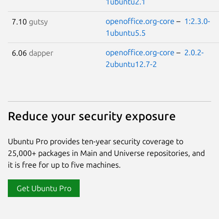
1ubuntu2.1
openoffice.org-core
–
1:2.3.0-
7.10
gutsy
1ubuntu5.5
openoffice.org-core
–
2.0.2-
6.06
dapper
2ubuntu12.7-2
Reduce your security exposure
Ubuntu Pro provides ten-year security coverage to
25,000+ packages in Main and Universe repositories, and
it is free for up to five machines.
Get Ubuntu Pro