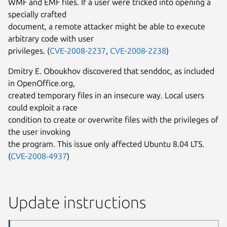
WMF and EMF files. If a user were tricked into opening a
specially crafted
document, a remote attacker might be able to execute
arbitrary code with user
privileges. (
CVE-2008-2237
,
CVE-2008-2238
)
Dmitry E. Oboukhov discovered that senddoc, as included
in OpenOffice.org,
created temporary files in an insecure way. Local users
could exploit a race
condition to create or overwrite files with the privileges of
the user invoking
the program. This issue only affected Ubuntu 8.04 LTS.
(
CVE-2008-4937
)
Update instructions