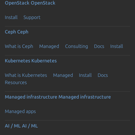
OpenStack
OpenStack
Install
Support
Ceph
Ceph
What is Ceph
Managed
Consulting
Docs
Install
Kubernetes
Kubernetes
What is Kubernetes
Managed
Install
Docs
Resources
Managed infrastructure
Managed infrastructure
Managed apps
AI / ML
AI / ML