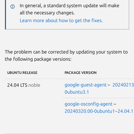
In general, a standard system update will make
all the necessary changes.
Learn more about how to get the fixes.
The problem can be corrected by updating your system to
the following package versions:
UBUNTU RELEASE
PACKAGE VERSION
google-guest-agent
–
20240213
24.04 LTS
noble
0ubuntu3.1
google-osconfig-agent
–
20240320.00-0ubuntu1~24.04.1