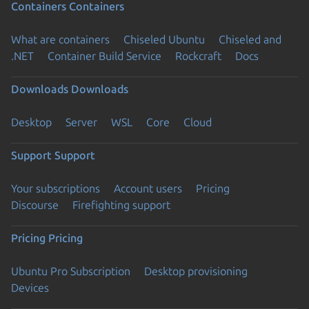
Containers
Containers
What are containers
Chiseled Ubuntu
Chiseled and
.NET
Container Build Service
Rockcraft
Docs
Downloads
Downloads
Desktop
Server
WSL
Core
Cloud
Support
Support
Your subscriptions
Account users
Pricing
Discourse
Firefighting support
Pricing
Pricing
Ubuntu Pro Subscription
Desktop provisioning
Devices