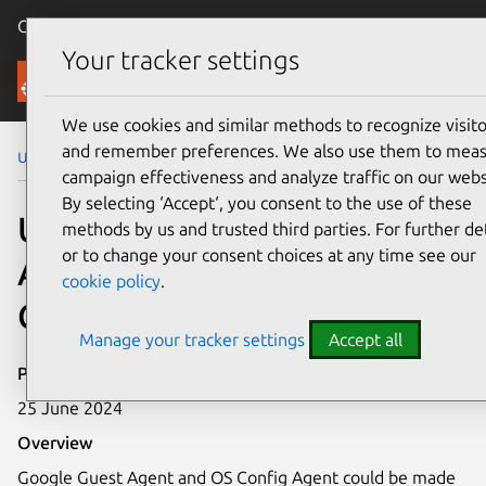
Canonical Ubuntu
Menu
Your tracker settings
Security
We use cookies and similar methods to recognize visito
and remember preferences. We also use them to mea
Ubuntu Security Notices
USN-6746-2
campaign effectiveness and analyze traffic on our webs
By selecting ‘Accept‘, you consent to the use of these
USN-6746-2: Google Guest
methods by us and trusted third parties. For further det
or to change your consent choices at any time see our
Agent and Google OS
cookie policy
.
Config Agent vulnerability
Manage your tracker settings
Accept all
Publication date
25 June 2024
Overview
Google Guest Agent and OS Config Agent could be made