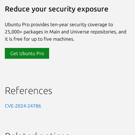
Reduce your security exposure
Ubuntu Pro provides ten-year security coverage to
25,000+ packages in Main and Universe repositories, and
it is free for up to five machines.
Get Ubuntu Pro
References
CVE-2024-24786