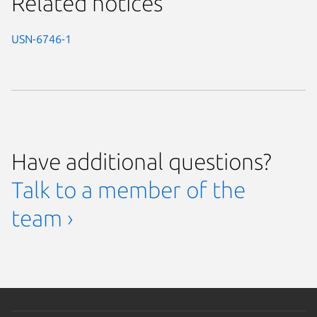
Related notices
USN-6746-1
Have additional questions?
Talk to a member of the
team ›