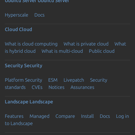
Ubuntu Server
Ubuntu Server
Hyperscale
Docs
Cloud
Cloud
What is cloud computing
What is private cloud
What
is hybrid cloud
What is multi-cloud
Public cloud
Security
Security
Platform Security
ESM
Livepatch
Security
standards
CVEs
Notices
Assurances
Landscape
Landscape
Features
Managed
Compare
Install
Docs
Log in
to Landscape