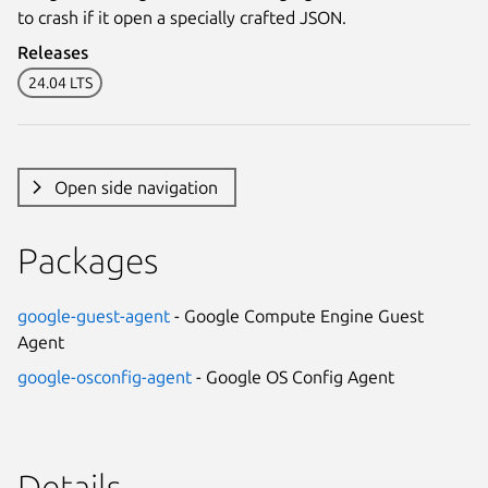
to crash if it open a specially crafted JSON.
Releases
24.04 LTS
Open side navigation
Packages
google-guest-agent
- Google Compute Engine Guest
Agent
google-osconfig-agent
- Google OS Config Agent
Details