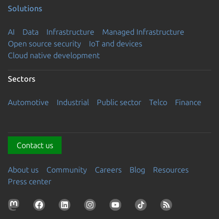
Solutions
AI
Data
Infrastructure
Managed Infrastructure
Open source security
IoT and devices
Cloud native development
Sectors
Automotive
Industrial
Public sector
Telco
Finance
Contact us
About us
Community
Careers
Blog
Resources
Press center