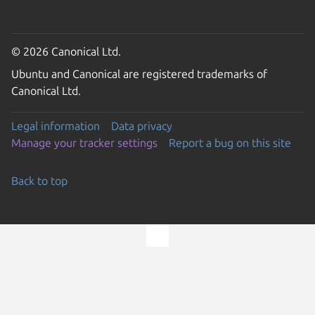
© 2026 Canonical Ltd.
Ubuntu and Canonical are registered trademarks of
Canonical Ltd.
Legal information
Data privacy
Manage your tracker settings
Report a bug on this site
Back to top
Go to the top of the page