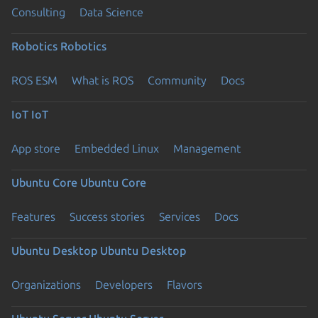
Consulting
Data Science
Robotics
Robotics
ROS ESM
What is ROS
Community
Docs
IoT
IoT
App store
Embedded Linux
Management
Ubuntu Core
Ubuntu Core
Features
Success stories
Services
Docs
Ubuntu Desktop
Ubuntu Desktop
Organizations
Developers
Flavors