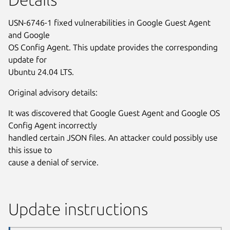
USN-6746-1 fixed vulnerabilities in Google Guest Agent
and Google
OS Config Agent. This update provides the corresponding
update for
Ubuntu 24.04 LTS.
Original advisory details:
It was discovered that Google Guest Agent and Google OS
Config Agent incorrectly
handled certain JSON files. An attacker could possibly use
this issue to
cause a denial of service.
Update instructions