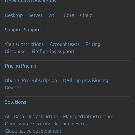
Downloads
Downloads
Desktop
Server
WSL
Core
Cloud
Support
Support
Your subscriptions
Account users
Pricing
Discourse
Firefighting support
Pricing
Pricing
Ubuntu Pro Subscription
Desktop provisioning
Devices
Solutions
AI
Data
Infrastructure
Managed Infrastructure
Open source security
IoT and devices
Cloud native development