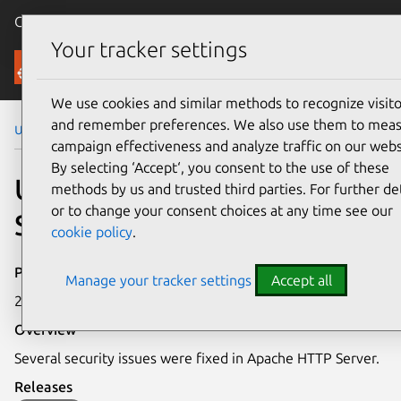
Canonical Ubuntu
Menu
Your tracker settings
Security
We use cookies and similar methods to recognize visito
and remember preferences. We also use them to mea
Ubuntu Security Notices
USN-6729-3
campaign effectiveness and analyze traffic on our webs
By selecting ‘Accept‘, you consent to the use of these
USN-6729-3: Apache HTTP
methods by us and trusted third parties. For further det
or to change your consent choices at any time see our
Server vulnerabilities
cookie policy
.
Publication date
Manage your tracker settings
Accept all
29 April 2024
Overview
Several security issues were fixed in Apache HTTP Server.
Releases