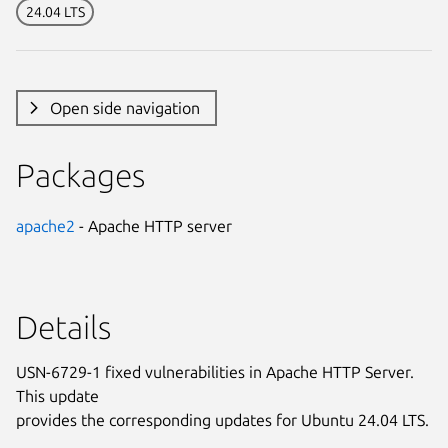
24.04 LTS
Open side navigation
Packages
apache2
- Apache HTTP server
Details
USN-6729-1 fixed vulnerabilities in Apache HTTP Server.
This update
provides the corresponding updates for Ubuntu 24.04 LTS.