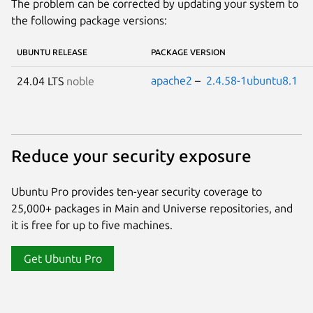
The problem can be corrected by updating your system to
the following package versions:
UBUNTU RELEASE
PACKAGE VERSION
apache2
–
2.4.58-1ubuntu8.1
24.04 LTS
noble
Reduce your security exposure
Ubuntu Pro provides ten-year security coverage to
25,000+ packages in Main and Universe repositories, and
it is free for up to five machines.
Get Ubuntu Pro