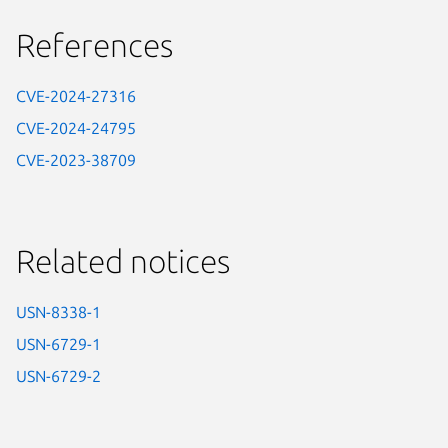
References
CVE-2024-27316
CVE-2024-24795
CVE-2023-38709
Related notices
USN-8338-1
USN-6729-1
USN-6729-2