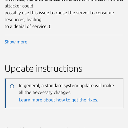
attacker could
possibly use this issue to cause the server to consume
resources, leading
to a denial of service. (
Show more
Update instructions
In general, a standard system update will make
all the necessary changes.
Learn more about how to get the fixes.