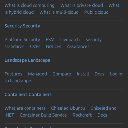
What is cloud computing
What is private cloud
What
is hybrid cloud
What is multi-cloud
Public cloud
Security
Security
Platform Security
ESM
Livepatch
Security
standards
CVEs
Notices
Assurances
Landscape
Landscape
Features
Managed
Compare
Install
Docs
Log in
to Landscape
Containers
Containers
What are containers
Chiseled Ubuntu
Chiseled and
.NET
Container Build Service
Rockcraft
Docs