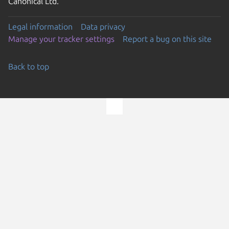
Canonical Ltd.
Legal information
Data privacy
Manage your tracker settings
Report a bug on this site
Back to top
Go to the top of the page