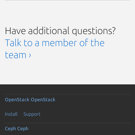
Have additional questions?
Talk to a member of the
team ›
OpenStack
OpenStack
Install
Support
Ceph
Ceph