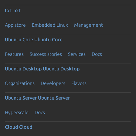
IoT
IoT
App store
Embedded Linux
Management
Ubuntu Core
Ubuntu Core
Features
Success stories
Services
Docs
Ubuntu Desktop
Ubuntu Desktop
Organizations
Developers
Flavors
Ubuntu Server
Ubuntu Server
Hyperscale
Docs
Cloud
Cloud