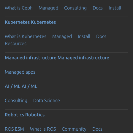
What is Ceph
Managed
Consulting
Docs
Install
Kubernetes
Kubernetes
What is Kubernetes
Managed
Install
Docs
Resources
Managed infrastructure
Managed infrastructure
Managed apps
AI / ML
AI / ML
Consulting
Data Science
Robotics
Robotics
ROS ESM
What is ROS
Community
Docs