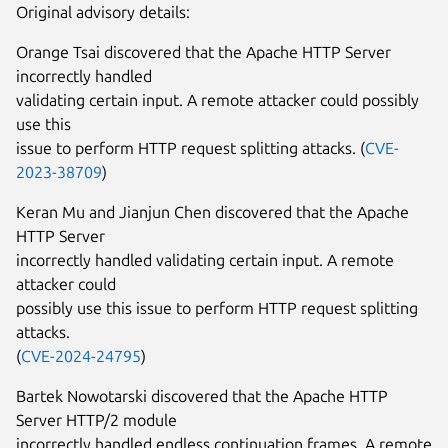
Original advisory details:
Orange Tsai discovered that the Apache HTTP Server
incorrectly handled
validating certain input. A remote attacker could possibly
use this
issue to perform HTTP request splitting attacks. (
CVE-
2023-38709
)
Keran Mu and Jianjun Chen discovered that the Apache
HTTP Server
incorrectly handled validating certain input. A remote
attacker could
possibly use this issue to perform HTTP request splitting
attacks.
(
CVE-2024-24795
)
Bartek Nowotarski discovered that the Apache HTTP
Server HTTP/2 module
incorrectly handled endless continuation frames. A remote