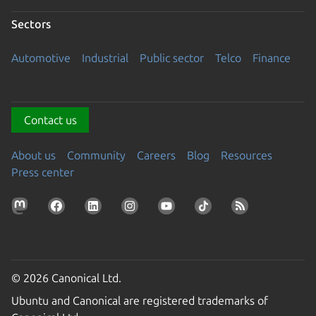
Sectors
Automotive
Industrial
Public sector
Telco
Finance
Contact us
About us
Community
Careers
Blog
Resources
Press center
© 2026 Canonical Ltd.
Ubuntu and Canonical are registered trademarks of