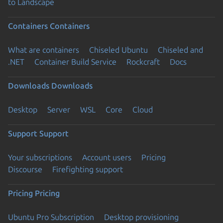
to Landscape
Containers
Containers
What are containers
Chiseled Ubuntu
Chiseled and
.NET
Container Build Service
Rockcraft
Docs
Downloads
Downloads
Desktop
Server
WSL
Core
Cloud
Support
Support
Your subscriptions
Account users
Pricing
Discourse
Firefighting support
Pricing
Pricing
Ubuntu Pro Subscription
Desktop provisioning