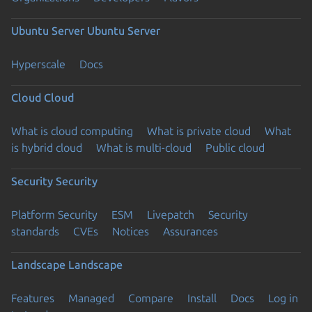
Ubuntu Server
Ubuntu Server
Hyperscale
Docs
Cloud
Cloud
What is cloud computing
What is private cloud
What
is hybrid cloud
What is multi-cloud
Public cloud
Security
Security
Platform Security
ESM
Livepatch
Security
standards
CVEs
Notices
Assurances
Landscape
Landscape
Features
Managed
Compare
Install
Docs
Log in