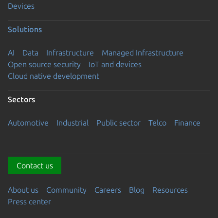
Devices
Solutions
AI
Data
Infrastructure
Managed Infrastructure
Open source security
IoT and devices
Cloud native development
Sectors
Automotive
Industrial
Public sector
Telco
Finance
Contact us
About us
Community
Careers
Blog
Resources
Press center