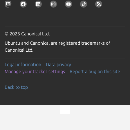
© 2026 Canonical Ltd.
Ubuntu and Canonical are registered trademarks of
Canonical Ltd.
Legal information
Data privacy
Manage your tracker settings
Report a bug on this site
Back to top
Go to the top of the page