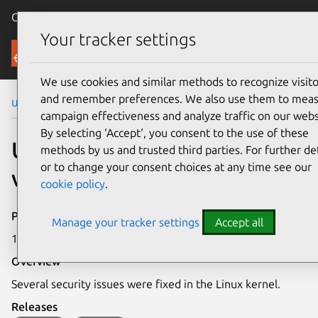
Canonical Ubuntu
Menu
Your tracker settings
Security
We use cookies and similar methods to recognize visito
and remember preferences. We also use them to mea
Ubuntu Security Notices
USN-6700-1
campaign effectiveness and analyze traffic on our webs
By selecting ‘Accept‘, you consent to the use of these
USN-6700-1: Linux kernel
methods by us and trusted third parties. For further det
or to change your consent choices at any time see our
vulnerabilities
cookie policy
.
Publication date
Manage your tracker settings
Accept all
18 March 2024
Overview
Several security issues were fixed in the Linux kernel.
Releases