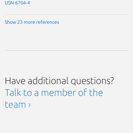
USN-6704-4
Show 23 more references
Have additional questions?
Talk to a member of the
team ›