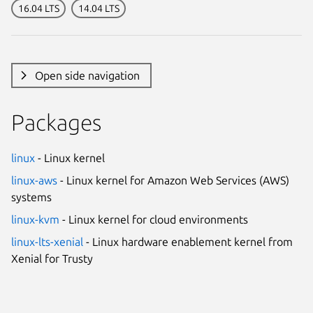
16.04 LTS
14.04 LTS
Open side navigation
Packages
linux
- Linux kernel
linux-aws
- Linux kernel for Amazon Web Services (AWS)
systems
linux-kvm
- Linux kernel for cloud environments
linux-lts-xenial
- Linux hardware enablement kernel from
Xenial for Trusty