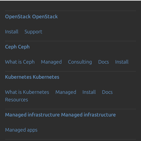
OpenStack
OpenStack
Install
Support
Ceph
Ceph
What is Ceph
Managed
Consulting
Docs
Install
Kubernetes
Kubernetes
What is Kubernetes
Managed
Install
Docs
Resources
Managed infrastructure
Managed infrastructure
Managed apps