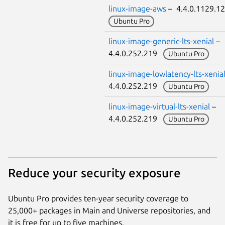
linux-image-aws
– 4.4.0.1129.
Ubuntu Pro
linux-image-generic-lts-xenial
–
4.4.0.252.219
Ubuntu Pro
linux-image-lowlatency-lts-xenia
4.4.0.252.219
Ubuntu Pro
linux-image-virtual-lts-xenial
–
4.4.0.252.219
Ubuntu Pro
Reduce your security exposure
Ubuntu Pro provides ten-year security coverage to
25,000+ packages in Main and Universe repositories, and
it is free for up to five machines.