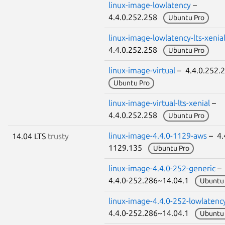
linux-image-lowlatency
–
4.4.0.252.258
Ubuntu Pro
linux-image-lowlatency-lts-xenia
4.4.0.252.258
Ubuntu Pro
linux-image-virtual
– 4.4.0.252
Ubuntu Pro
linux-image-virtual-lts-xenial
–
4.4.0.252.258
Ubuntu Pro
linux-image-4.4.0-1129-aws
– 4.
14.04 LTS
trusty
1129.135
Ubuntu Pro
linux-image-4.4.0-252-generic
–
4.4.0-252.286~14.04.1
Ubuntu 
linux-image-4.4.0-252-lowlatenc
4.4.0-252.286~14.04.1
Ubuntu 