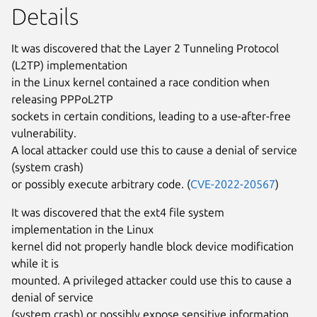
Details
It was discovered that the Layer 2 Tunneling Protocol
(L2TP) implementation
in the Linux kernel contained a race condition when
releasing PPPoL2TP
sockets in certain conditions, leading to a use-after-free
vulnerability.
A local attacker could use this to cause a denial of service
(system crash)
or possibly execute arbitrary code. (
CVE-2022-20567
)
It was discovered that the ext4 file system
implementation in the Linux
kernel did not properly handle block device modification
while it is
mounted. A privileged attacker could use this to cause a
denial of service
(system crash) or possibly expose sensitive information.