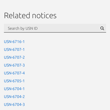
Related notices
id=“usn”
Se
USN-6716-1
USN-6707-1
USN-6707-2
USN-6707-3
USN-6707-4
USN-6705-1
USN-6704-1
USN-6704-2
USN-6704-3