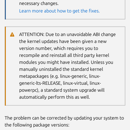
necessary changes.
Learn more about how to get the fixes.
ATTENTION: Due to an unavoidable ABI change
the kernel updates have been given a new
version number, which requires you to
recompile and reinstall all third party kernel
modules you might have installed. Unless you
manually uninstalled the standard kernel
metapackages (e.g. linux-generic, linux-
generic-lts-RELEASE, linux-virtual, linux-
powerpc), a standard system upgrade will
automatically perform this as well.
The problem can be corrected by updating your system to
the following package versions: