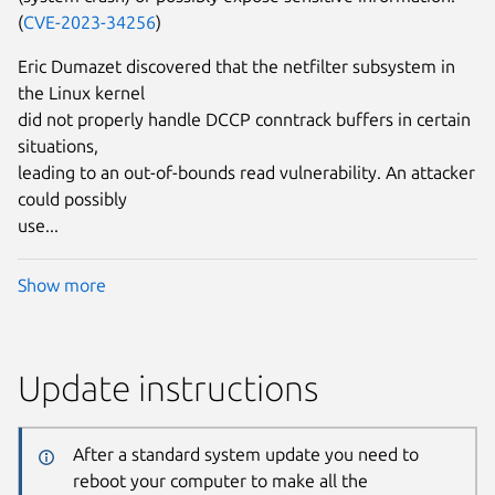
(
CVE-2023-34256
)
Eric Dumazet discovered that the netfilter subsystem in
the Linux kernel
did not properly handle DCCP conntrack buffers in certain
situations,
leading to an out-of-bounds read vulnerability. An attacker
could possibly
use...
Show more
Update instructions
After a standard system update you need to
reboot your computer to make all the