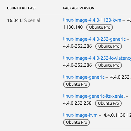
UBUNTU RELEASE
PACKAGE VERSION
linux-image-4.4.0-1130-kvm
– 4.
16.04 LTS
xenial
1130.140
Ubuntu Pro
linux-image-4.4.0-252-generic
–
4.4.0-252.286
Ubuntu Pro
linux-image-4.4.0-252-lowlatenc
4.4.0-252.286
Ubuntu Pro
linux-image-generic
– 4.4.0.25
Ubuntu Pro
linux-image-generic-lts-xenial
–
4.4.0.252.258
Ubuntu Pro
linux-image-kvm
– 4.4.0.1130.
Ubuntu Pro