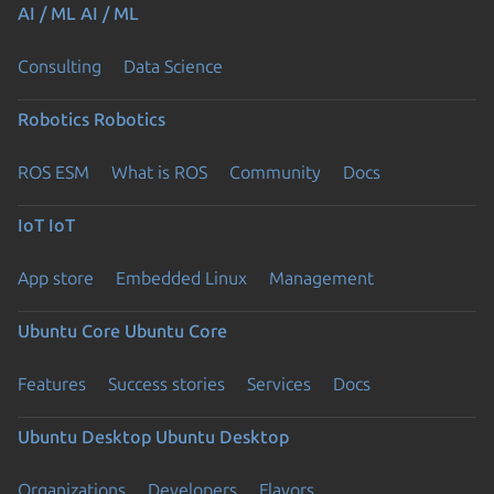
AI / ML
AI / ML
Consulting
Data Science
Robotics
Robotics
ROS ESM
What is ROS
Community
Docs
IoT
IoT
App store
Embedded Linux
Management
Ubuntu Core
Ubuntu Core
Features
Success stories
Services
Docs
Ubuntu Desktop
Ubuntu Desktop
Organizations
Developers
Flavors