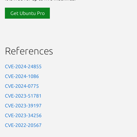
Get Ubuntu Pro
References
CVE-2024-24855
CVE-2024-1086
CVE-2024-0775
CVE-2023-51781
CVE-2023-39197
CVE-2023-34256
CVE-2022-20567