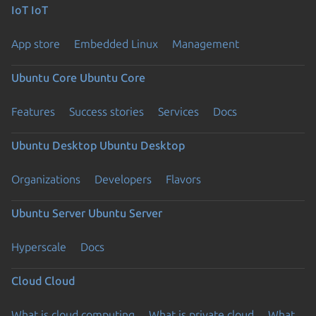
IoT
IoT
App store
Embedded Linux
Management
Ubuntu Core
Ubuntu Core
Features
Success stories
Services
Docs
Ubuntu Desktop
Ubuntu Desktop
Organizations
Developers
Flavors
Ubuntu Server
Ubuntu Server
Hyperscale
Docs
Cloud
Cloud
What is cloud computing
What is private cloud
What