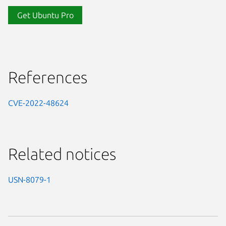
Get Ubuntu Pro
References
CVE-2022-48624
Related notices
USN-8079-1