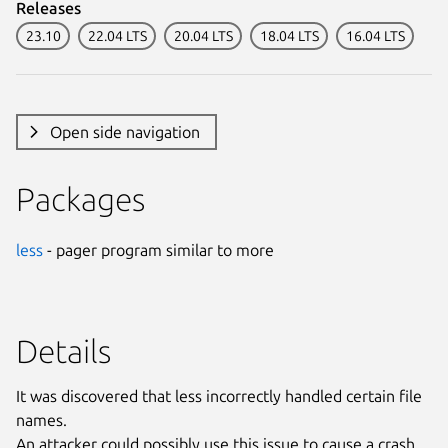
Releases
23.10
22.04 LTS
20.04 LTS
18.04 LTS
16.04 LTS
Open side navigation
Packages
less
- pager program similar to more
Details
It was discovered that less incorrectly handled certain file
names.
An attacker could possibly use this issue to cause a crash