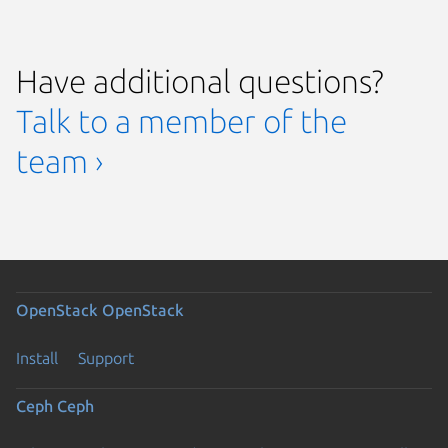
Have additional questions?
Talk to a member of the
team ›
OpenStack
OpenStack
Install
Support
Ceph
Ceph