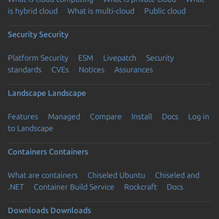
is hybrid cloud
What is multi-cloud
Public cloud
Security
Security
Platform Security
ESM
Livepatch
Security
standards
CVEs
Notices
Assurances
Landscape
Landscape
Features
Managed
Compare
Install
Docs
Log in
to Landscape
Containers
Containers
What are containers
Chiseled Ubuntu
Chiseled and
.NET
Container Build Service
Rockcraft
Docs
Downloads
Downloads