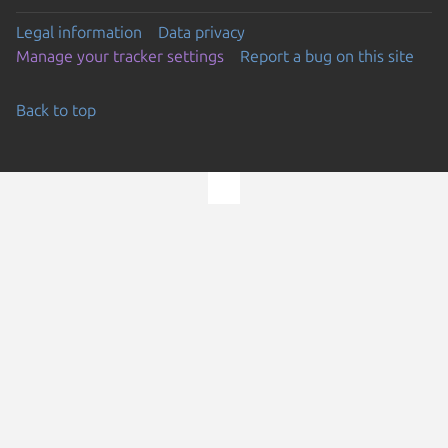
Legal information
Data privacy
Manage your tracker settings
Report a bug on this site
Back to top
Go to the top of the page