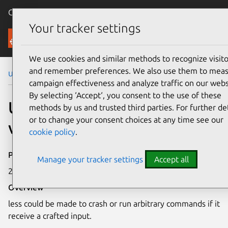
Canonical Ubuntu
Menu
Your tracker settings
Security
We use cookies and similar methods to recognize visito
and remember preferences. We also use them to mea
Ubuntu Security Notices
USN-6664-1
campaign effectiveness and analyze traffic on our webs
By selecting ‘Accept‘, you consent to the use of these
USN-6664-1: less
methods by us and trusted third parties. For further det
or to change your consent choices at any time see our
vulnerability
cookie policy
.
Publication date
Manage your tracker settings
Accept all
27 February 2024
Overview
less could be made to crash or run arbitrary commands if it
receive a crafted input.