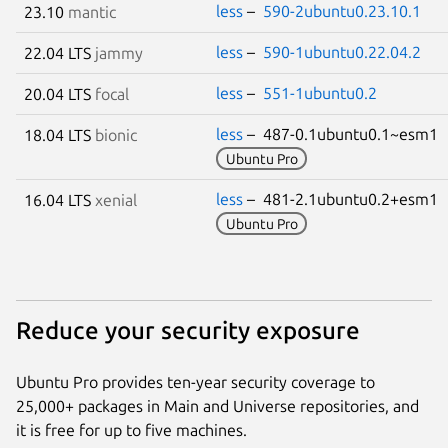
less
–
590-2ubuntu0.23.10.1
23.10
mantic
less
–
590-1ubuntu0.22.04.2
22.04 LTS
jammy
less
–
551-1ubuntu0.2
20.04 LTS
focal
less
– 487-0.1ubuntu0.1~esm1
18.04 LTS
bionic
Ubuntu Pro
less
– 481-2.1ubuntu0.2+esm1
16.04 LTS
xenial
Ubuntu Pro
Reduce your security exposure
Ubuntu Pro provides ten-year security coverage to
25,000+ packages in Main and Universe repositories, and
it is free for up to five machines.