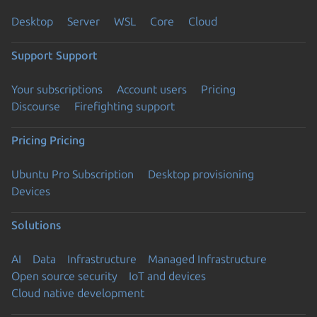
Desktop
Server
WSL
Core
Cloud
Support
Support
Your subscriptions
Account users
Pricing
Discourse
Firefighting support
Pricing
Pricing
Ubuntu Pro Subscription
Desktop provisioning
Devices
Solutions
AI
Data
Infrastructure
Managed Infrastructure
Open source security
IoT and devices
Cloud native development