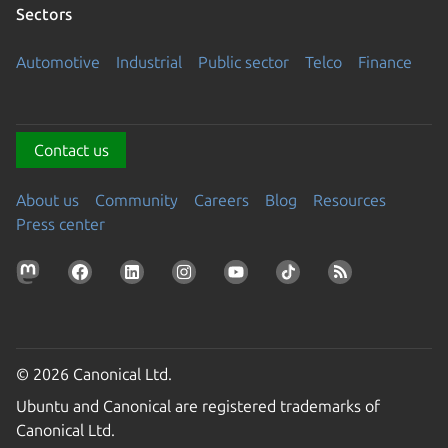
Sectors
Automotive
Industrial
Public sector
Telco
Finance
Contact us
About us
Community
Careers
Blog
Resources
Press center
© 2026 Canonical Ltd.
Ubuntu and Canonical are registered trademarks of
Canonical Ltd.