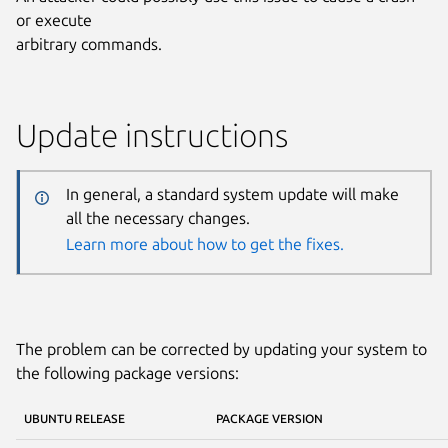
or execute
arbitrary commands.
Update instructions
In general, a standard system update will make
all the necessary changes.
Learn more about how to get the fixes.
The problem can be corrected by updating your system to
the following package versions:
UBUNTU RELEASE
PACKAGE VERSION