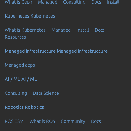
What is Ceph
Managed
Consulting
Docs
Install
Kubernetes
Kubernetes
What is Kubernetes
Managed
Install
Docs
Resources
Managed infrastructure
Managed infrastructure
Managed apps
AI / ML
AI / ML
Consulting
Data Science
Robotics
Robotics
ROS ESM
What is ROS
Community
Docs