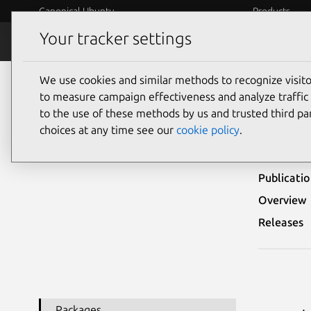
Canonical Ubuntu
Products
Your tracker settings
Security
Platform S
We use cookies and similar methods to recognize visi
Ubuntu Security Notices
USN-6560-2
to measure campaign effectiveness and analyze traffic 
to the use of these methods by us and trusted third par
USN
choices at any time see our
cookie policy
.
Publicati
Overview
Releases
Packages