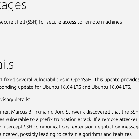
kages
secure shell (SSH) for secure access to remote machines
ils
 fixed several vulnerabilities in OpenSSH. This update provide
ponding update for Ubuntu 16.04 LTS and Ubuntu 18.04 LTS.
visory details:
mer, Marcus Brinkmann, Jörg Schwenk discovered that the SSH
as vulnerable to a prefix truncation attack. If a remote attacker
o intercept SSH communications, extension negotiation messag
runcated, possibly leading to certain algorithms and features