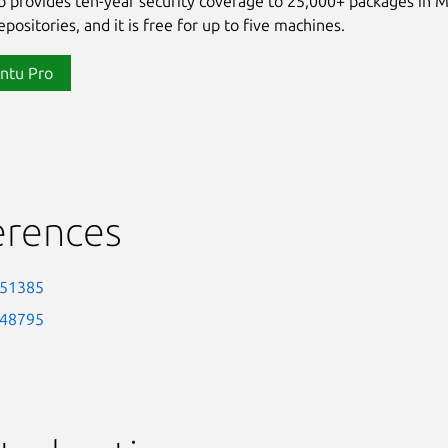
 provides ten-year security coverage to 25,000+ packages in 
positories, and it is free for up to five machines.
ntu Pro
erences
-51385
-48795