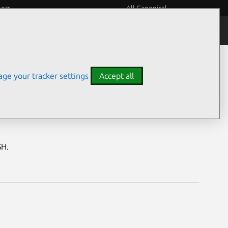
eers
All Canonical
Notices
Assurances
ge your tracker settings
Accept all
abilities
SH.