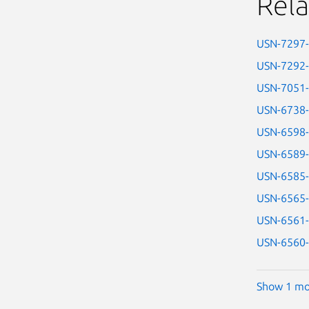
Rela
USN-7297
USN-7292
USN-7051
USN-6738
USN-6598
USN-6589
USN-6585
USN-6565
USN-6561
USN-6560
Show 1 mo