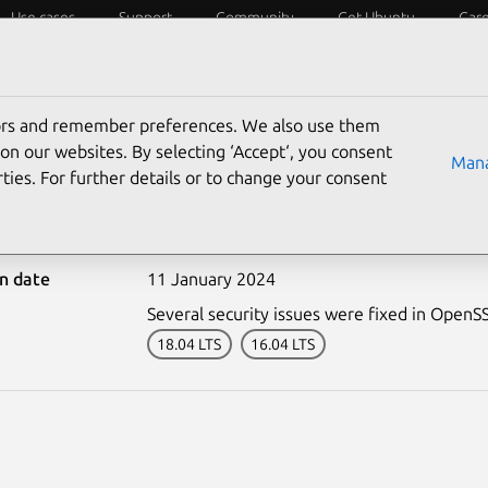
Use cases
Support
Community
Get Ubuntu
Car
ecurity
ESM
Livepatch
Security standards
CVEs
tors and remember preferences. We also use them
on our websites. By selecting ‘Accept‘, you consent
Mana
ties. For further details or to change your consent
-6560-2: OpenSSH vulner
on date
11 January 2024
Several security issues were fixed in OpenS
18.04 LTS
16.04 LTS