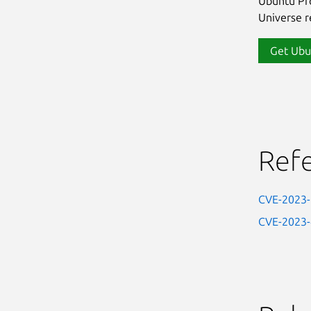
Ubuntu Pro
Universe re
Get Ubu
Ref
CVE-2023
CVE-2023