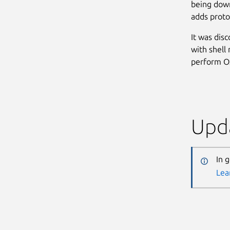
being down
adds protoc
It was dis
with shell
perform OS
Upda
In 
Lea