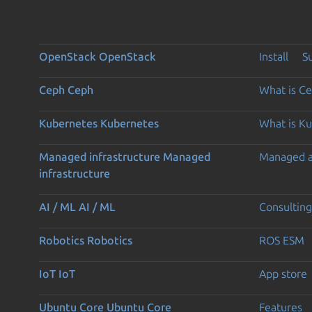
OpenStack
OpenStack
Install
S
Ceph
Ceph
What is C
Kubernetes
Kubernetes
What is K
Managed infrastructure
Managed
Managed 
infrastructure
AI / ML
AI / ML
Consulting
Robotics
Robotics
ROS ESM
IoT
IoT
App store
Ubuntu Core
Ubuntu Core
Features