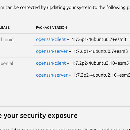
m can be corrected by updating your system to the following 
LEASE
PACKAGE VERSION
openssh-client
– 1:7.6p1-4ubuntu0.7+esm3
S
bionic
openssh-server
– 1:7.6p1-4ubuntu0.7+esm
openssh-client
– 1:7.2p2-4ubuntu2.10+esm
S
xenial
openssh-server
– 1:7.2p2-4ubuntu2.10+es
 your security exposure