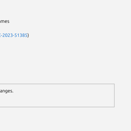
names
-2023-51385
)
hanges.