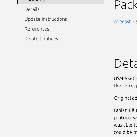
Pac
Details
Update instructions
openssh
- 
References
Related notices
Deta
USN-6560-1
the corres
Original ad
Fabian Bäu
protocol w
was able t
could be t