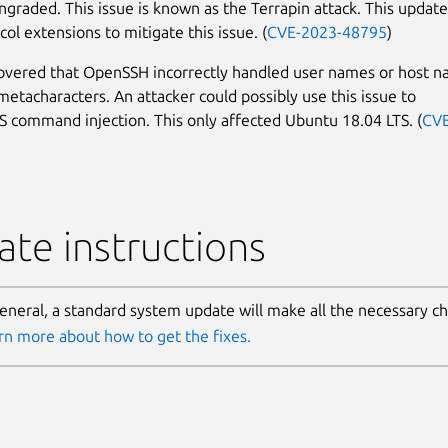
graded. This issue is known as the Terrapin attack. This update
ol extensions to mitigate this issue. (
CVE-2023-48795
)
covered that OpenSSH incorrectly handled user names or host 
 metacharacters. An attacker could possibly use this issue to
 command injection. This only affected Ubuntu 18.04 LTS. (
CVE
te instructions
general, a standard system update will make all the necessary c
rn more about how to get the fixes.