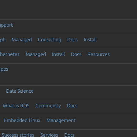
upport
eph
Managed
Consulting
Docs
Install
ubernetes
Managed
Install
Docs
Resources
apps
Data Science
What is ROS
Community
Docs
Embedded Linux
Management
Success stories
Services
Docs