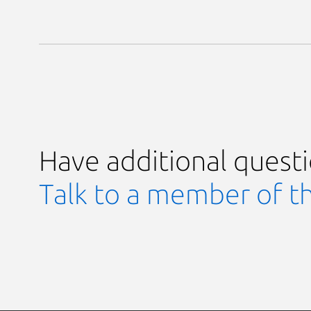
Have additional quest
Talk to a member of t