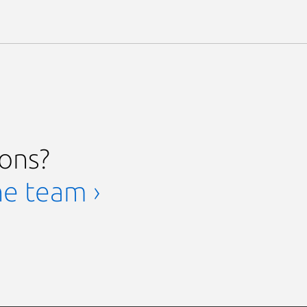
ions?
he team ›