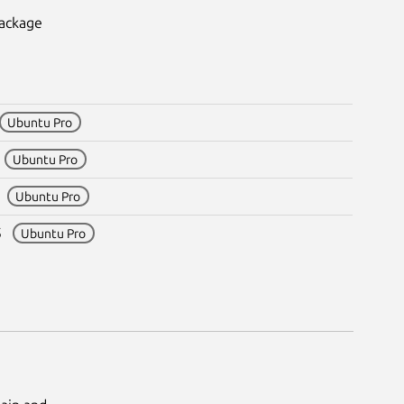
package
Ubuntu Pro
3
Ubuntu Pro
5
Ubuntu Pro
m5
Ubuntu Pro