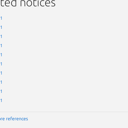
ted notices
-1
-1
-1
-1
-1
-1
-1
-1
-1
-1
re references