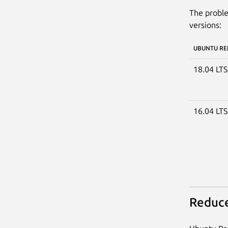
The proble
versions:
UBUNTU RE
18.04 LT
16.04 LT
Reduce