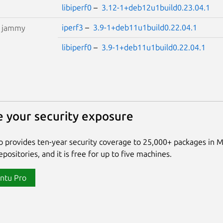
libiperf0
–
3.12-1+deb12u1build0.23.04.1
iperf3
–
3.9-1+deb11u1build0.22.04.1
S
jammy
libiperf0
–
3.9-1+deb11u1build0.22.04.1
 your security exposure
 provides ten-year security coverage to 25,000+ packages in 
positories, and it is free for up to five machines.
ntu Pro