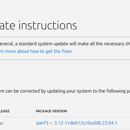
te instructions
general, a standard system update will make all the necessary c
rn more about how to get the fixes.
m can be corrected by updating your system to the following 
LEASE
PACKAGE VERSION
iperf3
–
3.12-1+deb12u1build0.23.04.1
ar