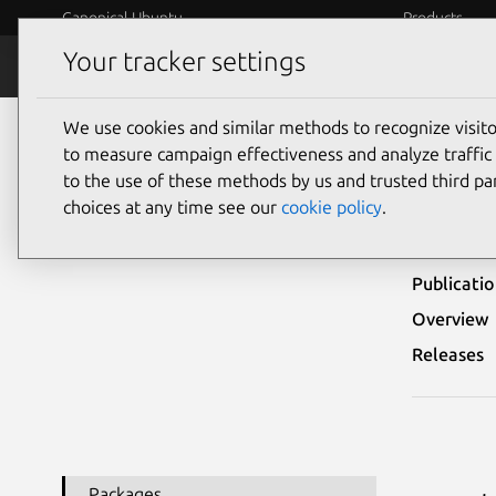
Canonical Ubuntu
Products
Your tracker settings
Security
Platform S
We use cookies and similar methods to recognize visi
Ubuntu Security Notices
USN-6431-2
to measure campaign effectiveness and analyze traffic 
to the use of these methods by us and trusted third par
USN-
choices at any time see our
cookie policy
.
Publicati
Overview
Releases
Packages