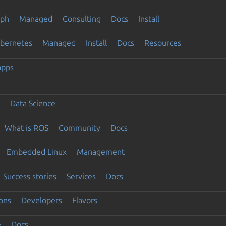
eph
Managed
Consulting
Docs
Install
ubernetes
Managed
Install
Docs
Resources
apps
Data Science
What is ROS
Community
Docs
Embedded Linux
Management
Success stories
Services
Docs
ons
Developers
Flavors
e
Docs