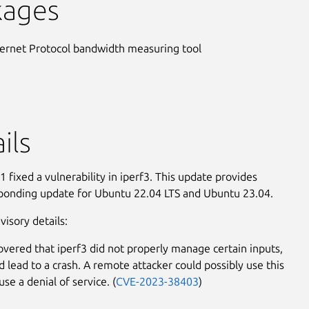
kages
ternet Protocol bandwidth measuring tool
ils
 fixed a vulnerability in iperf3. This update provides
ponding update for Ubuntu 22.04 LTS and Ubuntu 23.04.
visory details:
covered that iperf3 did not properly manage certain inputs,
d lead to a crash. A remote attacker could possibly use this
use a denial of service. (
CVE-2023-38403
)