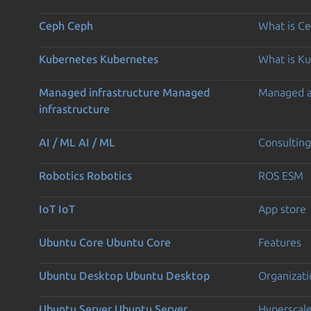
Ceph
Ceph
What is C
Kubernetes
Kubernetes
What is K
Managed infrastructure
Managed
Managed 
infrastructure
AI / ML
AI / ML
Consulting
Robotics
Robotics
ROS ESM
IoT
IoT
App store
Ubuntu Core
Ubuntu Core
Features
Ubuntu Desktop
Ubuntu Desktop
Organizati
Ubuntu Server
Ubuntu Server
Hyperscal