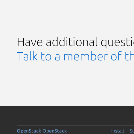
Have additional quest
Talk to a member of t
OpenStack
OpenStack
Install
S