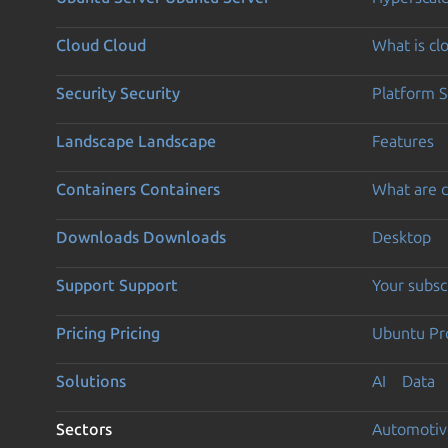
Cloud
Cloud
What is c
Security
Security
Platform S
Landscape
Landscape
Features
Containers
Containers
What are c
Downloads
Downloads
Desktop
Support
Support
Your subsc
Pricing
Pricing
Ubuntu Pro
Solutions
AI
Data
Sectors
Automotiv