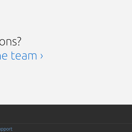
ions?
he team ›
upport