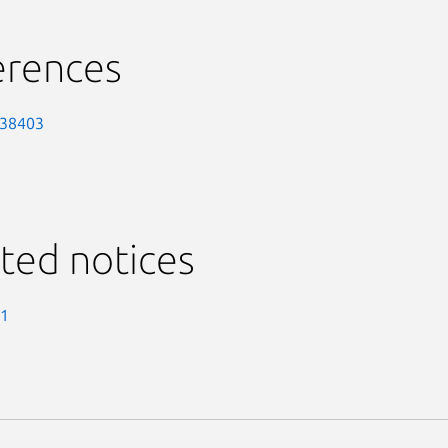
erences
-38403
ted notices
-1