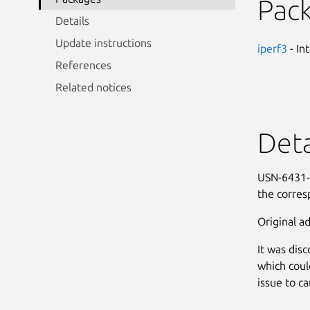
Pac
Details
Update instructions
iperf3
- In
References
Related notices
Deta
USN-6431-1
the corres
Original ad
It was dis
which coul
issue to ca