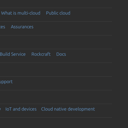
What is multi-cloud
Public cloud
ces
Assurances
Build Service
Rockcraft
Docs
support
y
IoT and devices
Cloud native development