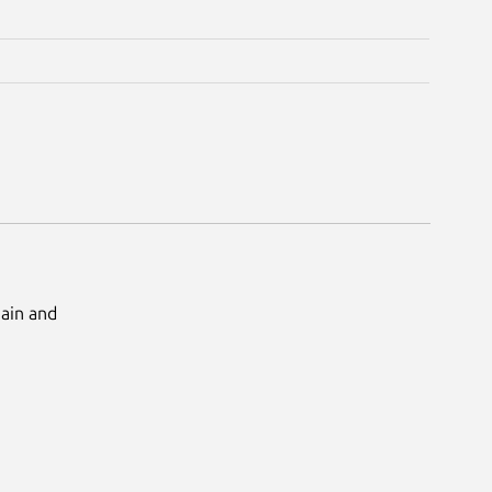
Main and