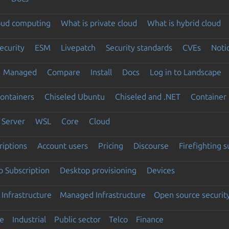
loud computing
What is private cloud
What is hybrid cloud
ecurity
ESM
Livepatch
Security standards
CVEs
Noti
Managed
Compare
Install
Docs
Log in to Landscape
ontainers
Chiseled Ubuntu
Chiseled and .NET
Container 
Server
WSL
Core
Cloud
riptions
Account users
Pricing
Discourse
Firefighting 
 Subscription
Desktop provisioning
Devices
Infrastructure
Managed Infrastructure
Open source securit
e
Industrial
Public sector
Telco
Finance