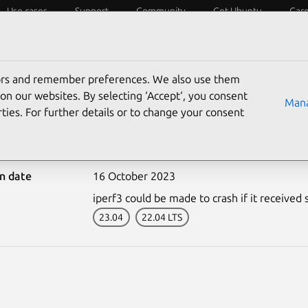
Use cases
Support
Community
Get Ubuntu
Car
ecurity
ESM
Livepatch
Security standards
CVEs
tors and remember preferences. We also use them
on our websites. By selecting ‘Accept‘, you consent
Mana
ties. For further details or to change your consent
6431-2: iperf3 vulnerabi
on date
16 October 2023
iperf3 could be made to crash if it received s
23.04
22.04 LTS