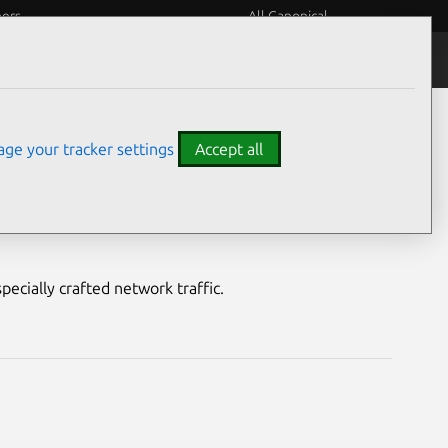
eers
All Canonical
Notices
Assurances
ge your tracker settings
Accept all
lity
pecially crafted network traffic.