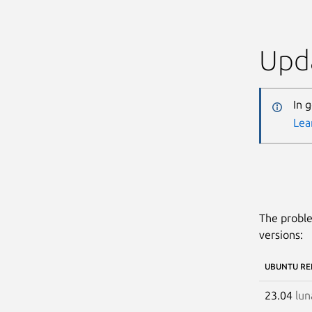
Upda
In 
Lea
The proble
versions:
UBUNTU RE
23.04
lun