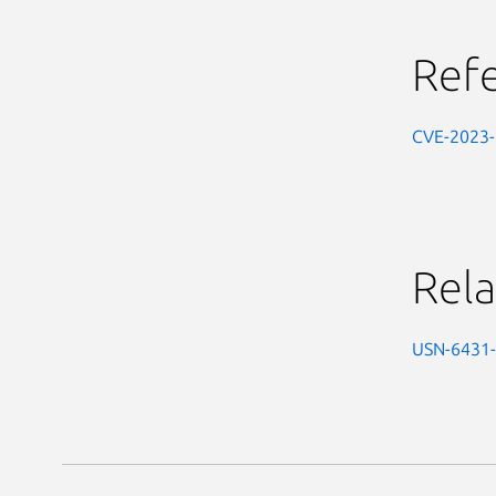
Ref
CVE-2023
Rela
USN-6431