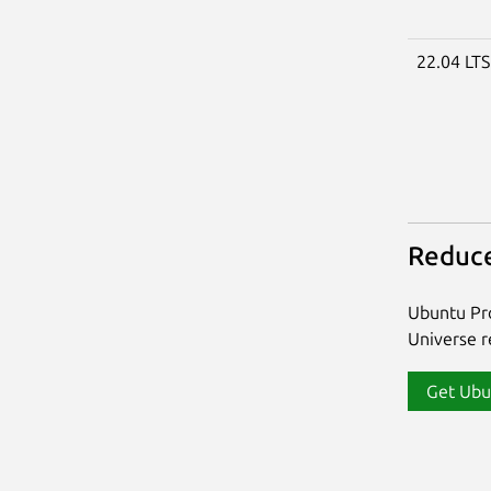
22.04 LT
Reduce
Ubuntu Pro
Universe re
Get Ubu