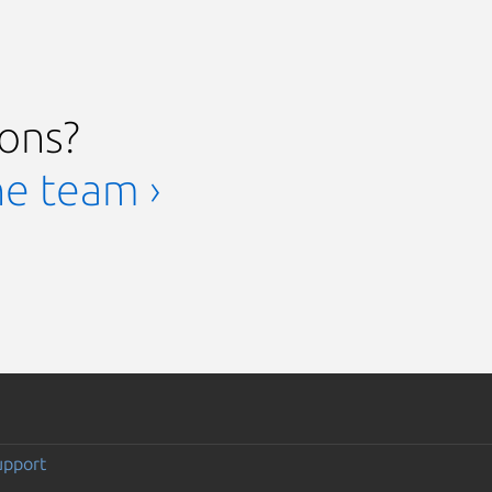
ions?
he team ›
upport