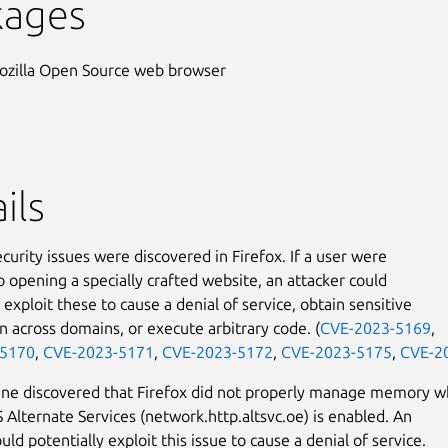
kages
ozilla Open Source web browser
ils
curity issues were discovered in Firefox. If a user were
o opening a specially crafted website, an attacker could
 exploit these to cause a denial of service, obtain sensitive
n across domains, or execute arbitrary code. (
CVE-2023-5169
,
-5170
,
CVE-2023-5171
,
CVE-2023-5172
,
CVE-2023-5175
,
CVE-2
ane discovered that Firefox did not properly manage memory 
Alternate Services (network.http.altsvc.oe) is enabled. An
uld potentially exploit this issue to cause a denial of service.