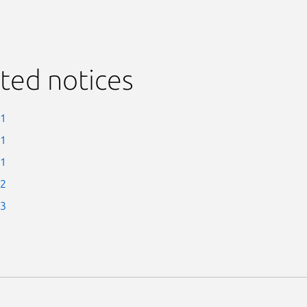
ted notices
-1
-1
-1
-2
-3