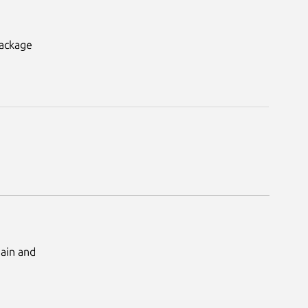
package
Main and