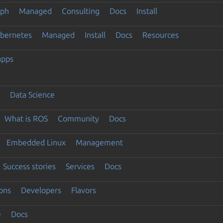
eph
Managed
Consulting
Docs
Install
ubernetes
Managed
Install
Docs
Resources
apps
Data Science
What is ROS
Community
Docs
Embedded Linux
Management
Success stories
Services
Docs
ons
Developers
Flavors
e
Docs