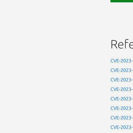
Ref
CVE-2023
CVE-2023
CVE-2023
CVE-2023
CVE-2023
CVE-2023
CVE-2023
CVE-2023