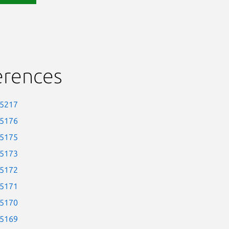
erences
-5217
-5176
-5175
-5173
-5172
-5171
-5170
-5169