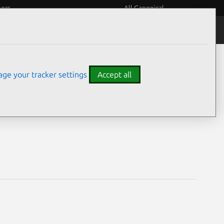
eers
All Canonical
Notices
Assurances
ge your tracker settings
Accept all
ilities
.