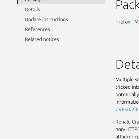
Pac
Details
Update instructions
firefox
- M
References
Related notices
Deta
Multiple se
tricked int
potentially
informatio
CVE-2023
Ronald Cr
non-HTTPS 
attacker co