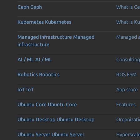
Ceph
Ceph
What is C
Kubernetes
Kubernetes
What is K
Managed infrastructure
Managed
Managed 
infrastructure
AI / ML
AI / ML
Consulting
Robotics
Robotics
ROS ESM
IoT
IoT
App store
Ubuntu Core
Ubuntu Core
Features
Ubuntu Desktop
Ubuntu Desktop
Organizati
Ubuntu Server
Ubuntu Server
Hyperscal