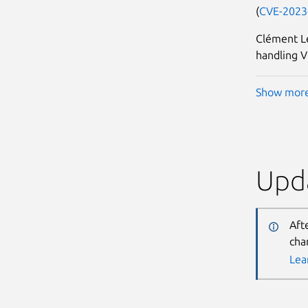
(
CVE-2023
Clément L
handling V
Show mor
Upda
Aft
cha
Lea