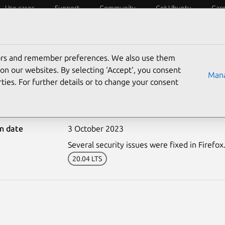
Use cases
Support
Community
Get Ubuntu
Car
ecurity
ESM
Livepatch
Security standards
CVEs
tors and remember preferences. We also use them
on our websites. By selecting ‘Accept‘, you consent
Mana
ties. For further details or to change your consent
6404-1: Firefox vulnerab
on date
3 October 2023
Several security issues were fixed in Firefox
20.04 LTS