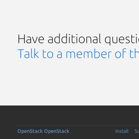
Have additional quest
Talk to a member of t
OpenStack
OpenStack
Install
S