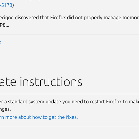
-5173
)
ecigne discovered that Firefox did not properly manage memo
P8...
e
te instructions
er a standard system update you need to restart Firefox to make
nges.
rn more about how to get the fixes.