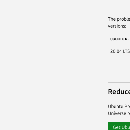
The proble
versions:
UBUNTU RE
20.04 LT
Reduce
Ubuntu Pro
Universe re
Get Ubu