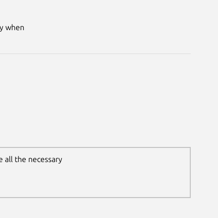
ry when
 all the necessary