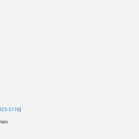
023-5176
)
when