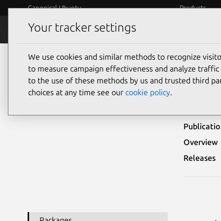
Canonical Ubuntu
Products
Your tracker settings
Security
Platform S
We use cookies and similar methods to recognize visi
Ubuntu Security Notices
USN-6404-1
to measure campaign effectiveness and analyze traffic 
to the use of these methods by us and trusted third par
USN-
choices at any time see our
cookie policy
.
Publicati
Overview
Releases
Packages