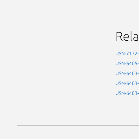
Rela
USN-7172
USN-6405
USN-6403
USN-6403
USN-6403