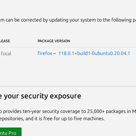
m can be corrected by updating your system to the following 
LEASE
PACKAGE VERSION
firefox
–
118.0.1+build1-0ubuntu0.20.04.1
S
focal
 your security exposure
 provides ten-year security coverage to 25,000+ packages in 
positories, and it is free for up to five machines.
ntu Pro