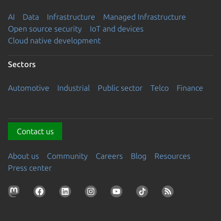
AI
Data
Infrastructure
Managed Infrastructure
Open source security
IoT and devices
Cloud native development
Sectors
Automotive
Industrial
Public sector
Telco
Finance
Contact us
About us
Community
Careers
Blog
Resources
Press center