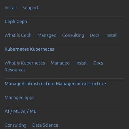
Install
Support
Ceph
Ceph
What is Ceph
Managed
Consulting
Docs
Install
Kubernetes
Kubernetes
What is Kubernetes
Managed
Install
Docs
Resources
Managed infrastructure
Managed infrastructure
Managed apps
AI / ML
AI / ML
Consulting
Data Science