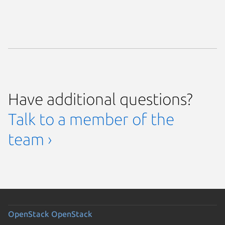
Have additional questions?
Talk to a member of the
team ›
OpenStack
OpenStack