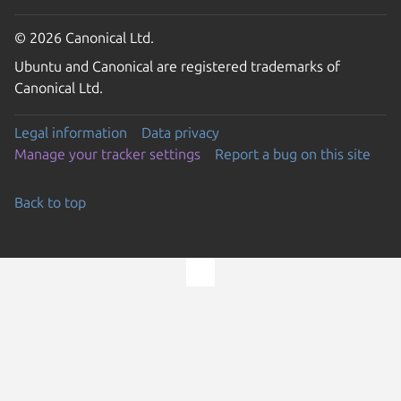
© 2026 Canonical Ltd.
Ubuntu and Canonical are registered trademarks of
Canonical Ltd.
Legal information
Data privacy
Manage your tracker settings
Report a bug on this site
Back to top
Go to the top of the page