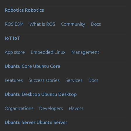
Robotics
Robotics
ROS ESM
What is ROS
Community
Docs
IoT
IoT
App store
Embedded Linux
Management
Ubuntu Core
Ubuntu Core
Features
Success stories
Services
Docs
Ubuntu Desktop
Ubuntu Desktop
Organizations
Developers
Flavors
Ubuntu Server
Ubuntu Server