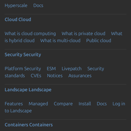
Hyperscale
Docs
Cloud
Cloud
What is cloud computing
What is private cloud
What
is hybrid cloud
What is multi-cloud
Public cloud
Security
Security
Platform Security
ESM
Livepatch
Security
standards
CVEs
Notices
Assurances
Landscape
Landscape
Features
Managed
Compare
Install
Docs
Log in
to Landscape
Containers
Containers