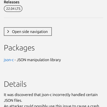
Releases
22.04 LTS
Open side navigation
Packages
json-c
- JSON manipulation library
Details
It was discovered that json-c incorrectly handled certain
JSON files.
An attacker could possibly use this issue to cause a crash