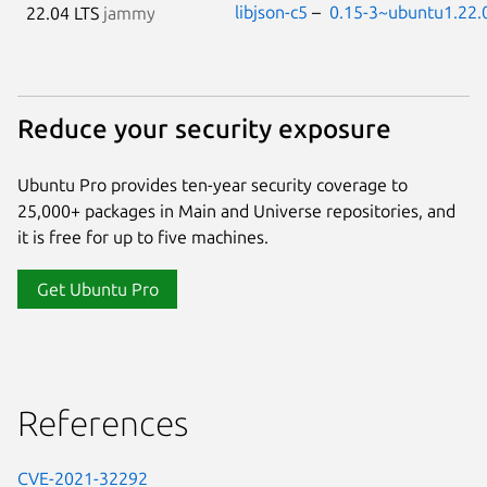
libjson-c5
–
0.15-3~ubuntu1.22.
22.04 LTS
jammy
Reduce your security exposure
Ubuntu Pro provides ten-year security coverage to
25,000+ packages in Main and Universe repositories, and
it is free for up to five machines.
Get Ubuntu Pro
References
CVE-2021-32292