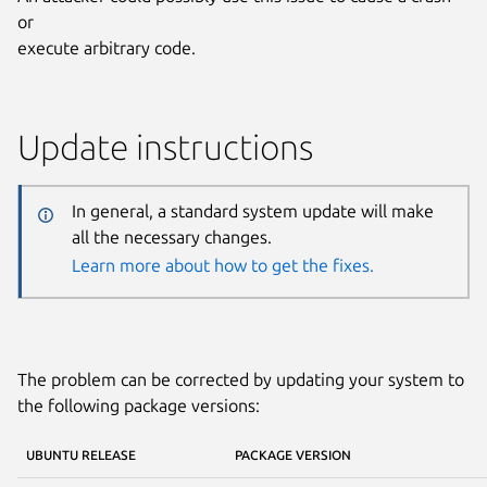
or
execute arbitrary code.
Update instructions
In general, a standard system update will make
all the necessary changes.
Learn more about how to get the fixes.
The problem can be corrected by updating your system to
the following package versions:
UBUNTU RELEASE
PACKAGE VERSION