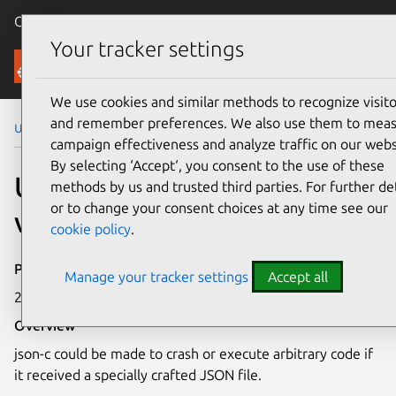
Canonical Ubuntu
Menu
Your tracker settings
Security
We use cookies and similar methods to recognize visito
and remember preferences. We also use them to mea
Ubuntu Security Notices
USN-6310-1
campaign effectiveness and analyze traffic on our webs
By selecting ‘Accept‘, you consent to the use of these
USN-6310-1: json-c
methods by us and trusted third parties. For further det
or to change your consent choices at any time see our
vulnerability
cookie policy
.
Publication date
Manage your tracker settings
Accept all
28 August 2023
Overview
json-c could be made to crash or execute arbitrary code if
it received a specially crafted JSON file.