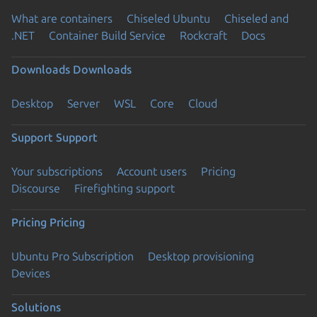
What are containers
Chiseled Ubuntu
Chiseled and
.NET
Container Build Service
Rockcraft
Docs
Downloads
Downloads
Desktop
Server
WSL
Core
Cloud
Support
Support
Your subscriptions
Account users
Pricing
Discourse
Firefighting support
Pricing
Pricing
Ubuntu Pro Subscription
Desktop provisioning
Devices
Solutions