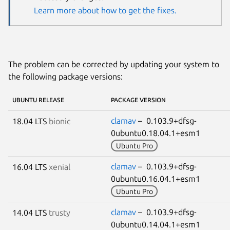
Learn more about how to get the fixes.
The problem can be corrected by updating your system to
the following package versions:
UBUNTU RELEASE
PACKAGE VERSION
clamav
– 0.103.9+dfsg-
18.04 LTS
bionic
0ubuntu0.18.04.1+esm1
Ubuntu Pro
clamav
– 0.103.9+dfsg-
16.04 LTS
xenial
0ubuntu0.16.04.1+esm1
Ubuntu Pro
clamav
– 0.103.9+dfsg-
14.04 LTS
trusty
0ubuntu0.14.04.1+esm1