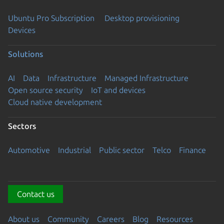
Ubuntu Pro Subscription
Desktop provisioning
Devices
Solutions
AI
Data
Infrastructure
Managed Infrastructure
Open source security
IoT and devices
Cloud native development
Sectors
Automotive
Industrial
Public sector
Telco
Finance
Contact us
About us
Community
Careers
Blog
Resources