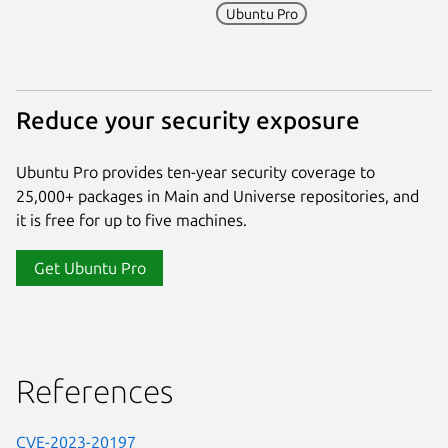
Ubuntu Pro
Reduce your security exposure
Ubuntu Pro provides ten-year security coverage to
25,000+ packages in Main and Universe repositories, and
it is free for up to five machines.
Get Ubuntu Pro
References
CVE-2023-20197