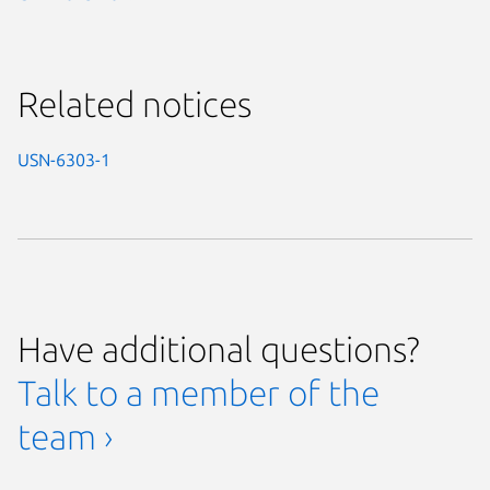
Related notices
USN-6303-1
Have additional questions?
Talk to a member of the
team ›