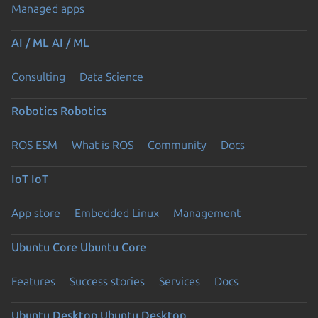
Managed apps
AI / ML
AI / ML
Consulting
Data Science
Robotics
Robotics
ROS ESM
What is ROS
Community
Docs
IoT
IoT
App store
Embedded Linux
Management
Ubuntu Core
Ubuntu Core
Features
Success stories
Services
Docs
Ubuntu Desktop
Ubuntu Desktop