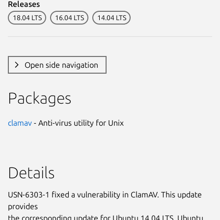
Releases
18.04 LTS
16.04 LTS
14.04 LTS
Open side navigation
Packages
clamav
- Anti-virus utility for Unix
Details
USN-6303-1 fixed a vulnerability in ClamAV. This update
provides
the corresponding update for Ubuntu 14.04 LTS, Ubuntu