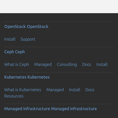
OpenStack
OpenStack
Install
Support
Ceph
Ceph
What is Ceph
Managed
Consulting
Docs
Install
Kubernetes
Kubernetes
What is Kubernetes
Managed
Install
Docs
Resources
Managed infrastructure
Managed infrastructure