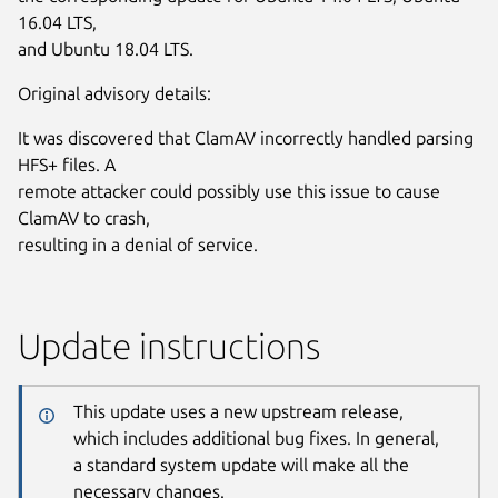
16.04 LTS,
and Ubuntu 18.04 LTS.
Original advisory details:
It was discovered that ClamAV incorrectly handled parsing
HFS+ files. A
remote attacker could possibly use this issue to cause
ClamAV to crash,
resulting in a denial of service.
Update instructions
This update uses a new upstream release,
which includes additional bug fixes. In general,
a standard system update will make all the
necessary changes.