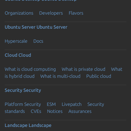
Organizations
Developers
Flavors
Ubuntu Server
Ubuntu Server
Hyperscale
Docs
Cloud
Cloud
What is cloud computing
What is private cloud
What
is hybrid cloud
What is multi-cloud
Public cloud
Security
Security
Platform Security
ESM
Livepatch
Security
standards
CVEs
Notices
Assurances
Landscape
Landscape