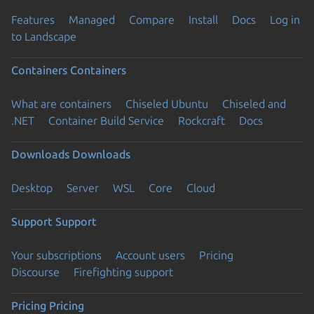
Features
Managed
Compare
Install
Docs
Log in
to Landscape
Containers
Containers
What are containers
Chiseled Ubuntu
Chiseled and
.NET
Container Build Service
Rockcraft
Docs
Downloads
Downloads
Desktop
Server
WSL
Core
Cloud
Support
Support
Your subscriptions
Account users
Pricing
Discourse
Firefighting support
Pricing
Pricing