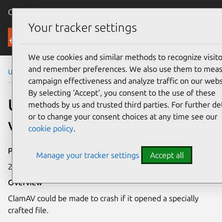
Canonical Ubuntu
Menu
Your tracker settings
Security
We use cookies and similar methods to recognize visito
and remember preferences. We also use them to mea
Ubuntu Security Notices
USN-6303-2
campaign effectiveness and analyze traffic on our webs
By selecting ‘Accept‘, you consent to the use of these
USN-6303-2: ClamAV
methods by us and trusted third parties. For further det
or to change your consent choices at any time see our
vulnerability
cookie policy
.
Publication date
Manage your tracker settings
Accept all
21 August 2023
Overview
ClamAV could be made to crash if it opened a specially
crafted file.