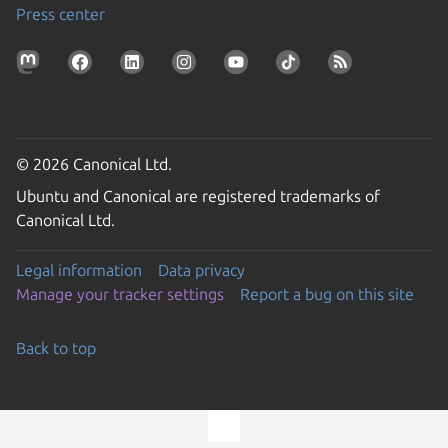
Press center
© 2026 Canonical Ltd.
Ubuntu and Canonical are registered trademarks of
Canonical Ltd.
Legal information
Data privacy
Manage your tracker settings
Report a bug on this site
Back to top
Go to the top of the page