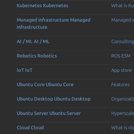
Kubernetes
Kubernetes
What is K
Managed infrastructure
Managed
Managed 
infrastructure
AI / ML
AI / ML
Consulting
Robotics
Robotics
ROS ESM
IoT
IoT
App store
Ubuntu Core
Ubuntu Core
Features
Ubuntu Desktop
Ubuntu Desktop
Organizati
Ubuntu Server
Ubuntu Server
Hyperscal
Cloud
Cloud
What is c