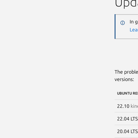
Upda
In 
Lea
The proble
versions:
UBUNTU RE
22.10
kin
22.04 LT
20.04 LT