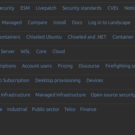
ecurity
ESM
Livepatch
Security standards
CVEs
Noti
Managed
Compare
Install
Docs
Log in to Landscape
ontainers
Chiseled Ubuntu
Chiseled and .NET
Container 
Server
WSL
Core
Cloud
riptions
Account users
Pricing
Discourse
Firefighting 
 Subscription
Desktop provisioning
Devices
Infrastructure
Managed Infrastructure
Open source securit
e
Industrial
Public sector
Telco
Finance