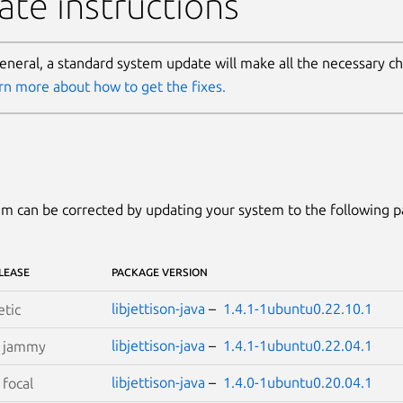
te instructions
general, a standard system update will make all the necessary c
rn more about how to get the fixes.
m can be corrected by updating your system to the following 
LEASE
PACKAGE VERSION
libjettison-java
–
1.4.1-1ubuntu0.22.10.1
etic
libjettison-java
–
1.4.1-1ubuntu0.22.04.1
S
jammy
libjettison-java
–
1.4.0-1ubuntu0.20.04.1
S
focal