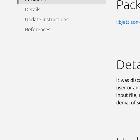
Pac
Details
Update instructions
libjettison
References
Deta
It was disc
user or an
input file,
denial of s