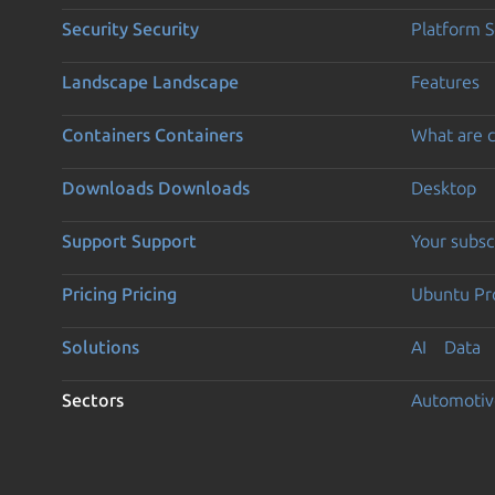
Security
Security
Platform S
Landscape
Landscape
Features
Containers
Containers
What are c
Downloads
Downloads
Desktop
Support
Support
Your subsc
Pricing
Pricing
Ubuntu Pro
Solutions
AI
Data
Sectors
Automotiv