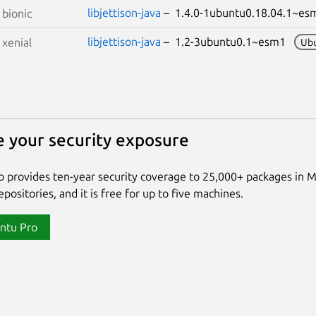
libjettison-java
– 1.4.0-1ubuntu0.18.04.1~
S
bionic
libjettison-java
– 1.2-3ubuntu0.1~esm1
S
xenial
Ub
 your security exposure
 provides ten-year security coverage to 25,000+ packages in 
positories, and it is free for up to five machines.
ntu Pro