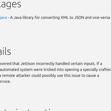
kages
-java
- A Java library for converting XML to JSON and vice-versa
ils
overed that Jettison incorrectly handled certain inputs. If a
 automated system were tricked into opening a specially crafte
 a remote attacker could possibly use this issue to cause a
ervice.