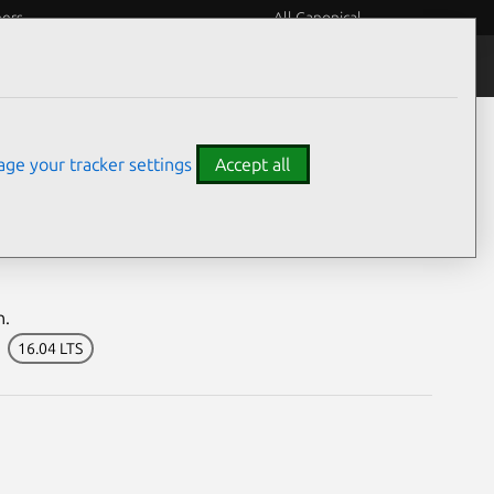
eers
All Canonical
Notices
Assurances
ge your tracker settings
Accept all
bilities
n.
16.04 LTS