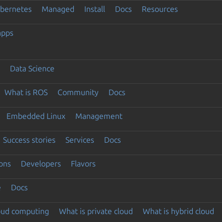
ubernetes
Managed
Install
Docs
Resources
apps
Data Science
What is ROS
Community
Docs
Embedded Linux
Management
Success stories
Services
Docs
ons
Developers
Flavors
e
Docs
loud computing
What is private cloud
What is hybrid cloud