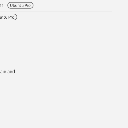
esm1
Ubuntu Pro
untu Pro
Main and