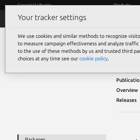
Canonical Ubuntu
Products
Your tracker settings
Security
Platform S
We use cookies and similar methods to recognize visi
Ubuntu Security Notices
USN-6177-1
to measure campaign effectiveness and analyze traffic 
to the use of these methods by us and trusted third par
USN-
choices at any time see our
cookie policy
.
Publicati
Overview
Releases
Packages