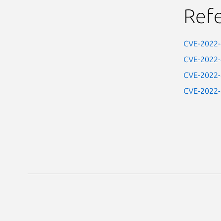
Ref
CVE-2022
CVE-2022
CVE-2022
CVE-2022