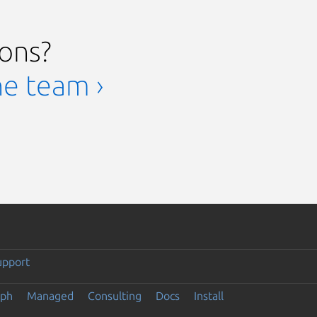
ions?
he team ›
upport
eph
Managed
Consulting
Docs
Install