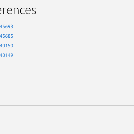
erences
-45693
-45685
-40150
-40149