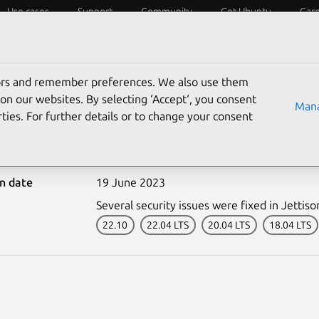
Use cases
Support
Community
Get Ubuntu
Car
ecurity
ESM
Livepatch
Security standards
CVEs
tors and remember preferences. We also use them
on our websites. By selecting ‘Accept‘, you consent
Mana
ties. For further details or to change your consent
6177-1: Jettison vulnera
on date
19 June 2023
Several security issues were fixed in Jettiso
22.10
22.04 LTS
20.04 LTS
18.04 LTS