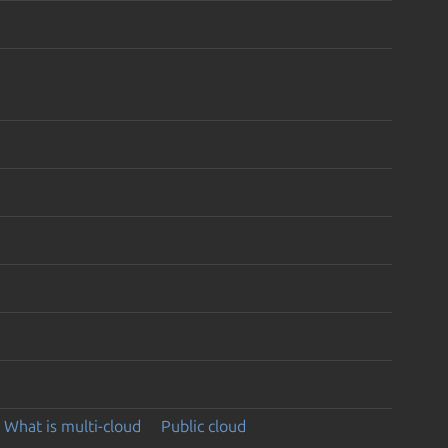
What is multi-cloud
Public cloud