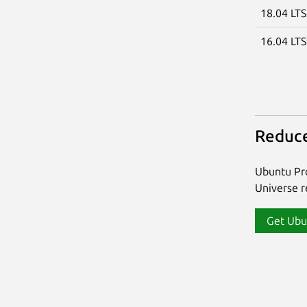
18.04 LT
16.04 LT
Reduce
Ubuntu Pro
Universe re
Get Ubu