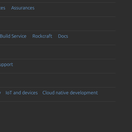
ces
Assurances
Build Service
Rockcraft
Docs
support
y
IoT and devices
Cloud native development