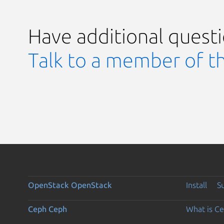
Have additional quest
Talk to a member of t
OpenStack
OpenStack
Install
S
Ceph
Ceph
What is C