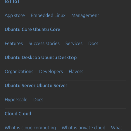
IoT
IoT
App store
Embedded Linux
Management
Ubuntu Core
Ubuntu Core
Features
Success stories
Services
Docs
Ubuntu Desktop
Ubuntu Desktop
Organizations
Developers
Flavors
Ubuntu Server
Ubuntu Server
Hyperscale
Docs
Cloud
Cloud
What is cloud computing
What is private cloud
What