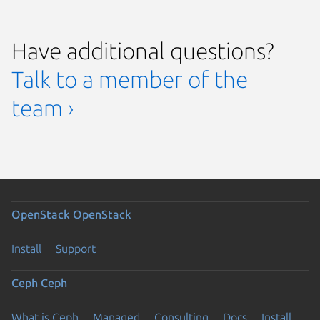
Have additional questions?
Talk to a member of the
team ›
OpenStack
OpenStack
Install
Support
Ceph
Ceph
What is Ceph
Managed
Consulting
Docs
Install