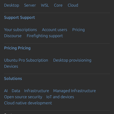
Desktop
Server
WSL
Core
Cloud
Support
Support
Your subscriptions
Account users
Pricing
Discourse
Firefighting support
Pricing
Pricing
Ubuntu Pro Subscription
Desktop provisioning
Devices
Solutions
AI
Data
Infrastructure
Managed Infrastructure
Open source security
IoT and devices
Cloud native development