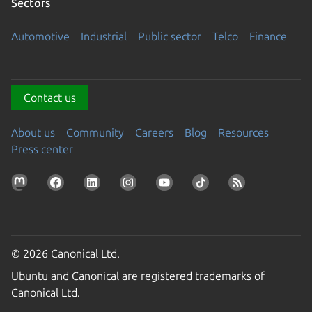
Sectors
Automotive
Industrial
Public sector
Telco
Finance
Contact us
About us
Community
Careers
Blog
Resources
Press center
© 2026 Canonical Ltd.
Ubuntu and Canonical are registered trademarks of
Canonical Ltd.