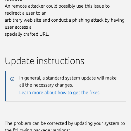
An remote attacker could possibly use this issue to
redirect a user to an
arbitrary web site and conduct a phishing attack by having
user access a
specially crafted URL.
Update instructions
In general, a standard system update will make
all the necessary changes.
Learn more about how to get the fixes.
The problem can be corrected by updating your system to
the following package versions: