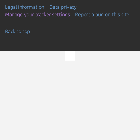
Legal information
Data privacy
Manage your tracker settings
Report a bug on this site
Back to top
Go to the top of the page