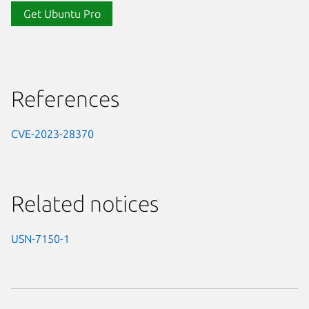
Get Ubuntu Pro
References
CVE-2023-28370
Related notices
USN-7150-1