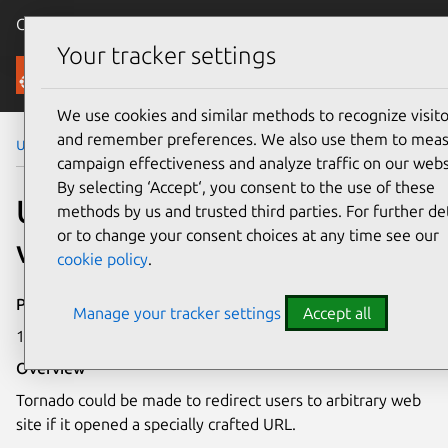
Canonical Ubuntu
Menu
Your tracker settings
Security
We use cookies and similar methods to recognize visito
and remember preferences. We also use them to mea
Ubuntu Security Notices
USN-6159-1
campaign effectiveness and analyze traffic on our webs
By selecting ‘Accept‘, you consent to the use of these
USN-6159-1: Tornado
methods by us and trusted third parties. For further det
or to change your consent choices at any time see our
vulnerability
cookie policy
.
Publication date
Manage your tracker settings
Accept all
13 June 2023
Overview
Tornado could be made to redirect users to arbitrary web
site if it opened a specially crafted URL.