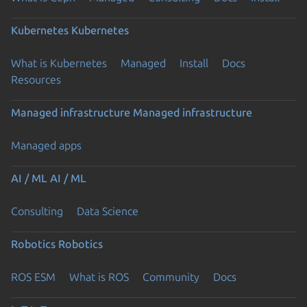
Kubernetes
Kubernetes
What is Kubernetes
Managed
Install
Docs
Resources
Managed infrastructure
Managed infrastructure
Managed apps
AI / ML
AI / ML
Consulting
Data Science
Robotics
Robotics
ROS ESM
What is ROS
Community
Docs