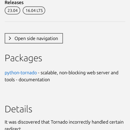
Releases
23.04
16.04 LTS
Open side navigation
Packages
python-tornado
- scalable, non-blocking web server and
tools - documentation
Details
It was discovered that Tornado incorrectly handled certain
redirect.