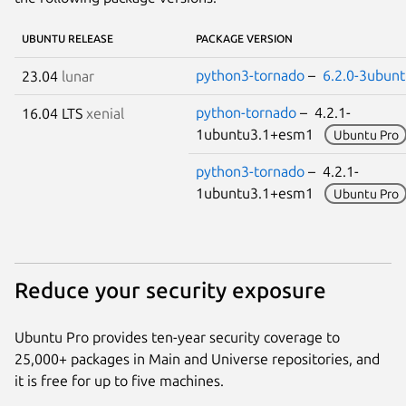
UBUNTU RELEASE
PACKAGE VERSION
python3-tornado
–
6.2.0-3ubunt
23.04
lunar
python-tornado
– 4.2.1-
16.04 LTS
xenial
1ubuntu3.1+esm1
Ubuntu Pro
python3-tornado
– 4.2.1-
1ubuntu3.1+esm1
Ubuntu Pro
Reduce your security exposure
Ubuntu Pro provides ten-year security coverage to
25,000+ packages in Main and Universe repositories, and
it is free for up to five machines.