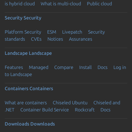
is hybrid cloud
What is multi-cloud
Public cloud
Security
Security
Platform Security
ESM
Livepatch
Security
standards
CVEs
Notices
Assurances
Landscape
Landscape
Features
Managed
Compare
Install
Docs
Log in
to Landscape
Containers
Containers
What are containers
Chiseled Ubuntu
Chiseled and
.NET
Container Build Service
Rockcraft
Docs
Downloads
Downloads